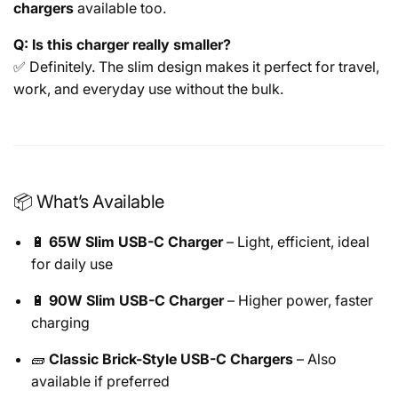
chargers
available too.
Q: Is this charger really smaller?
✅ Definitely. The slim design makes it perfect for travel,
work, and everyday use without the bulk.
📦 What’s Available
🔋
65W Slim USB-C Charger
– Light, efficient, ideal
for daily use
🔋
90W Slim USB-C Charger
– Higher power, faster
charging
🧱
Classic Brick-Style USB-C Chargers
– Also
available if preferred