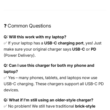
❓ Common Questions
Q: Will this work with my laptop?
✅ If your laptop has a
USB-C charging port
, yes! Just
make sure your original charger says
USB-C
or
PD
(Power Delivery).
Q: Can I use this charger for both my phone and
laptop?
✅ Yes – many phones, tablets, and laptops now use
USB-C charging. These chargers support all USB-C PD
devices.
Q: What if I’m still using an older-style charger?
✅ No problem! We still have traditional
brick-style