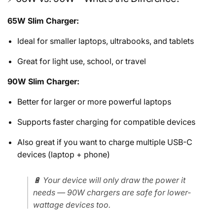
65W Slim Charger:
Ideal for smaller laptops, ultrabooks, and tablets
Great for light use, school, or travel
90W Slim Charger:
Better for larger or more powerful laptops
Supports faster charging for compatible devices
Also great if you want to charge multiple USB-C
devices (laptop + phone)
🔋 Your device will only draw the power it
needs — 90W chargers are safe for lower-
wattage devices too.