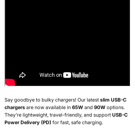
Say goodbye to bulky chargers! Our latest
slim USB-C
chargers
are now available in
65W
and
90W
options.
They’re lightweight, travel-friendly, and support
USB-C
Power Delivery (PD)
for fast, safe charging.