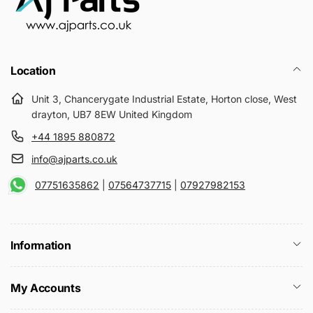
Location
Unit 3, Chancerygate Industrial Estate, Horton close, West
drayton, UB7 8EW United Kingdom
+44 1895 880872
info@ajparts.co.uk
07751635862
|
07564737715
|
07927982153
Information
My Accounts