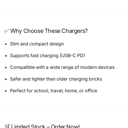
✅ Why Choose These Chargers?
Slim and compact design
Supports fast charging (USB-C PD)
Compatible with a wide range of modern devices
Safer and lighter than older charging bricks
Perfect for school, travel, home, or office
🛒 Limited Stock – Order Now!