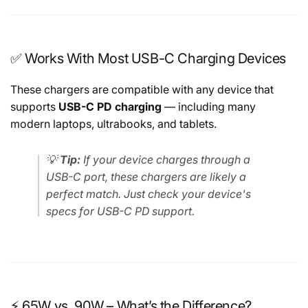
✅ Works With Most USB-C Charging Devices
These chargers are compatible with any device that
supports
USB-C PD charging
— including many
modern laptops, ultrabooks, and tablets.
💡
Tip:
If your device charges through a
USB-C port, these chargers are likely a
perfect match. Just check your device's
specs for USB-C PD support.
⚡ 65W vs. 90W – What’s the Difference?