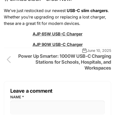
We’ve just restocked our newest
USB-C slim chargers
.
Whether you’re upgrading or replacing a lost charger,
these are a great fit for modern devices.
AJP 65W USB-C Charger
AJP 90W USB-C Charger
June 10, 2025
Power Up Smarter: 1000W USB-C Charging
Stations for Schools, Hospitals, and
Workspaces
Leave a comment
NAME
*