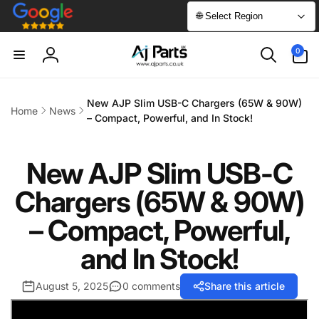
Skip to
🌐 Select Region
content
0
0
items
Log
in
New AJP Slim USB-C Chargers (65W & 90W)
Home
News
– Compact, Powerful, and In Stock!
New AJP Slim USB-C
Chargers (65W & 90W)
– Compact, Powerful,
and In Stock!
August 5, 2025
0 comments
Share this article