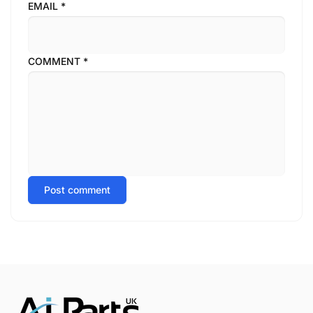
EMAIL
*
COMMENT
*
Post comment