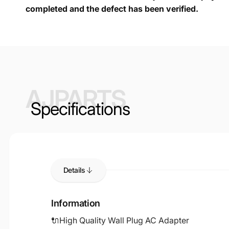
completed and the defect has been verified.
AJPARTS
Specifications
Details
Information
🔌High Quality Wall Plug AC Adapter