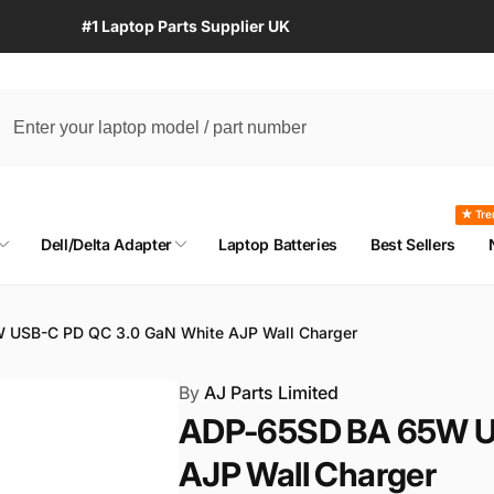
#1 Laptop Parts Supplier UK
★ Tre
Dell/Delta Adapter
Laptop Batteries
Best Sellers
 USB-C PD QC 3.0 GaN White AJP Wall Charger
By
AJ Parts Limited
ADP-65SD BA 65W U
AJP Wall Charger