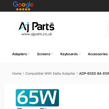
Skip to
content
Adapters
Screens
Keyboards
Accessories
Home
Compatible With Delta Adapter
ADP-65SD BA 65W
Skip to
product
information