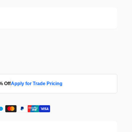
% Off
Apply for Trade Pricing