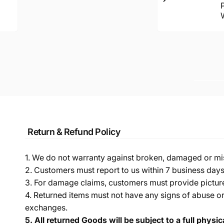
Return & Refund Policy
1. We do not warranty against broken, damaged or mi
2. Customers must report to us within 7 business day
3. For damage claims, customers must provide pictures 
4. Returned items must not have any signs of abuse or
exchanges.
5.
All returned Goods will be subject to a full physi