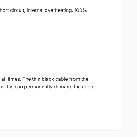
ort circuit, internal overheating. 100%
all times. The thin black cable from the
as this can permanently damage the cable.