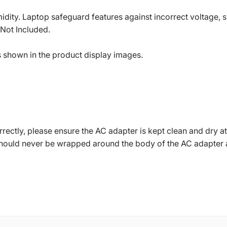
dity. Laptop safeguard features against incorrect voltage, sh
 Not Included.
s shown in the product display images.
ctly, please ensure the AC adapter is kept clean and dry at 
should never be wrapped around the body of the AC adapter 