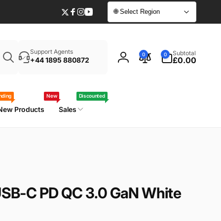
🌐 Select Region
Twitter
Facebook
Instagram
YouTube
Enter
0
Support Agents
Subtotal
0
0
your
items
£0.00
+44 1895 880872
Log
laptop
in
model
/
nding
New
Discounted
part
New Products
Sales
number
SB-C PD QC 3.0 GaN White