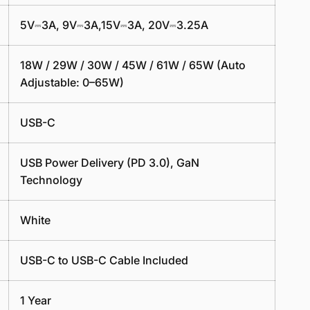
5V⎓3A, 9V⎓3A,15V⎓3A, 20V⎓3.25A
18W / 29W / 30W / 45W /
61W / 65W
(Auto
Adjustable: 0–65W)
USB-C
USB Power Delivery (PD 3.0), GaN
Technology
White
USB-C to USB-C Cable Included
1 Year