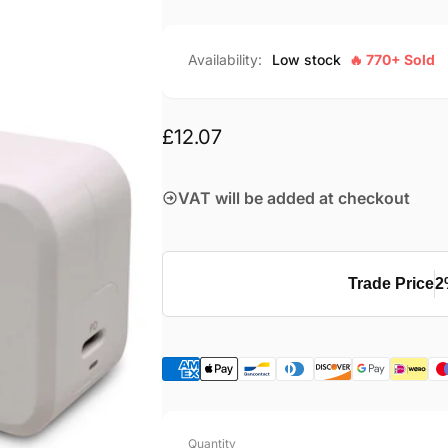
Availability:
Low stock
🔥 770+ Sold
Regular
£12.07
price
VAT will be added at checkout
Trade Price
2
Quantity