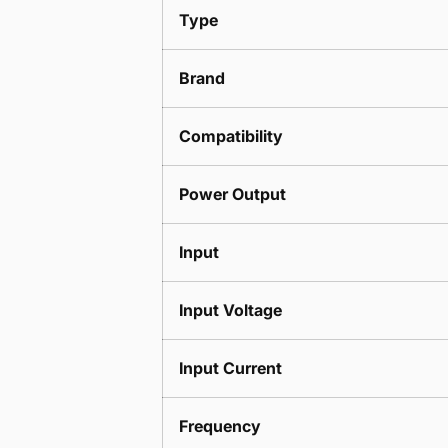
Type
Brand
Compatibility
Power Output
Input
Input Voltage
Input Current
Frequency