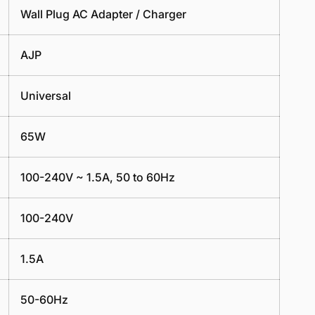
Wall Plug AC Adapter / Charger
AJP
Universal
65W
100-240V ~ 1.5A, 50 to 60Hz
100-240V
1.5A
50-60Hz