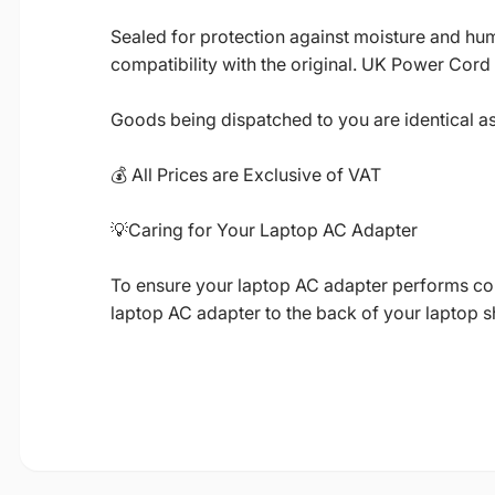
Sealed for protection against moisture and humi
compatibility with the original. UK Power Cord
Goods being dispatched to you are identical a
💰 All Prices are Exclusive of VAT
💡Caring for Your Laptop AC Adapter
To ensure your laptop AC adapter performs corre
laptop AC adapter to the back of your laptop 