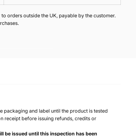
to orders outside the UK, payable by the customer.
rchases.
e packaging and label until the product is tested
 receipt before issuing refunds, credits or
ll be issued until this inspection has been