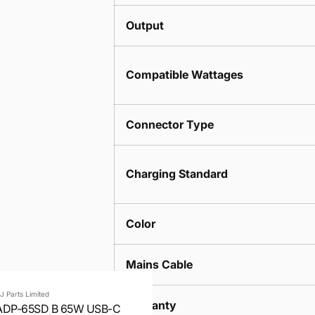
Output
Compatible Wattages
Connector Type
Charging Standard
Color
Mains Cable
J Parts Limited
Warranty
ADP-65SD B 65W USB-C