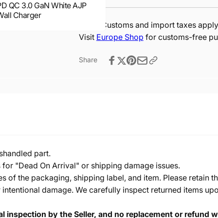
PD QC 3.0 GaN White AJP
Wall Charger
Note:
Customs and import taxes apply 
Visit
Europe Shop
for customs-free pu
Share
shandled part.
s for "Dead On Arrival" or shipping damage issues.
of the packaging, shipping label, and item. Please retain th
 intentional damage. We carefully inspect returned items upon
cal inspection by the Seller, and no replacement or refund wi