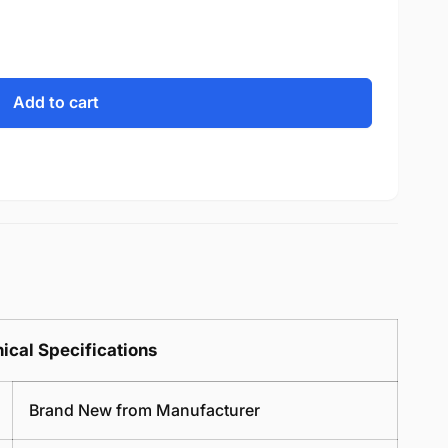
Add to cart
ical Specifications
Brand New from Manufacturer