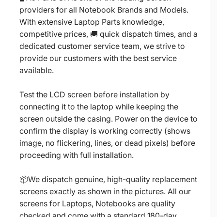
providers for all Notebook Brands and Models.
With extensive Laptop Parts knowledge,
competitive prices, 🚚 quick dispatch times, and a
dedicated customer service team, we strive to
provide our customers with the best service
available.
Test the LCD screen before installation by
connecting it to the laptop while keeping the
screen outside the casing. Power on the device to
confirm the display is working correctly (shows
image, no flickering, lines, or dead pixels) before
proceeding with full installation.
📦We dispatch genuine, high-quality replacement
screens exactly as shown in the pictures. All our
screens for Laptops, Notebooks are quality
checked and come with a standard 180-day