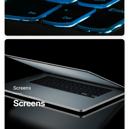
Screens
Screens