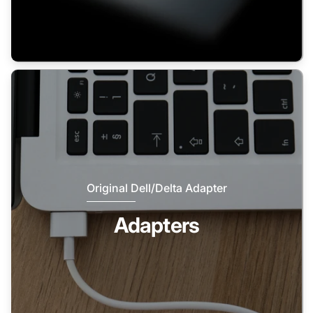
Original Dell/Delta Adapter
Adapters