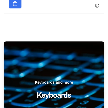
Keyboards and more
Keyboards