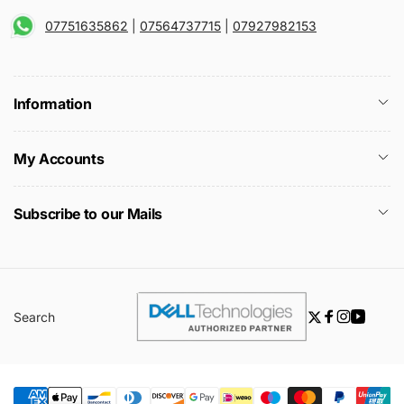
07751635862
|
07564737715
|
07927982153
Information
My Accounts
Subscribe to our Mails
Search
Twitter
Facebook
Instagra
YouTu