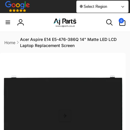
Skip to
🌐 Select Region
content
0
0
items
Log
in
Acer Aspire E14 E5-476-386Q 14" Matte LED LCD
Home
Laptop Replacement Screen
Skip to
product
information