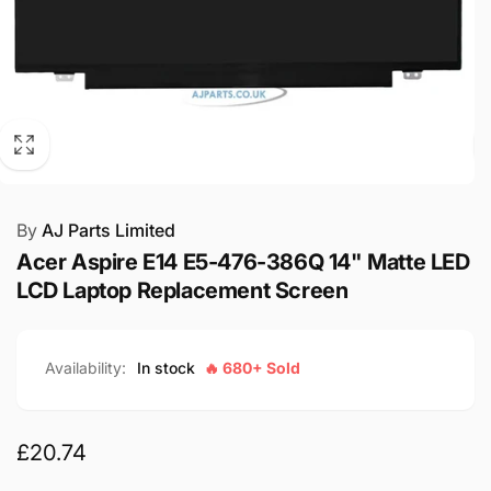
By
AJ Parts Limited
Acer Aspire E14 E5-476-386Q 14" Matte LED
LCD Laptop Replacement Screen
Availability:
In stock
🔥 680+ Sold
Regular
£20.74
price