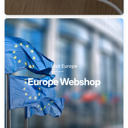
Visit Europe
Europe Webshop