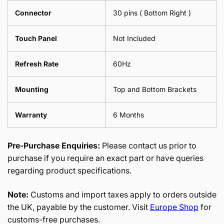
Connector
30 pins ( Bottom Right )
Touch Panel
Not Included
Refresh Rate
60Hz
Mounting
Top and Bottom Brackets
Warranty
6 Months
Pre-Purchase Enquiries:
Please contact us prior to
purchase if you require an exact part or have queries
regarding product specifications.
Note:
Customs and import taxes apply to orders outside
the UK, payable by the customer. Visit
Europe Shop
for
customs-free purchases.