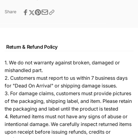
Share
Return & Refund Policy
1. We do not warranty against broken, damaged or
mishandled part.
2. Customers must report to us within 7 business days
for "Dead On Arrival" or shipping damage issues.
3. For damage claims, customers must provide pictures
of the packaging, shipping label, and item. Please retain
the packaging and label until the product is tested
4. Returned items must not have any signs of abuse or
intentional damage. We carefully inspect returned items
upon receipt before issuing refunds, credits or