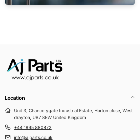
Location
Unit 3, Chancerygate Industrial Estate, Horton close, West
drayton, UB7 8EW United Kingdom
+44 1895 880872
info@ajparts.co.uk