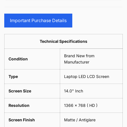
15.6&quot;
Glasses
-
(1
17.3&quot;
Screen
Glasses
Pair
(1
Sunglasses
Screen
=
Pair
Important Purchase Details
Phone
Sunglasses
2
=
Camera
Phone
Piece)
2
Lens
Camera
0.6MM
Piece)
Spectacles
Lens
Technical Specifications
0.6MM
-
Spectacles
18cm
-
Brand New from
x
18cm
Condition
18cm
Manufacturer
x
-
18cm
Black
-
Type
Laptop LED LCD Screen
Black
Screen Size
14.0" Inch
Resolution
1366 x 768
( HD )
Screen Finish
Matte / Antiglare