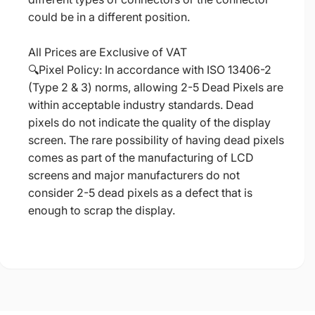
could be in a different position.
All Prices are Exclusive of VAT
🔍Pixel Policy: In accordance with ISO 13406-2
(Type 2 & 3) norms, allowing 2-5 Dead Pixels are
within acceptable industry standards. Dead
pixels do not indicate the quality of the display
screen. The rare possibility of having dead pixels
comes as part of the manufacturing of LCD
screens and major manufacturers do not
consider 2-5 dead pixels as a defect that is
enough to scrap the display.