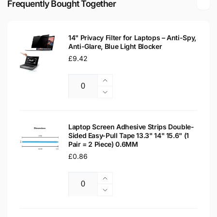
Frequently Bought Together
LED
Matte
LCD
LED
Laptop
LCD
Replacement
14" Privacy Filter for Laptops – Anti-Spy,
Laptop
Anti-Glare, Blue Light Blocker
Screen
Replacement
Regular
£9.42
Screen
price
Increase
Quantity
quantity
Decrease
for
quantity
14&quot;
for
Privacy
14&quot;
Laptop Screen Adhesive Strips Double-
Filter
Sided Easy-Pull Tape 13.3" 14" 15.6" (1
Privacy
Pair = 2 Piece) 0.6MM
for
Filter
Laptops
Regular
£0.86
for
–
Laptops
price
Anti-
–
Increase
Spy,
Anti-
Quantity
quantity
Decrease
Anti-
Spy,
for
quantity
Glare,
Anti-
Laptop
for
Blue