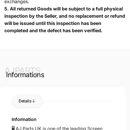
exchanges.
5.
All returned Goods will be subject to a full physical
inspection by the Seller, and no replacement or refund
will be issued until this inspection has been
completed and the defect has been verified.
AJPARTS
Informations
Details
Information
🖥️ AJ Parts UK is one of the leading Screen