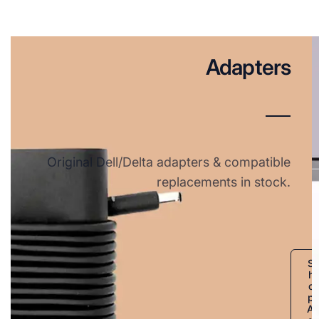
Adapters
Original Dell/Delta adapters & compatible
replacements in stock.
S
h
o
p
A