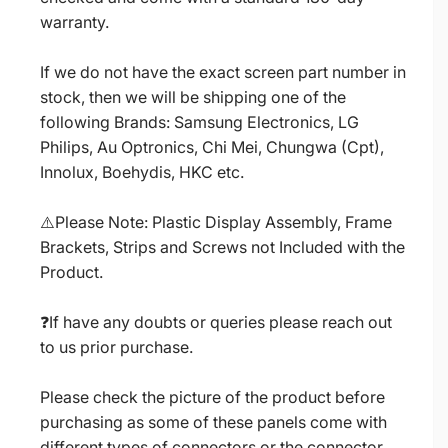
warranty.
If we do not have the exact screen part number in
stock, then we will be shipping one of the
following Brands: Samsung Electronics, LG
Philips, Au Optronics, Chi Mei, Chungwa (Cpt),
Innolux, Boehydis, HKC etc.
⚠️Please Note: Plastic Display Assembly, Frame
Brackets, Strips and Screws not Included with the
Product.
❓If have any doubts or queries please reach out
to us prior purchase.
Please check the picture of the product before
purchasing as some of these panels come with
different types of connectors or the connector