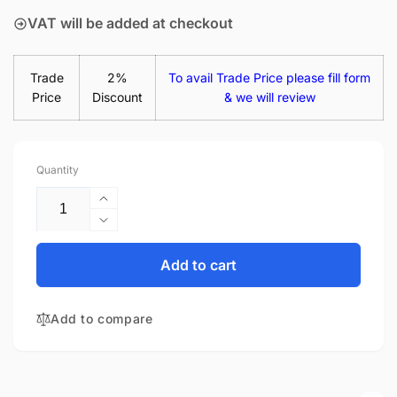
VAT will be added at checkout
Trade
2%
To avail Trade Price please fill form
Price
Discount
& we will review
Quantity
Increase
quantity
Decrease
for
quantity
Acer
for
Add to cart
Aspire
Acer
E14
Aspire
E5-
Add to compare
E14
476-
E5-
386Q
476-
14&quot;
386Q
Matte
14&quot;