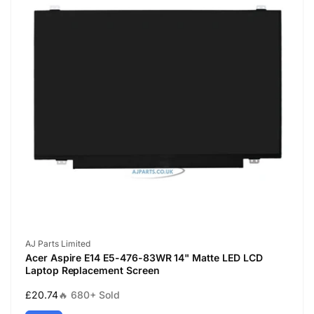
Vendor:
AJ Parts Limited
Acer Aspire E14 E5-476-83WR 14" Matte LED LCD
Laptop Replacement Screen
Regular
£20.74
🔥 680+ Sold
price