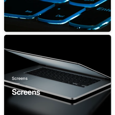
Screens
Screens