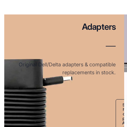
Adapters
Original Dell/Delta adapters & compatible
replacements in stock.
S
h
o
p
A