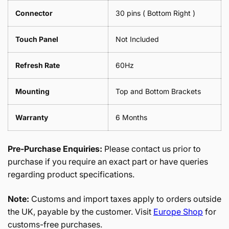
Connector
30 pins ( Bottom Right )
Touch Panel
Not Included
Refresh Rate
60Hz
Mounting
Top and Bottom Brackets
Warranty
6 Months
Pre-Purchase Enquiries:
Please contact us prior to
purchase if you require an exact part or have queries
regarding product specifications.
Note:
Customs and import taxes apply to orders outside
the UK, payable by the customer. Visit
Europe Shop
for
customs-free purchases.