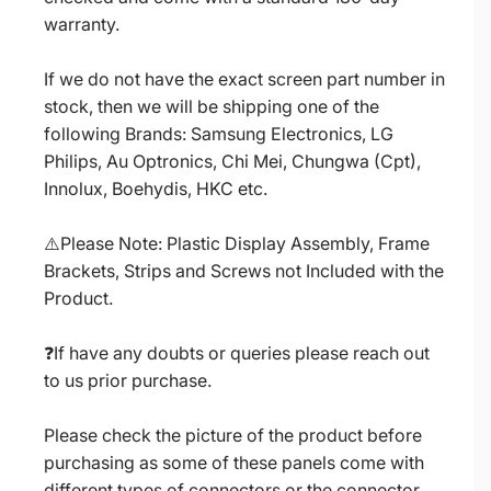
warranty.
If we do not have the exact screen part number in
stock, then we will be shipping one of the
following Brands: Samsung Electronics, LG
Philips, Au Optronics, Chi Mei, Chungwa (Cpt),
Innolux, Boehydis, HKC etc.
⚠️Please Note: Plastic Display Assembly, Frame
Brackets, Strips and Screws not Included with the
Product.
❓If have any doubts or queries please reach out
to us prior purchase.
Please check the picture of the product before
purchasing as some of these panels come with
different types of connectors or the connector