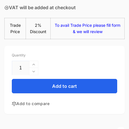
VAT will be added at checkout
Trade
2%
To avail Trade Price please fill form
Price
Discount
& we will review
Quantity
Increase
quantity
Decrease
for
quantity
Acer
for
Add to cart
Swift
Acer
1
Swift
SF114-
Add to compare
1
31-
SF114-
C1A7
31-
14&quot;
C1A7
Matte
14&quot;