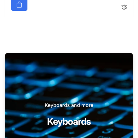
Keyboards and more
Keyboards