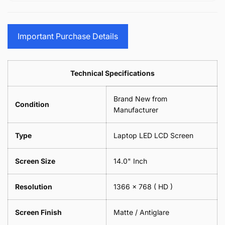
15.6&quot;
Glasses
-
(1
17.3&quot;
Screen
Glasses
Pair
(1
Sunglasses
Screen
=
Pair
Important Purchase Details
Phone
Sunglasses
2
=
Camera
Phone
Piece)
2
Lens
Camera
0.6MM
Piece)
Spectacles
Lens
Technical Specifications
0.6MM
-
Spectacles
18cm
-
Brand New from
x
18cm
Condition
18cm
Manufacturer
x
-
18cm
Black
-
Type
Laptop LED LCD Screen
Black
Screen Size
14.0" Inch
Resolution
1366 x 768
( HD )
Screen Finish
Matte / Antiglare