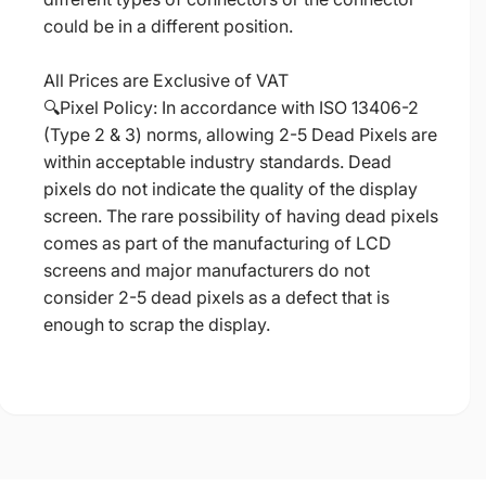
could be in a different position.
All Prices are Exclusive of VAT
🔍Pixel Policy: In accordance with ISO 13406-2
(Type 2 & 3) norms, allowing 2-5 Dead Pixels are
within acceptable industry standards. Dead
pixels do not indicate the quality of the display
screen. The rare possibility of having dead pixels
comes as part of the manufacturing of LCD
screens and major manufacturers do not
consider 2-5 dead pixels as a defect that is
enough to scrap the display.