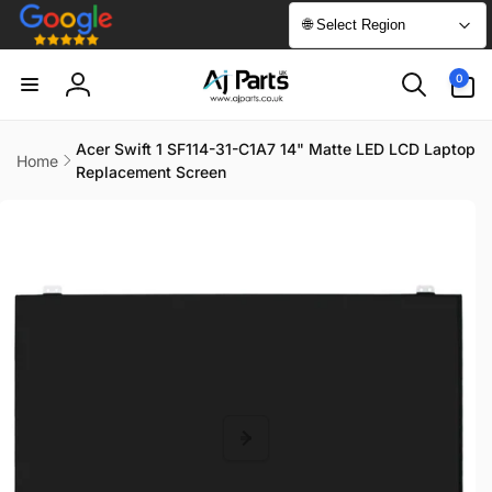
Skip to
🌐 Select Region
content
0
0
items
Log
in
Acer Swift 1 SF114-31-C1A7 14" Matte LED LCD Laptop
Home
Replacement Screen
Skip to
product
information