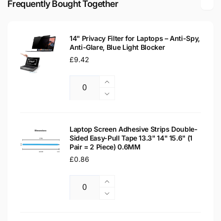
Frequently Bought Together
LED
Matte
LCD
LED
Laptop
LCD
Replacement
14" Privacy Filter for Laptops – Anti-Spy,
Laptop
Anti-Glare, Blue Light Blocker
Screen
Replacement
Regular
£9.42
Screen
price
Increase
Quantity
quantity
Decrease
for
quantity
14&quot;
for
Privacy
14&quot;
Laptop Screen Adhesive Strips Double-
Filter
Sided Easy-Pull Tape 13.3" 14" 15.6" (1
Privacy
Pair = 2 Piece) 0.6MM
for
Filter
Laptops
Regular
£0.86
for
–
Laptops
price
Anti-
–
Increase
Spy,
Anti-
Quantity
quantity
Decrease
Anti-
Spy,
for
quantity
Glare,
Anti-
Laptop
for
Blue