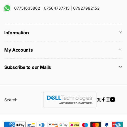
07751635862
|
07564737715
|
07927982153
Information
My Accounts
Subscribe to our Mails
Search
Twitter
Facebook
Instagra
YouTu