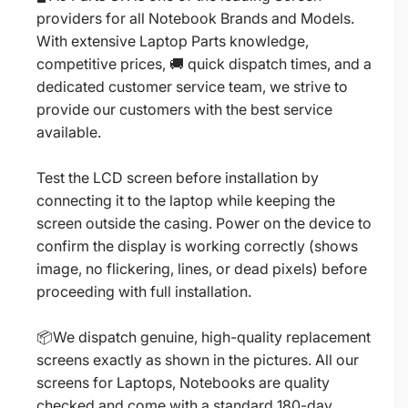
providers for all Notebook Brands and Models.
With extensive Laptop Parts knowledge,
competitive prices, 🚚 quick dispatch times, and a
dedicated customer service team, we strive to
provide our customers with the best service
available.
Test the LCD screen before installation by
connecting it to the laptop while keeping the
screen outside the casing. Power on the device to
confirm the display is working correctly (shows
image, no flickering, lines, or dead pixels) before
proceeding with full installation.
📦We dispatch genuine, high-quality replacement
screens exactly as shown in the pictures. All our
screens for Laptops, Notebooks are quality
checked and come with a standard 180-day