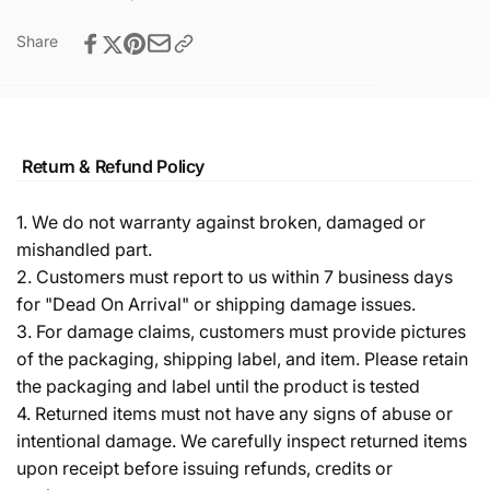
Share
Return & Refund Policy
1. We do not warranty against broken, damaged or
mishandled part.
2. Customers must report to us within 7 business days
for "Dead On Arrival" or shipping damage issues.
3. For damage claims, customers must provide pictures
of the packaging, shipping label, and item. Please retain
the packaging and label until the product is tested
4. Returned items must not have any signs of abuse or
intentional damage. We carefully inspect returned items
upon receipt before issuing refunds, credits or