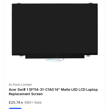
Vendor:
AJ Parts Limited
Acer Swift 1 SF114-31-C1A0 14" Matte LED LCD Laptop
Replacement Screen
Regular
£20.74
🔥 680+ Sold
price