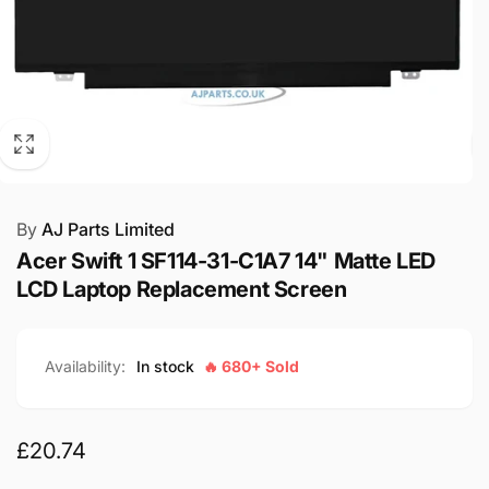
By
AJ Parts Limited
Acer Swift 1 SF114-31-C1A7 14" Matte LED
LCD Laptop Replacement Screen
Availability:
In stock
🔥 680+ Sold
Regular
£20.74
price