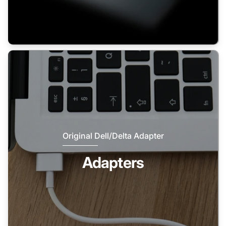
Original Dell/Delta Adapter
Adapters