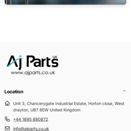
Location
Unit 3, Chancerygate Industrial Estate, Horton close, West
drayton, UB7 8EW United Kingdom
+44 1895 880872
info@ajparts.co.uk