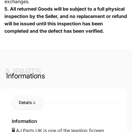
exchanges.
5.
All returned Goods will be subject to a full physical
inspection by the Seller, and no replacement or refund
will be issued until this inspection has been
completed and the defect has been verified.
AJPARTS
Informations
Details
Information
🖥️ AJ Parts UK is one of the leading Screen