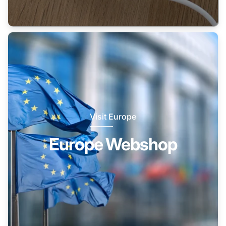
Visit Europe
Europe Webshop