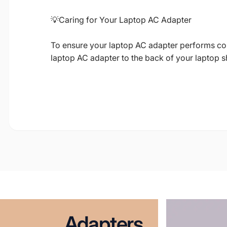
💡Caring for Your Laptop AC Adapter
To ensure your laptop AC adapter performs corre
laptop AC adapter to the back of your laptop 
Adapters