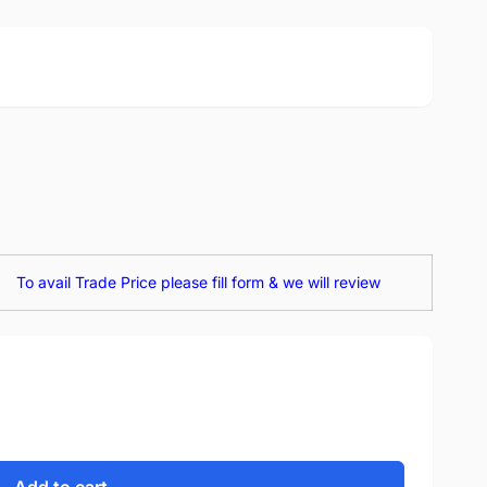
To avail Trade Price please fill form & we will review