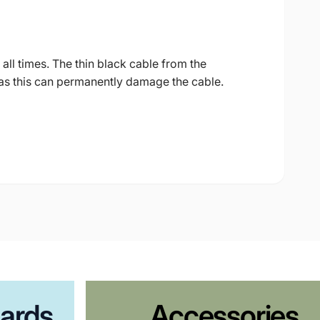
all times. The thin black cable from the
as this can permanently damage the cable.
ards
Accessories