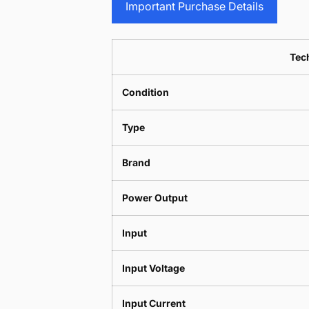
Important Purchase Details
Tech
Condition
Type
Brand
Power Output
Input
Input Voltage
Input Current