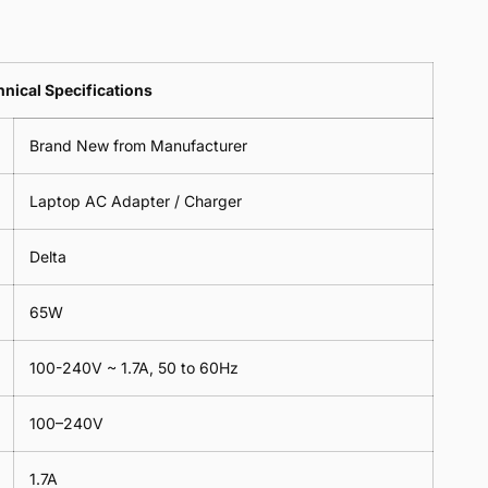
Clover
Cable
Leads
Clover
Leaf
Leads
1
Leaf
nical Specifications
Meter
1
Meter
Brand New from Manufacturer
Laptop AC Adapter / Charger
Delta
65W
100-240V ~ 1.7A, 50 to 60Hz
100–240V
1.7A