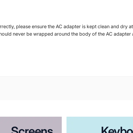
ctly, please ensure the AC adapter is kept clean and dry at 
should never be wrapped around the body of the AC adapter 
Screens
Keybo