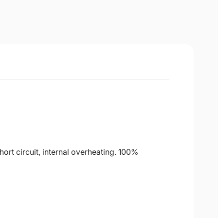
ort circuit, internal overheating. 100%