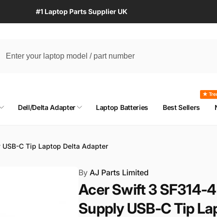
#1 Laptop Parts Supplier UK
★ Tre
Dell/Delta Adapter
Laptop Batteries
Best Sellers
 USB-C Tip Laptop Delta Adapter
By
AJ Parts Limited
Acer Swift 3 SF314
Supply USB-C Tip La