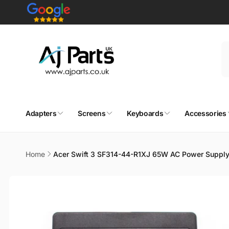
Skip to
content
Adapters
Screens
Keyboards
Accessories
Home
Acer Swift 3 SF314-44-R1XJ 65W AC Power Supply
Skip to
product
information