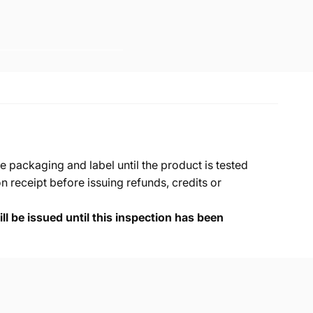
e packaging and label until the product is tested
 receipt before issuing refunds, credits or
ll be issued until this inspection has been