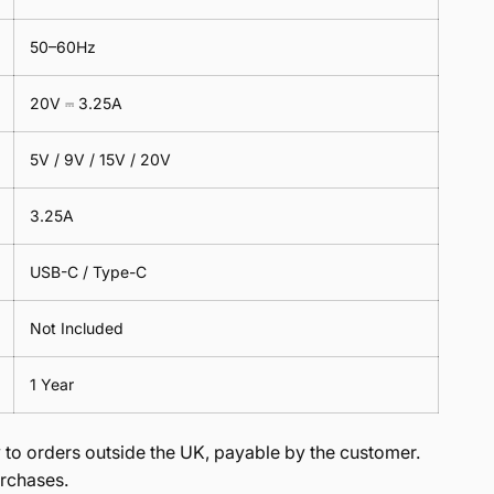
50–60Hz
20V ⎓ 3.25A
5V / 9V / 15V / 20V
3.25A
USB-C / Type-C
Not Included
1 Year
to orders outside the UK, payable by the customer.
rchases.