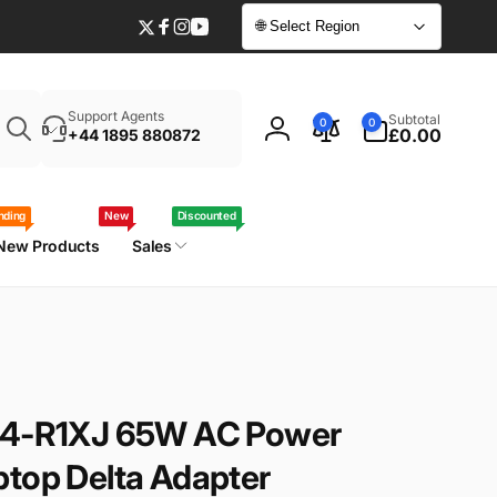
🌐 Select Region
Twitter
Facebook
Instagram
YouTube
Enter
0
Support Agents
Subtotal
0
0
your
items
£0.00
+44 1895 880872
Log
laptop
in
model
/
nding
New
Discounted
part
New Products
Sales
number
-44-R1XJ 65W AC Power
ptop Delta Adapter