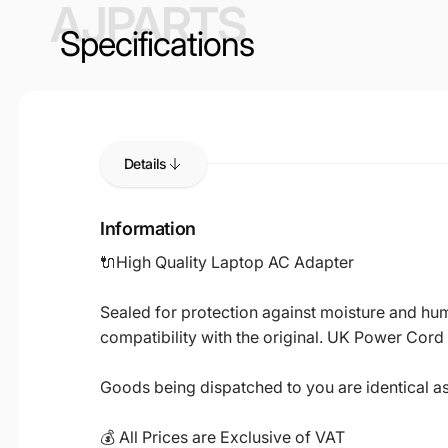
AJPARTS
Specifications
Details
Information
🔌High Quality Laptop AC Adapter
Sealed for protection against moisture and humi
compatibility with the original. UK Power Cord
Goods being dispatched to you are identical a
💰 All Prices are Exclusive of VAT