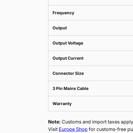
Frequency
Output
Output Voltage
Output Current
Connector Size
3 Pin Mains Cable
Warranty
Note:
Customs and import taxes apply 
Visit
Europe Shop
for customs-free pu