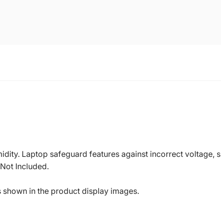
dity. Laptop safeguard features against incorrect voltage, sh
 Not Included.
s shown in the product display images.