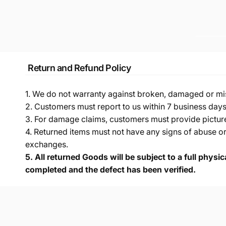
Return and Refund Policy
1. We do not warranty against broken, damaged or mi
2. Customers must report to us within 7 business day
3. For damage claims, customers must provide pictures 
4. Returned items must not have any signs of abuse or
exchanges.
5.
All returned Goods will be subject to a full physi
completed and the defect has been verified.