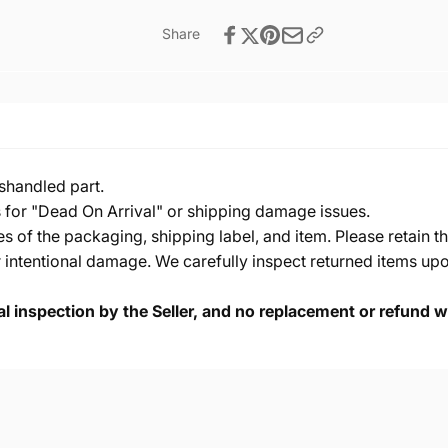
Share
shandled part.
s for "Dead On Arrival" or shipping damage issues.
of the packaging, shipping label, and item. Please retain th
 intentional damage. We carefully inspect returned items upon
cal inspection by the Seller, and no replacement or refund wi