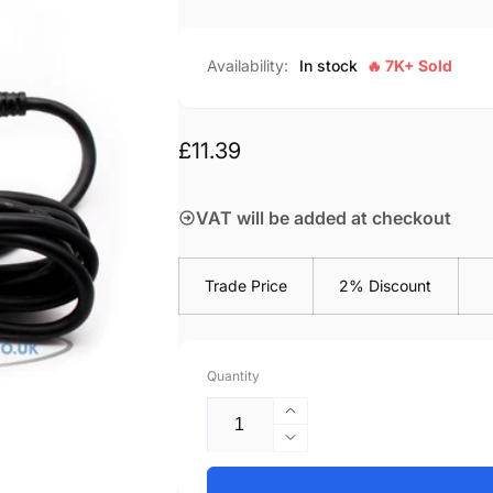
Availability:
In stock
🔥 7K+ Sold
Regular
£11.39
price
VAT will be added at checkout
Trade Price
2% Discount
Quantity
Increase
quantity
Decrease
for
quantity
Acer