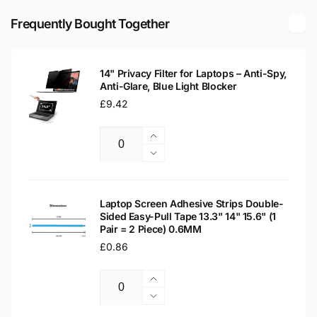
M-
14&quot;
30YC
Frequently Bought Together
Matte
14&quot;
LED
Matte
LCD
LED
Laptop
14" Privacy Filter for Laptops – Anti-Spy,
LCD
Anti-Glare, Blue Light Blocker
Replacement
Laptop
Screen
Regular
£9.42
Replacement
price
Screen
Increase
Quantity
quantity
Decrease
for
quantity
14&quot;
for
Privacy
14&quot;
Laptop Screen Adhesive Strips Double-
Filter
Sided Easy-Pull Tape 13.3" 14" 15.6" (1
Privacy
Pair = 2 Piece) 0.6MM
for
Filter
Laptops
Regular
£0.86
for
–
Laptops
price
Anti-
–
Increase
Spy,
Anti-
Quantity
quantity
Decrease
Anti-
Spy,
for
quantity