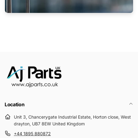
Location
Unit 3, Chancerygate Industrial Estate, Horton close, West
drayton, UB7 8EW United Kingdom
+44 1895 880872