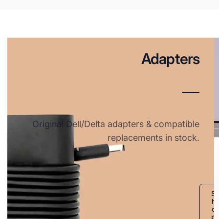
Adapters
Original Dell/Delta adapters & compatible
replacements in stock.
S
h
o
p