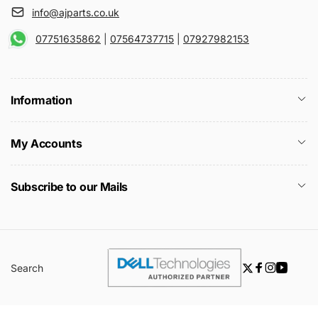
info@ajparts.co.uk
07751635862
|
07564737715
|
07927982153
Information
My Accounts
Subscribe to our Mails
Search
Twitter
Facebook
Instagra
YouTu