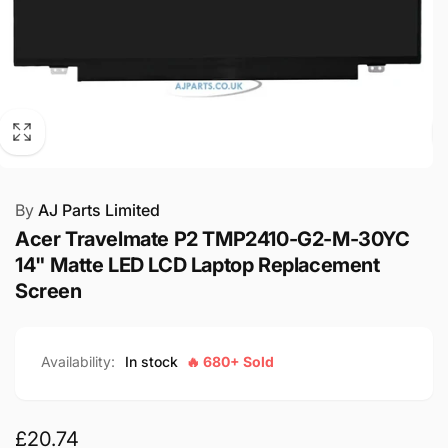
By
AJ Parts Limited
Acer Travelmate P2 TMP2410-G2-M-30YC
14" Matte LED LCD Laptop Replacement
Screen
Availability:
In stock
🔥 680+ Sold
Regular
£20.74