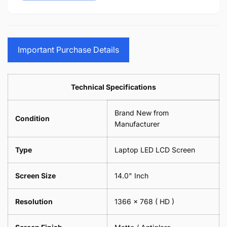
15.6&quot;
14&quot;
-
Cloth
17.3&quot;
15.6&quot;
Glasses
-
(1
17.3&quot;
Screen
Glasses
Pair
(1
Sunglasses
Screen
=
Pair
Important Purchase Details
Phone
Sunglasses
2
=
Camera
Phone
Piece)
2
Lens
Camera
0.6MM
Piece)
Spectacles
Lens
Technical Specifications
0.6MM
-
Spectacles
18cm
-
Brand New from
x
18cm
Condition
18cm
Manufacturer
x
-
18cm
Black
-
Type
Laptop LED LCD Screen
Black
Screen Size
14.0" Inch
Resolution
1366 x 768
( HD )