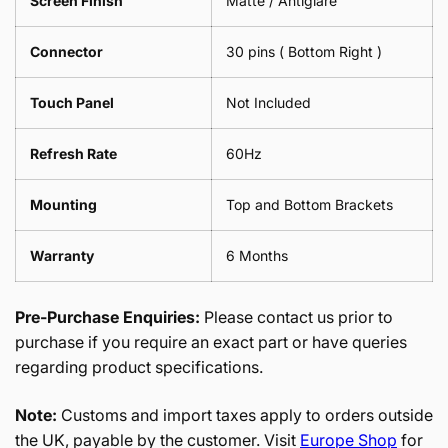
Screen Finish
Matte / Antiglare
Connector
30 pins ( Bottom Right )
Touch Panel
Not Included
Refresh Rate
60Hz
Mounting
Top and Bottom Brackets
Warranty
6 Months
Pre-Purchase Enquiries:
Please contact us prior to
purchase if you require an exact part or have queries
regarding product specifications.
Note:
Customs and import taxes apply to orders outside
the UK, payable by the customer. Visit
Europe Shop
for