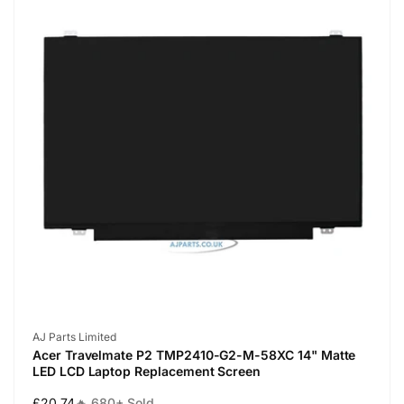
Vendor:
AJ Parts Limited
Acer Travelmate P2 TMP2410-G2-M-58XC 14" Matte
LED LCD Laptop Replacement Screen
Regular
£20.74
🔥 680+ Sold