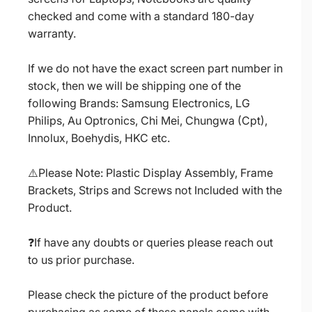
checked and come with a standard 180-day
warranty.
If we do not have the exact screen part number in
stock, then we will be shipping one of the
following Brands: Samsung Electronics, LG
Philips, Au Optronics, Chi Mei, Chungwa (Cpt),
Innolux, Boehydis, HKC etc.
⚠️Please Note: Plastic Display Assembly, Frame
Brackets, Strips and Screws not Included with the
Product.
❓If have any doubts or queries please reach out
to us prior purchase.
Please check the picture of the product before