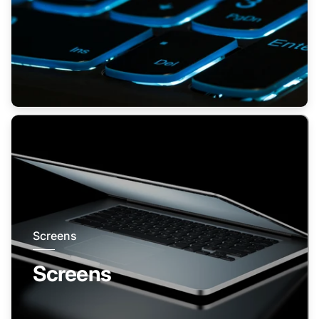
Screens
Screens