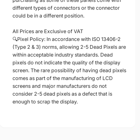
purchasing as some of these panels come with
different types of connectors or the connector
could be in a different position.
All Prices are Exclusive of VAT
🔍Pixel Policy: In accordance with ISO 13406-2
(Type 2 & 3) norms, allowing 2-5 Dead Pixels are
within acceptable industry standards. Dead
pixels do not indicate the quality of the display
screen. The rare possibility of having dead pixels
comes as part of the manufacturing of LCD
screens and major manufacturers do not
consider 2-5 dead pixels as a defect that is
enough to scrap the display.