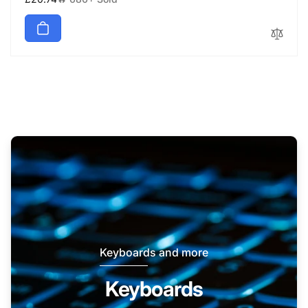
price
Keyboards and more
Keyboards