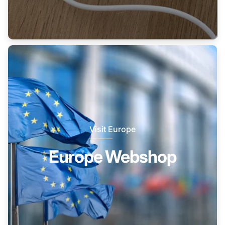
Visit Europe
Europe Webshop