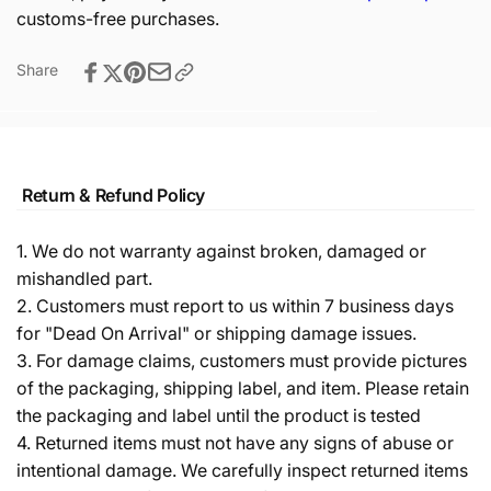
customs-free purchases.
Share
Return & Refund Policy
1. We do not warranty against broken, damaged or
mishandled part.
2. Customers must report to us within 7 business days
for "Dead On Arrival" or shipping damage issues.
3. For damage claims, customers must provide pictures
of the packaging, shipping label, and item. Please retain
the packaging and label until the product is tested
4. Returned items must not have any signs of abuse or
intentional damage. We carefully inspect returned items