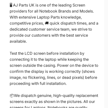
🖥️ AJ Parts UK is one of the leading Screen
providers for all Notebook Brands and Models.
With extensive Laptop Parts knowledge,
competitive prices, 🚚 quick dispatch times, and a
dedicated customer service team, we strive to
provide our customers with the best service
available.
Test the LCD screen before installation by
connecting it to the laptop while keeping the
screen outside the casing. Power on the device to
confirm the display is working correctly (shows
image, no flickering, lines, or dead pixels) before
proceeding with full installation.
📦We dispatch genuine, high-quality replacement
screens exactly as shown in the pictures. All our
screens for Laptops, Notebooks are quality