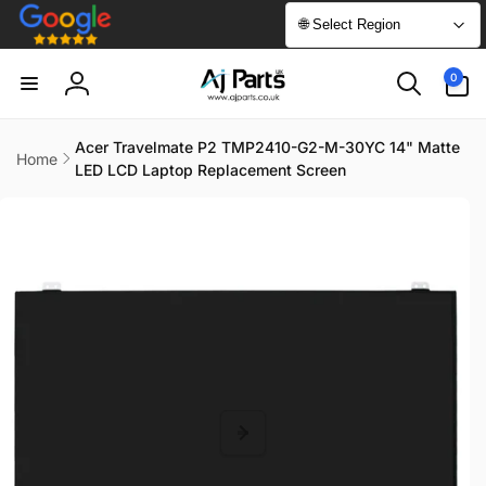
Skip to
🌐 Select Region
content
0
0
items
Log
in
Acer Travelmate P2 TMP2410-G2-M-30YC 14" Matte
Home
LED LCD Laptop Replacement Screen
Skip to
product
information