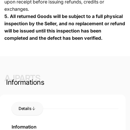
upon receipt before issuing refunds, credits or
exchanges.
5.
All returned Goods will be subject to a full physical
inspection by the Seller, and no replacement or refund
will be issued until this inspection has been
completed and the defect has been verified.
AJPARTS
Informations
Details
Information