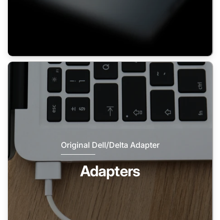
Original Dell/Delta Adapter
Adapters