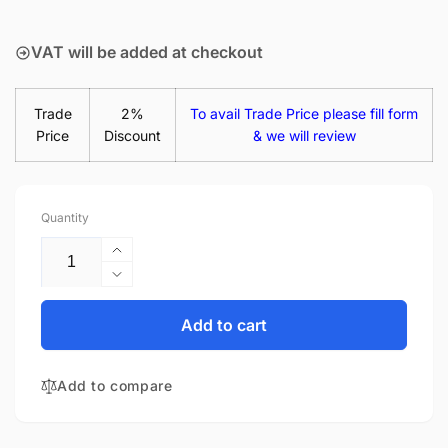
price
VAT will be added at checkout
Trade
2%
To avail Trade Price please fill form
Price
Discount
& we will review
Quantity
Increase
quantity
Decrease
for
quantity
Acer
for
Add to cart
Travelmate
Acer
P2
Travelmate
TMP2410-
Add to compare
P2
G2-
TMP2410-
M-
G2-
30YC