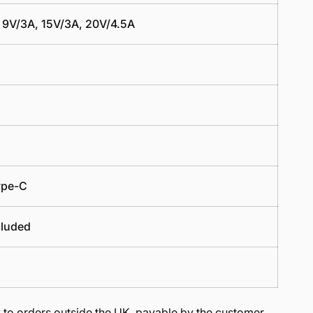
 9V/3A, 15V/3A, 20V/4.5A
ype-C
cluded
to orders outside the UK, payable by the customer.