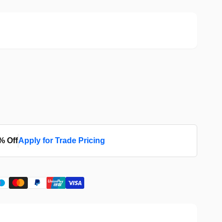
% Off
Apply for Trade Pricing