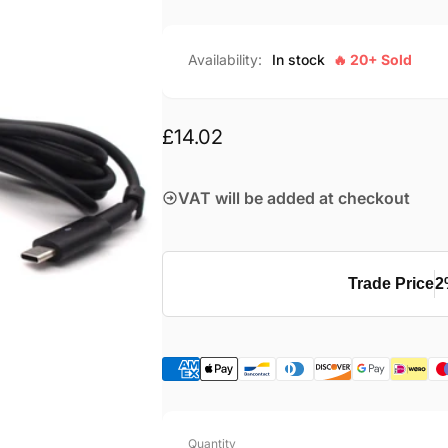
Availability:
In stock
🔥 20+ Sold
Regular
£14.02
price
VAT will be added at checkout
Trade Price
2
Quantity