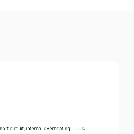
ort circuit, internal overheating. 100%