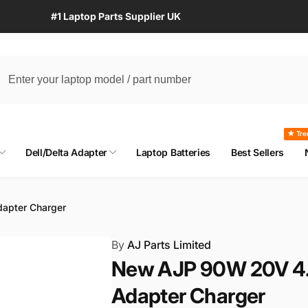
#1 Laptop Parts Supplier UK
★ Tre
Dell/Delta Adapter
Laptop Batteries
Best Sellers
apter Charger
By
AJ Parts Limited
New AJP 90W 20V 4.
Adapter Charger