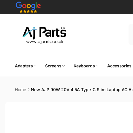
Skip to
content
Adapters
Screens
Keyboards
Accessories
Home
New AJP 90W 20V 4.5A Type-C Slim Laptop AC Ad
Skip to
product
information