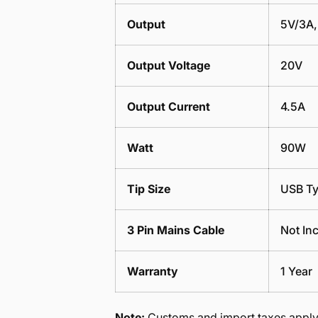
Output
5V/3A,
Output Voltage
20V
Output Current
4.5A
Watt
90W
Tip Size
USB T
3 Pin Mains Cable
Not In
Warranty
1 Year
Note:
Customs and import taxes apply 