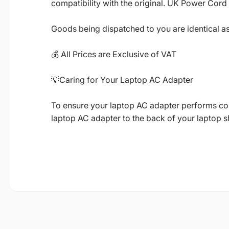
compatibility with the original. UK Power Cord
Goods being dispatched to you are identical a
💰 All Prices are Exclusive of VAT
💡Caring for Your Laptop AC Adapter
To ensure your laptop AC adapter performs corre
laptop AC adapter to the back of your laptop 