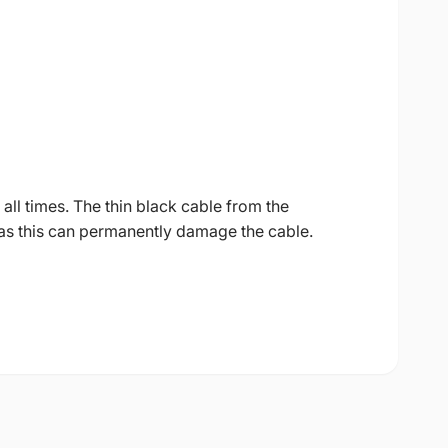
all times. The thin black cable from the
as this can permanently damage the cable.