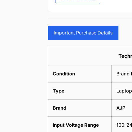
Important Purchase Details
Techn
Condition
Brand 
Type
Laptop
Brand
AJP
Input Voltage Range
100-24