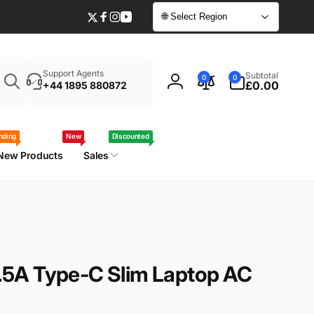
🌐 Select Region
Twitter
Facebook
Instagram
YouTube
Enter
0
Support Agents
Subtotal
0
0
your
items
£0.00
+44 1895 880872
Log
laptop
in
model
/
nding
New
Discounted
part
New Products
Sales
number
5A Type-C Slim Laptop AC