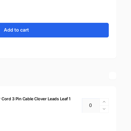
Add to cart
ord 3 Pin Cable Clover Leads Leaf 1
Increase
Quantity
quantity
Decrease
for
quantity
New
for
Replaceme
New