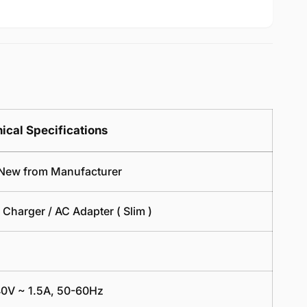
Power
Replaceme
Cord
Power
3
Cord
Pin
3
Cable
Pin
Clover
Cable
Leads
Clover
Leaf
Leads
1
Leaf
ical Specifications
Meter
1
Meter
New from Manufacturer
 Charger / AC Adapter ( Slim )
0V ~ 1.5A, 50-60Hz