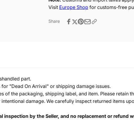
Visit
Europe Shop
for customs-free pu
Share
shandled part.
s for "Dead On Arrival" or shipping damage issues.
of the packaging, shipping label, and item. Please retain th
 intentional damage. We carefully inspect returned items upon
cal inspection by the Seller, and no replacement or refund wi