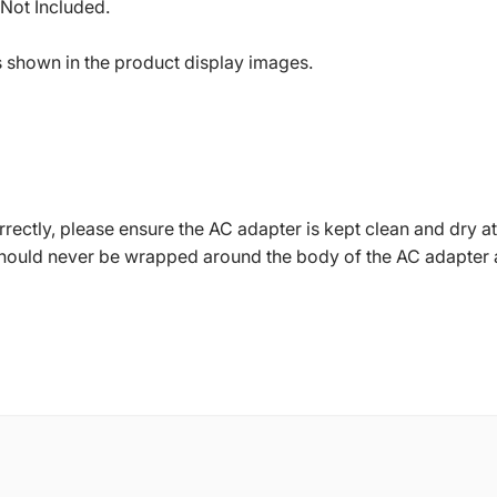
 Not Included.
s shown in the product display images.
ctly, please ensure the AC adapter is kept clean and dry at 
should never be wrapped around the body of the AC adapter 