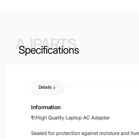
AJPARTS
Specifications
Details
Information
🔌High Quality Laptop AC Adapter
Sealed for protection against moisture and humi