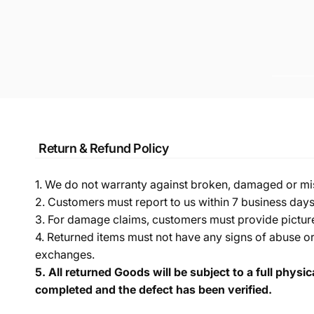
Return & Refund Policy
1. We do not warranty against broken, damaged or mi
2. Customers must report to us within 7 business day
3. For damage claims, customers must provide pictures 
4. Returned items must not have any signs of abuse or
exchanges.
5.
All returned Goods will be subject to a full physi
completed and the defect has been verified.