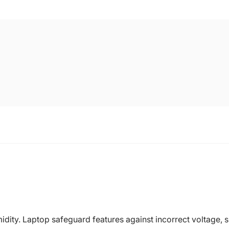
dity. Laptop safeguard features against incorrect voltage, sh