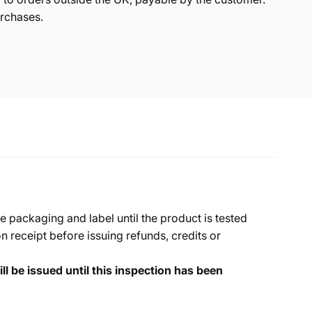
rchases.
e packaging and label until the product is tested
 receipt before issuing refunds, credits or
ll be issued until this inspection has been