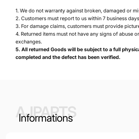
1. We do not warranty against broken, damaged or mi
2. Customers must report to us within 7 business day
3. For damage claims, customers must provide pictures 
4. Returned items must not have any signs of abuse or
exchanges.
5.
All returned Goods will be subject to a full physi
completed and the defect has been verified.
AJPARTS
Informations