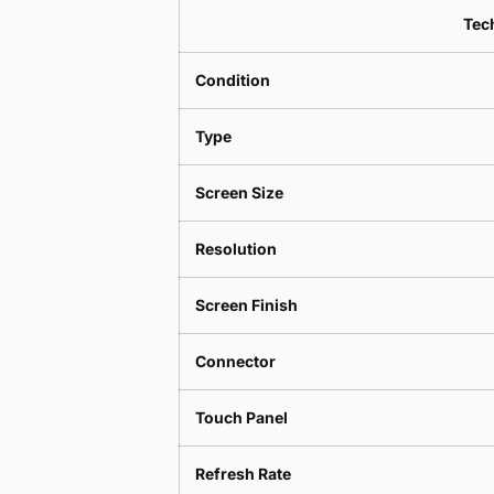
Tech
Condition
Type
Screen Size
Resolution
Screen Finish
Connector
Touch Panel
Refresh Rate