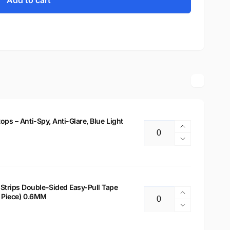
Add to cart
tops – Anti-Spy, Anti-Glare, Blue Light
Increase
Quantity
quantity
Decrease
for
quantity
14&quot;
for
Privacy
14&quot;
Filter
Privacy
Strips Double-Sided Easy-Pull Tape
for
Increase
 2 Piece) 0.6MM
Filter
Quantity
Laptops
quantity
for
Decrease
–
for
Laptops
quantity
Anti-
Laptop
–