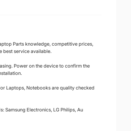
Laptop Parts knowledge, competitive prices,
 best service available.
casing. Power on the device to confirm the
stallation.
 for Laptops, Notebooks are quality checked
ds: Samsung Electronics, LG Philips, Au