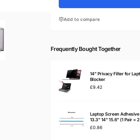
for
Vivobook
Asus
L402NA
Vivobook
14&quot;
Add to compare
L402NA
Matte
14&quot;
LED
Matte
LCD
LED
Laptop
LCD
Frequently Bought Together
Replacement
Laptop
Screen
Replacement
Screen
14" Privacy Filter for Lap
Blocker
Regular
£9.42
price
Laptop Screen Adhesive 
13.3" 14" 15.6" (1 Pair =
Regular
£0.86
price