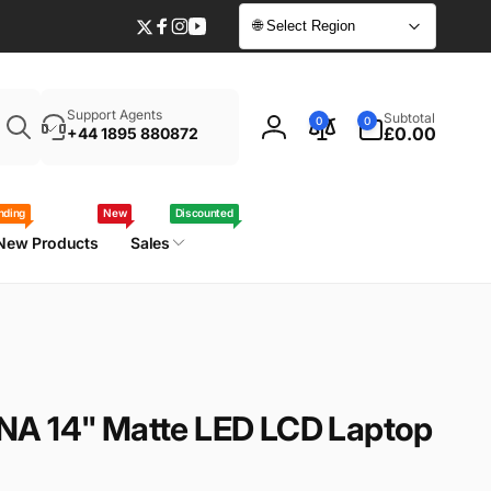
🌐 Select Region
Twitter
Facebook
Instagram
YouTube
Enter
0
Support Agents
Subtotal
0
0
your
items
£0.00
+44 1895 880872
Log
laptop
in
model
/
nding
New
Discounted
part
New Products
Sales
number
NA 14" Matte LED LCD Laptop