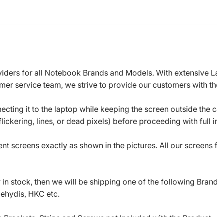
roviders for all Notebook Brands and Models. With extensive 
mer service team, we strive to provide our customers with the
ecting it to the laptop while keeping the screen outside the 
ickering, lines, or dead pixels) before proceeding with full in
t screens exactly as shown in the pictures. All our screens
in stock, then we will be shipping one of the following Bran
oehydis, HKC etc.