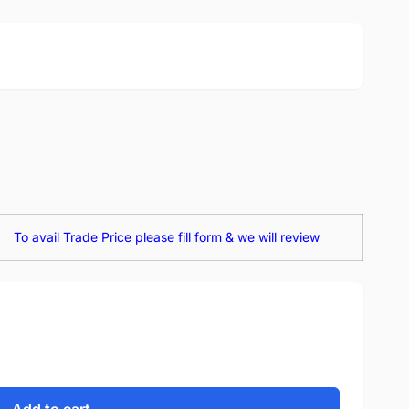
To avail Trade Price please fill form & we will review