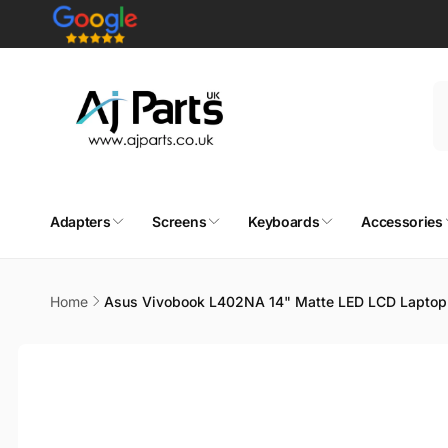
Skip to
content
Adapters
Screens
Keyboards
Accessories
Home
Asus Vivobook L402NA 14" Matte LED LCD Laptop
Skip to
product
information