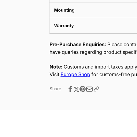
Mounting
Warranty
Pre-Purchase Enquiries:
Please contac
have queries regarding product specif
Note:
Customs and import taxes apply 
Visit
Europe Shop
for customs-free pu
Share