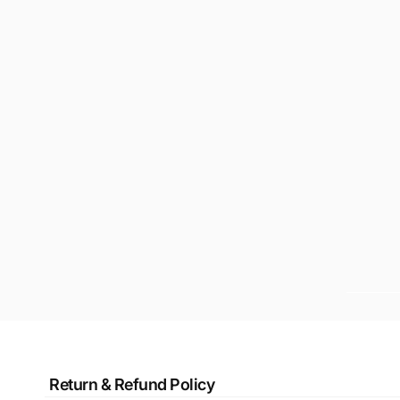
Return & Refund Policy