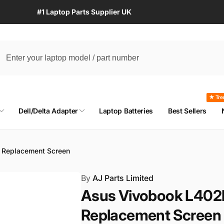
#1 Laptop Parts Supplier UK
★ Tre
Dell/Delta Adapter
Laptop Batteries
Best Sellers
 Replacement Screen
By
AJ Parts Limited
Asus Vivobook L402
Replacement Screen