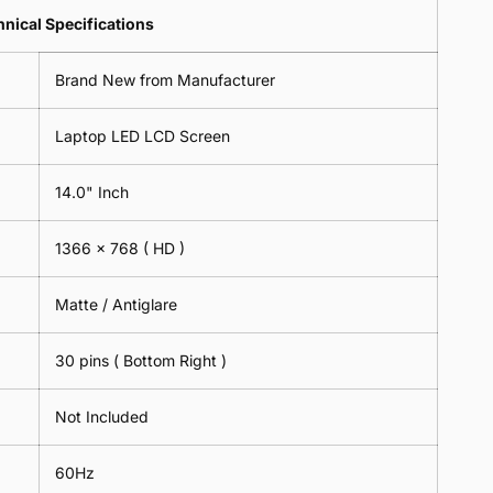
Lens
2
-
=
Spectacles
nical Specifications
Piece)
18cm
2
-
0.6MM
x
Piece)
18cm
Brand New from Manufacturer
18cm
0.6MM
x
-
18cm
Black
Laptop LED LCD Screen
-
Black
14.0" Inch
1366 x 768
( HD )
Matte / Antiglare
30 pins ( Bottom Right )
Not Included
60Hz