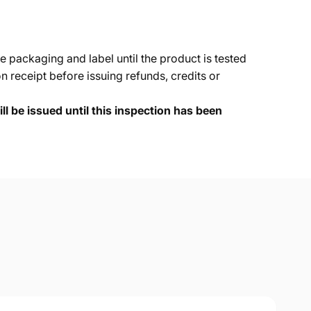
e packaging and label until the product is tested
 receipt before issuing refunds, credits or
ll be issued until this inspection has been