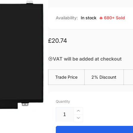
Availability:
In stock
🔥 680+ Sold
Regular
£20.74
price
VAT will be added at checkout
Trade Price
2% Discount
Quantity
Increase
quantity
Decrease
for
quantity
Asus