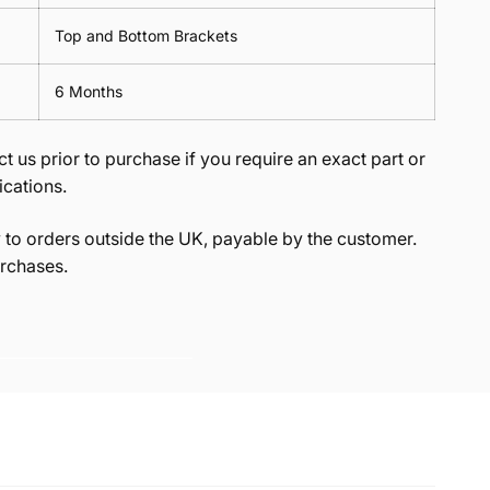
Top and Bottom Brackets
6 Months
t us prior to purchase if you require an exact part or
ications.
to orders outside the UK, payable by the customer.
rchases.