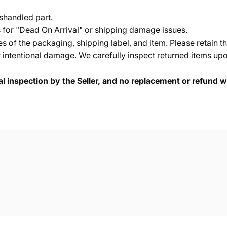
shandled part.
s for "Dead On Arrival" or shipping damage issues.
of the packaging, shipping label, and item. Please retain th
 intentional damage. We carefully inspect returned items upon
cal inspection by the Seller, and no replacement or refund wi