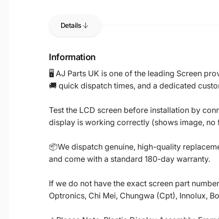
Details
Information
🖥️ AJ Parts UK is one of the leading Screen p
🚚 quick dispatch times, and a dedicated custo
Test the LCD screen before installation by conn
display is working correctly (shows image, no fl
📦We dispatch genuine, high-quality replacemen
and come with a standard 180-day warranty.
If we do not have the exact screen part number 
Optronics, Chi Mei, Chungwa (Cpt), Innolux, B