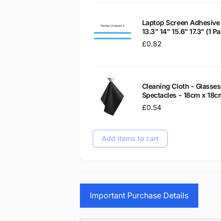
Laptop Screen Adhesive 
13.3" 14" 15.6" 17.3" (1 
Regular
£0.82
price
Cleaning Cloth - Glass
Spectacles - 18cm x 18c
Regular
£0.54
price
Add items to cart
Important Purchase Details