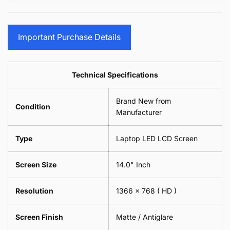
15.6&quot;
Glasses
-
(1
17.3&quot;
Screen
Glasses
Pair
(1
Sunglasses
Screen
=
Pair
Important Purchase Details
Phone
Sunglasses
2
=
Camera
Phone
Piece)
2
Lens
Camera
0.6MM
Piece)
Spectacles
Lens
Technical Specifications
0.6MM
-
Spectacles
18cm
-
Brand New from
x
18cm
Condition
18cm
Manufacturer
x
-
18cm
Black
-
Type
Laptop LED LCD Screen
Black
Screen Size
14.0" Inch
Resolution
1366 x 768
( HD )
Screen Finish
Matte / Antiglare