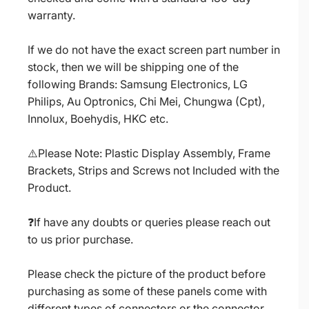
warranty.
If we do not have the exact screen part number in
stock, then we will be shipping one of the
following Brands: Samsung Electronics, LG
Philips, Au Optronics, Chi Mei, Chungwa (Cpt),
Innolux, Boehydis, HKC etc.
⚠️Please Note: Plastic Display Assembly, Frame
Brackets, Strips and Screws not Included with the
Product.
❓If have any doubts or queries please reach out
to us prior purchase.
Please check the picture of the product before
purchasing as some of these panels come with
different types of connectors or the connector