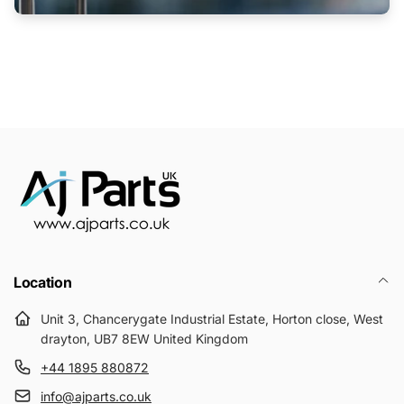
Location
Unit 3, Chancerygate Industrial Estate, Horton close, West
drayton, UB7 8EW United Kingdom
+44 1895 880872
info@ajparts.co.uk