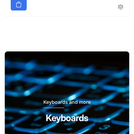
Keyboards and more
Keyboards