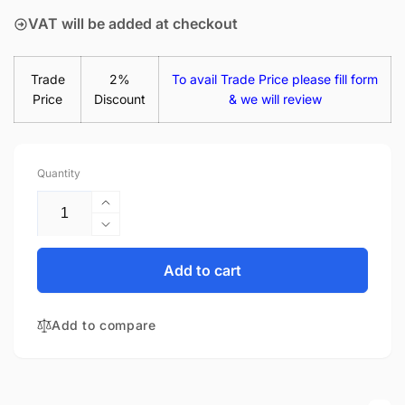
VAT will be added at checkout
Trade
2%
To avail Trade Price please fill form
Price
Discount
& we will review
Quantity
Increase
quantity
Decrease
for
quantity
B140XTN03.2
for
Add to cart
HW0A
B140XTN03.2
14&quot;
HW0A
Matte
Add to compare
14&quot;
LED
Matte
LCD
LED
Laptop
LCD
Replacement
Laptop