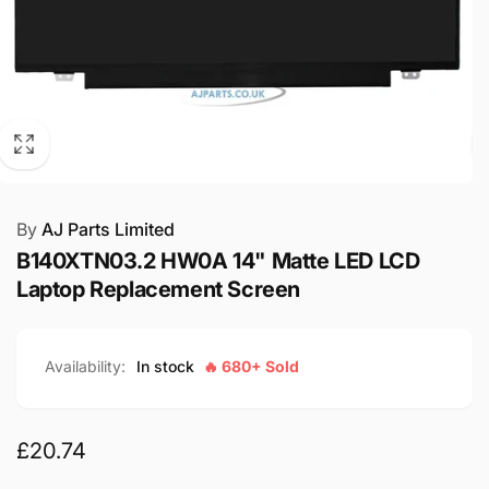
By
AJ Parts Limited
B140XTN03.2 HW0A 14" Matte LED LCD
Laptop Replacement Screen
Availability:
In stock
🔥 680+ Sold
Regular
£20.74
price