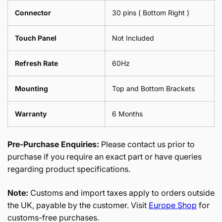
Connector
30 pins ( Bottom Right )
Touch Panel
Not Included
Refresh Rate
60Hz
Mounting
Top and Bottom Brackets
Warranty
6 Months
Pre-Purchase Enquiries:
Please contact us prior to
purchase if you require an exact part or have queries
regarding product specifications.
Note:
Customs and import taxes apply to orders outside
the UK, payable by the customer. Visit
Europe Shop
for
customs-free purchases.