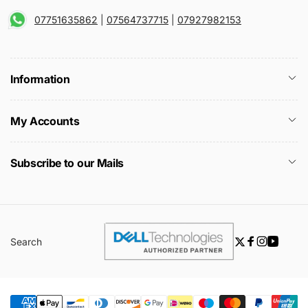
07751635862
|
07564737715
|
07927982153
Information
My Accounts
Subscribe to our Mails
Search
Twitter
Facebook
Instagra
YouTu