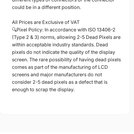
could be in a different position.
All Prices are Exclusive of VAT
🔍Pixel Policy: In accordance with ISO 13406-2
(Type 2 & 3) norms, allowing 2-5 Dead Pixels are
within acceptable industry standards. Dead
pixels do not indicate the quality of the display
screen. The rare possibility of having dead pixels
comes as part of the manufacturing of LCD
screens and major manufacturers do not
consider 2-5 dead pixels as a defect that is
enough to scrap the display.