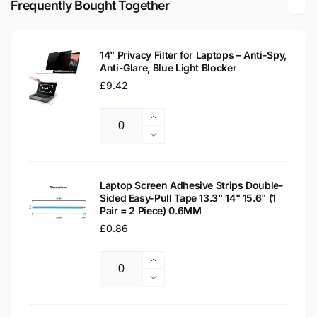
Frequently Bought Together
Screen
Replacement
Screen
14" Privacy Filter for Laptops – Anti-Spy,
Anti-Glare, Blue Light Blocker
Regular
£9.42
price
Increase
Quantity
quantity
Decrease
for
quantity
14&quot;
for
Privacy
14&quot;
Laptop Screen Adhesive Strips Double-
Filter
Sided Easy-Pull Tape 13.3" 14" 15.6" (1
Privacy
Pair = 2 Piece) 0.6MM
for
Filter
Laptops
Regular
£0.86
for
–
Laptops
price
Anti-
–
Increase
Spy,
Anti-
Quantity
quantity
Decrease
Anti-
Spy,
for
quantity
Glare,
Anti-
Laptop
for
Blue