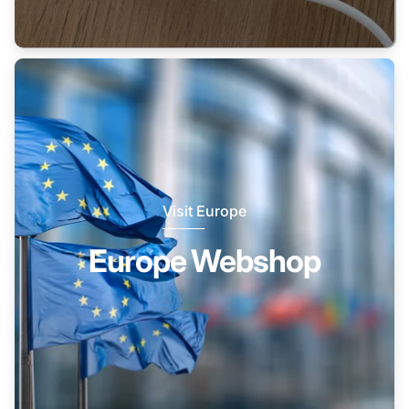
Visit Europe
Europe Webshop