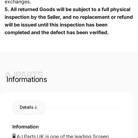
exchanges.
5.
All returned Goods will be subject to a full physical
inspection by the Seller, and no replacement or refund
will be issued until this inspection has been
completed and the defect has been verified.
AJPARTS
Informations
Details
Information
🖥️ AJ Parts UK is one of the leading Screen