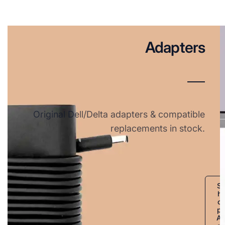
Adapters
Original Dell/Delta adapters & compatible
replacements in stock.
S
h
o
p
A