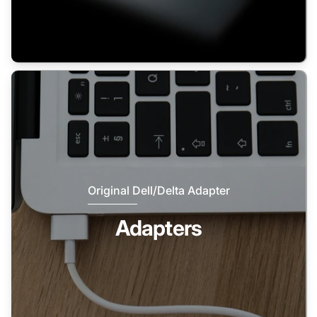
Original Dell/Delta Adapter
Adapters