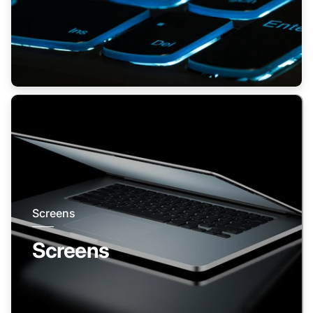
Screens
Screens