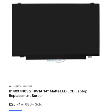
Vendor:
AJ Parts Limited
B140XTN03.2 HW1A 14" Matte LED LCD Laptop
Replacement Screen
Regular
£20.74
🔥 680+ Sold
price