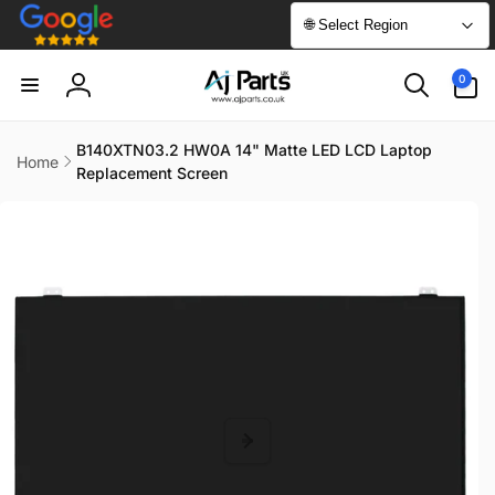
Skip to
🌐 Select Region
content
0
0
items
Log
in
B140XTN03.2 HW0A 14" Matte LED LCD Laptop
Home
Replacement Screen
Skip to
product
information