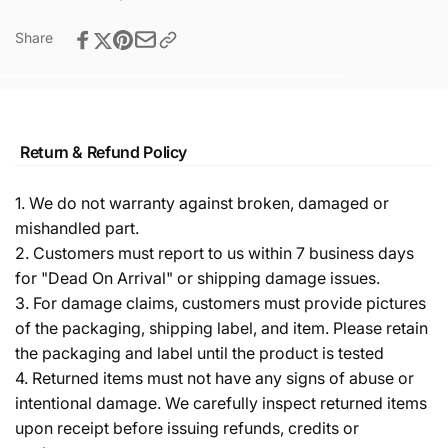
Share
Return & Refund Policy
1. We do not warranty against broken, damaged or
mishandled part.
2. Customers must report to us within 7 business days
for "Dead On Arrival" or shipping damage issues.
3. For damage claims, customers must provide pictures
of the packaging, shipping label, and item. Please retain
the packaging and label until the product is tested
4. Returned items must not have any signs of abuse or
intentional damage. We carefully inspect returned items
upon receipt before issuing refunds, credits or