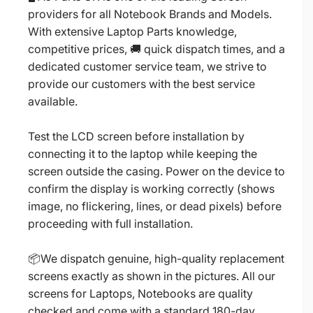
providers for all Notebook Brands and Models.
With extensive Laptop Parts knowledge,
competitive prices, 🚚 quick dispatch times, and a
dedicated customer service team, we strive to
provide our customers with the best service
available.
Test the LCD screen before installation by
connecting it to the laptop while keeping the
screen outside the casing. Power on the device to
confirm the display is working correctly (shows
image, no flickering, lines, or dead pixels) before
proceeding with full installation.
📦We dispatch genuine, high-quality replacement
screens exactly as shown in the pictures. All our
screens for Laptops, Notebooks are quality
checked and come with a standard 180-day