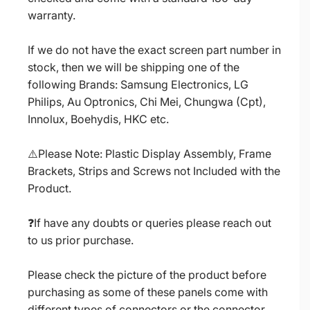
warranty.
If we do not have the exact screen part number in
stock, then we will be shipping one of the
following Brands: Samsung Electronics, LG
Philips, Au Optronics, Chi Mei, Chungwa (Cpt),
Innolux, Boehydis, HKC etc.
⚠️Please Note: Plastic Display Assembly, Frame
Brackets, Strips and Screws not Included with the
Product.
❓If have any doubts or queries please reach out
to us prior purchase.
Please check the picture of the product before
purchasing as some of these panels come with
different types of connectors or the connector