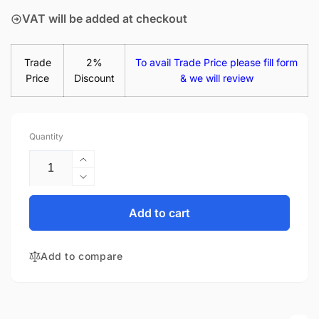
VAT will be added at checkout
Trade
2%
To avail Trade Price please fill form
Price
Discount
& we will review
Quantity
Increase
quantity
Decrease
for
quantity
Dell
for
Add to cart
Latitude
Dell
14
Latitude
5480
Add to compare
14
14&quot;
5480
Matte
14&quot;
LED
Matte
LCD
LED