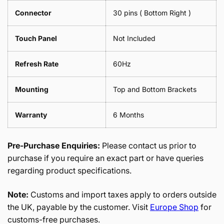
Connector
30 pins ( Bottom Right )
Touch Panel
Not Included
Refresh Rate
60Hz
Mounting
Top and Bottom Brackets
Warranty
6 Months
Pre-Purchase Enquiries:
Please contact us prior to
purchase if you require an exact part or have queries
regarding product specifications.
Note:
Customs and import taxes apply to orders outside
the UK, payable by the customer. Visit
Europe Shop
for
customs-free purchases.