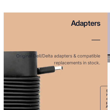
Adapters
Original Dell/Delta adapters & compatible
replacements in stock.
S
h
o
p
A