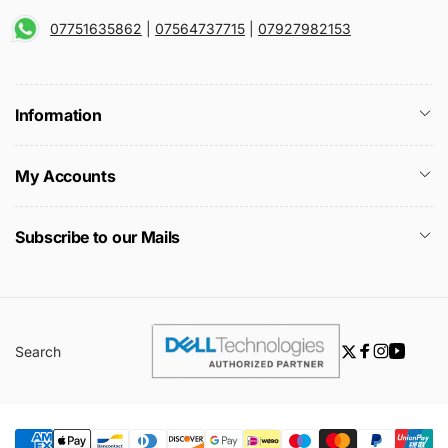
07751635862
|
07564737715
|
07927982153
Information
My Accounts
Subscribe to our Mails
Search
Twitter
Facebook
Instagra
YouTu