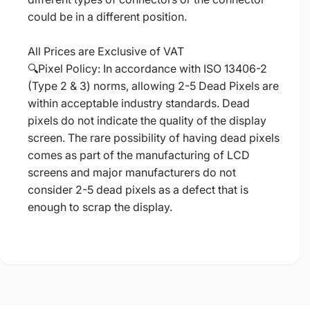
could be in a different position.
All Prices are Exclusive of VAT
🔍Pixel Policy: In accordance with ISO 13406-2
(Type 2 & 3) norms, allowing 2-5 Dead Pixels are
within acceptable industry standards. Dead
pixels do not indicate the quality of the display
screen. The rare possibility of having dead pixels
comes as part of the manufacturing of LCD
screens and major manufacturers do not
consider 2-5 dead pixels as a defect that is
enough to scrap the display.