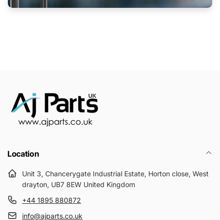
Location
Unit 3, Chancerygate Industrial Estate, Horton close, West
drayton, UB7 8EW United Kingdom
+44 1895 880872
info@ajparts.co.uk