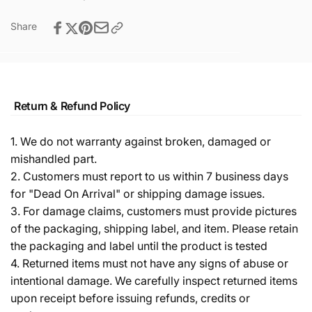
Share
Return & Refund Policy
1. We do not warranty against broken, damaged or
mishandled part.
2. Customers must report to us within 7 business days
for "Dead On Arrival" or shipping damage issues.
3. For damage claims, customers must provide pictures
of the packaging, shipping label, and item. Please retain
the packaging and label until the product is tested
4. Returned items must not have any signs of abuse or
intentional damage. We carefully inspect returned items
upon receipt before issuing refunds, credits or