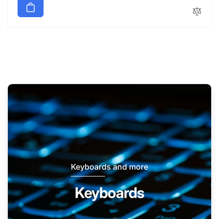
Keyboards and more
Keyboards