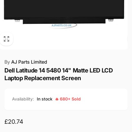
By
AJ Parts Limited
Dell Latitude 14 5480 14" Matte LED LCD
Laptop Replacement Screen
Availability:
In stock
🔥 680+ Sold
Regular
£20.74
price