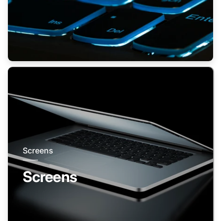
Screens
Screens