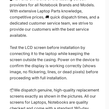
providers for all Notebook Brands and Models.
With extensive Laptop Parts knowledge,
competitive prices, 🚚 quick dispatch times, and a
dedicated customer service team, we strive to
provide our customers with the best service
available.
Test the LCD screen before installation by
connecting it to the laptop while keeping the
screen outside the casing. Power on the device to
confirm the display is working correctly (shows
image, no flickering, lines, or dead pixels) before
proceeding with full installation.
📦We dispatch genuine, high-quality replacement
screens exactly as shown in the pictures. All our
screens for Laptops, Notebooks are quality
checked and come with a standard 180-day