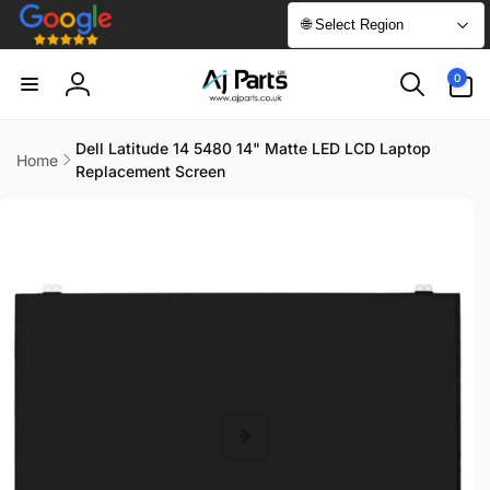
Skip to
🌐 Select Region
content
0
0
items
Log
in
Dell Latitude 14 5480 14" Matte LED LCD Laptop
Home
Replacement Screen
Skip to
product
information