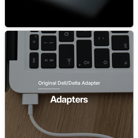
Original Dell/Delta Adapter
Adapters