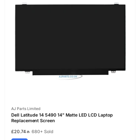
Vendor:
AJ Parts Limited
Dell Latitude 14 5490 14" Matte LED LCD Laptop
Replacement Screen
Regular
£20.74
🔥 680+ Sold
price