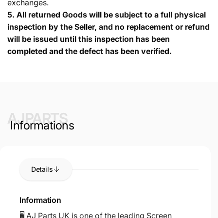
exchanges.
5.
All returned Goods will be subject to a full physical
inspection by the Seller, and no replacement or refund
will be issued until this inspection has been
completed and the defect has been verified.
AJPARTS
Informations
Details
Information
🖥️ AJ Parts UK is one of the leading Screen