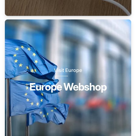
Visit Europe
Europe Webshop