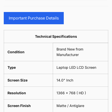
15.6&quot;
Glasses
-
(1
17.3&quot;
Screen
Glasses
Pair
(1
Sunglasses
Screen
=
Pair
Important Purchase Details
Phone
Sunglasses
2
=
Camera
Phone
Piece)
2
Lens
Camera
0.6MM
Piece)
Spectacles
Lens
Technical Specifications
0.6MM
-
Spectacles
18cm
-
Brand New from
x
18cm
Condition
18cm
Manufacturer
x
-
18cm
Black
-
Type
Laptop LED LCD Screen
Black
Screen Size
14.0" Inch
Resolution
1366 x 768
( HD )
Screen Finish
Matte / Antiglare