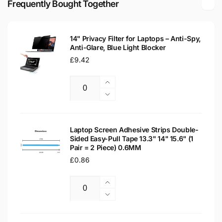
Frequently Bought Together
Laptop
LCD
Replacement
Laptop
Screen
Replacement
14" Privacy Filter for Laptops – Anti-Spy,
Screen
Anti-Glare, Blue Light Blocker
Regular
£9.42
price
Increase
Quantity
quantity
Decrease
for
quantity
14&quot;
for
Privacy
14&quot;
Laptop Screen Adhesive Strips Double-
Filter
Sided Easy-Pull Tape 13.3" 14" 15.6" (1
Privacy
Pair = 2 Piece) 0.6MM
for
Filter
Laptops
Regular
£0.86
for
–
Laptops
price
Anti-
–
Increase
Spy,
Anti-
Quantity
quantity
Decrease
Anti-
Spy,
for
quantity
Glare,
Anti-
Laptop
for
Blue