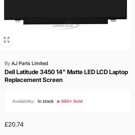
By
AJ Parts Limited
Dell Latitude 3450 14" Matte LED LCD Laptop
Replacement Screen
Availability:
In stock
🔥 680+ Sold
Regular
£20.74
price