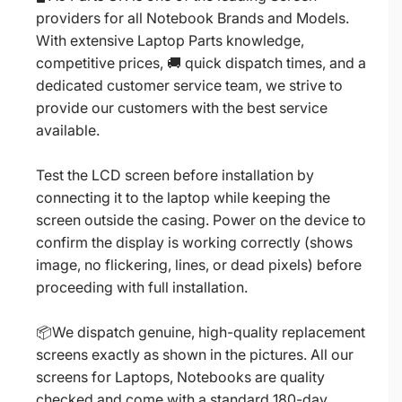
providers for all Notebook Brands and Models.
With extensive Laptop Parts knowledge,
competitive prices, 🚚 quick dispatch times, and a
dedicated customer service team, we strive to
provide our customers with the best service
available.
Test the LCD screen before installation by
connecting it to the laptop while keeping the
screen outside the casing. Power on the device to
confirm the display is working correctly (shows
image, no flickering, lines, or dead pixels) before
proceeding with full installation.
📦We dispatch genuine, high-quality replacement
screens exactly as shown in the pictures. All our
screens for Laptops, Notebooks are quality
checked and come with a standard 180-day