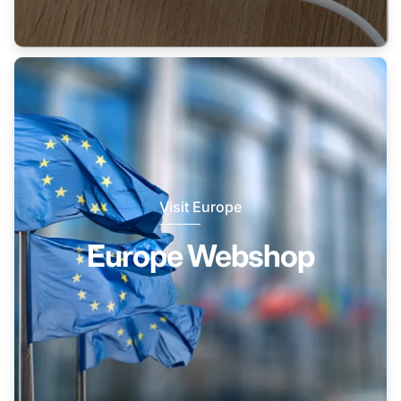
Visit Europe
Europe Webshop