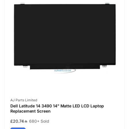
Vendor:
AJ Parts Limited
Dell Latitude 14 3490 14" Matte LED LCD Laptop
Replacement Screen
Regular
£20.74
🔥 680+ Sold
price