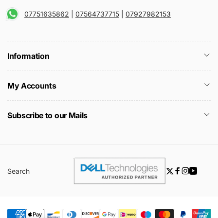
07751635862
|
07564737715
|
07927982153
Information
My Accounts
Subscribe to our Mails
Search
Twitter
Facebook
Instagra
YouTu