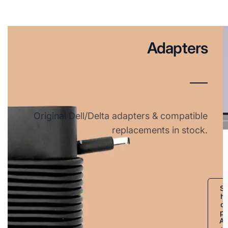
Adapters
Original Dell/Delta adapters & compatible
replacements in stock.
S
h
o
p
A