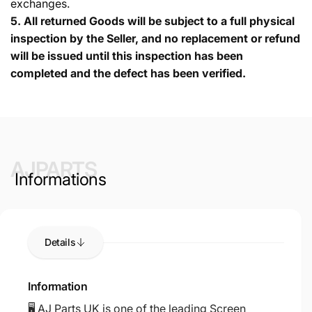
exchanges.
5.
All returned Goods will be subject to a full physical
inspection by the Seller, and no replacement or refund
will be issued until this inspection has been
completed and the defect has been verified.
AJPARTS
Informations
Details
Information
🖥️ AJ Parts UK is one of the leading Screen