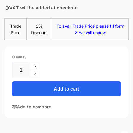
VAT will be added at checkout
Trade
2%
To avail Trade Price please fill form
Price
Discount
& we will review
Quantity
Increase
quantity
Decrease
for
quantity
Dell
for
Add to cart
Latitude
Dell
3450
Latitude
14&quot;
Add to compare
3450
Matte
14&quot;
LED
Matte
LCD
LED
Laptop
LCD