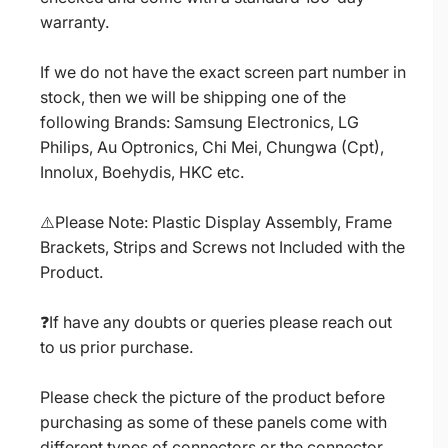
warranty.
If we do not have the exact screen part number in
stock, then we will be shipping one of the
following Brands: Samsung Electronics, LG
Philips, Au Optronics, Chi Mei, Chungwa (Cpt),
Innolux, Boehydis, HKC etc.
⚠️Please Note: Plastic Display Assembly, Frame
Brackets, Strips and Screws not Included with the
Product.
❓If have any doubts or queries please reach out
to us prior purchase.
Please check the picture of the product before
purchasing as some of these panels come with
different types of connectors or the connector