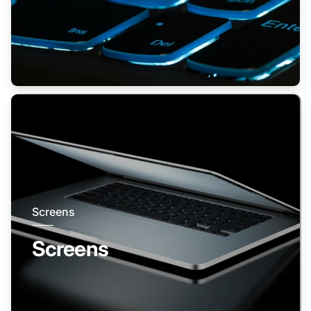
Screens
Screens