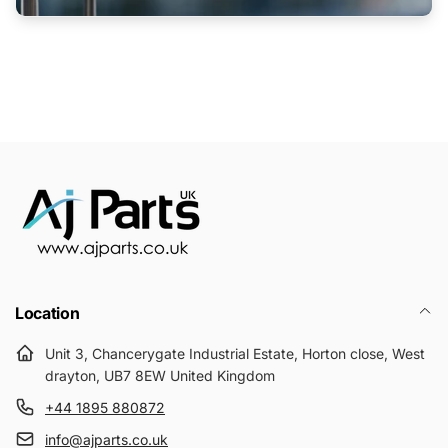
Location
Unit 3, Chancerygate Industrial Estate, Horton close, West
drayton, UB7 8EW United Kingdom
+44 1895 880872
info@ajparts.co.uk