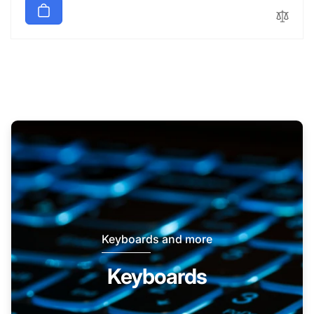
Keyboards and more
Keyboards