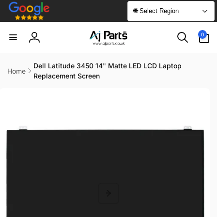
Skip to
🌐 Select Region
content
0
0
items
Log
in
Dell Latitude 3450 14" Matte LED LCD Laptop
Home
Replacement Screen
Skip to
product
information