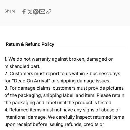
Share
Return & Refund Policy
1. We do not warranty against broken, damaged or
mishandled part.
2. Customers must report to us within 7 business days
for "Dead On Arrival" or shipping damage issues.
3. For damage claims, customers must provide pictures
of the packaging, shipping label, and item. Please retain
the packaging and label until the product is tested
4. Returned items must not have any signs of abuse or
intentional damage. We carefully inspect returned items
upon receipt before issuing refunds, credits or