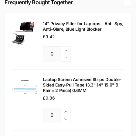
Frequently Bought Together
Replacement
Laptop
Screen
Replacement
Screen
14" Privacy Filter for Laptops – Anti-Spy,
Anti-Glare, Blue Light Blocker
Regular
£9.42
price
Increase
Quantity
quantity
Decrease
for
quantity
14&quot;
for
Privacy
14&quot;
Laptop Screen Adhesive Strips Double-
Filter
Sided Easy-Pull Tape 13.3" 14" 15.6" (1
Privacy
Pair = 2 Piece) 0.6MM
for
Filter
Laptops
Regular
£0.86
for
–
Laptops
price
Anti-
–
Increase
Spy,
Anti-
Quantity
quantity
Decrease
Anti-
Spy,
for
quantity
Glare,
Anti-
Laptop
for
Blue