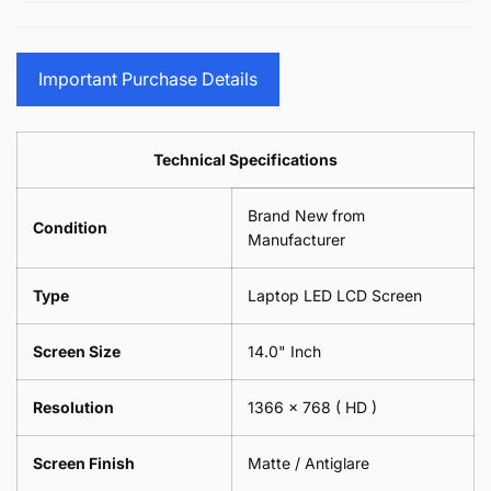
15.6&quot;
Glasses
-
(1
17.3&quot;
Screen
Glasses
Pair
(1
Sunglasses
Screen
=
Pair
Important Purchase Details
Phone
Sunglasses
2
=
Camera
Phone
Piece)
2
Lens
Camera
0.6MM
Piece)
Spectacles
Lens
Technical Specifications
0.6MM
-
Spectacles
18cm
-
Brand New from
x
18cm
Condition
18cm
Manufacturer
x
-
18cm
Black
-
Type
Laptop LED LCD Screen
Black
Screen Size
14.0" Inch
Resolution
1366 x 768
( HD )
Screen Finish
Matte / Antiglare