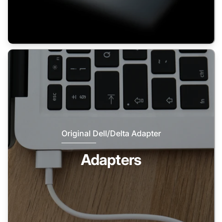
Original Dell/Delta Adapter
Adapters