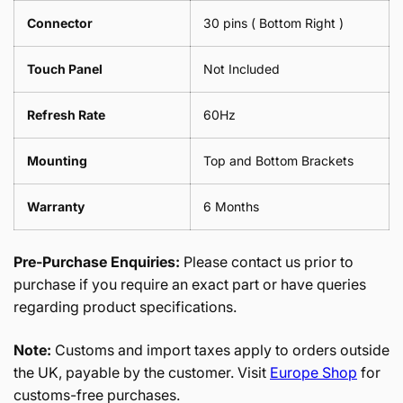
Connector
30 pins ( Bottom Right )
Touch Panel
Not Included
Refresh Rate
60Hz
Mounting
Top and Bottom Brackets
Warranty
6 Months
Pre-Purchase Enquiries:
Please contact us prior to
purchase if you require an exact part or have queries
regarding product specifications.
Note:
Customs and import taxes apply to orders outside
the UK, payable by the customer. Visit
Europe Shop
for
customs-free purchases.