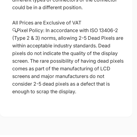
could be in a different position.
All Prices are Exclusive of VAT
🔍Pixel Policy: In accordance with ISO 13406-2
(Type 2 & 3) norms, allowing 2-5 Dead Pixels are
within acceptable industry standards. Dead
pixels do not indicate the quality of the display
screen. The rare possibility of having dead pixels
comes as part of the manufacturing of LCD
screens and major manufacturers do not
consider 2-5 dead pixels as a defect that is
enough to scrap the display.