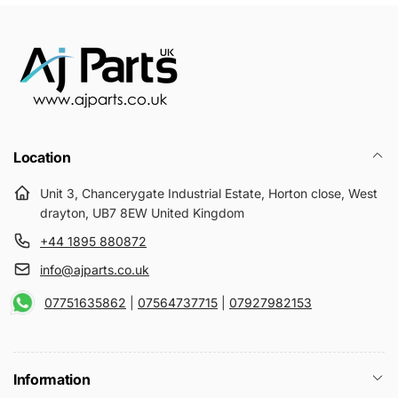
Location
Unit 3, Chancerygate Industrial Estate, Horton close, West
drayton, UB7 8EW United Kingdom
+44 1895 880872
info@ajparts.co.uk
07751635862
|
07564737715
|
07927982153
Information