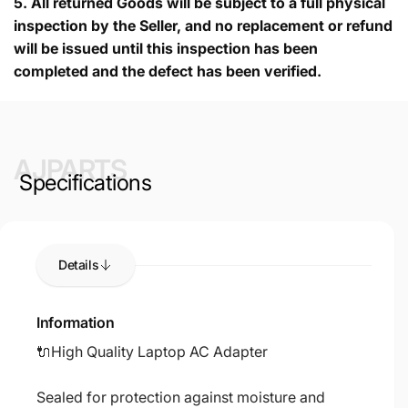
5.
All returned Goods will be subject to a full physical
inspection by the Seller, and no replacement or refund
will be issued until this inspection has been
completed and the defect has been verified.
AJPARTS
Specifications
Details
Information
🔌High Quality Laptop AC Adapter
Sealed for protection against moisture and