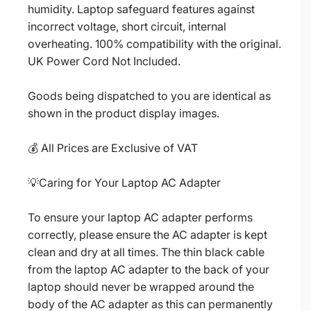
humidity. Laptop safeguard features against
incorrect voltage, short circuit, internal
overheating. 100% compatibility with the original.
UK Power Cord Not Included.
Goods being dispatched to you are identical as
shown in the product display images.
💰 All Prices are Exclusive of VAT
💡Caring for Your Laptop AC Adapter
To ensure your laptop AC adapter performs
correctly, please ensure the AC adapter is kept
clean and dry at all times. The thin black cable
from the laptop AC adapter to the back of your
laptop should never be wrapped around the
body of the AC adapter as this can permanently