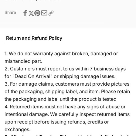
Share
Return and Refund Policy
1. We do not warranty against broken, damaged or
mishandled part.
2. Customers must report to us within 7 business days
for "Dead On Arrival" or shipping damage issues.
3. For damage claims, customers must provide pictures
of the packaging, shipping label, and item. Please retain
the packaging and label until the product is tested
4. Returned items must not have any signs of abuse or
intentional damage. We carefully inspect returned items
upon receipt before issuing refunds, credits or
exchanges.