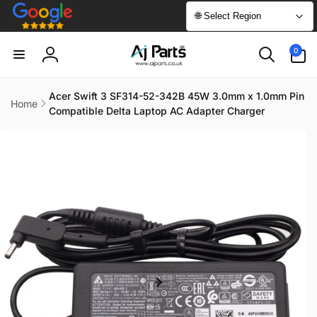
Skip to
🌐 Select Region
content
0
0
items
Log
in
Acer Swift 3 SF314-52-342B 45W 3.0mm x 1.0mm Pin
Home
Compatible Delta Laptop AC Adapter Charger
Skip to
product
information