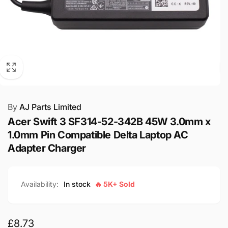
By
AJ Parts Limited
Acer Swift 3 SF314-52-342B 45W 3.0mm x
1.0mm Pin Compatible Delta Laptop AC
Adapter Charger
Availability:
In stock
🔥 5K+ Sold
Regular
£8.73