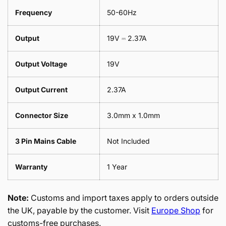
Frequency
50-60Hz
Output
19V ⎓ 2.37A
Output Voltage
19V
Output Current
2.37A
Connector Size
3.0mm x 1.0mm
3 Pin Mains Cable
Not Included
Warranty
1 Year
Note:
Customs and import taxes apply to orders outside
the UK, payable by the customer. Visit
Europe Shop
for
customs-free purchases.