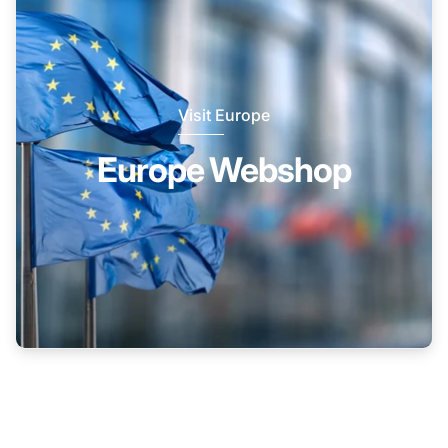
Visit Europe
Europe Webshop