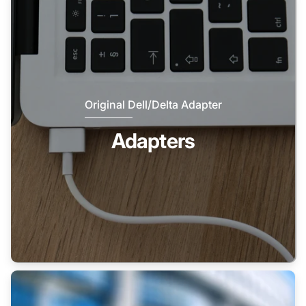
Original Dell/Delta Adapter
Adapters