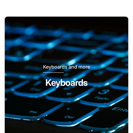
Keyboards and more
Keyboards