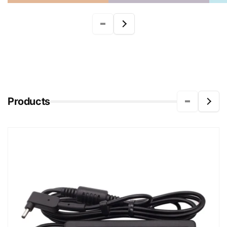
Products