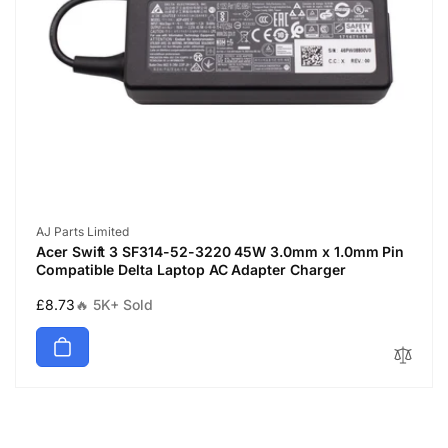
Vendor:
AJ Parts Limited
Acer Swift 3 SF314-52-3220 45W 3.0mm x 1.0mm Pin
Compatible Delta Laptop AC Adapter Charger
Regular
£8.73
🔥 5K+ Sold
price