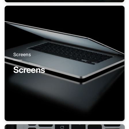
Screens
Screens