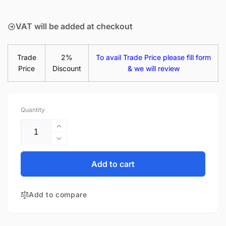
price
VAT will be added at checkout
Trade
2%
To avail Trade Price please fill form
Price
Discount
& we will review
Quantity
Increase
quantity
Decrease
for
quantity
Acer
for
Add to cart
Swift
Acer
3
Swift
SF314-
Add to compare
3
52-
SF314-
342B
52-
45W