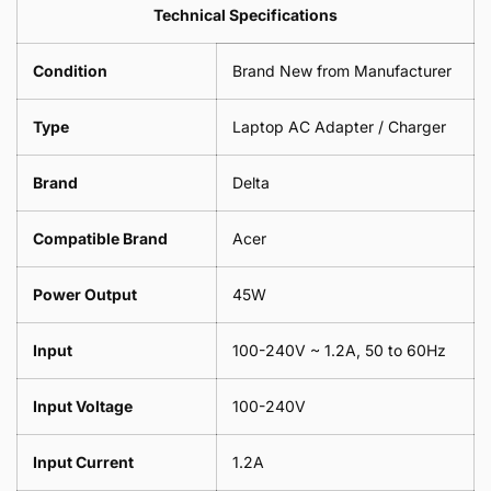
Leaf
Leads
Technical Specifications
1
Leaf
Meter
1
Condition
Brand New from Manufacturer
Meter
Type
Laptop AC Adapter / Charger
Brand
Delta
Compatible Brand
Acer
Power Output
45W
Input
100-240V ~ 1.2A, 50 to 60Hz
Input Voltage
100-240V
Input Current
1.2A