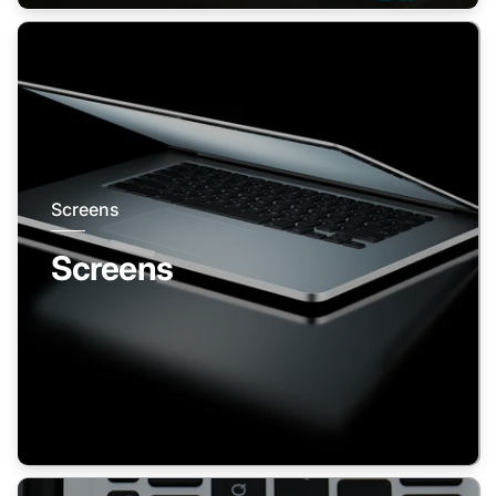
Screens
Screens