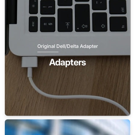
Original Dell/Delta Adapter
Adapters