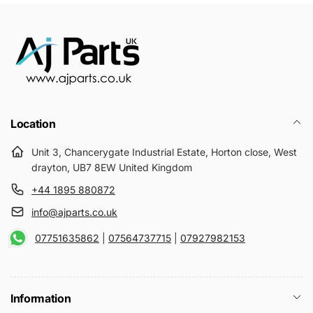
Location
Unit 3, Chancerygate Industrial Estate, Horton close, West
drayton, UB7 8EW United Kingdom
+44 1895 880872
info@ajparts.co.uk
07751635862
|
07564737715
|
07927982153
Information