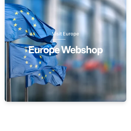
Visit Europe
Europe Webshop