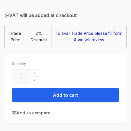
price
VAT will be added at checkout
Trade
2%
To avail Trade Price please fill form
Price
Discount
& we will review
Quantity
Increase
quantity
Decrease
for
quantity
Acer
for
Add to cart
Swift
Acer
3
Swift
SF314-
Add to compare
3
58G-
SF314-
53BE
58G-
45W