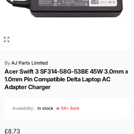
By
AJ Parts Limited
Acer Swift 3 SF314-58G-53BE 45W 3.0mm x
1.0mm Pin Compatible Delta Laptop AC
Adapter Charger
Availability:
In stock
🔥 5K+ Sold
Regular
£8.73