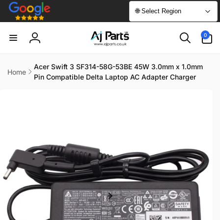
Skip to
🌐 Select Region
content
0
0
items
Log
in
Acer Swift 3 SF314-58G-53BE 45W 3.0mm x 1.0mm
Home
Pin Compatible Delta Laptop AC Adapter Charger
Skip to
product
information