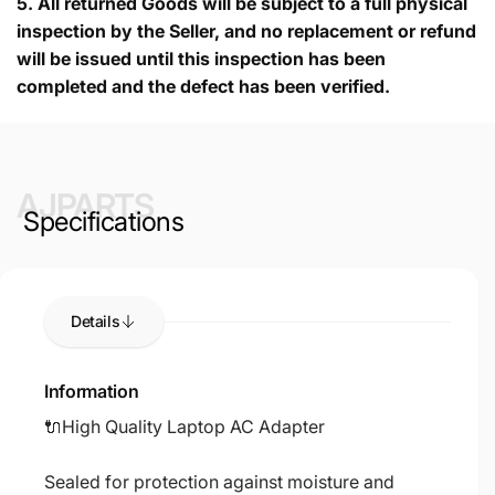
5.
All returned Goods will be subject to a full physical
inspection by the Seller, and no replacement or refund
will be issued until this inspection has been
completed and the defect has been verified.
AJPARTS
Specifications
Details
Information
🔌High Quality Laptop AC Adapter
Sealed for protection against moisture and