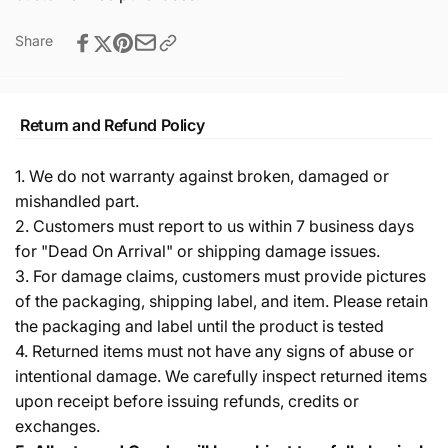
Share
Return and Refund Policy
1. We do not warranty against broken, damaged or
mishandled part.
2. Customers must report to us within 7 business days
for "Dead On Arrival" or shipping damage issues.
3. For damage claims, customers must provide pictures
of the packaging, shipping label, and item. Please retain
the packaging and label until the product is tested
4. Returned items must not have any signs of abuse or
intentional damage. We carefully inspect returned items
upon receipt before issuing refunds, credits or
exchanges.