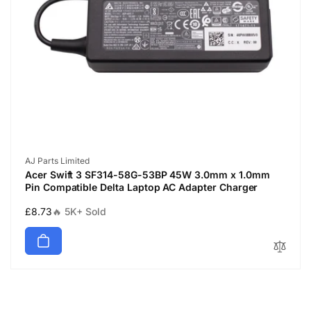
Vendor:
AJ Parts Limited
Acer Swift 3 SF314-58G-53BP 45W 3.0mm x 1.0mm
Pin Compatible Delta Laptop AC Adapter Charger
Regular
£8.73
🔥 5K+ Sold
price