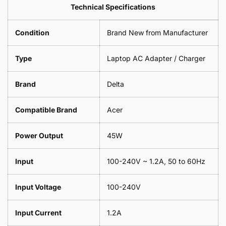
Leaf
Leads
Technical Specifications
1
Leaf
Meter
1
Condition
Brand New from Manufacturer
Meter
Type
Laptop AC Adapter / Charger
Brand
Delta
Compatible Brand
Acer
Power Output
45W
Input
100-240V ~ 1.2A, 50 to 60Hz
Input Voltage
100-240V
Input Current
1.2A