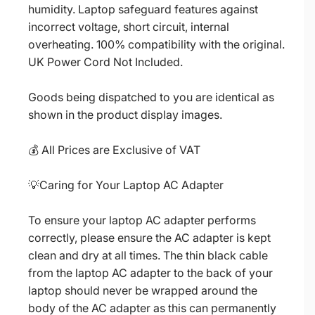
humidity. Laptop safeguard features against
incorrect voltage, short circuit, internal
overheating. 100% compatibility with the original.
UK Power Cord Not Included.
Goods being dispatched to you are identical as
shown in the product display images.
💰 All Prices are Exclusive of VAT
💡Caring for Your Laptop AC Adapter
To ensure your laptop AC adapter performs
correctly, please ensure the AC adapter is kept
clean and dry at all times. The thin black cable
from the laptop AC adapter to the back of your
laptop should never be wrapped around the
body of the AC adapter as this can permanently