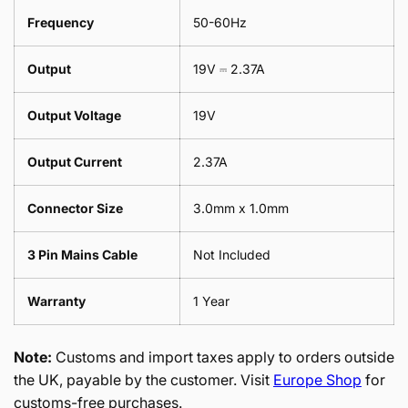
Frequency
50-60Hz
Output
19V ⎓ 2.37A
Output Voltage
19V
Output Current
2.37A
Connector Size
3.0mm x 1.0mm
3 Pin Mains Cable
Not Included
Warranty
1 Year
Note:
Customs and import taxes apply to orders outside
the UK, payable by the customer. Visit
Europe Shop
for
customs-free purchases.