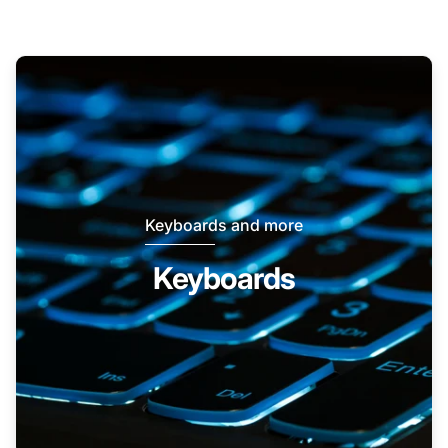
Keyboards and more
Keyboards