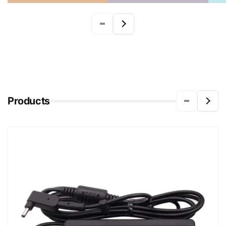
Products