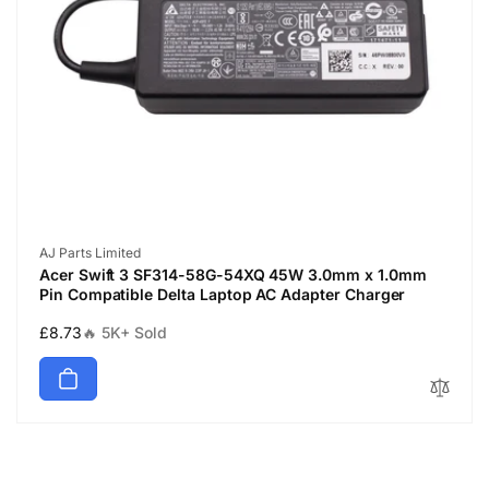
Vendor:
AJ Parts Limited
Acer Swift 3 SF314-58G-54XQ 45W 3.0mm x 1.0mm
Pin Compatible Delta Laptop AC Adapter Charger
Regular
£8.73
🔥 5K+ Sold
price