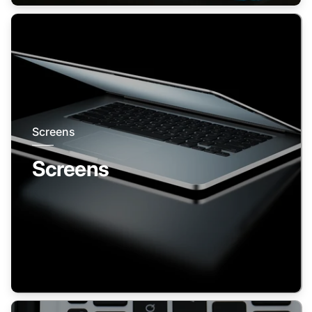
Screens
Screens