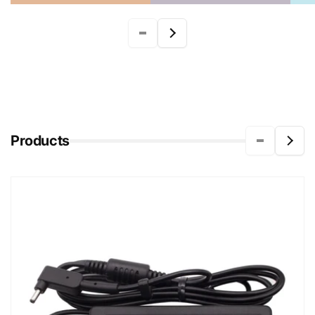
Products