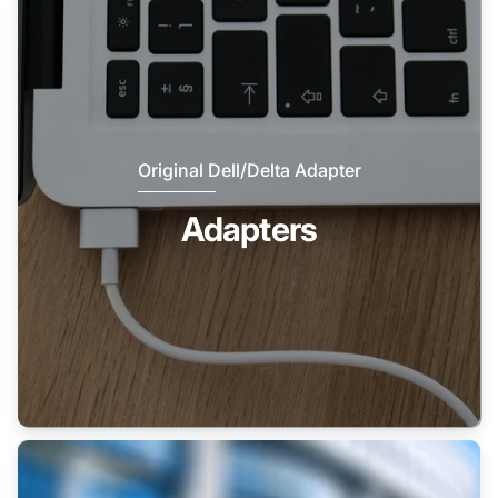
Original Dell/Delta Adapter
Adapters