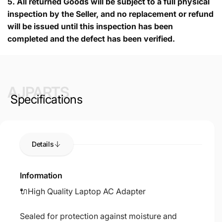
5.
All returned Goods will be subject to a full physical
inspection by the Seller, and no replacement or refund
will be issued until this inspection has been
completed and the defect has been verified.
AJPARTS
Specifications
Details
Information
🔌High Quality Laptop AC Adapter
Sealed for protection against moisture and