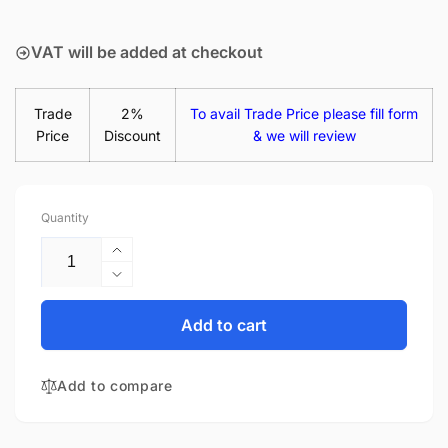
price
VAT will be added at checkout
Trade
2%
To avail Trade Price please fill form
Price
Discount
& we will review
Quantity
Increase
quantity
Decrease
for
quantity
Acer
for
Add to cart
Swift
Acer
3
Swift
SF314-
Add to compare
3
58G-
SF314-
54QE
58G-
45W