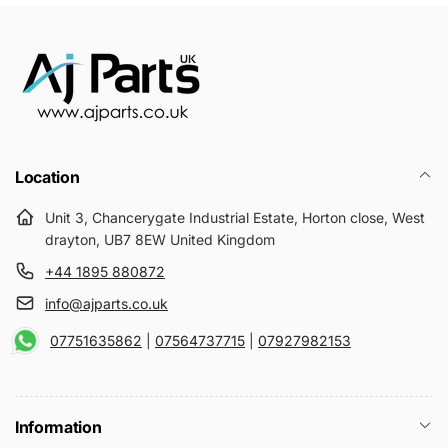
Location
Unit 3, Chancerygate Industrial Estate, Horton close, West
drayton, UB7 8EW United Kingdom
+44 1895 880872
info@ajparts.co.uk
07751635862
|
07564737715
|
07927982153
Information