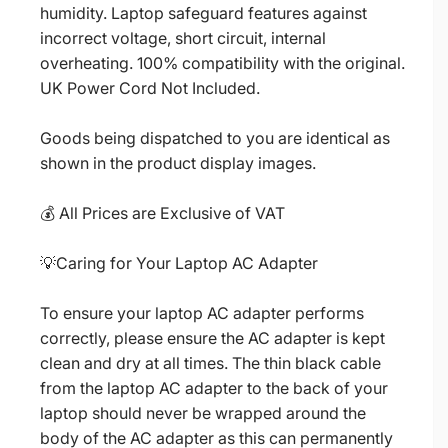
humidity. Laptop safeguard features against
incorrect voltage, short circuit, internal
overheating. 100% compatibility with the original.
UK Power Cord Not Included.
Goods being dispatched to you are identical as
shown in the product display images.
💰 All Prices are Exclusive of VAT
💡Caring for Your Laptop AC Adapter
To ensure your laptop AC adapter performs
correctly, please ensure the AC adapter is kept
clean and dry at all times. The thin black cable
from the laptop AC adapter to the back of your
laptop should never be wrapped around the
body of the AC adapter as this can permanently