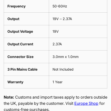
Frequency
50-60Hz
Output
19V ⎓ 2.37A
Output Voltage
19V
Output Current
2.37A
Connector Size
3.0mm x 1.0mm
3 Pin Mains Cable
Not Included
Warranty
1 Year
Note:
Customs and import taxes apply to orders outside
the UK, payable by the customer. Visit
Europe Shop
for
customs-free purchases.