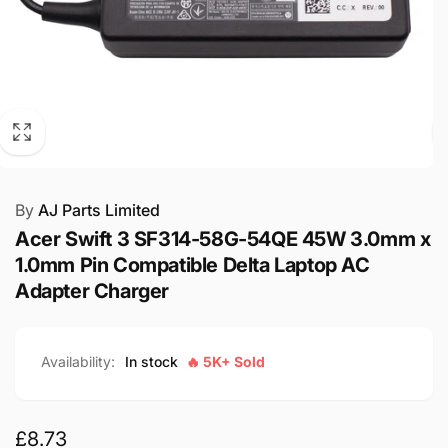
By
AJ Parts Limited
Acer Swift 3 SF314-58G-54QE 45W 3.0mm x
1.0mm Pin Compatible Delta Laptop AC
Adapter Charger
Availability:
In stock
🔥 5K+ Sold
Regular
£8.73