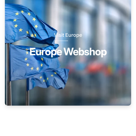
Visit Europe
Europe Webshop