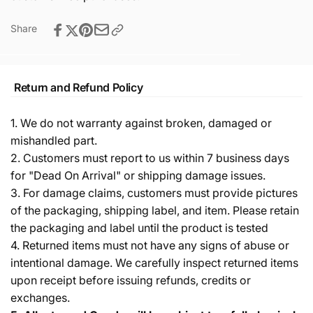
Share
Return and Refund Policy
1. We do not warranty against broken, damaged or
mishandled part.
2. Customers must report to us within 7 business days
for "Dead On Arrival" or shipping damage issues.
3. For damage claims, customers must provide pictures
of the packaging, shipping label, and item. Please retain
the packaging and label until the product is tested
4. Returned items must not have any signs of abuse or
intentional damage. We carefully inspect returned items
upon receipt before issuing refunds, credits or
exchanges.