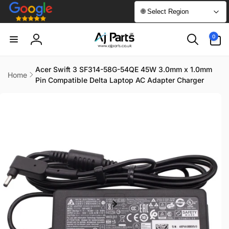
Skip to
🌐 Select Region
content
0
0
items
Log
in
Acer Swift 3 SF314-58G-54QE 45W 3.0mm x 1.0mm
Home
Pin Compatible Delta Laptop AC Adapter Charger
Skip to
product
information