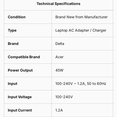
Leaf
Leads
Technical Specifications
1
Leaf
Meter
1
Condition
Brand New from Manufacturer
Meter
Type
Laptop AC Adapter / Charger
Brand
Delta
Compatible Brand
Acer
Power Output
45W
Input
100-240V ~ 1.2A, 50 to 60Hz
Input Voltage
100-240V
Input Current
1.2A