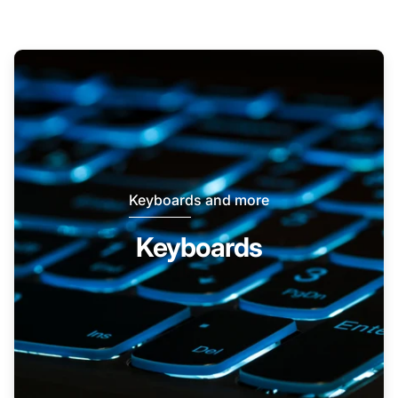
Keyboards and more
Keyboards