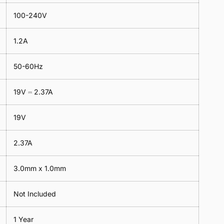
100-240V
1.2A
50-60Hz
19V ⎓ 2.37A
19V
2.37A
3.0mm x 1.0mm
Not Included
1 Year