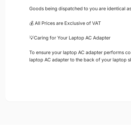
Goods being dispatched to you are identical a
💰 All Prices are Exclusive of VAT
💡Caring for Your Laptop AC Adapter
To ensure your laptop AC adapter performs corre
laptop AC adapter to the back of your laptop 