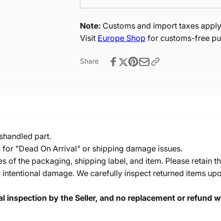
Note:
Customs and import taxes apply 
Visit
Europe Shop
for customs-free pu
Share
shandled part.
s for "Dead On Arrival" or shipping damage issues.
of the packaging, shipping label, and item. Please retain th
 intentional damage. We carefully inspect returned items upon
cal inspection by the Seller, and no replacement or refund wi