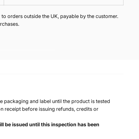
to orders outside the UK, payable by the customer.
rchases.
e packaging and label until the product is tested
 receipt before issuing refunds, credits or
ll be issued until this inspection has been