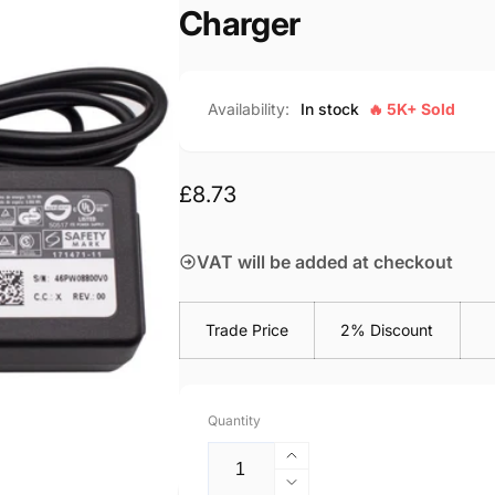
Charger
Availability:
In stock
🔥 5K+ Sold
Regular
£8.73
price
VAT will be added at checkout
Trade Price
2% Discount
Quantity
Increase
quantity
Decrease