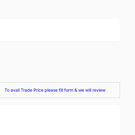
To avail Trade Price please fill form & we will review