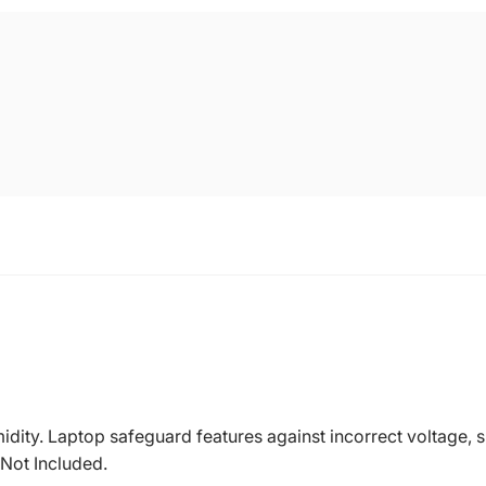
dity. Laptop safeguard features against incorrect voltage, sh
 Not Included.