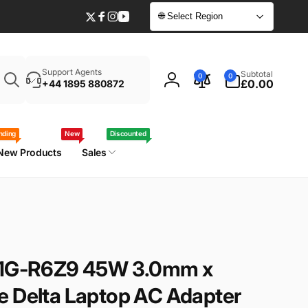
🌐 Select Region
Twitter
Facebook
Instagram
YouTube
Enter
0
Support Agents
Subtotal
0
0
your
items
£0.00
+44 1895 880872
Log
laptop
in
model
/
nding
New
Discounted
part
New Products
Sales
number
-41G-R6Z9 45W 3.0mm x
e Delta Laptop AC Adapter