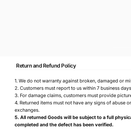
Return and Refund Policy
1. We do not warranty against broken, damaged or mi
2. Customers must report to us within 7 business day
3. For damage claims, customers must provide pictures 
4. Returned items must not have any signs of abuse or
exchanges.
5.
All returned Goods will be subject to a full physi
completed and the defect has been verified.