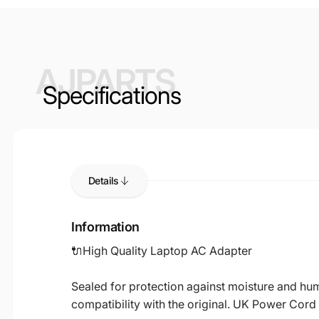
AJPARTS
Specifications
Details
Information
🔌High Quality Laptop AC Adapter
Sealed for protection against moisture and humi
compatibility with the original. UK Power Cord