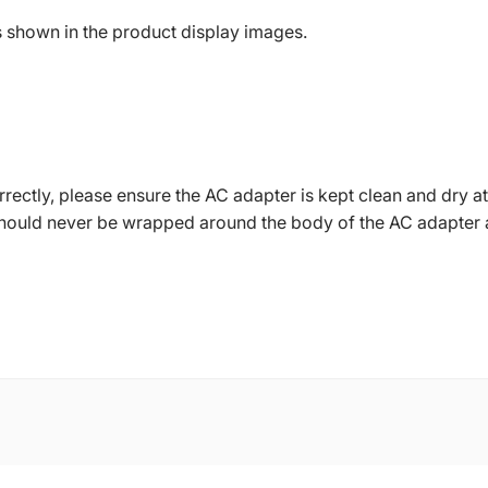
s shown in the product display images.
ctly, please ensure the AC adapter is kept clean and dry at 
should never be wrapped around the body of the AC adapter 