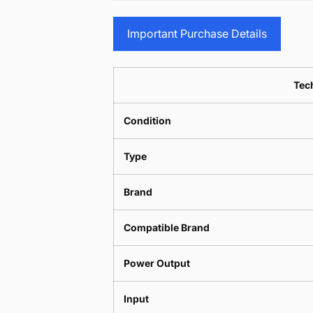
Important Purchase Details
Tech
Condition
Type
Brand
Compatible Brand
Power Output
Input