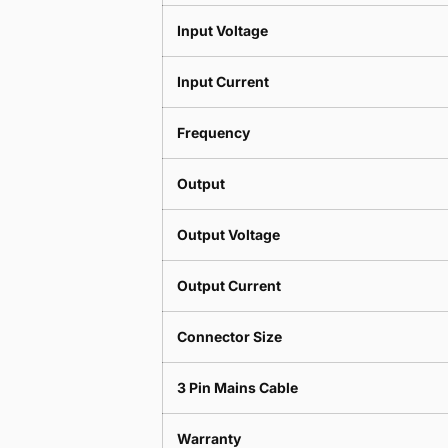
Input Voltage
Input Current
Frequency
Output
Output Voltage
Output Current
Connector Size
3 Pin Mains Cable
Warranty