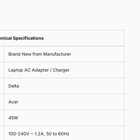
Pin
3
Cable
Pin
Clover
Cable
Leads
Clover
Leaf
Leads
1
Leaf
nical Specifications
Meter
1
Meter
Brand New from Manufacturer
Laptop AC Adapter / Charger
Delta
Acer
45W
100-240V ~ 1.2A, 50 to 60Hz