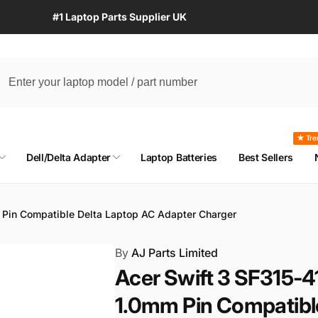
#1 Laptop Parts Supplier UK
★ Tre
Dell/Delta Adapter
Laptop Batteries
Best Sellers
Pin Compatible Delta Laptop AC Adapter Charger
By
AJ Parts Limited
Acer Swift 3 SF315
1.0mm Pin Compatibl