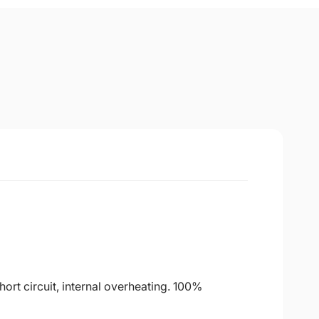
ort circuit, internal overheating. 100%