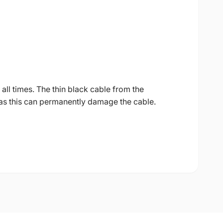
all times. The thin black cable from the
as this can permanently damage the cable.