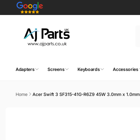
Skip to
content
Adapters
Screens
Keyboards
Accessories
Home
Acer Swift 3 SF315-41G-R6Z9 45W 3.0mm x 1.0mm 
Skip to
product
information