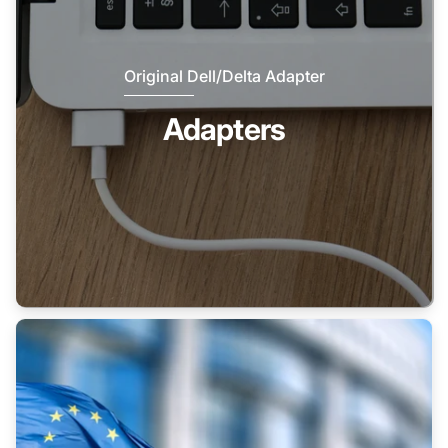
Original Dell/Delta Adapter
Adapters