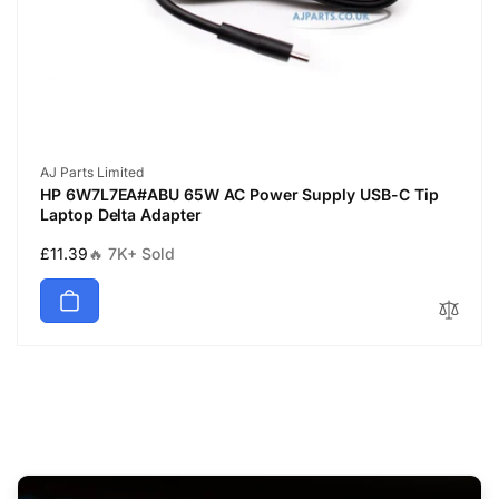
Vendor:
AJ Parts Limited
HP 6W7L7EA#ABU 65W AC Power Supply USB-C Tip
Laptop Delta Adapter
Regular
£11.39
🔥 7K+ Sold
price