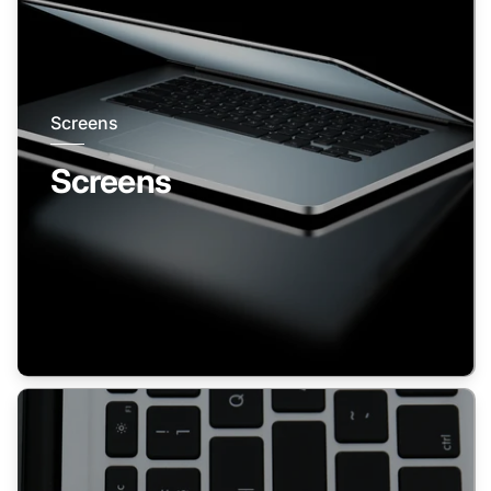
Screens
Screens