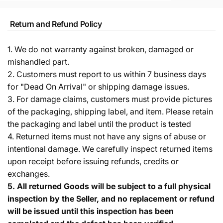
Return and Refund Policy
1. We do not warranty against broken, damaged or
mishandled part.
2. Customers must report to us within 7 business days
for "Dead On Arrival" or shipping damage issues.
3. For damage claims, customers must provide pictures
of the packaging, shipping label, and item. Please retain
the packaging and label until the product is tested
4. Returned items must not have any signs of abuse or
intentional damage. We carefully inspect returned items
upon receipt before issuing refunds, credits or
exchanges.
5.
All returned Goods will be subject to a full physical
inspection by the Seller, and no replacement or refund
will be issued until this inspection has been