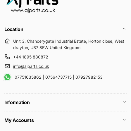
Location
Unit 3, Chancerygate Industrial Estate, Horton close, West
drayton, UB7 8EW United Kingdom
+44 1895 880872
info@ajparts.co.uk
07751635862
|
07564737715
|
07927982153
Information
My Accounts