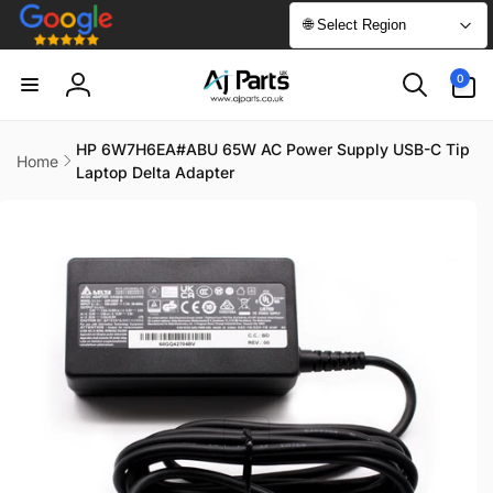
Skip to
🌐 Select Region
content
0
0
items
Log
in
HP 6W7H6EA#ABU 65W AC Power Supply USB-C Tip
Home
Laptop Delta Adapter
Skip to
product
information