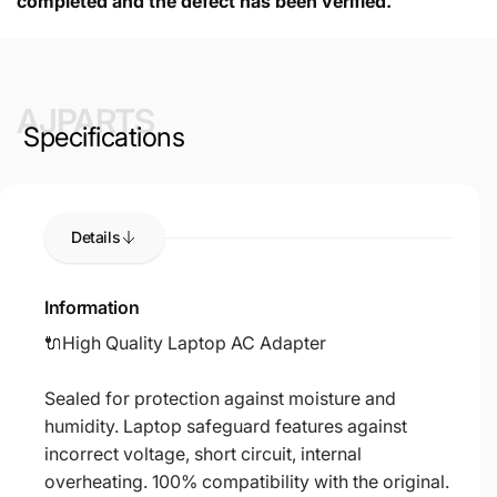
completed and the defect has been verified.
AJPARTS
Specifications
Details
Information
🔌High Quality Laptop AC Adapter
Sealed for protection against moisture and
humidity. Laptop safeguard features against
incorrect voltage, short circuit, internal
overheating. 100% compatibility with the original.