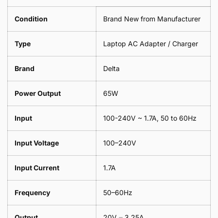
Leaf
Meter
1
Condition
Brand New from Manufacturer
Meter
Type
Laptop AC Adapter / Charger
Brand
Delta
Power Output
65W
Input
100-240V ~ 1.7A, 50 to 60Hz
Input Voltage
100–240V
Input Current
1.7A
Frequency
50–60Hz
Output
20V ⎓ 3.25A