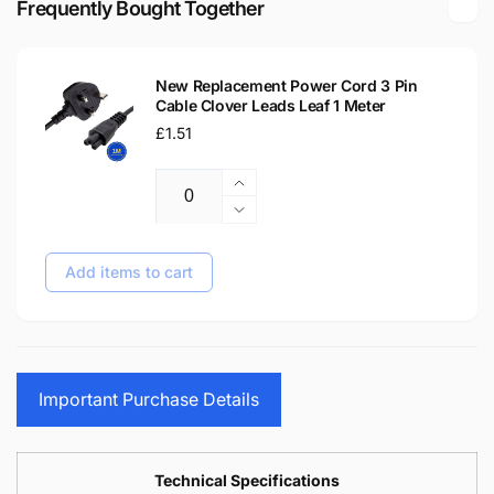
Frequently Bought Together
Tip
C
Laptop
Tip
Delta
Laptop
Adapter
New Replacement Power Cord 3 Pin
Delta
Cable Clover Leads Leaf 1 Meter
Adapter
Regular
£1.51
price
Increase
Quantity
quantity
Decrease
for
quantity
New
for
Add items to cart
Replacement
New
Power
Replacement
Cord
Power
3
Cord
Pin
3
Important Purchase Details
Cable
Pin
Clover
Cable
Leads
Clover
Leaf
Leads
Technical Specifications
1