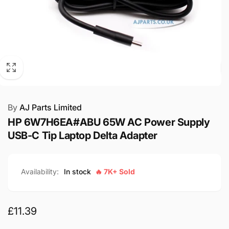
By
AJ Parts Limited
HP 6W7H6EA#ABU 65W AC Power Supply
USB-C Tip Laptop Delta Adapter
Availability:
In stock
🔥 7K+ Sold
Regular
£11.39
price