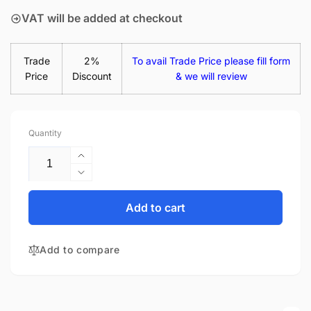
VAT will be added at checkout
Trade
2%
To avail Trade Price please fill form
Price
Discount
& we will review
Quantity
Increase
quantity
Decrease
for
quantity
HP
for
Add to cart
6W7H6EA#ABU
HP
65W
6W7H6EA#ABU
AC
Add to compare
65W
Power
AC
Supply
Power
USB-
Supply
C
USB-