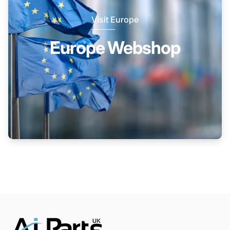
Visit Europe
Europe Webshop