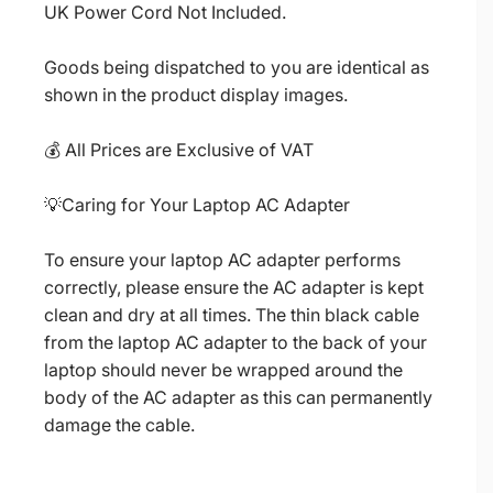
UK Power Cord Not Included.
Goods being dispatched to you are identical as
shown in the product display images.
💰 All Prices are Exclusive of VAT
💡Caring for Your Laptop AC Adapter
To ensure your laptop AC adapter performs
correctly, please ensure the AC adapter is kept
clean and dry at all times. The thin black cable
from the laptop AC adapter to the back of your
laptop should never be wrapped around the
body of the AC adapter as this can permanently
damage the cable.