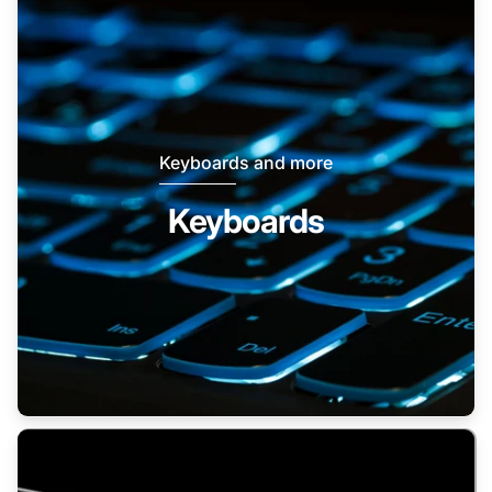
Keyboards and more
Keyboards