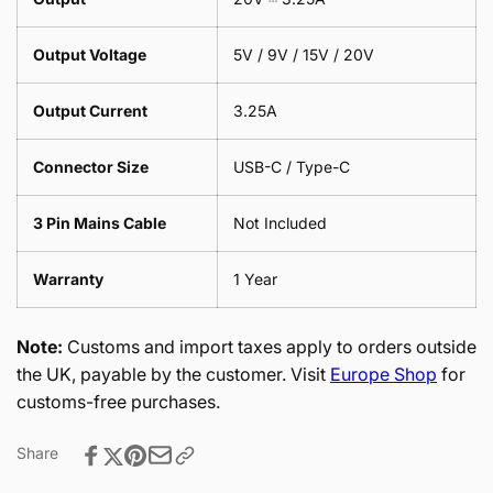
Output Voltage
5V / 9V / 15V / 20V
Output Current
3.25A
Connector Size
USB-C / Type-C
3 Pin Mains Cable
Not Included
Warranty
1 Year
Note:
Customs and import taxes apply to orders outside
the UK, payable by the customer. Visit
Europe Shop
for
customs-free purchases.
Share