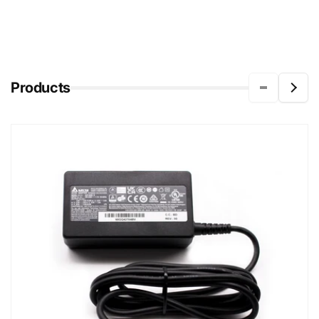
Products