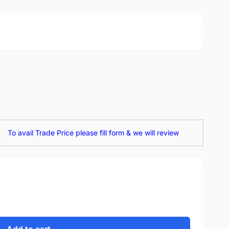
To avail Trade Price please fill form & we will review