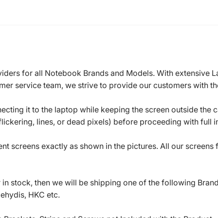
roviders for all Notebook Brands and Models. With extensive 
mer service team, we strive to provide our customers with the
ecting it to the laptop while keeping the screen outside the 
ickering, lines, or dead pixels) before proceeding with full in
t screens exactly as shown in the pictures. All our screens
in stock, then we will be shipping one of the following Bran
oehydis, HKC etc.