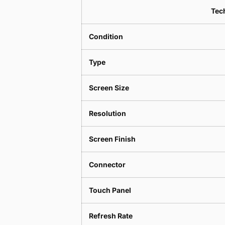
Tech
Condition
Type
Screen Size
Resolution
Screen Finish
Connector
Touch Panel
Refresh Rate