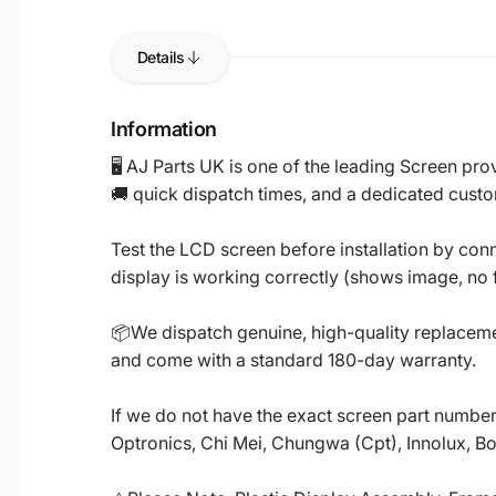
Details
Information
🖥️ AJ Parts UK is one of the leading Screen p
🚚 quick dispatch times, and a dedicated custo
Test the LCD screen before installation by conn
display is working correctly (shows image, no fl
📦We dispatch genuine, high-quality replacemen
and come with a standard 180-day warranty.
If we do not have the exact screen part number 
Optronics, Chi Mei, Chungwa (Cpt), Innolux, B