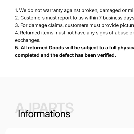
1. We do not warranty against broken, damaged or mi
2. Customers must report to us within 7 business day
3. For damage claims, customers must provide pictures 
4. Returned items must not have any signs of abuse or
exchanges.
5.
All returned Goods will be subject to a full physi
completed and the defect has been verified.
AJPARTS
Informations