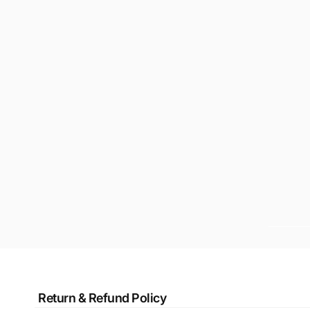
Return & Refund Policy