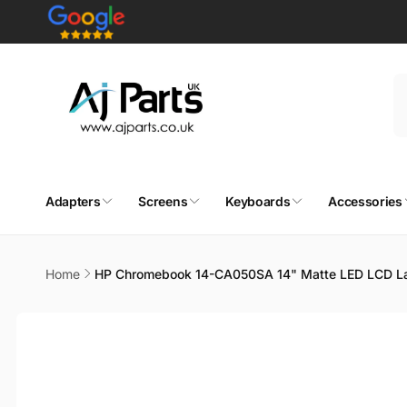
Skip to
content
Adapters
Screens
Keyboards
Accessories
Home
HP Chromebook 14-CA050SA 14" Matte LED LCD L
Skip to
product
information