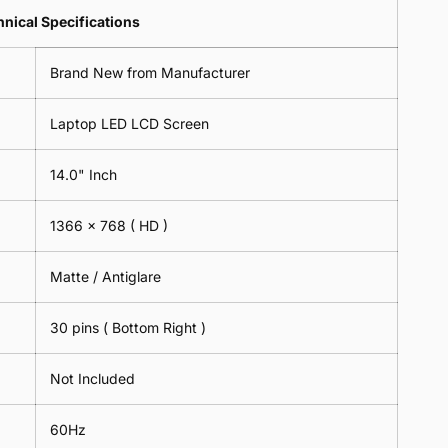
Lens
2
-
=
Spectacles
nical Specifications
Piece)
18cm
2
-
0.6MM
x
Piece)
18cm
Brand New from Manufacturer
18cm
0.6MM
x
-
18cm
Black
Laptop LED LCD Screen
-
Black
14.0" Inch
1366 x 768
( HD )
Matte / Antiglare
30 pins ( Bottom Right )
Not Included
60Hz