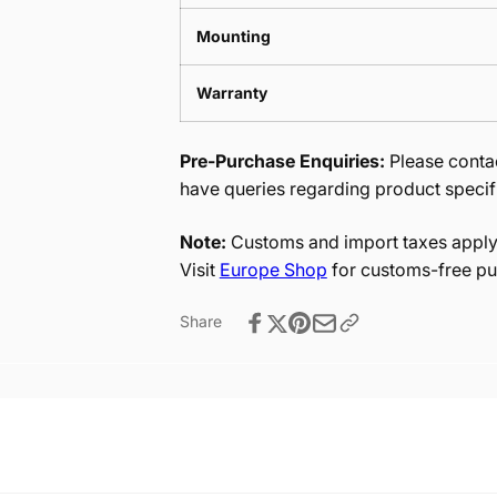
Mounting
Warranty
Pre-Purchase Enquiries:
Please contac
have queries regarding product specif
Note:
Customs and import taxes apply 
Visit
Europe Shop
for customs-free pu
Share