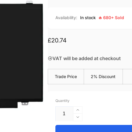
Availability:
In stock
🔥 680+ Sold
Regular
£20.74
price
VAT will be added at checkout
Trade Price
2% Discount
Quantity
Increase
quantity
Decrease
for
quantity
HP