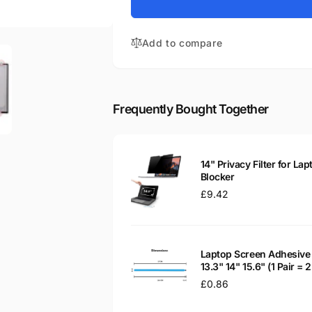
for
Chromebook
HP
14-
Chromebook
CA050SA
Add to compare
14-
14&quot;
CA050SA
Matte
14&quot;
LED
Matte
LCD
LED
Frequently Bought Together
Laptop
LCD
Replacement
Laptop
Screen
Replacement
Screen
14" Privacy Filter for Lap
Blocker
Regular
£9.42
price
Laptop Screen Adhesive 
13.3" 14" 15.6" (1 Pair =
Regular
£0.86
price