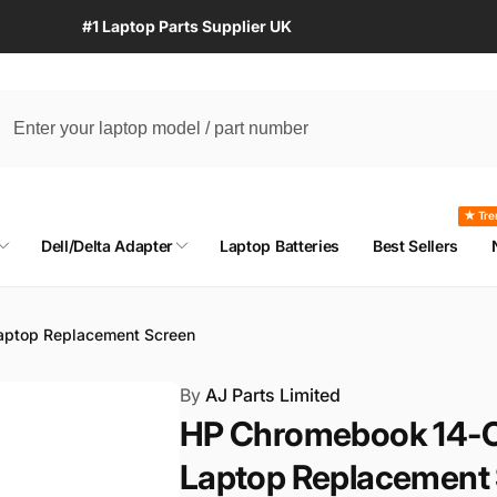
#1 Laptop Parts Supplier UK
★ Tre
Dell/Delta Adapter
Laptop Batteries
Best Sellers
aptop Replacement Screen
By
AJ Parts Limited
HP Chromebook 14-C
Laptop Replacement