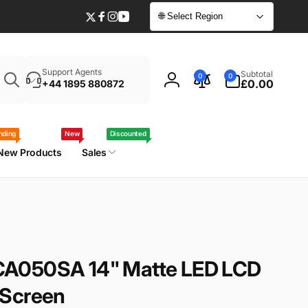
🌐 Select Region
Twitter
Facebook
Instagram
YouTube
Enter
0
Support Agents
Subtotal
0
0
your
items
£0.00
+44 1895 880872
Log
laptop
in
model
/
nding
New
Discounted
part
New Products
Sales
number
A050SA 14" Matte LED LCD
 Screen