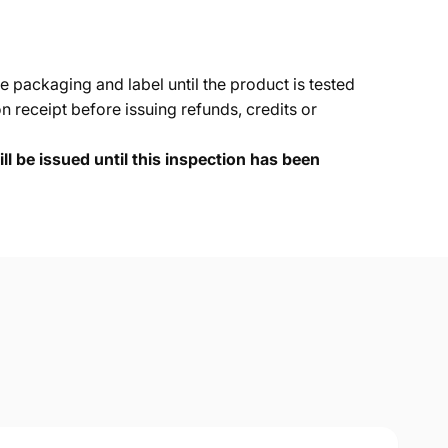
e packaging and label until the product is tested
 receipt before issuing refunds, credits or
ll be issued until this inspection has been