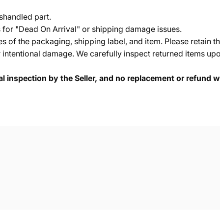
shandled part.
s for "Dead On Arrival" or shipping damage issues.
of the packaging, shipping label, and item. Please retain th
 intentional damage. We carefully inspect returned items upon
cal inspection by the Seller, and no replacement or refund wi