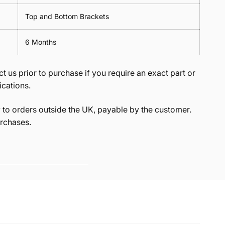
Top and Bottom Brackets
6 Months
t us prior to purchase if you require an exact part or
ications.
to orders outside the UK, payable by the customer.
rchases.