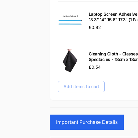
Laptop Screen Adhesive 
13.3" 14" 15.6" 17.3" (1 
Regular
£0.82
price
Cleaning Cloth - Glass
Spectacles - 18cm x 18c
Regular
£0.54
price
Add items to cart
Important Purchase Details