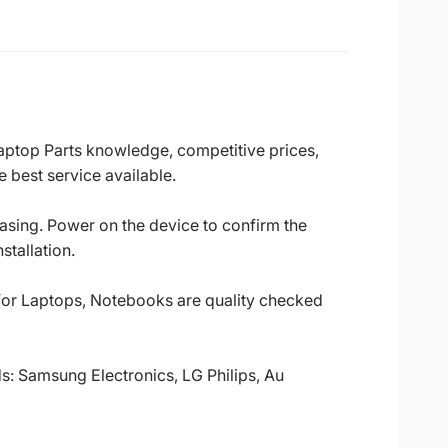
Laptop Parts knowledge, competitive prices,
 best service available.
casing. Power on the device to confirm the
stallation.
 for Laptops, Notebooks are quality checked
ds: Samsung Electronics, LG Philips, Au