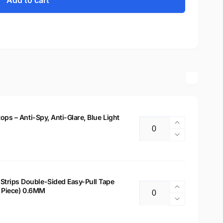
Add to cart
tops – Anti-Spy, Anti-Glare, Blue Light
Increase
Quantity
quantity
Decrease
for
quantity
14&quot;
for
Privacy
14&quot;
Filter
Privacy
Strips Double-Sided Easy-Pull Tape
for
Increase
 2 Piece) 0.6MM
Filter
Quantity
Laptops
quantity
for
Decrease
–
for
Laptops
quantity
Anti-
Laptop
–