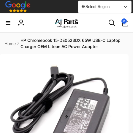
Skip to
🌐 Select Region
content
0
0
items
Log
in
HP Chromebook 15-DE0523DX 65W USB-C Laptop
Home
Charger OEM Liteon AC Power Adapter
Skip to
product
information