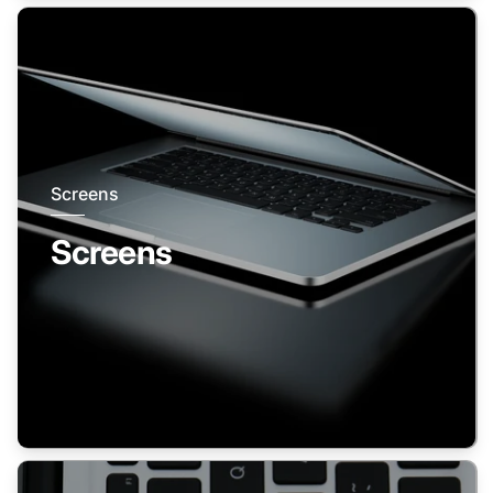
Screens
Screens