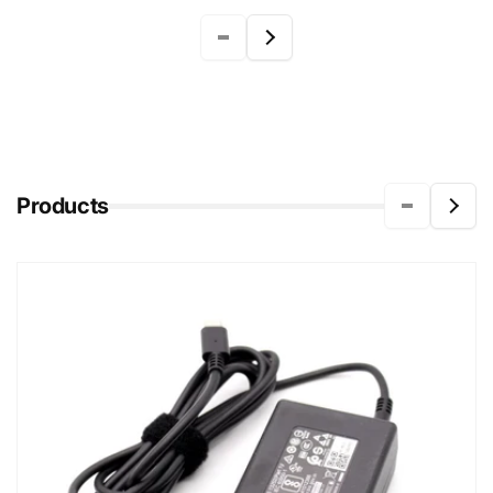
Products