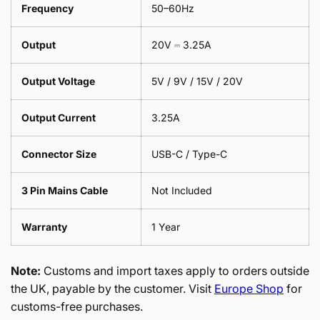
Frequency
50–60Hz
Output
20V ⎓ 3.25A
Output Voltage
5V / 9V / 15V / 20V
Output Current
3.25A
Connector Size
USB-C / Type-C
3 Pin Mains Cable
Not Included
Warranty
1 Year
Note:
Customs and import taxes apply to orders outside
the UK, payable by the customer. Visit
Europe Shop
for
customs-free purchases.