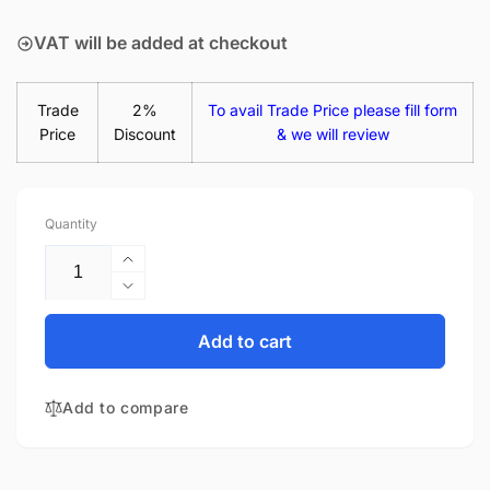
price
VAT will be added at checkout
Trade
2%
To avail Trade Price please fill form
Price
Discount
& we will review
Quantity
Increase
quantity
Decrease
for
quantity
HP Chromebook 15-
for
Add to cart
DE0523DX
HP Chromebook 15-
65W
DE0523DX
USB-
Add to compare
65W
C
USB-
Laptop
C
Charger
Laptop