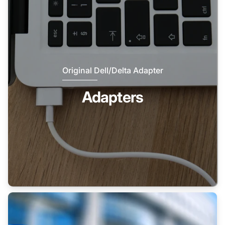
Original Dell/Delta Adapter
Adapters