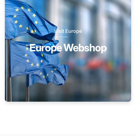
Visit Europe
Europe Webshop