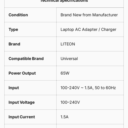
Technical Specifications
1
Leaf
Meter
1
Condition
Brand New from Manufacturer
Meter
Type
Laptop AC Adapter / Charger
Brand
LITEON
Compatible Brand
Universal
Power Output
65W
Input
100-240V ~ 1.5A, 50 to 60Hz
Input Voltage
100–240V
Input Current
1.5A