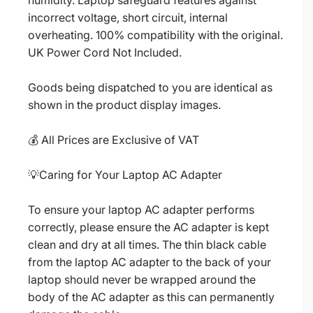
humidity. Laptop safeguard features against
incorrect voltage, short circuit, internal
overheating. 100% compatibility with the original.
UK Power Cord Not Included.
Goods being dispatched to you are identical as
shown in the product display images.
💰 All Prices are Exclusive of VAT
💡Caring for Your Laptop AC Adapter
To ensure your laptop AC adapter performs
correctly, please ensure the AC adapter is kept
clean and dry at all times. The thin black cable
from the laptop AC adapter to the back of your
laptop should never be wrapped around the
body of the AC adapter as this can permanently