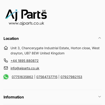
Location
Unit 3, Chancerygate Industrial Estate, Horton close, West
drayton, UB7 8EW United Kingdom
+44 1895 880872
info@ajparts.co.uk
07751635862
|
07564737715
|
07927982153
Information