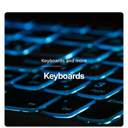
Keyboards and more
Keyboards