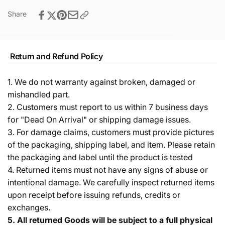
Share
Return and Refund Policy
1. We do not warranty against broken, damaged or
mishandled part.
2. Customers must report to us within 7 business days
for "Dead On Arrival" or shipping damage issues.
3. For damage claims, customers must provide pictures
of the packaging, shipping label, and item. Please retain
the packaging and label until the product is tested
4. Returned items must not have any signs of abuse or
intentional damage. We carefully inspect returned items
upon receipt before issuing refunds, credits or
exchanges.
5.
All returned Goods will be subject to a full physical