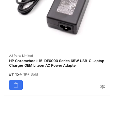
Vendor:
AJ Parts Limited
HP Chromebook 15-DE0000 Series 65W USB-C Laptop
Charger OEM Liteon AC Power Adapter
Regular
£11.15
🔥 1K+ Sold
price