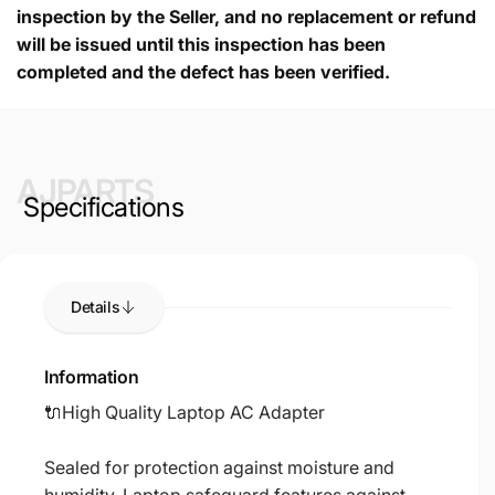
inspection by the Seller, and no replacement or refund
will be issued until this inspection has been
completed and the defect has been verified.
AJPARTS
Specifications
Details
Information
🔌High Quality Laptop AC Adapter
Sealed for protection against moisture and