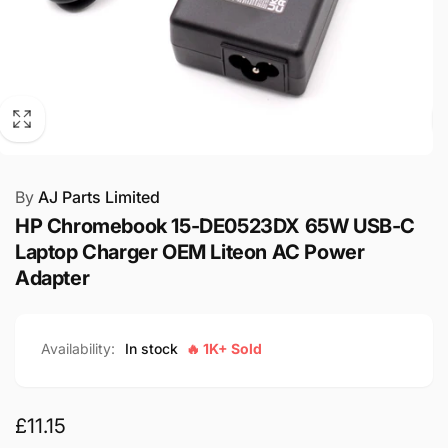
By
AJ Parts Limited
HP Chromebook 15-DE0523DX 65W USB-C
Laptop Charger OEM Liteon AC Power
Adapter
Availability:
In stock
🔥 1K+ Sold
Regular
£11.15