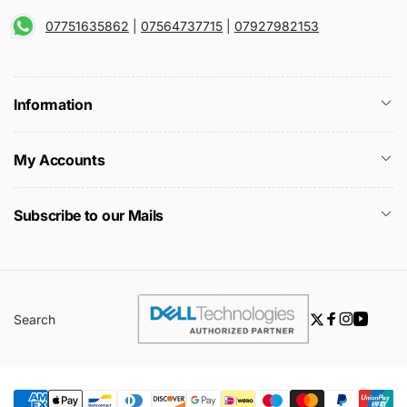
07751635862
|
07564737715
|
07927982153
Information
My Accounts
Subscribe to our Mails
Search
Twitter
Facebook
Instagra
YouTu