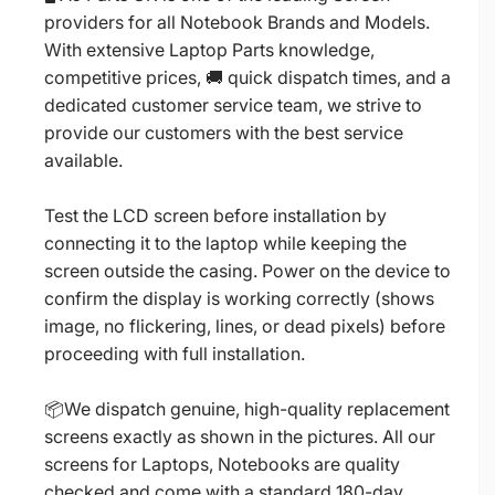
providers for all Notebook Brands and Models.
With extensive Laptop Parts knowledge,
competitive prices, 🚚 quick dispatch times, and a
dedicated customer service team, we strive to
provide our customers with the best service
available.
Test the LCD screen before installation by
connecting it to the laptop while keeping the
screen outside the casing. Power on the device to
confirm the display is working correctly (shows
image, no flickering, lines, or dead pixels) before
proceeding with full installation.
📦We dispatch genuine, high-quality replacement
screens exactly as shown in the pictures. All our
screens for Laptops, Notebooks are quality
checked and come with a standard 180-day