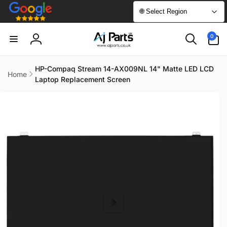
Skip to
🌐 Select Region
content
0
0
items
Log
in
HP-Compaq Stream 14-AX009NL 14" Matte LED LCD
Home
Laptop Replacement Screen
Skip to
product
information