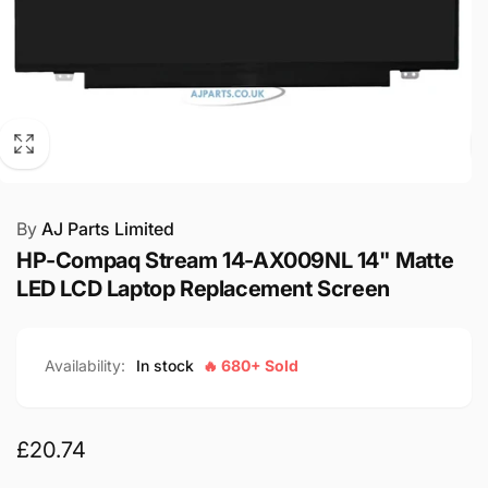
By
AJ Parts Limited
HP-Compaq Stream 14-AX009NL 14" Matte
LED LCD Laptop Replacement Screen
Availability:
In stock
🔥 680+ Sold
Regular
£20.74
price