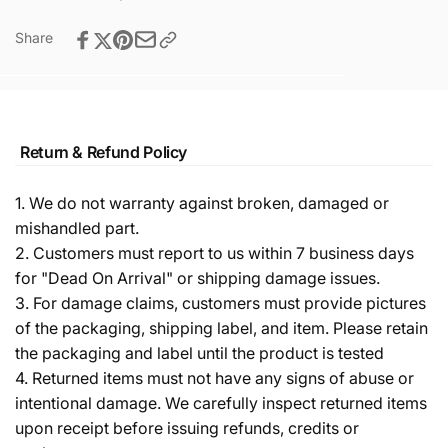
Share
Return & Refund Policy
1. We do not warranty against broken, damaged or
mishandled part.
2. Customers must report to us within 7 business days
for "Dead On Arrival" or shipping damage issues.
3. For damage claims, customers must provide pictures
of the packaging, shipping label, and item. Please retain
the packaging and label until the product is tested
4. Returned items must not have any signs of abuse or
intentional damage. We carefully inspect returned items
upon receipt before issuing refunds, credits or