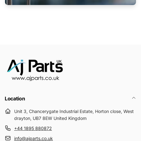
Location
Unit 3, Chancerygate Industrial Estate, Horton close, West
drayton, UB7 8EW United Kingdom
+44 1895 880872
info@ajparts.co.uk