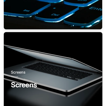
Screens
Screens