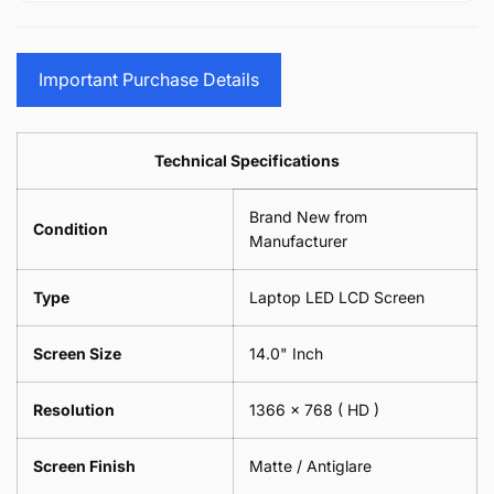
15.6&quot;
Glasses
-
(1
17.3&quot;
Screen
Glasses
Pair
(1
Sunglasses
Screen
=
Pair
Important Purchase Details
Phone
Sunglasses
2
=
Camera
Phone
Piece)
2
Lens
Camera
0.6MM
Piece)
Spectacles
Lens
Technical Specifications
0.6MM
-
Spectacles
18cm
-
Brand New from
x
18cm
Condition
18cm
Manufacturer
x
-
18cm
Black
-
Type
Laptop LED LCD Screen
Black
Screen Size
14.0" Inch
Resolution
1366 x 768
( HD )
Screen Finish
Matte / Antiglare