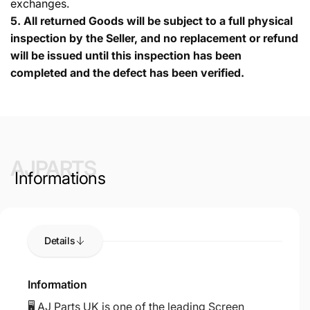
exchanges.
5.
All returned Goods will be subject to a full physical
inspection by the Seller, and no replacement or refund
will be issued until this inspection has been
completed and the defect has been verified.
AJPARTS
Informations
Details
Information
🖥️ AJ Parts UK is one of the leading Screen