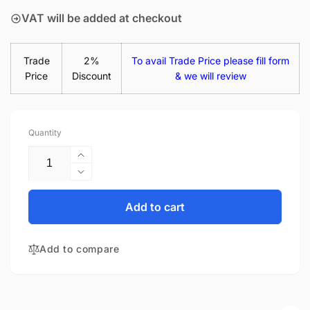
VAT will be added at checkout
Trade
2%
To avail Trade Price please fill form
Price
Discount
& we will review
Quantity
Increase
quantity
Decrease
for
quantity
HP-
for
Add to cart
Compaq
HP-
Stream
Compaq
14-
Add to compare
Stream
AX009NL
14-
14&quot;
AX009NL
Matte
14&quot;
LED
Matte