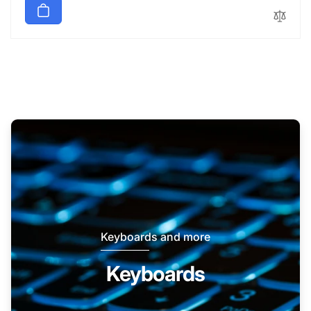
Keyboards and more
Keyboards