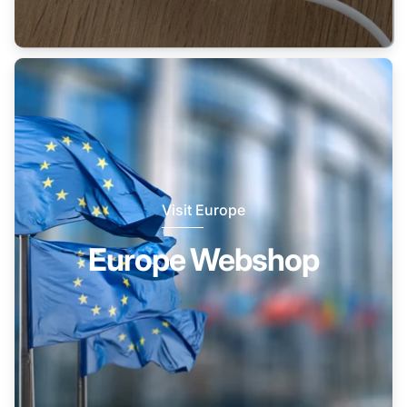
Visit Europe
Europe Webshop