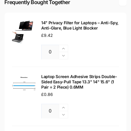
Frequently Bought Together
LCD
LED
Laptop
LCD
Replacement
Laptop
Screen
14" Privacy Filter for Laptops – Anti-Spy,
Replacement
Anti-Glare, Blue Light Blocker
Screen
Regular
£9.42
price
Increase
Quantity
quantity
Decrease
for
quantity
14&quot;
for
Privacy
14&quot;
Laptop Screen Adhesive Strips Double-
Filter
Sided Easy-Pull Tape 13.3" 14" 15.6" (1
Privacy
Pair = 2 Piece) 0.6MM
for
Filter
Laptops
Regular
£0.86
for
–
Laptops
price
Anti-
–
Increase
Spy,
Anti-
Quantity
quantity
Decrease
Anti-
Spy,
for
quantity
Glare,
Anti-
Laptop
for
Blue