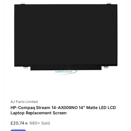
Vendor:
AJ Parts Limited
HP-Compaq Stream 14-AX009NO 14" Matte LED LCD
Laptop Replacement Screen
Regular
£20.74
🔥 680+ Sold
price