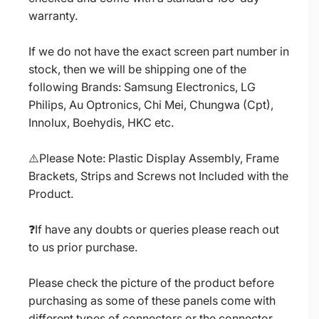
warranty.
If we do not have the exact screen part number in
stock, then we will be shipping one of the
following Brands: Samsung Electronics, LG
Philips, Au Optronics, Chi Mei, Chungwa (Cpt),
Innolux, Boehydis, HKC etc.
⚠️Please Note: Plastic Display Assembly, Frame
Brackets, Strips and Screws not Included with the
Product.
❓If have any doubts or queries please reach out
to us prior purchase.
Please check the picture of the product before
purchasing as some of these panels come with
different types of connectors or the connector