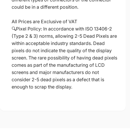
could be in a different position.
All Prices are Exclusive of VAT
🔍Pixel Policy: In accordance with ISO 13406-2
(Type 2 & 3) norms, allowing 2-5 Dead Pixels are
within acceptable industry standards. Dead
pixels do not indicate the quality of the display
screen. The rare possibility of having dead pixels
comes as part of the manufacturing of LCD
screens and major manufacturers do not
consider 2-5 dead pixels as a defect that is
enough to scrap the display.