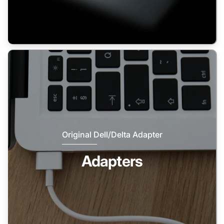
Original Dell/Delta Adapter
Adapters