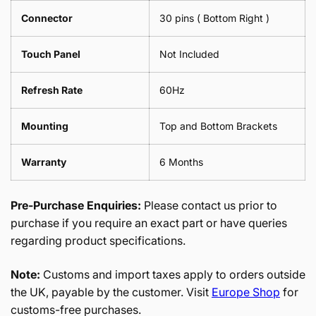
Connector
30 pins ( Bottom Right )
Touch Panel
Not Included
Refresh Rate
60Hz
Mounting
Top and Bottom Brackets
Warranty
6 Months
Pre-Purchase Enquiries:
Please contact us prior to
purchase if you require an exact part or have queries
regarding product specifications.
Note:
Customs and import taxes apply to orders outside
the UK, payable by the customer. Visit
Europe Shop
for
customs-free purchases.