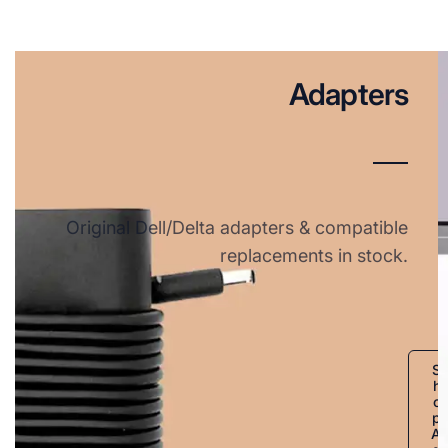
Adapters
Original Dell/Delta adapters & compatible
replacements in stock.
S
h
o
p
A