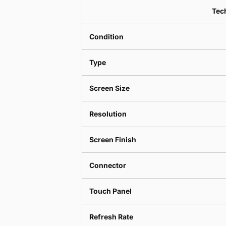
Tech
Condition
Type
Screen Size
Resolution
Screen Finish
Connector
Touch Panel
Refresh Rate