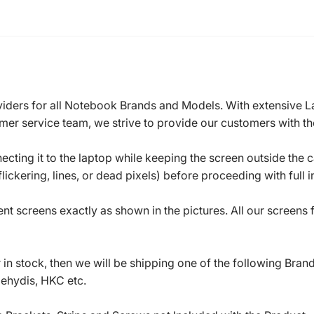
roviders for all Notebook Brands and Models. With extensive 
mer service team, we strive to provide our customers with the
ecting it to the laptop while keeping the screen outside the 
ickering, lines, or dead pixels) before proceeding with full in
t screens exactly as shown in the pictures. All our screens
in stock, then we will be shipping one of the following Bran
oehydis, HKC etc.