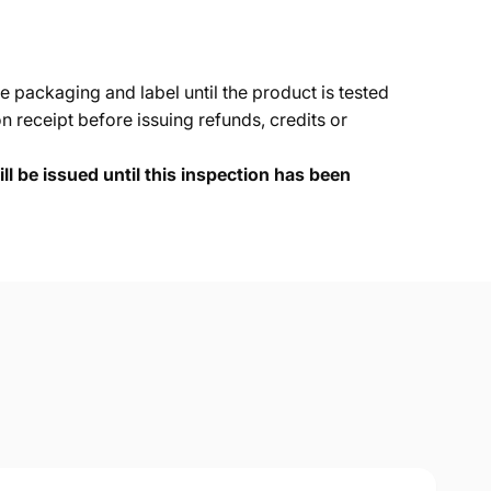
e packaging and label until the product is tested
 receipt before issuing refunds, credits or
ll be issued until this inspection has been