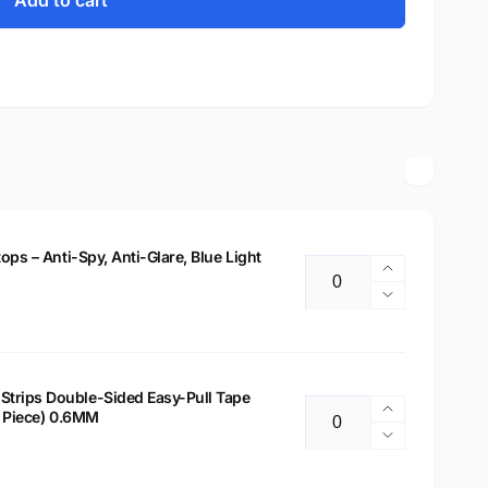
Add to cart
tops – Anti-Spy, Anti-Glare, Blue Light
Increase
Quantity
quantity
Decrease
for
quantity
14&quot;
for
Privacy
14&quot;
Filter
Privacy
Strips Double-Sided Easy-Pull Tape
for
Increase
 2 Piece) 0.6MM
Filter
Quantity
Laptops
quantity
for
Decrease
–
for
Laptops
quantity
Anti-
Laptop
–