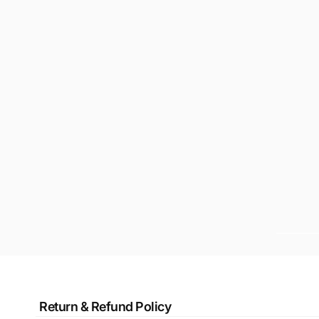
Return & Refund Policy