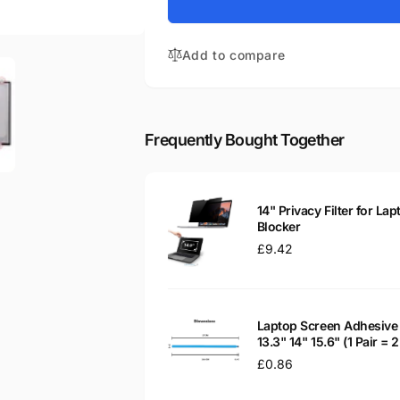
for
Compaq
HP-
Stream
Compaq
14-
Add to compare
Stream
CB012WM
14-
14&quot;
CB012WM
Matte
14&quot;
LED
Matte
Frequently Bought Together
LCD
LED
Laptop
LCD
Replacement
Laptop
Screen
Replacement
14" Privacy Filter for Lap
Screen
Blocker
Regular
£9.42
price
Laptop Screen Adhesive 
13.3" 14" 15.6" (1 Pair =
Regular
£0.86
price