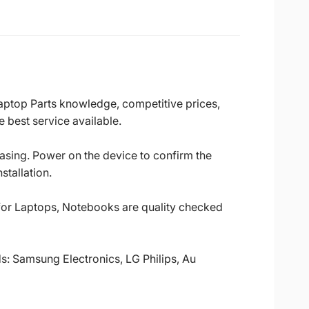
Laptop Parts knowledge, competitive prices,
 best service available.
casing. Power on the device to confirm the
stallation.
 for Laptops, Notebooks are quality checked
ds: Samsung Electronics, LG Philips, Au