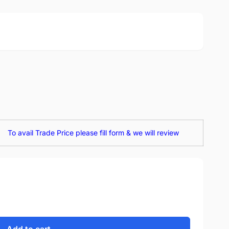
To avail Trade Price please fill form & we will review