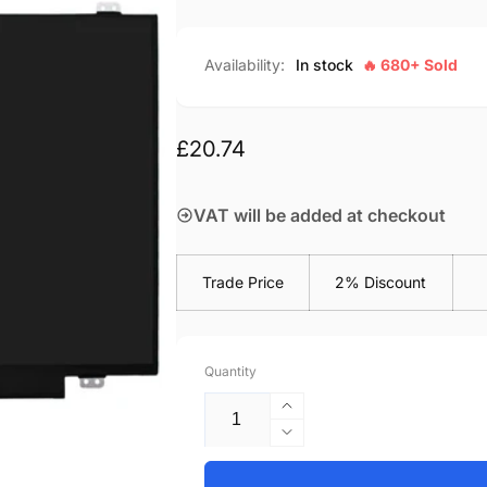
Availability:
In stock
🔥 680+ Sold
Regular
£20.74
price
VAT will be added at checkout
Trade Price
2% Discount
Quantity
Increase
quantity
Decrease
for
quantity
HP-