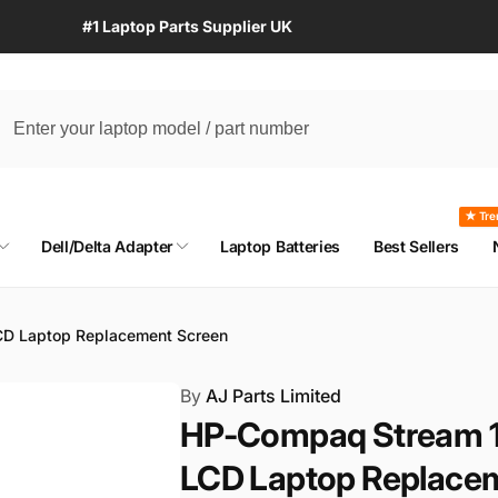
#1 Laptop Parts Supplier UK
★ Tre
Dell/Delta Adapter
Laptop Batteries
Best Sellers
D Laptop Replacement Screen
By
AJ Parts Limited
HP-Compaq Stream 
LCD Laptop Replace