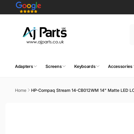
Skip to
content
Adapters
Screens
Keyboards
Accessories
Home
HP-Compaq Stream 14-CB012WM 14" Matte LED LC
Skip to
product
information