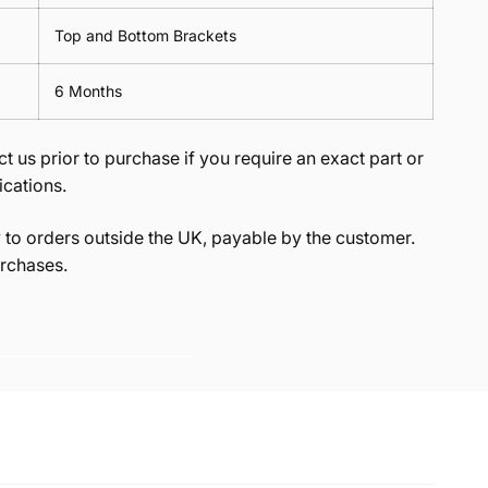
Top and Bottom Brackets
6 Months
t us prior to purchase if you require an exact part or
ications.
to orders outside the UK, payable by the customer.
rchases.