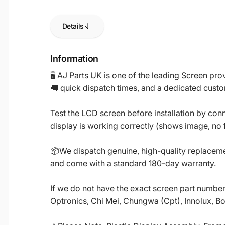
Details
Information
🖥️ AJ Parts UK is one of the leading Screen p
🚚 quick dispatch times, and a dedicated custo
Test the LCD screen before installation by conn
display is working correctly (shows image, no fl
📦We dispatch genuine, high-quality replacemen
and come with a standard 180-day warranty.
If we do not have the exact screen part number 
Optronics, Chi Mei, Chungwa (Cpt), Innolux, B