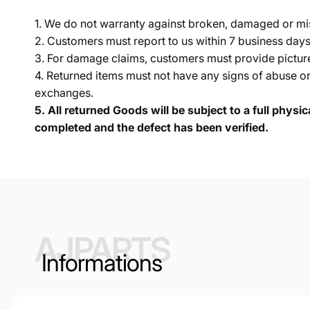
1. We do not warranty against broken, damaged or mi
2. Customers must report to us within 7 business day
3. For damage claims, customers must provide pictures 
4. Returned items must not have any signs of abuse or
exchanges.
5.
All returned Goods will be subject to a full physi
completed and the defect has been verified.
AJPARTS
Informations