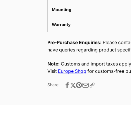
Mounting
Warranty
Pre-Purchase Enquiries:
Please contac
have queries regarding product specif
Note:
Customs and import taxes apply 
Visit
Europe Shop
for customs-free pu
Share