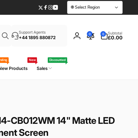
🌐 Select Region
Twitter
Facebook
Instagram
YouTube
Enter
0
Support Agents
Subtotal
0
0
your
items
£0.00
+44 1895 880872
Log
laptop
in
model
/
nding
New
Discounted
part
New Products
Sales
number
14-CB012WM 14" Matte LED
ment Screen