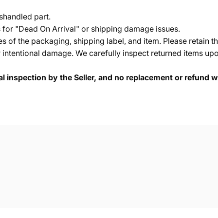
shandled part.
s for "Dead On Arrival" or shipping damage issues.
of the packaging, shipping label, and item. Please retain th
 intentional damage. We carefully inspect returned items upon
cal inspection by the Seller, and no replacement or refund wi