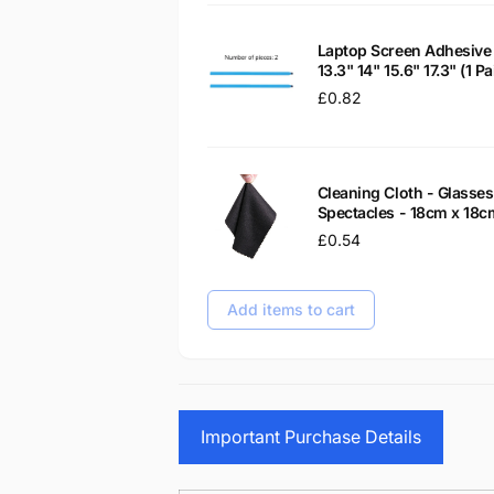
Laptop Screen Adhesive 
13.3" 14" 15.6" 17.3" (1 
Regular
£0.82
price
Cleaning Cloth - Glass
Spectacles - 18cm x 18c
Regular
£0.54
price
Add items to cart
Important Purchase Details