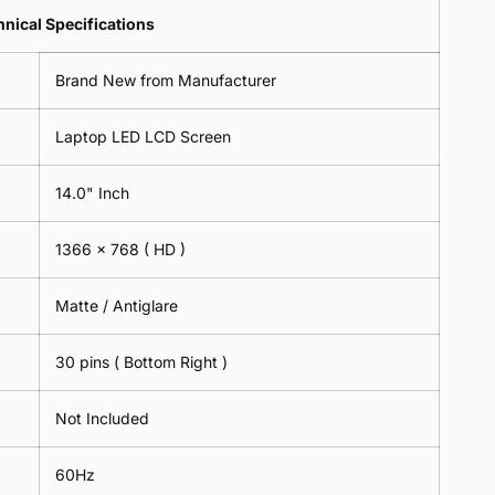
Lens
2
-
=
Spectacles
nical Specifications
Piece)
18cm
2
-
0.6MM
x
Piece)
18cm
Brand New from Manufacturer
18cm
0.6MM
x
-
18cm
Black
Laptop LED LCD Screen
-
Black
14.0" Inch
1366 x 768
( HD )
Matte / Antiglare
30 pins ( Bottom Right )
Not Included
60Hz