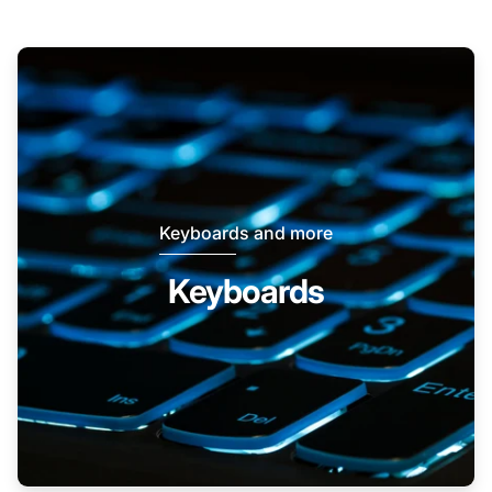
Keyboards and more
Keyboards