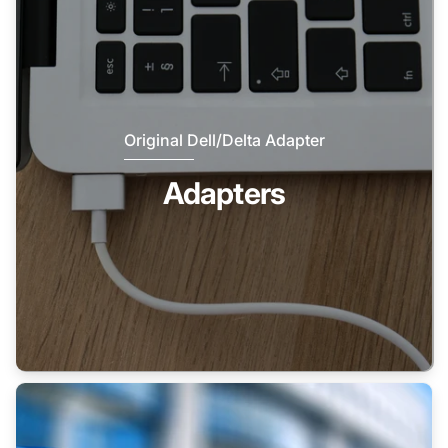
Original Dell/Delta Adapter
Adapters