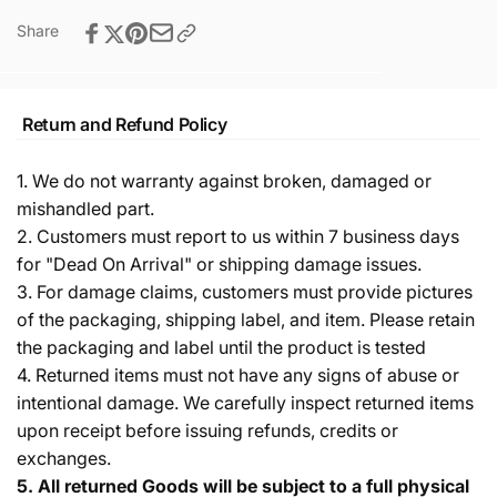
Share
Return and Refund Policy
1. We do not warranty against broken, damaged or
mishandled part.
2. Customers must report to us within 7 business days
for "Dead On Arrival" or shipping damage issues.
3. For damage claims, customers must provide pictures
of the packaging, shipping label, and item. Please retain
the packaging and label until the product is tested
4. Returned items must not have any signs of abuse or
intentional damage. We carefully inspect returned items
upon receipt before issuing refunds, credits or
exchanges.
5.
All returned Goods will be subject to a full physical