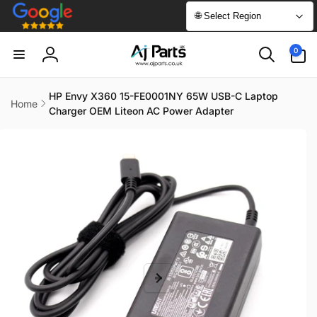
Skip to
🌐 Select Region
content
0
0
items
Log
in
HP Envy X360 15-FE0001NY 65W USB-C Laptop
Home
Charger OEM Liteon AC Power Adapter
Skip to
product
information