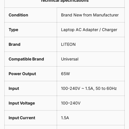
Technical Specifications
1
Leaf
Meter
1
Condition
Brand New from Manufacturer
Meter
Type
Laptop AC Adapter / Charger
Brand
LITEON
Compatible Brand
Universal
Power Output
65W
Input
100-240V ~ 1.5A, 50 to 60Hz
Input Voltage
100–240V
Input Current
1.5A