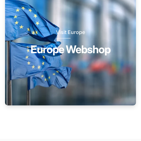
Visit Europe
Europe Webshop