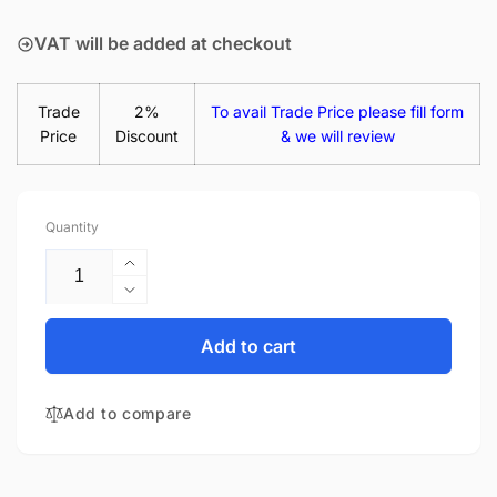
price
VAT will be added at checkout
Trade
2%
To avail Trade Price please fill form
Price
Discount
& we will review
Quantity
Increase
quantity
Decrease
for
quantity
HP Envy
for
Add to cart
X360 15-
HP Envy
FE0001NY
X360 15-
65W
Add to compare
FE0001NY
USB-
65W
C
USB-
Laptop
C