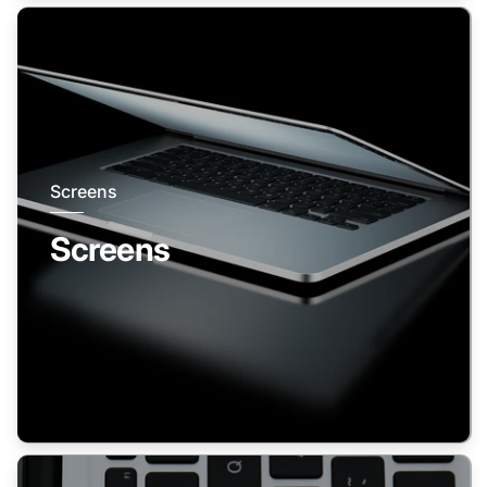
Screens
Screens