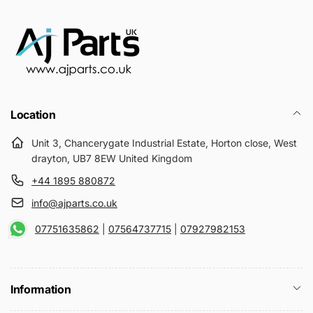
Location
Unit 3, Chancerygate Industrial Estate, Horton close, West
drayton, UB7 8EW United Kingdom
+44 1895 880872
info@ajparts.co.uk
07751635862
|
07564737715
|
07927982153
Information