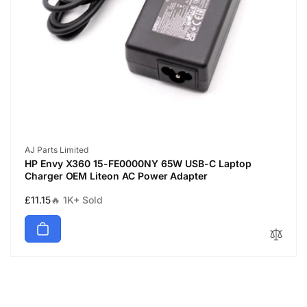
Vendor:
AJ Parts Limited
HP Envy X360 15-FE0000NY 65W USB-C Laptop
Charger OEM Liteon AC Power Adapter
Regular
£11.15
🔥 1K+ Sold
price