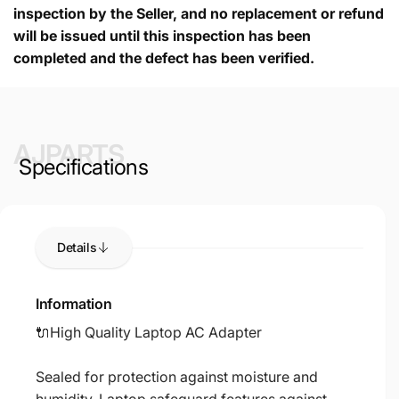
inspection by the Seller, and no replacement or refund
will be issued until this inspection has been
completed and the defect has been verified.
AJPARTS
Specifications
Details
Information
🔌High Quality Laptop AC Adapter
Sealed for protection against moisture and