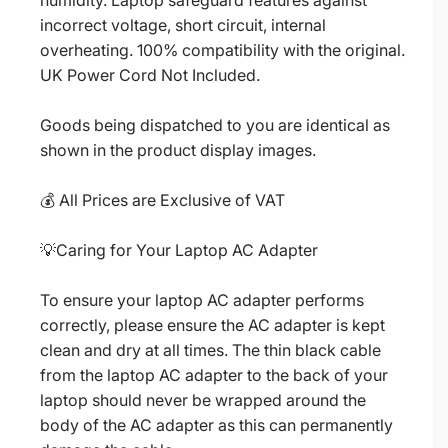
humidity. Laptop safeguard features against
incorrect voltage, short circuit, internal
overheating. 100% compatibility with the original.
UK Power Cord Not Included.
Goods being dispatched to you are identical as
shown in the product display images.
💰 All Prices are Exclusive of VAT
💡Caring for Your Laptop AC Adapter
To ensure your laptop AC adapter performs
correctly, please ensure the AC adapter is kept
clean and dry at all times. The thin black cable
from the laptop AC adapter to the back of your
laptop should never be wrapped around the
body of the AC adapter as this can permanently