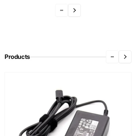
Products