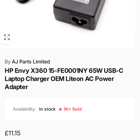
By
AJ Parts Limited
HP Envy X360 15-FE0001NY 65W USB-C
Laptop Charger OEM Liteon AC Power
Adapter
Availability:
In stock
🔥 1K+ Sold
Regular
£11.15