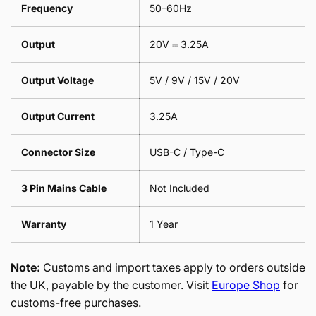
Frequency
50–60Hz
Output
20V ⎓ 3.25A
Output Voltage
5V / 9V / 15V / 20V
Output Current
3.25A
Connector Size
USB-C / Type-C
3 Pin Mains Cable
Not Included
Warranty
1 Year
Note:
Customs and import taxes apply to orders outside
the UK, payable by the customer. Visit
Europe Shop
for
customs-free purchases.