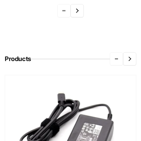
Products