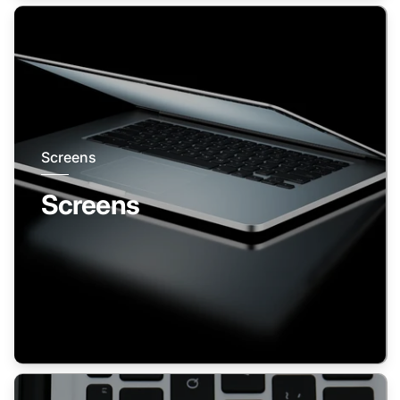
Screens
Screens