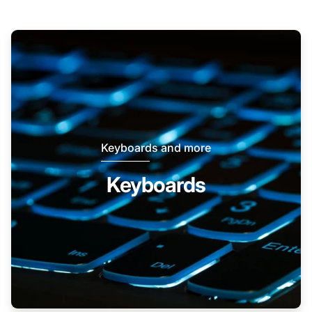
Keyboards and more
Keyboards