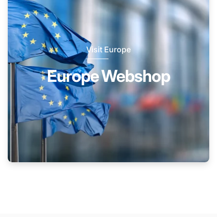
Visit Europe
Europe Webshop