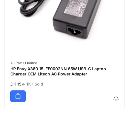
Vendor:
AJ Parts Limited
HP Envy X360 15-FE0002NN 65W USB-C Laptop
Charger OEM Liteon AC Power Adapter
Regular
£11.15
🔥 1K+ Sold
price