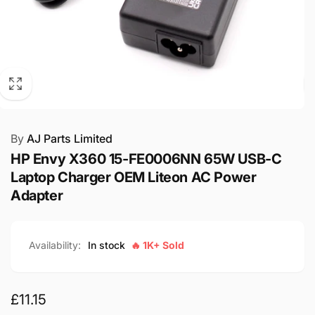
By
AJ Parts Limited
HP Envy X360 15-FE0006NN 65W USB-C
Laptop Charger OEM Liteon AC Power
Adapter
Availability:
In stock
🔥 1K+ Sold
Regular
£11.15