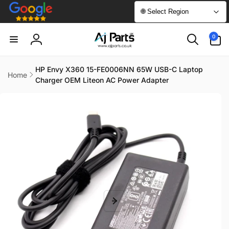
Skip to
🌐 Select Region
content
0
0
items
Log
in
HP Envy X360 15-FE0006NN 65W USB-C Laptop
Home
Charger OEM Liteon AC Power Adapter
Skip to
product
information