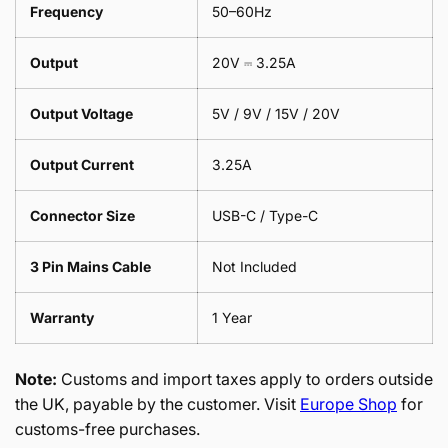
Frequency
50–60Hz
Output
20V ⎓ 3.25A
Output Voltage
5V / 9V / 15V / 20V
Output Current
3.25A
Connector Size
USB-C / Type-C
3 Pin Mains Cable
Not Included
Warranty
1 Year
Note:
Customs and import taxes apply to orders outside
the UK, payable by the customer. Visit
Europe Shop
for
customs-free purchases.