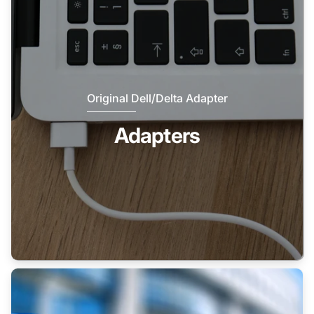
Original Dell/Delta Adapter
Adapters