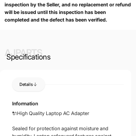
inspection by the Seller, and no replacement or refund
will be issued until this inspection has been
completed and the defect has been verified.
AJPARTS
Specifications
Details
Information
🔌High Quality Laptop AC Adapter
Sealed for protection against moisture and