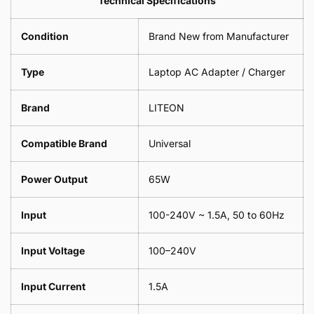
Technical Specifications
1
Leaf
Meter
1
Condition
Brand New from Manufacturer
Meter
Type
Laptop AC Adapter / Charger
Brand
LITEON
Compatible Brand
Universal
Power Output
65W
Input
100-240V ~ 1.5A, 50 to 60Hz
Input Voltage
100–240V
Input Current
1.5A