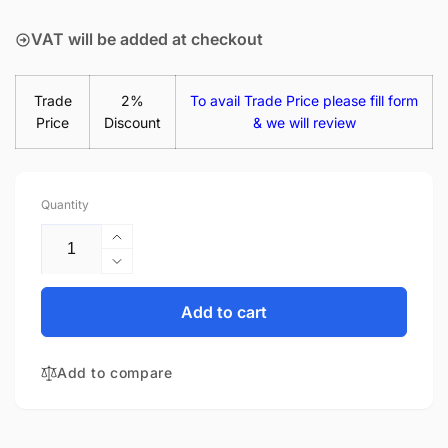
price
VAT will be added at checkout
Trade
2%
To avail Trade Price please fill form
Price
Discount
& we will review
Quantity
Increase
quantity
Decrease
for
quantity
HP Envy
for
Add to cart
X360 15-
HP Envy
FE0006NN
X360 15-
65W
Add to compare
FE0006NN
USB-
65W
C
USB-
Laptop
C