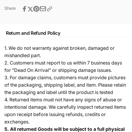
Share
Return and Refund Policy
1. We do not warranty against broken, damaged or
mishandled part.
2. Customers must report to us within 7 business days
for "Dead On Arrival" or shipping damage issues.
3. For damage claims, customers must provide pictures
of the packaging, shipping label, and item. Please retain
the packaging and label until the product is tested
4. Returned items must not have any signs of abuse or
intentional damage. We carefully inspect returned items
upon receipt before issuing refunds, credits or
exchanges.
5.
All returned Goods will be subject to a full physical