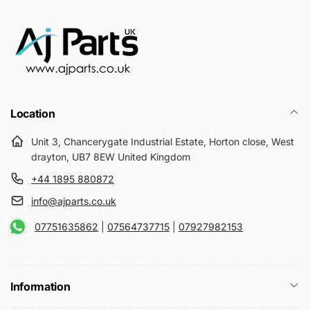
Location
Unit 3, Chancerygate Industrial Estate, Horton close, West
drayton, UB7 8EW United Kingdom
+44 1895 880872
info@ajparts.co.uk
07751635862
|
07564737715
|
07927982153
Information