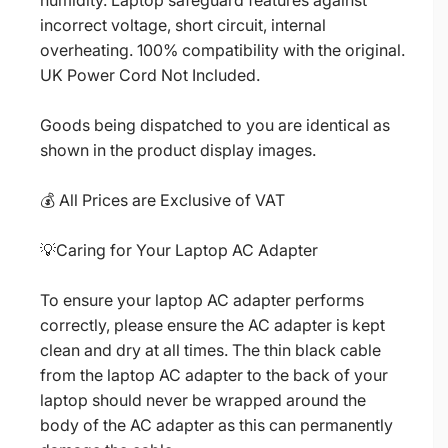
humidity. Laptop safeguard features against
incorrect voltage, short circuit, internal
overheating. 100% compatibility with the original.
UK Power Cord Not Included.
Goods being dispatched to you are identical as
shown in the product display images.
💰 All Prices are Exclusive of VAT
💡Caring for Your Laptop AC Adapter
To ensure your laptop AC adapter performs
correctly, please ensure the AC adapter is kept
clean and dry at all times. The thin black cable
from the laptop AC adapter to the back of your
laptop should never be wrapped around the
body of the AC adapter as this can permanently