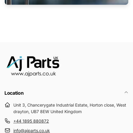
Location
Unit 3, Chancerygate Industrial Estate, Horton close, West
drayton, UB7 8EW United Kingdom
+44 1895 880872
info@ajparts.co.uk