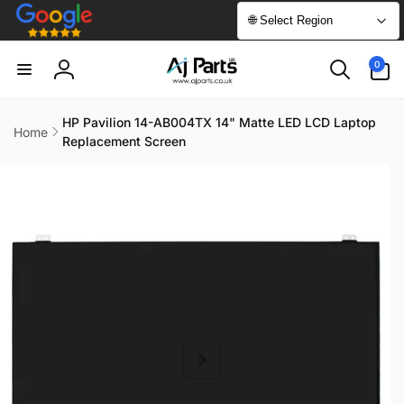
Skip to
🌐 Select Region
content
0
0
items
Log
in
HP Pavilion 14-AB004TX 14" Matte LED LCD Laptop
Home
Replacement Screen
Skip to
product
information