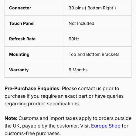
Connector
30 pins ( Bottom Right )
Touch Panel
Not Included
Refresh Rate
60Hz
Mounting
Top and Bottom Brackets
Warranty
6 Months
Pre-Purchase Enquiries:
Please contact us prior to
purchase if you require an exact part or have queries
regarding product specifications.
Note:
Customs and import taxes apply to orders outside
the UK, payable by the customer. Visit
Europe Shop
for
customs-free purchases.