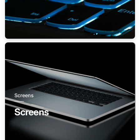
Screens
Screens