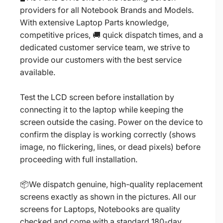
providers for all Notebook Brands and Models.
With extensive Laptop Parts knowledge,
competitive prices, 🚚 quick dispatch times, and a
dedicated customer service team, we strive to
provide our customers with the best service
available.
Test the LCD screen before installation by
connecting it to the laptop while keeping the
screen outside the casing. Power on the device to
confirm the display is working correctly (shows
image, no flickering, lines, or dead pixels) before
proceeding with full installation.
📦We dispatch genuine, high-quality replacement
screens exactly as shown in the pictures. All our
screens for Laptops, Notebooks are quality
checked and come with a standard 180-day