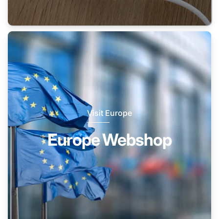
Visit Europe
Europe Webshop