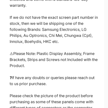
warranty.
If we do not have the exact screen part number in
stock, then we will be shipping one of the
following Brands: Samsung Electronics, LG
Philips, Au Optronics, Chi Mei, Chungwa (Cpt),
Innolux, Boehydis, HKC etc.
⚠️Please Note: Plastic Display Assembly, Frame
Brackets, Strips and Screws not Included with the
Product.
❓If have any doubts or queries please reach out
to us prior purchase.
Please check the picture of the product before
purchasing as some of these panels come with
different types of connectors or the connector