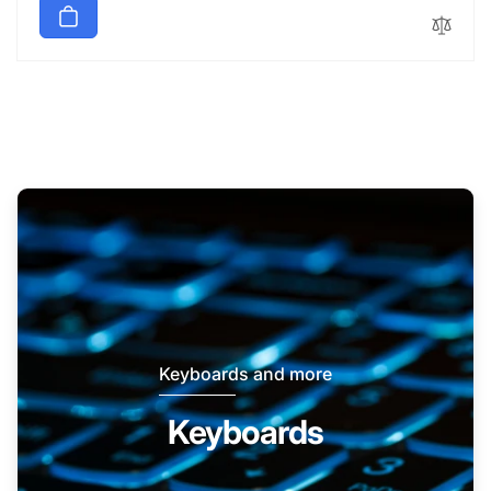
Keyboards and more
Keyboards