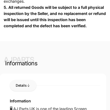
exchanges.
5.
All returned Goods will be subject to a full physical
inspection by the Seller, and no replacement or refund
will be issued until this inspection has been
completed and the defect has been verified.
AJPARTS
Informations
Details
Information
🖥️ AJ Parts UK is one of the leading Screen