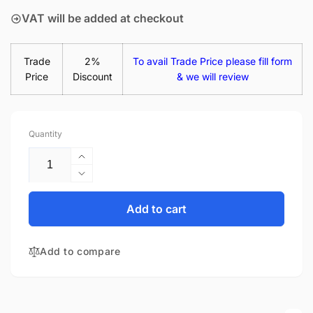
VAT will be added at checkout
Trade
2%
To avail Trade Price please fill form
Price
Discount
& we will review
Quantity
Increase
quantity
Decrease
for
quantity
HP
for
Add to cart
Pavilion
HP
14-
Pavilion
AB004TX
Add to compare
14-
14&quot;
AB004TX
Matte
14&quot;
LED
Matte
LCD
LED