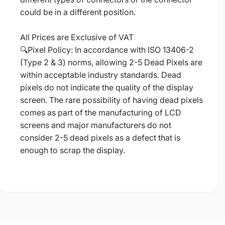
could be in a different position.
All Prices are Exclusive of VAT
🔍Pixel Policy: In accordance with ISO 13406-2
(Type 2 & 3) norms, allowing 2-5 Dead Pixels are
within acceptable industry standards. Dead
pixels do not indicate the quality of the display
screen. The rare possibility of having dead pixels
comes as part of the manufacturing of LCD
screens and major manufacturers do not
consider 2-5 dead pixels as a defect that is
enough to scrap the display.