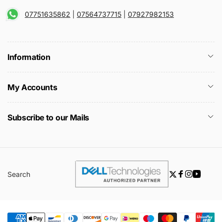
07751635862
|
07564737715
|
07927982153
Information
My Accounts
Subscribe to our Mails
Search
Twitter
Facebook
Instagra
YouTu