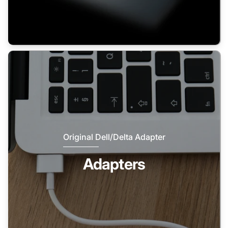
Original Dell/Delta Adapter
Adapters