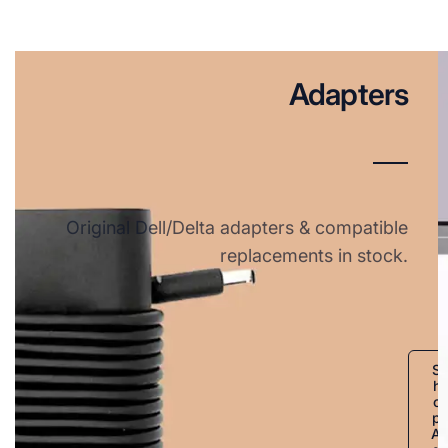
Adapters
Original Dell/Delta adapters & compatible
replacements in stock.
S
h
o
p
A