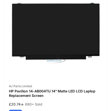
Vendor:
AJ Parts Limited
HP Pavilion 14-AB004TU 14" Matte LED LCD Laptop
Replacement Screen
Regular
£20.74
🔥 680+ Sold
price