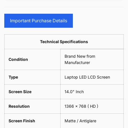
15.6&quot;
Glasses
-
(1
17.3&quot;
Screen
Glasses
Pair
(1
Sunglasses
Screen
=
Pair
Important Purchase Details
Phone
Sunglasses
2
=
Camera
Phone
Piece)
2
Lens
Camera
0.6MM
Piece)
Spectacles
Lens
Technical Specifications
0.6MM
-
Spectacles
18cm
-
Brand New from
x
18cm
Condition
18cm
Manufacturer
x
-
18cm
Black
-
Type
Laptop LED LCD Screen
Black
Screen Size
14.0" Inch
Resolution
1366 x 768
( HD )
Screen Finish
Matte / Antiglare