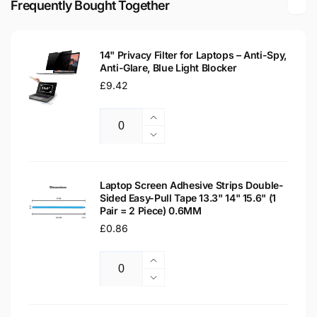
Frequently Bought Together
Laptop
LCD
Replacement
Laptop
Screen
Replacement
14" Privacy Filter for Laptops – Anti-Spy,
Screen
Anti-Glare, Blue Light Blocker
Regular
£9.42
price
Increase
Quantity
quantity
Decrease
for
quantity
14&quot;
for
Privacy
14&quot;
Laptop Screen Adhesive Strips Double-
Filter
Sided Easy-Pull Tape 13.3" 14" 15.6" (1
Privacy
Pair = 2 Piece) 0.6MM
for
Filter
Laptops
Regular
£0.86
for
–
Laptops
price
Anti-
–
Increase
Spy,
Anti-
Quantity
quantity
Decrease
Anti-
Spy,
for
quantity
Glare,
Anti-
Laptop
for
Blue