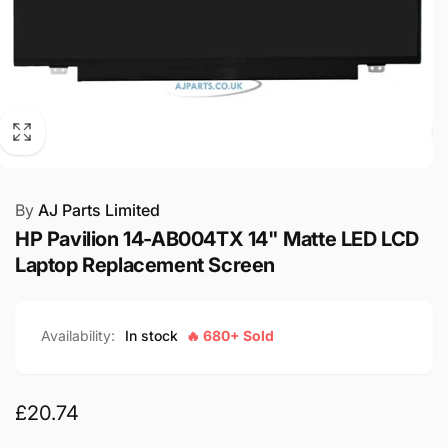
By
AJ Parts Limited
HP Pavilion 14-AB004TX 14" Matte LED LCD
Laptop Replacement Screen
Availability:
In stock
🔥 680+ Sold
Regular
£20.74
price