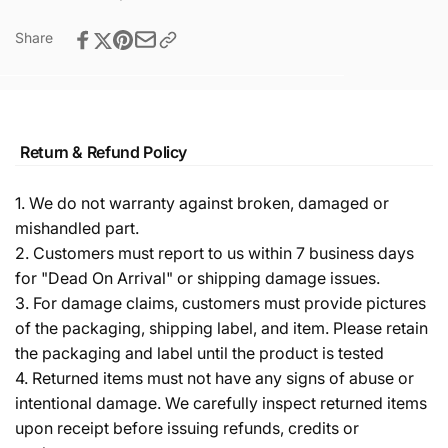
Share
Return & Refund Policy
1. We do not warranty against broken, damaged or
mishandled part.
2. Customers must report to us within 7 business days
for "Dead On Arrival" or shipping damage issues.
3. For damage claims, customers must provide pictures
of the packaging, shipping label, and item. Please retain
the packaging and label until the product is tested
4. Returned items must not have any signs of abuse or
intentional damage. We carefully inspect returned items
upon receipt before issuing refunds, credits or