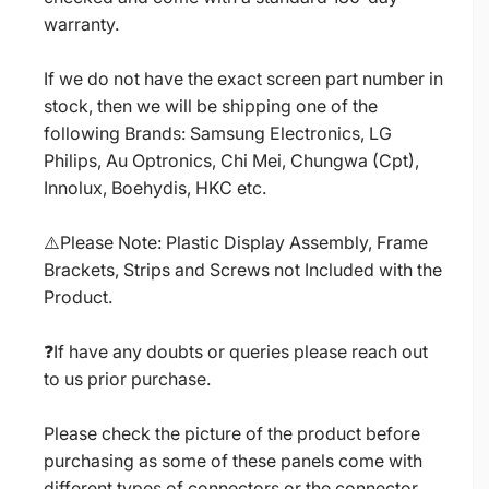
warranty.
If we do not have the exact screen part number in
stock, then we will be shipping one of the
following Brands: Samsung Electronics, LG
Philips, Au Optronics, Chi Mei, Chungwa (Cpt),
Innolux, Boehydis, HKC etc.
⚠️Please Note: Plastic Display Assembly, Frame
Brackets, Strips and Screws not Included with the
Product.
❓If have any doubts or queries please reach out
to us prior purchase.
Please check the picture of the product before
purchasing as some of these panels come with
different types of connectors or the connector