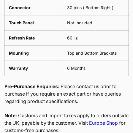
Connector
30 pins ( Bottom Right )
Touch Panel
Not Included
Refresh Rate
60Hz
Mounting
Top and Bottom Brackets
Warranty
6 Months
Pre-Purchase Enquiries:
Please contact us prior to
purchase if you require an exact part or have queries
regarding product specifications.
Note:
Customs and import taxes apply to orders outside
the UK, payable by the customer. Visit
Europe Shop
for
customs-free purchases.