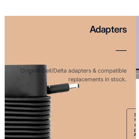
Adapters
Original Dell/Delta adapters & compatible
replacements in stock.
S
h
o
p
A