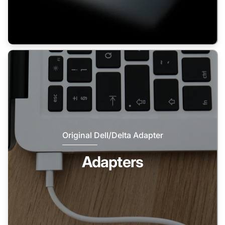
Original Dell/Delta Adapter
Adapters