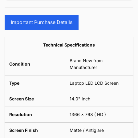
15.6&quot;
Glasses
-
(1
17.3&quot;
Screen
Glasses
Pair
(1
Sunglasses
Screen
=
Pair
Important Purchase Details
Phone
Sunglasses
2
=
Camera
Phone
Piece)
2
Lens
Camera
0.6MM
Piece)
Spectacles
Lens
Technical Specifications
0.6MM
-
Spectacles
18cm
-
Brand New from
x
18cm
Condition
18cm
Manufacturer
x
-
18cm
Black
-
Type
Laptop LED LCD Screen
Black
Screen Size
14.0" Inch
Resolution
1366 x 768
( HD )
Screen Finish
Matte / Antiglare