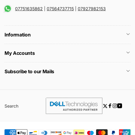
07751635862
|
07564737715
|
07927982153
Information
My Accounts
Subscribe to our Mails
Search
Twitter
Facebook
Instagra
YouTu