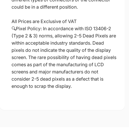
could be in a different position.
All Prices are Exclusive of VAT
🔍Pixel Policy: In accordance with ISO 13406-2
(Type 2 & 3) norms, allowing 2-5 Dead Pixels are
within acceptable industry standards. Dead
pixels do not indicate the quality of the display
screen. The rare possibility of having dead pixels
comes as part of the manufacturing of LCD
screens and major manufacturers do not
consider 2-5 dead pixels as a defect that is
enough to scrap the display.