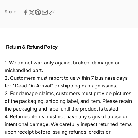
Share
Return & Refund Policy
1. We do not warranty against broken, damaged or
mishandled part.
2. Customers must report to us within 7 business days
for "Dead On Arrival" or shipping damage issues.
3. For damage claims, customers must provide pictures
of the packaging, shipping label, and item. Please retain
the packaging and label until the product is tested
4. Returned items must not have any signs of abuse or
intentional damage. We carefully inspect returned items
upon receipt before issuing refunds, credits or