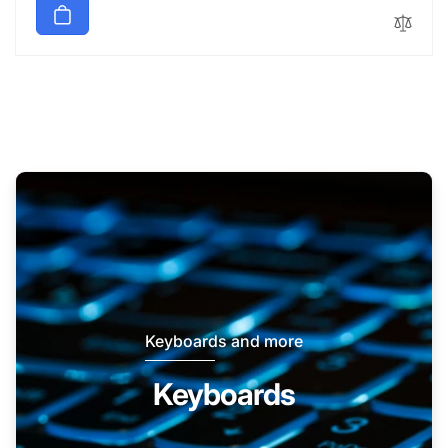
Keyboards and more
Keyboards