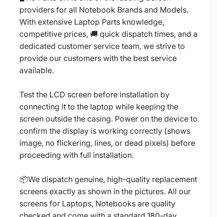
providers for all Notebook Brands and Models.
With extensive Laptop Parts knowledge,
competitive prices, 🚚 quick dispatch times, and a
dedicated customer service team, we strive to
provide our customers with the best service
available.
Test the LCD screen before installation by
connecting it to the laptop while keeping the
screen outside the casing. Power on the device to
confirm the display is working correctly (shows
image, no flickering, lines, or dead pixels) before
proceeding with full installation.
📦We dispatch genuine, high-quality replacement
screens exactly as shown in the pictures. All our
screens for Laptops, Notebooks are quality
checked and come with a standard 180-day