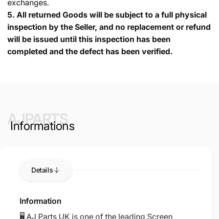
exchanges.
5.
All returned Goods will be subject to a full physical
inspection by the Seller, and no replacement or refund
will be issued until this inspection has been
completed and the defect has been verified.
AJPARTS
Informations
Details
Information
🖥️ AJ Parts UK is one of the leading Screen