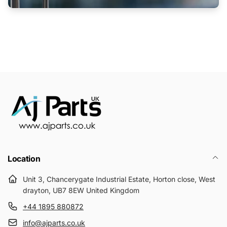
Location
Unit 3, Chancerygate Industrial Estate, Horton close, West
drayton, UB7 8EW United Kingdom
+44 1895 880872
info@ajparts.co.uk