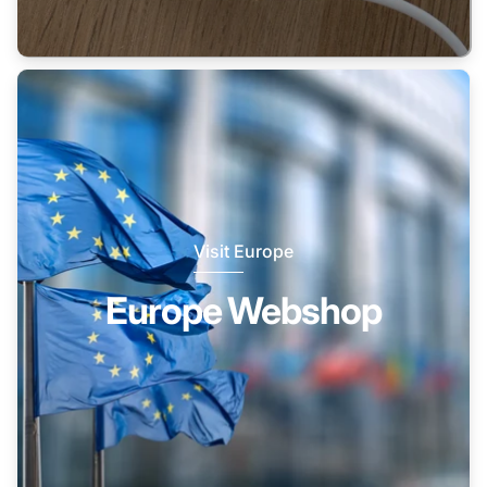
Visit Europe
Europe Webshop