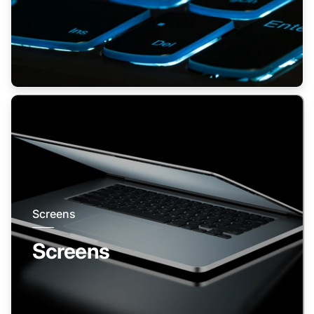
Screens
Screens