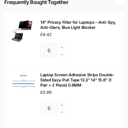
Frequently Bought Together
Laptop
LCD
Replacement
Laptop
Screen
Replacement
14" Privacy Filter for Laptops – Anti-Spy,
Screen
Anti-Glare, Blue Light Blocker
Regular
£9.42
price
Increase
Quantity
quantity
Decrease
for
quantity
14&quot;
for
Privacy
14&quot;
Laptop Screen Adhesive Strips Double-
Filter
Sided Easy-Pull Tape 13.3" 14" 15.6" (1
Privacy
Pair = 2 Piece) 0.6MM
for
Filter
Laptops
Regular
£0.86
for
–
Laptops
price
Anti-
–
Increase
Spy,
Anti-
Quantity
quantity
Decrease
Anti-
Spy,
for
quantity
Glare,
Anti-
Laptop
for
Blue