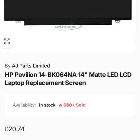
By
AJ Parts Limited
HP Pavilion 14-BK064NA 14" Matte LED LCD
Laptop Replacement Screen
Availability:
In stock
🔥 680+ Sold
Regular
£20.74
price