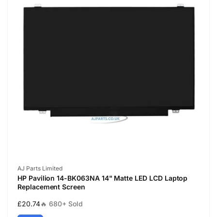
Vendor:
AJ Parts Limited
HP Pavilion 14-BK063NA 14" Matte LED LCD Laptop
Replacement Screen
Regular
£20.74
🔥 680+ Sold
price