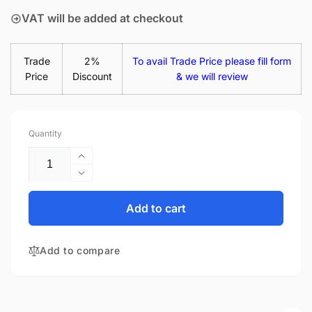
VAT will be added at checkout
Trade
2%
To avail Trade Price please fill form
Price
Discount
& we will review
Quantity
Increase
quantity
Decrease
for
quantity
HP
for
Add to cart
Pavilion
HP
14-
Pavilion
BK064NA
Add to compare
14-
14&quot;
BK064NA
Matte
14&quot;
LED
Matte
LCD
LED