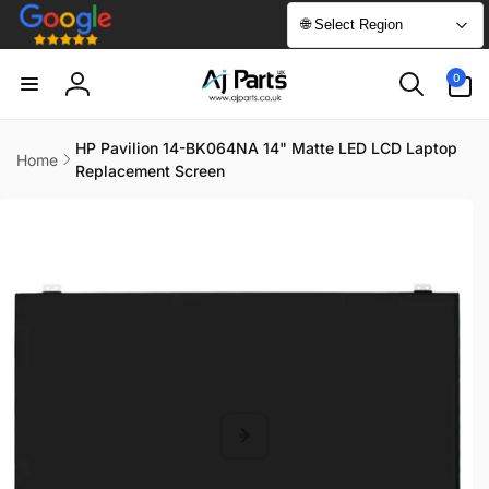
Skip to
🌐 Select Region
content
0
0
items
Log
in
HP Pavilion 14-BK064NA 14" Matte LED LCD Laptop
Home
Replacement Screen
Skip to
product
information