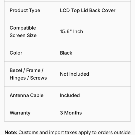
Product Type
LCD Top Lid Back Cover
Compatible
15.6" Inch
Screen Size
Color
Black
Bezel / Frame /
Not Included
Hinges / Screws
Antenna Cable
Included
Warranty
3 Months
Note:
Customs and import taxes apply to orders outside