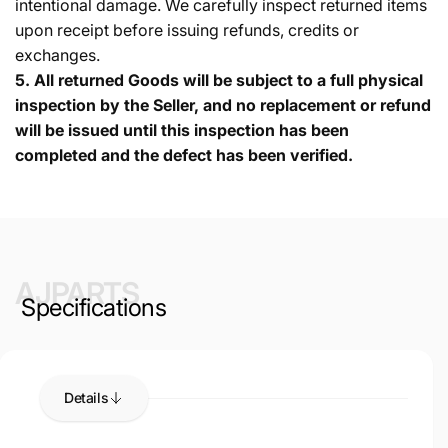
intentional damage. We carefully inspect returned items
upon receipt before issuing refunds, credits or
exchanges.
5.
All returned Goods will be subject to a full physical
inspection by the Seller, and no replacement or refund
will be issued until this inspection has been
completed and the defect has been verified.
AJPARTS
Specifications
Details