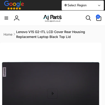
Skip to
🌐 Select Region
content
0
0
items
Log
in
Lenovo V15 G2-ITL LCD Cover Rear Housing
Home
Replacement Laptop Black Top Lid
Skip to
product
information