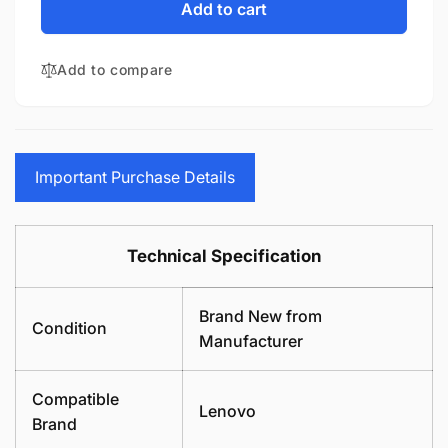
Lenovo
for
Add to cart
V15
Lenovo
G2-
V15
ITL
Add to compare
G2-
LCD
ITL
Cover
LCD
Rear
Cover
Housing
Rear
Replacement
Housing
Important Purchase Details
Laptop
Replacement
Black
Laptop
Top
Black
Technical Specification
Lid
Top
Lid
Brand New from
Condition
Manufacturer
Compatible
Lenovo
Brand