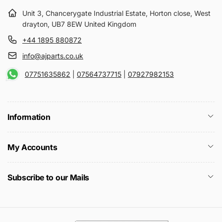
Unit 3, Chancerygate Industrial Estate, Horton close, West
drayton, UB7 8EW United Kingdom
+44 1895 880872
info@ajparts.co.uk
07751635862
|
07564737715
|
07927982153
Information
My Accounts
Subscribe to our Mails