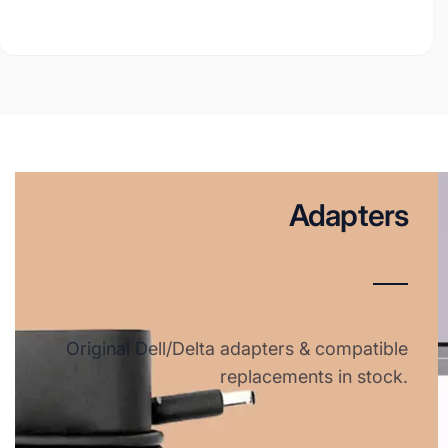
Adapters
Original Dell/Delta adapters & compatible
replacements in stock.