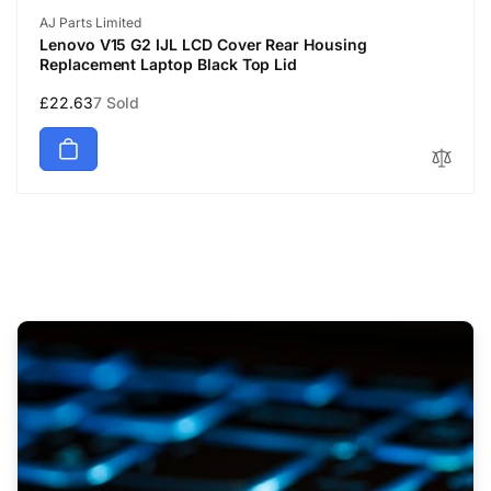
Vendor:
AJ Parts Limited
Lenovo V15 G2 IJL LCD Cover Rear Housing
Replacement Laptop Black Top Lid
Regular
£22.63
7 Sold
price