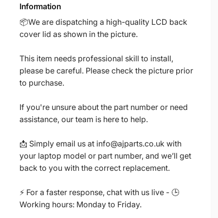
Information
📦We are dispatching a high-quality LCD back
cover lid as shown in the picture.
This item needs professional skill to install,
please be careful. Please check the picture prior
to purchase.
If you're unsure about the part number or need
assistance, our team is here to help.
📩 Simply email us at info@ajparts.co.uk with
your laptop model or part number, and we’ll get
back to you with the correct replacement.
⚡ For a faster response, chat with us live - 🕒
Working hours: Monday to Friday.