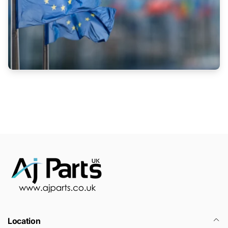
Location