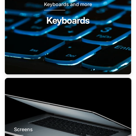
Keyboards and more
Keyboards
Screens