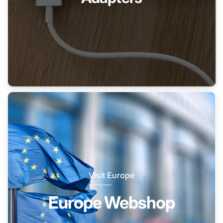
Visit Europe
Europe Webshop