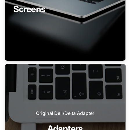
Screens
Original Dell/Delta Adapter
Adapters