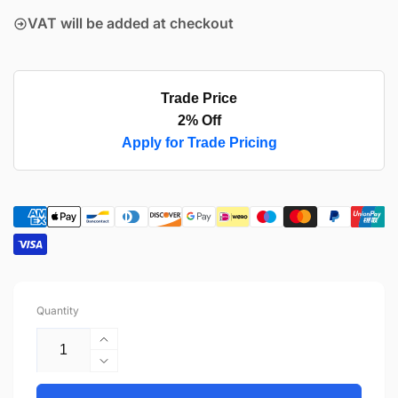
VAT will be added at checkout
Trade Price
2% Off
Apply for Trade Pricing
Quantity
Increase
quantity
Decrease
for
quantity