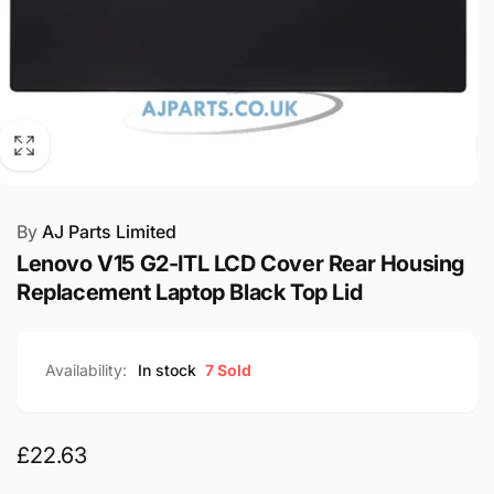
By
AJ Parts Limited
Lenovo V15 G2-ITL LCD Cover Rear Housing
Replacement Laptop Black Top Lid
Availability:
In stock
7 Sold
Regular
£22.63
price