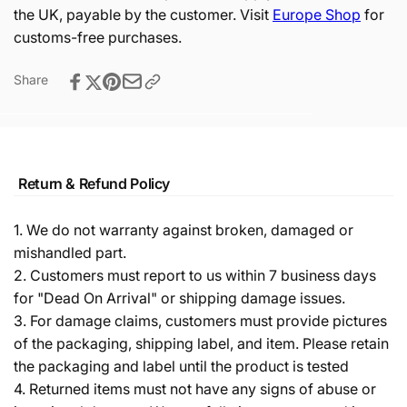
the UK, payable by the customer. Visit
Europe Shop
for
customs-free purchases.
Share
Return & Refund Policy
1. We do not warranty against broken, damaged or
mishandled part.
2. Customers must report to us within 7 business days
for "Dead On Arrival" or shipping damage issues.
3. For damage claims, customers must provide pictures
of the packaging, shipping label, and item. Please retain
the packaging and label until the product is tested
4. Returned items must not have any signs of abuse or