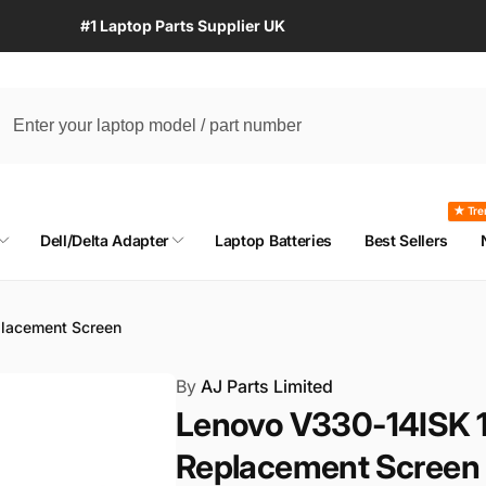
#1 Laptop Parts Supplier UK
★ Tre
Dell/Delta Adapter
Laptop Batteries
Best Sellers
lacement Screen
By
AJ Parts Limited
Lenovo V330-14ISK 1
Replacement Screen