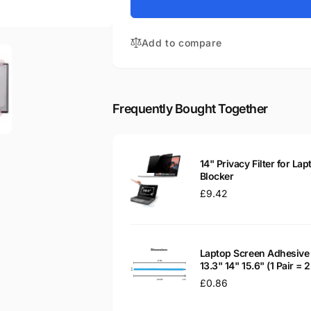
for
V330-
Lenovo
14ISK
V330-
14&quot;
Add to compare
14ISK
Matte
14&quot;
LED
Matte
LCD
LED
Laptop
LCD
Frequently Bought Together
Replacement
Laptop
Screen
Replacement
Screen
14" Privacy Filter for Lap
Blocker
Regular
£9.42
price
Laptop Screen Adhesive 
13.3" 14" 15.6" (1 Pair =
Regular
£0.86
price