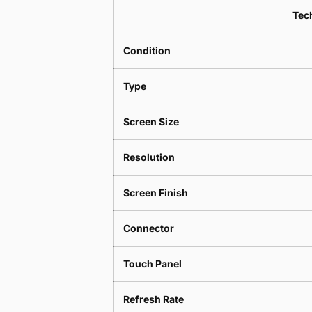
Tech
Condition
Type
Screen Size
Resolution
Screen Finish
Connector
Touch Panel
Refresh Rate