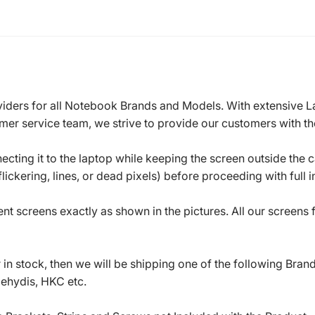
roviders for all Notebook Brands and Models. With extensive 
mer service team, we strive to provide our customers with the
ecting it to the laptop while keeping the screen outside the 
ickering, lines, or dead pixels) before proceeding with full in
t screens exactly as shown in the pictures. All our screens
in stock, then we will be shipping one of the following Bran
oehydis, HKC etc.