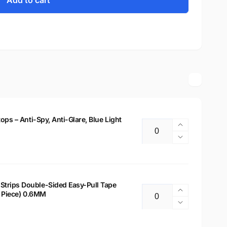
Add to cart
tops – Anti-Spy, Anti-Glare, Blue Light
Increase
Quantity
quantity
Decrease
for
quantity
14&quot;
for
Privacy
14&quot;
Filter
Privacy
Strips Double-Sided Easy-Pull Tape
for
Increase
 2 Piece) 0.6MM
Filter
Quantity
Laptops
quantity
for
Decrease
–
for
Laptops
quantity
Anti-
Laptop
–