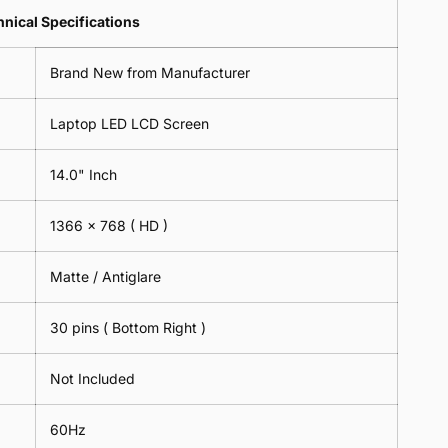
Lens
2
-
=
Spectacles
nical Specifications
Piece)
18cm
2
-
0.6MM
x
Piece)
18cm
Brand New from Manufacturer
18cm
0.6MM
x
-
18cm
Black
Laptop LED LCD Screen
-
Black
14.0" Inch
1366 x 768
( HD )
Matte / Antiglare
30 pins ( Bottom Right )
Not Included
60Hz