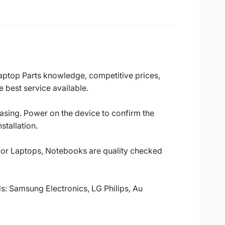
Laptop Parts knowledge, competitive prices,
 best service available.
casing. Power on the device to confirm the
stallation.
 for Laptops, Notebooks are quality checked
ds: Samsung Electronics, LG Philips, Au