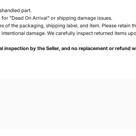
shandled part.
s for "Dead On Arrival" or shipping damage issues.
of the packaging, shipping label, and item. Please retain th
 intentional damage. We carefully inspect returned items upon
cal inspection by the Seller, and no replacement or refund wi