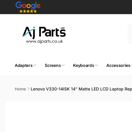
Skip to
content
Adapters
Screens
Keyboards
Accessories
Home
Lenovo V330-14ISK 14" Matte LED LCD Laptop Rep
Skip to
product
information