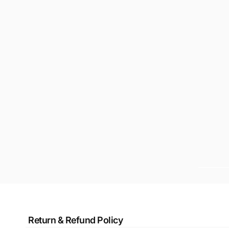
Return & Refund Policy