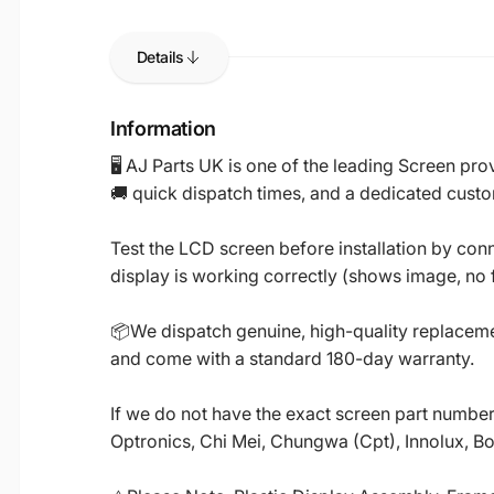
Details
Information
🖥️ AJ Parts UK is one of the leading Screen p
🚚 quick dispatch times, and a dedicated custo
Test the LCD screen before installation by conn
display is working correctly (shows image, no fl
📦We dispatch genuine, high-quality replacemen
and come with a standard 180-day warranty.
If we do not have the exact screen part number 
Optronics, Chi Mei, Chungwa (Cpt), Innolux, B