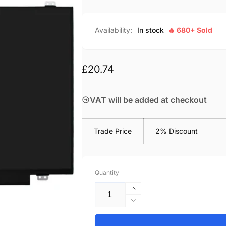
Availability:
In stock
🔥 680+ Sold
Regular
£20.74
price
VAT will be added at checkout
Trade Price
2% Discount
Quantity
Increase
quantity
Decrease
for
quantity
Lenovo