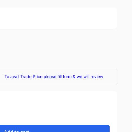
To avail Trade Price please fill form & we will review