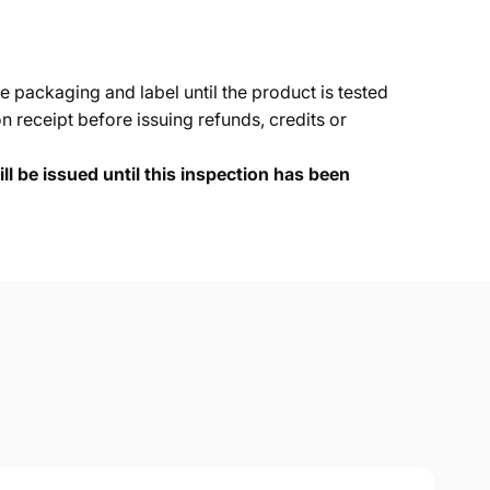
e packaging and label until the product is tested
 receipt before issuing refunds, credits or
ll be issued until this inspection has been