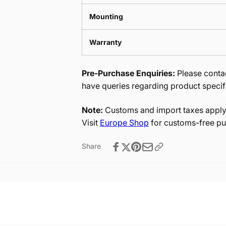
Mounting
Warranty
Pre-Purchase Enquiries:
Please contac
have queries regarding product specif
Note:
Customs and import taxes apply 
Visit
Europe Shop
for customs-free pu
Share