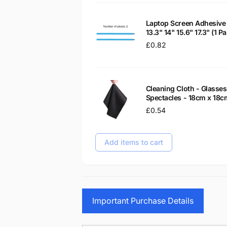
Laptop Screen Adhesive 
13.3" 14" 15.6" 17.3" (1 
Regular
£0.82
price
Cleaning Cloth - Glass
Spectacles - 18cm x 18c
Regular
£0.54
price
Add items to cart
Important Purchase Details