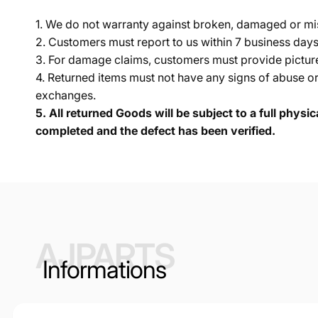
1. We do not warranty against broken, damaged or mi
2. Customers must report to us within 7 business day
3. For damage claims, customers must provide pictures 
4. Returned items must not have any signs of abuse or
exchanges.
5.
All returned Goods will be subject to a full physi
completed and the defect has been verified.
AJPARTS
Informations