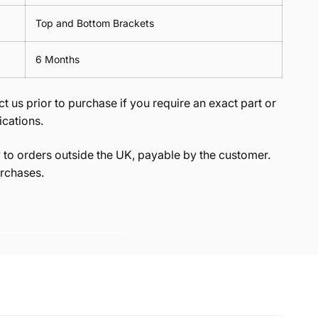
Top and Bottom Brackets
6 Months
t us prior to purchase if you require an exact part or
ications.
to orders outside the UK, payable by the customer.
rchases.