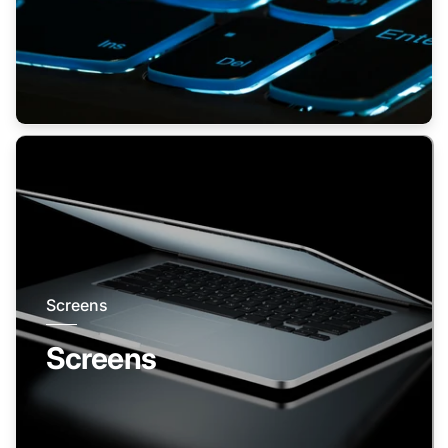
Screens
Screens