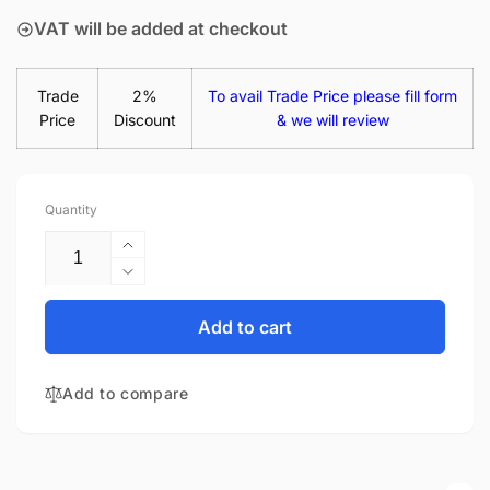
VAT will be added at checkout
Trade
2%
To avail Trade Price please fill form
Price
Discount
& we will review
Quantity
Increase
quantity
Decrease
for
quantity
LTN140AT35-
for
Add to cart
L01
LTN140AT35-
14&quot;
L01
Matte
Add to compare
14&quot;
LED
Matte
LCD
LED
Laptop
LCD
Replacement
Laptop