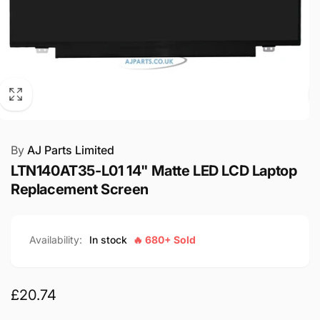
By
AJ Parts Limited
LTN140AT35-L01 14" Matte LED LCD Laptop
Replacement Screen
Availability:
In stock
🔥 680+ Sold
Regular
£20.74
price