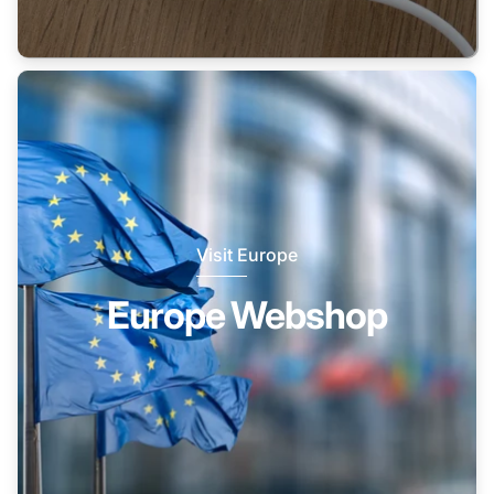
Visit Europe
Europe Webshop