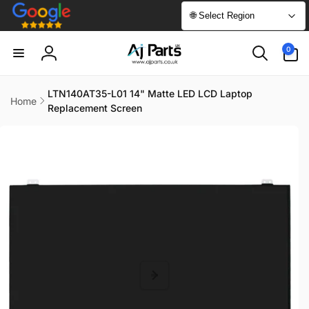
Skip to
🌐 Select Region
content
0
0
items
Log
in
LTN140AT35-L01 14" Matte LED LCD Laptop
Home
Replacement Screen
Skip to
product
information