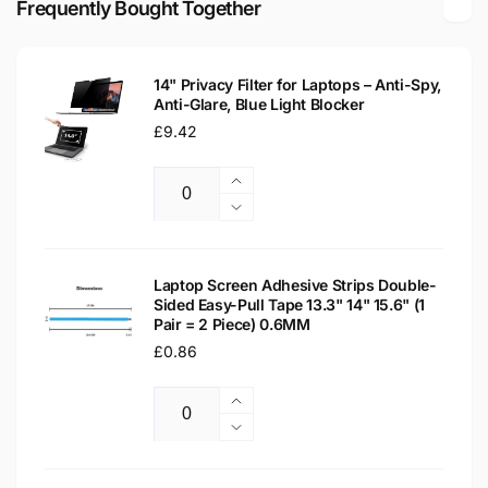
Frequently Bought Together
Screen
Replacement
Screen
14" Privacy Filter for Laptops – Anti-Spy,
Anti-Glare, Blue Light Blocker
Regular
£9.42
price
Increase
Quantity
quantity
Decrease
for
quantity
14&quot;
for
Privacy
14&quot;
Laptop Screen Adhesive Strips Double-
Filter
Sided Easy-Pull Tape 13.3" 14" 15.6" (1
Privacy
Pair = 2 Piece) 0.6MM
for
Filter
Laptops
Regular
£0.86
for
–
Laptops
price
Anti-
–
Increase
Spy,
Anti-
Quantity
quantity
Decrease
Anti-
Spy,
for
quantity
Glare,
Anti-
Laptop
for
Blue