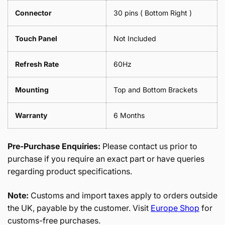
Connector
30 pins ( Bottom Right )
Touch Panel
Not Included
Refresh Rate
60Hz
Mounting
Top and Bottom Brackets
Warranty
6 Months
Pre-Purchase Enquiries:
Please contact us prior to
purchase if you require an exact part or have queries
regarding product specifications.
Note:
Customs and import taxes apply to orders outside
the UK, payable by the customer. Visit
Europe Shop
for
customs-free purchases.