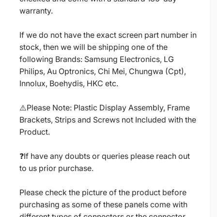
warranty.
If we do not have the exact screen part number in
stock, then we will be shipping one of the
following Brands: Samsung Electronics, LG
Philips, Au Optronics, Chi Mei, Chungwa (Cpt),
Innolux, Boehydis, HKC etc.
⚠️Please Note: Plastic Display Assembly, Frame
Brackets, Strips and Screws not Included with the
Product.
❓If have any doubts or queries please reach out
to us prior purchase.
Please check the picture of the product before
purchasing as some of these panels come with
different types of connectors or the connector