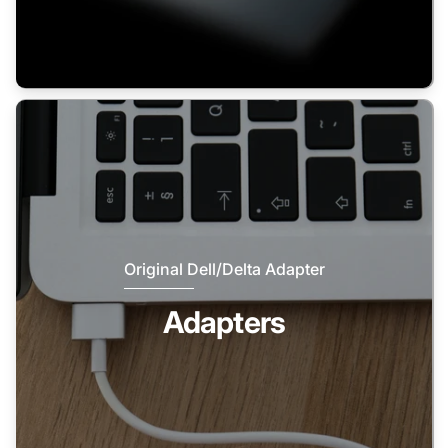
Original Dell/Delta Adapter
Adapters