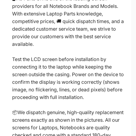
providers for all Notebook Brands and Models.
With extensive Laptop Parts knowledge,
competitive prices, 🚚 quick dispatch times, and a
dedicated customer service team, we strive to
provide our customers with the best service
available.
Test the LCD screen before installation by
connecting it to the laptop while keeping the
screen outside the casing. Power on the device to
confirm the display is working correctly (shows
image, no flickering, lines, or dead pixels) before
proceeding with full installation.
📦We dispatch genuine, high-quality replacement
screens exactly as shown in the pictures. All our
screens for Laptops, Notebooks are quality
checked and come with a standard 180-day