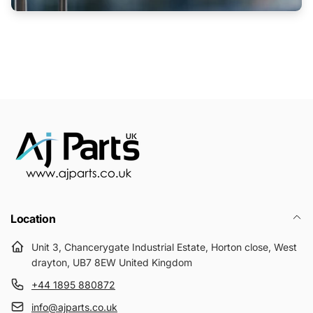
Location
Unit 3, Chancerygate Industrial Estate, Horton close, West
drayton, UB7 8EW United Kingdom
+44 1895 880872
info@ajparts.co.uk