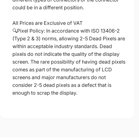
could be in a different position.
All Prices are Exclusive of VAT
🔍Pixel Policy: In accordance with ISO 13406-2
(Type 2 & 3) norms, allowing 2-5 Dead Pixels are
within acceptable industry standards. Dead
pixels do not indicate the quality of the display
screen. The rare possibility of having dead pixels
comes as part of the manufacturing of LCD
screens and major manufacturers do not
consider 2-5 dead pixels as a defect that is
enough to scrap the display.