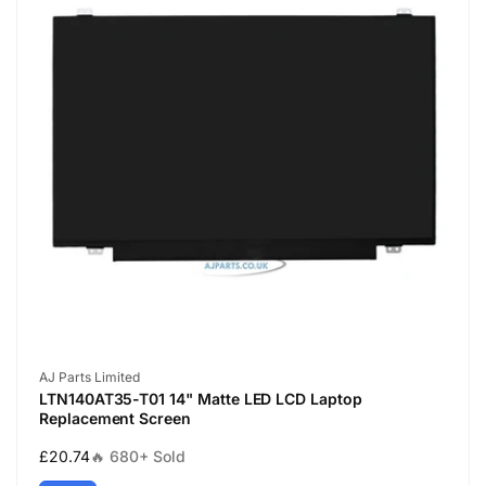
Vendor:
AJ Parts Limited
LTN140AT35-T01 14" Matte LED LCD Laptop
Replacement Screen
Regular
£20.74
🔥 680+ Sold
price