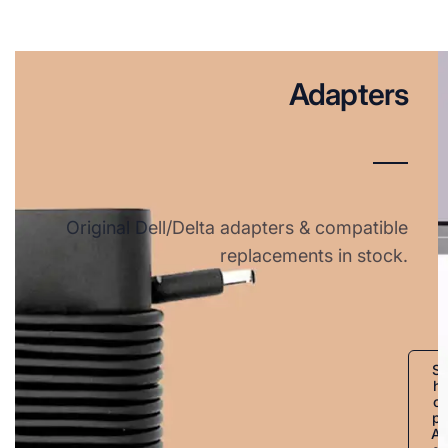
Adapters
Original Dell/Delta adapters & compatible
replacements in stock.
S
h
o
p
A