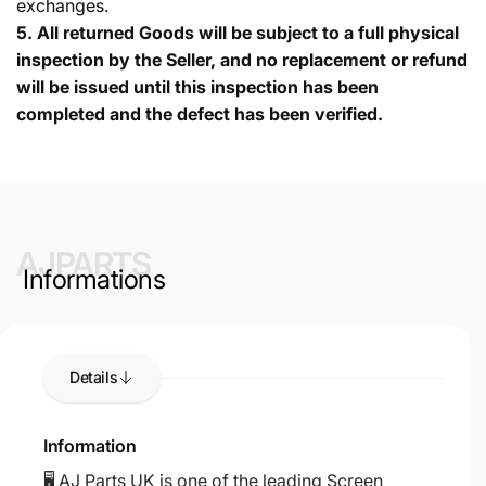
exchanges.
5.
All returned Goods will be subject to a full physical
inspection by the Seller, and no replacement or refund
will be issued until this inspection has been
completed and the defect has been verified.
AJPARTS
Informations
Details
Information
🖥️ AJ Parts UK is one of the leading Screen