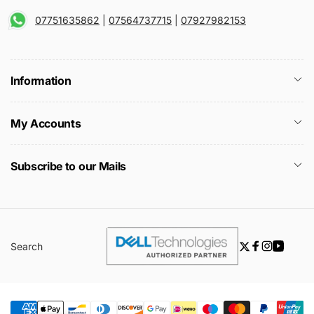
07751635862
|
07564737715
|
07927982153
Information
My Accounts
Subscribe to our Mails
Search
Twitter
Facebook
Instagra
YouTu