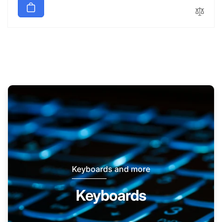
Keyboards and more
Keyboards