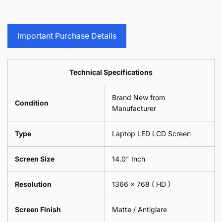
15.6&quot;
Glasses
-
(1
17.3&quot;
Screen
Glasses
Pair
(1
Sunglasses
Screen
=
Pair
Important Purchase Details
Phone
Sunglasses
2
=
Camera
Phone
Piece)
2
Lens
Camera
0.6MM
Piece)
Spectacles
Lens
Technical Specifications
0.6MM
-
Spectacles
18cm
-
Brand New from
x
18cm
Condition
18cm
Manufacturer
x
-
18cm
Black
-
Type
Laptop LED LCD Screen
Black
Screen Size
14.0" Inch
Resolution
1366 x 768
( HD )
Screen Finish
Matte / Antiglare