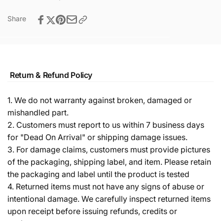
Share
Return & Refund Policy
1. We do not warranty against broken, damaged or
mishandled part.
2. Customers must report to us within 7 business days
for "Dead On Arrival" or shipping damage issues.
3. For damage claims, customers must provide pictures
of the packaging, shipping label, and item. Please retain
the packaging and label until the product is tested
4. Returned items must not have any signs of abuse or
intentional damage. We carefully inspect returned items
upon receipt before issuing refunds, credits or