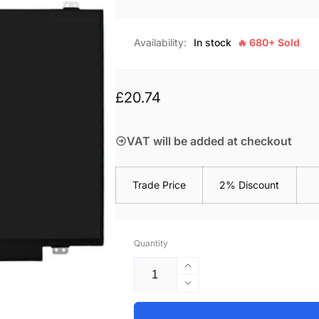
Availability:
In stock
🔥 680+ Sold
Regular
£20.74
price
VAT will be added at checkout
Trade Price
2% Discount
Quantity
Increase
quantity
Decrease
for
quantity
M140NWR6