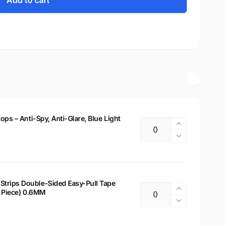
Add to cart
tops – Anti-Spy, Anti-Glare, Blue Light
Increase
Quantity
quantity
Decrease
for
quantity
14&quot;
for
Privacy
14&quot;
Filter
Privacy
Strips Double-Sided Easy-Pull Tape
for
Increase
 2 Piece) 0.6MM
Filter
Quantity
Laptops
quantity
for
Decrease
–
for
Laptops
quantity
Anti-
Laptop
–