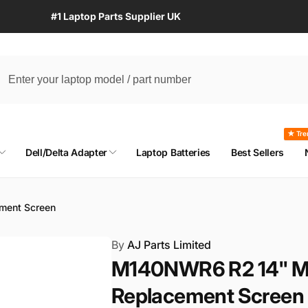
#1 Laptop Parts Supplier UK
★ Tre
Dell/Delta Adapter
Laptop Batteries
Best Sellers
ment Screen
By
AJ Parts Limited
M140NWR6 R2 14" Ma
Replacement Screen