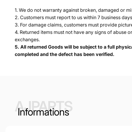
1. We do not warranty against broken, damaged or mi
2. Customers must report to us within 7 business day
3. For damage claims, customers must provide pictures 
4. Returned items must not have any signs of abuse or
exchanges.
5.
All returned Goods will be subject to a full physi
completed and the defect has been verified.
AJPARTS
Informations