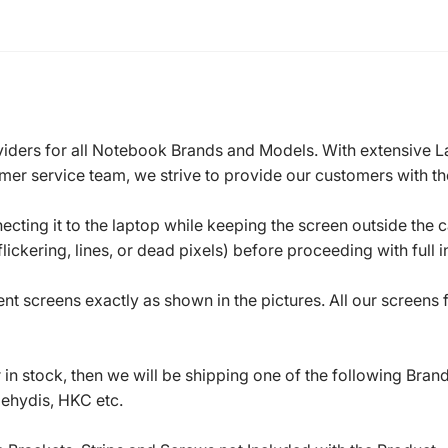
roviders for all Notebook Brands and Models. With extensive 
mer service team, we strive to provide our customers with the
ecting it to the laptop while keeping the screen outside the 
ickering, lines, or dead pixels) before proceeding with full in
t screens exactly as shown in the pictures. All our screens
in stock, then we will be shipping one of the following Bran
oehydis, HKC etc.