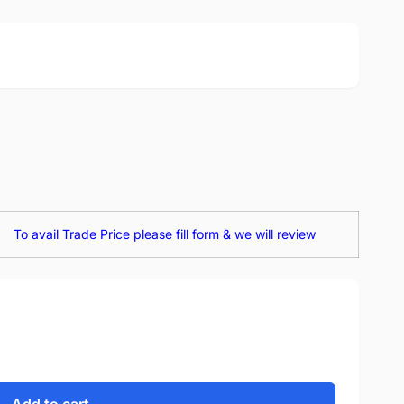
To avail Trade Price please fill form & we will review