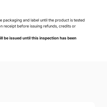
e packaging and label until the product is tested
 receipt before issuing refunds, credits or
ll be issued until this inspection has been