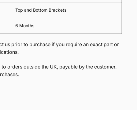
Top and Bottom Brackets
6 Months
t us prior to purchase if you require an exact part or
ications.
to orders outside the UK, payable by the customer.
rchases.