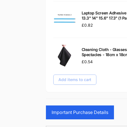
Laptop Screen Adhesive 
13.3" 14" 15.6" 17.3" (1 
Regular
£0.82
price
Cleaning Cloth - Glass
Spectacles - 18cm x 18c
Regular
£0.54
price
Add items to cart
Important Purchase Details