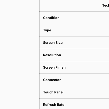
Tech
Condition
Type
Screen Size
Resolution
Screen Finish
Connector
Touch Panel
Refresh Rate