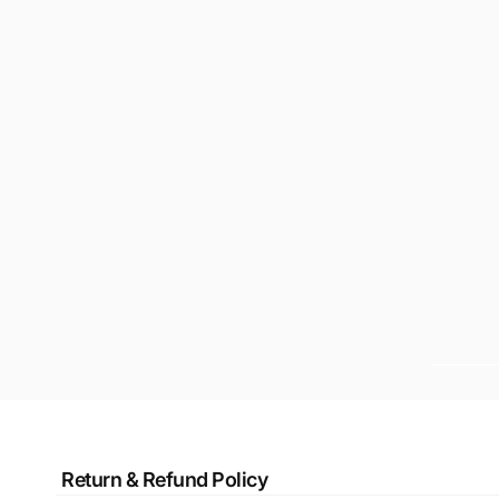
Return & Refund Policy