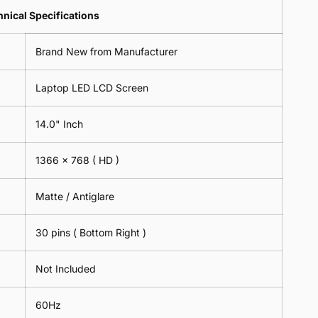
Lens
2
-
=
Spectacles
nical Specifications
Piece)
18cm
2
-
0.6MM
x
Piece)
18cm
Brand New from Manufacturer
18cm
0.6MM
x
-
18cm
Black
Laptop LED LCD Screen
-
Black
14.0" Inch
1366 x 768
( HD )
Matte / Antiglare
30 pins ( Bottom Right )
Not Included
60Hz