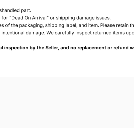
shandled part.
s for "Dead On Arrival" or shipping damage issues.
of the packaging, shipping label, and item. Please retain th
 intentional damage. We carefully inspect returned items upon
cal inspection by the Seller, and no replacement or refund wi