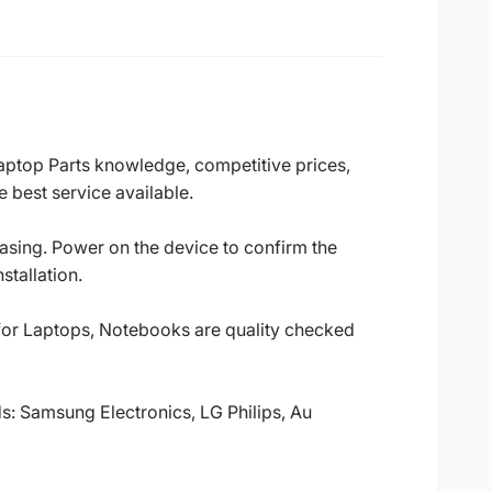
Laptop Parts knowledge, competitive prices,
 best service available.
casing. Power on the device to confirm the
stallation.
 for Laptops, Notebooks are quality checked
ds: Samsung Electronics, LG Philips, Au