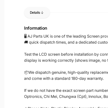
Details
Information
🖥️ AJ Parts UK is one of the leading Screen p
🚚 quick dispatch times, and a dedicated custo
Test the LCD screen before installation by conn
display is working correctly (shows image, no fl
📦We dispatch genuine, high-quality replacemen
and come with a standard 180-day warranty.
If we do not have the exact screen part number 
Optronics, Chi Mei, Chungwa (Cpt), Innolux, B