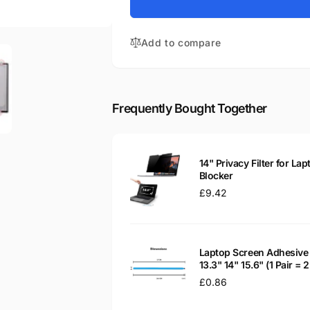
for
R2
M140NWR6
14&quot;
R2
Matte
Add to compare
14&quot;
LED
Matte
LCD
LED
Laptop
LCD
Replacement
Laptop
Frequently Bought Together
Screen
Replacement
Screen
14" Privacy Filter for Lap
Blocker
Regular
£9.42
price
Laptop Screen Adhesive 
13.3" 14" 15.6" (1 Pair =
Regular
£0.86
price