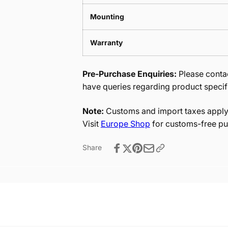
Mounting
Warranty
Pre-Purchase Enquiries:
Please contac
have queries regarding product specif
Note:
Customs and import taxes apply 
Visit
Europe Shop
for customs-free pu
Share