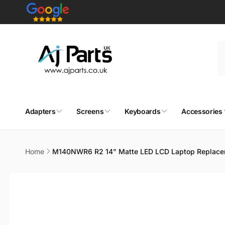
Skip to
content
Adapters
Screens
Keyboards
Accessories
Home
M140NWR6 R2 14" Matte LED LCD Laptop Replace
Skip to
product
information