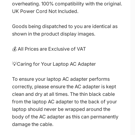
overheating. 100% compatibility with the original.
UK Power Cord Not Included.
Goods being dispatched to you are identical as
shown in the product display images.
💰 All Prices are Exclusive of VAT
💡Caring for Your Laptop AC Adapter
To ensure your laptop AC adapter performs
correctly, please ensure the AC adapter is kept
clean and dry at all times. The thin black cable
from the laptop AC adapter to the back of your
laptop should never be wrapped around the
body of the AC adapter as this can permanently
damage the cable.