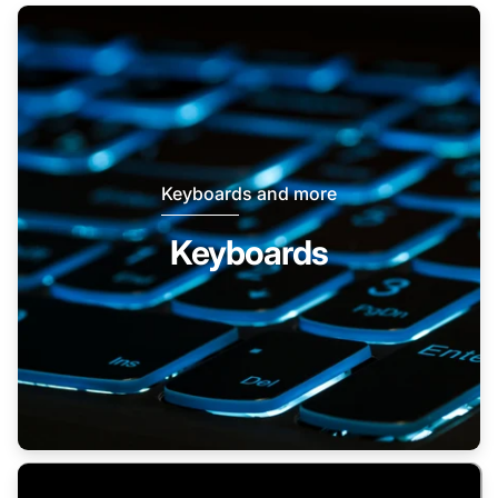
Keyboards and more
Keyboards