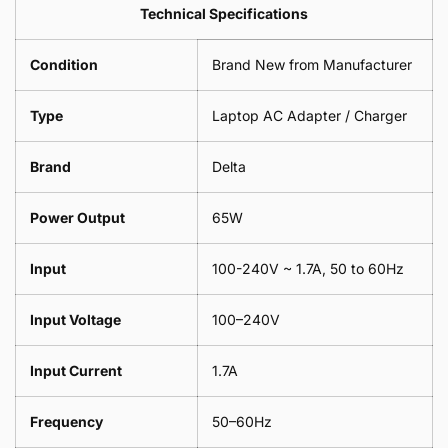
Leaf
Leads
Technical Specifications
1
Leaf
Meter
1
Condition
Brand New from Manufacturer
Meter
Type
Laptop AC Adapter / Charger
Brand
Delta
Power Output
65W
Input
100-240V ~ 1.7A, 50 to 60Hz
Input Voltage
100–240V
Input Current
1.7A
Frequency
50–60Hz