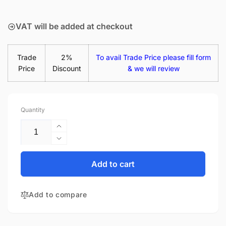
price
VAT will be added at checkout
Trade
2%
To avail Trade Price please fill form
Price
Discount
& we will review
Quantity
Increase
quantity
Decrease
for
quantity
LG
for
Add to cart
Gram
LG
14
Gram
14Z90P-
Add to compare
14
K.AAW3U1
14Z90P-
65W
K.AAW3U1
AC