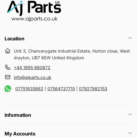
Location
Unit 3, Chancerygate Industrial Estate, Horton close, West
drayton, UB7 8EW United Kingdom
+44 1895 880872
info@ajparts.co.uk
07751635862
|
07564737715
|
07927982153
Information
My Accounts