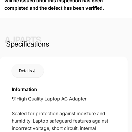
will be issued until this inspection has been
completed and the defect has been verified.
AJPARTS
Specifications
Details
Information
🔌High Quality Laptop AC Adapter
Sealed for protection against moisture and
humidity. Laptop safeguard features against
incorrect voltage, short circuit, internal