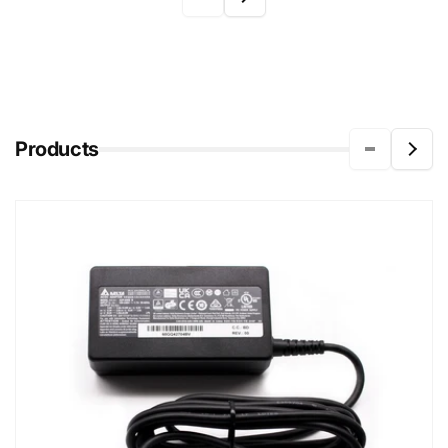
Products