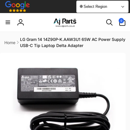
Skip to
🌐 Select Region
content
0
0
items
Log
in
LG Gram 14 14Z90P-K.AAW3U1 65W AC Power Supply
Home
USB-C Tip Laptop Delta Adapter
Skip to
product
information