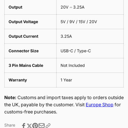
Output
20V ⎓ 3.25A
Output Voltage
5V / 9V / 15V / 20V
Output Current
3.25A
Connector Size
USB-C / Type-C
3 Pin Mains Cable
Not Included
Warranty
1 Year
Note:
Customs and import taxes apply to orders outside
the UK, payable by the customer. Visit
Europe Shop
for
customs-free purchases.
Share