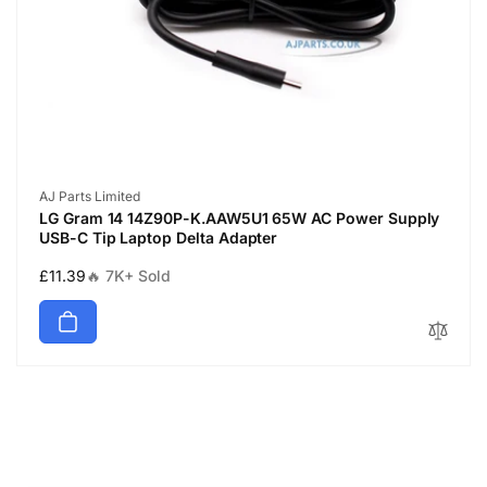
Vendor:
AJ Parts Limited
LG Gram 14 14Z90P-K.AAW5U1 65W AC Power Supply
USB-C Tip Laptop Delta Adapter
Regular
£11.39
🔥 7K+ Sold
price