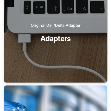
Original Dell/Delta Adapter
Adapters