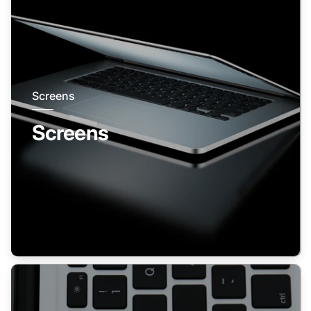
Screens
Screens