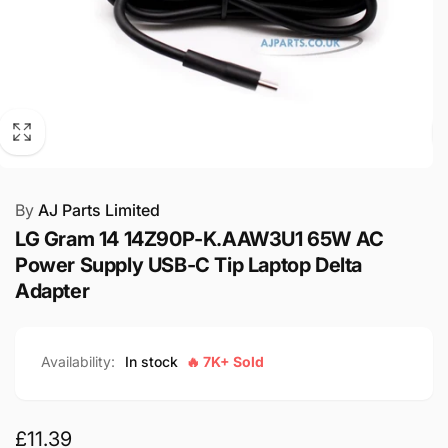
By
AJ Parts Limited
LG Gram 14 14Z90P-K.AAW3U1 65W AC
Power Supply USB-C Tip Laptop Delta
Adapter
Availability:
In stock
🔥 7K+ Sold
Regular
£11.39