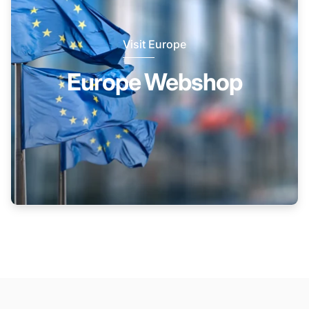
Visit Europe
Europe Webshop