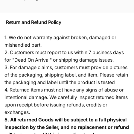
Return and Refund Policy
1. We do not warranty against broken, damaged or
mishandled part.
2. Customers must report to us within 7 business days
for "Dead On Arrival" or shipping damage issues.
3. For damage claims, customers must provide pictures
of the packaging, shipping label, and item. Please retain
the packaging and label until the product is tested
4. Returned items must not have any signs of abuse or
intentional damage. We carefully inspect returned items
upon receipt before issuing refunds, credits or
exchanges.
5.
All returned Goods will be subject to a full physical
inspection by the Seller, and no replacement or refund