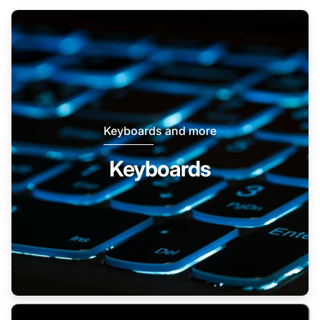
Keyboards and more
Keyboards