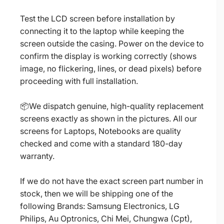
Test the LCD screen before installation by
connecting it to the laptop while keeping the
screen outside the casing. Power on the device to
confirm the display is working correctly (shows
image, no flickering, lines, or dead pixels) before
proceeding with full installation.
📦We dispatch genuine, high-quality replacement
screens exactly as shown in the pictures. All our
screens for Laptops, Notebooks are quality
checked and come with a standard 180-day
warranty.
If we do not have the exact screen part number in
stock, then we will be shipping one of the
following Brands: Samsung Electronics, LG
Philips, Au Optronics, Chi Mei, Chungwa (Cpt),