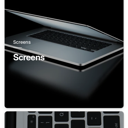
Screens
Screens