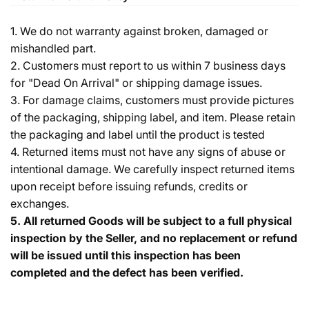
1. We do not warranty against broken, damaged or
mishandled part.
2. Customers must report to us within 7 business days
for "Dead On Arrival" or shipping damage issues.
3. For damage claims, customers must provide pictures
of the packaging, shipping label, and item. Please retain
the packaging and label until the product is tested
4. Returned items must not have any signs of abuse or
intentional damage. We carefully inspect returned items
upon receipt before issuing refunds, credits or
exchanges.
5.
All returned Goods will be subject to a full physical
inspection by the Seller, and no replacement or refund
will be issued until this inspection has been
completed and the defect has been verified.