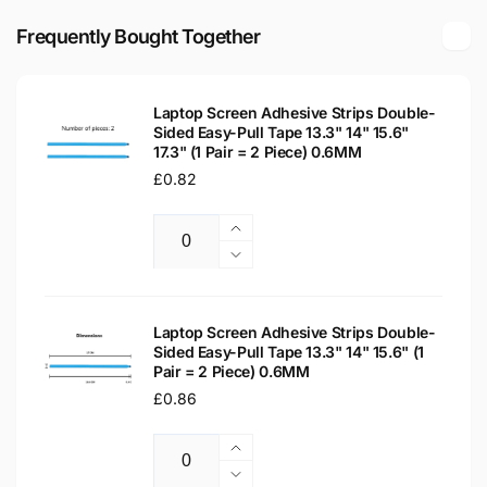
LED
HD
LCD
Frequently Bought Together
Matte
HD
Laptop
Matte
Replacement
Laptop
Screen
Laptop Screen Adhesive Strips Double-
Replacement
Sided Easy-Pull Tape 13.3" 14" 15.6"
Screen
17.3" (1 Pair = 2 Piece) 0.6MM
Regular
£0.82
price
Increase
Quantity
quantity
Decrease
for
quantity
Laptop
for
Screen
Laptop
Laptop Screen Adhesive Strips Double-
Adhesive
Sided Easy-Pull Tape 13.3" 14" 15.6" (1
Screen
Pair = 2 Piece) 0.6MM
Strips
Adhesive
Double-
Regular
£0.86
Strips
Sided
Double-
price
Easy-
Sided
Increase
Pull
Easy-
Quantity
quantity
Decrease