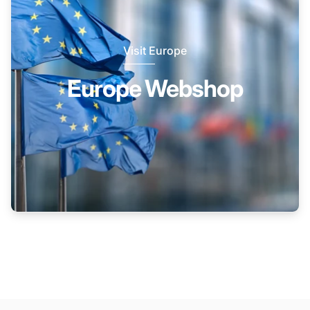
Visit Europe
Europe Webshop