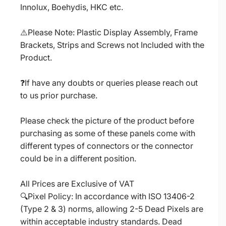
Innolux, Boehydis, HKC etc.
⚠️Please Note: Plastic Display Assembly, Frame
Brackets, Strips and Screws not Included with the
Product.
❓If have any doubts or queries please reach out
to us prior purchase.
Please check the picture of the product before
purchasing as some of these panels come with
different types of connectors or the connector
could be in a different position.
All Prices are Exclusive of VAT
🔍Pixel Policy: In accordance with ISO 13406-2
(Type 2 & 3) norms, allowing 2-5 Dead Pixels are
within acceptable industry standards. Dead