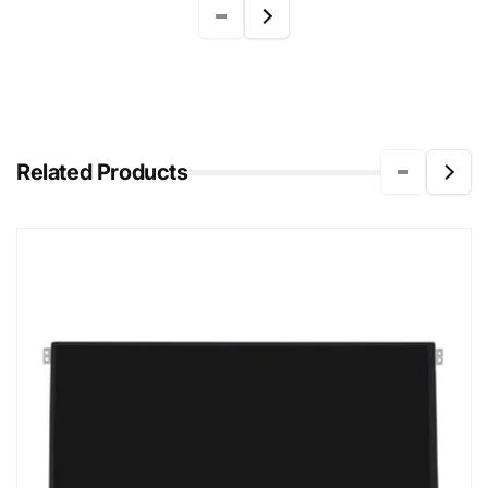
Related Products