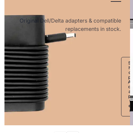
Original Dell/Delta adapters & compatible
replacements in stock.
S
h
o
p
A
d
a
p
t
e
r