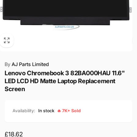
By
AJ Parts Limited
Lenovo Chromebook 3 82BA000HAU 11.6"
LED LCD HD Matte Laptop Replacement
Screen
Availability:
In stock
🔥 7K+ Sold
Regular
£18.62