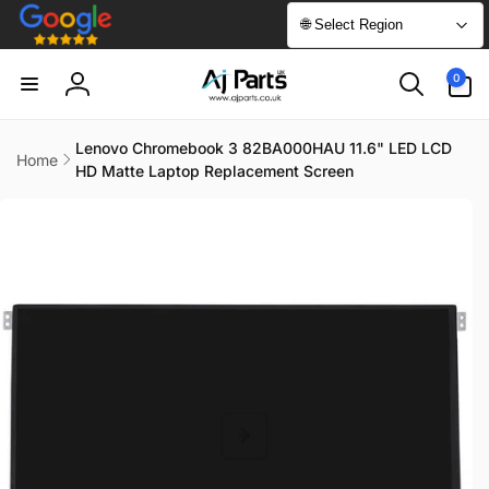
Skip to
🌐 Select Region
content
0
0
items
Log
in
Lenovo Chromebook 3 82BA000HAU 11.6" LED LCD
Home
HD Matte Laptop Replacement Screen
Skip to
product
information