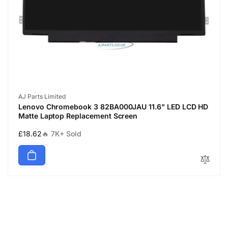
Vendor:
AJ Parts Limited
Lenovo Chromebook 3 82BA000JAU 11.6" LED LCD HD
Matte Laptop Replacement Screen
Regular
£18.62
🔥 7K+ Sold
price