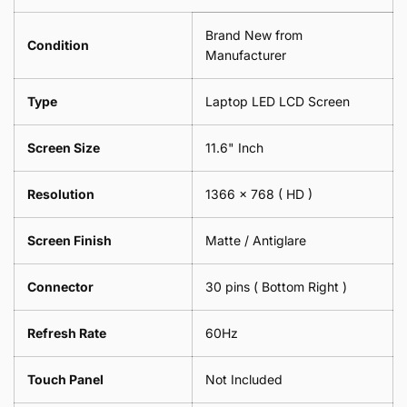
Spectacles
18cm
-
Brand New from
x
18cm
Condition
18cm
Manufacturer
x
-
18cm
Black
-
Type
Laptop LED LCD Screen
Black
Screen Size
11.6" Inch
Resolution
1366 x 768 ( HD )
Screen Finish
Matte / Antiglare
Connector
30 pins ( Bottom Right )
Refresh Rate
60Hz
Touch Panel
Not Included