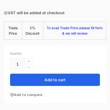
price
VAT will be added at checkout
Trade
2%
To avail Trade Price please fill form
Price
Discount
& we will review
Quantity
Increase
quantity
Decrease
for
quantity
Lenovo
for
Add to cart
Chromebook
Lenovo
3
Chromebook
82BA000HAU
Add to compare
3
11.6&quot;
82BA000HAU
LED
11.6&quot;
LCD