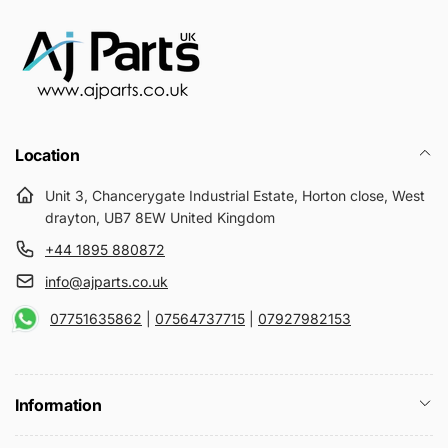
Location
Unit 3, Chancerygate Industrial Estate, Horton close, West
drayton, UB7 8EW United Kingdom
+44 1895 880872
info@ajparts.co.uk
07751635862
|
07564737715
|
07927982153
Information