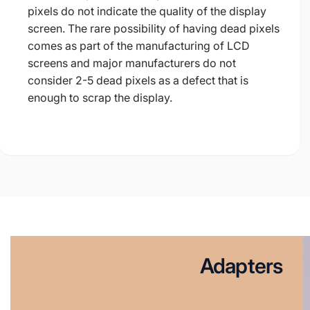
pixels do not indicate the quality of the display
screen. The rare possibility of having dead pixels
comes as part of the manufacturing of LCD
screens and major manufacturers do not
consider 2-5 dead pixels as a defect that is
enough to scrap the display.
Adapters