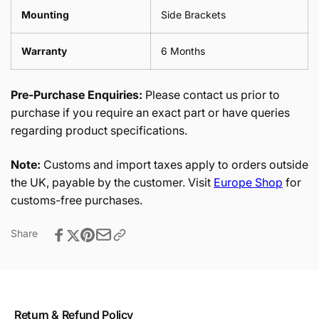
Mounting
Side Brackets
Warranty
6 Months
Pre-Purchase Enquiries:
Please contact us prior to
purchase if you require an exact part or have queries
regarding product specifications.
Note:
Customs and import taxes apply to orders outside
the UK, payable by the customer. Visit
Europe Shop
for
customs-free purchases.
Share
Return & Refund Policy