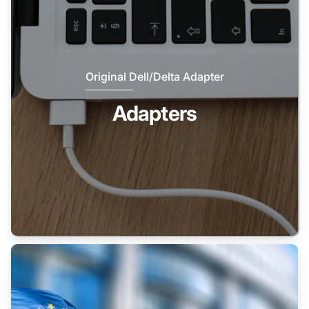
Original Dell/Delta Adapter
Adapters