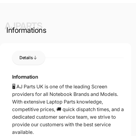
AJPARTS
Informations
Details
Information
🖥️ AJ Parts UK is one of the leading Screen
providers for all Notebook Brands and Models.
With extensive Laptop Parts knowledge,
competitive prices, 🚚 quick dispatch times, and a
dedicated customer service team, we strive to
provide our customers with the best service
available.