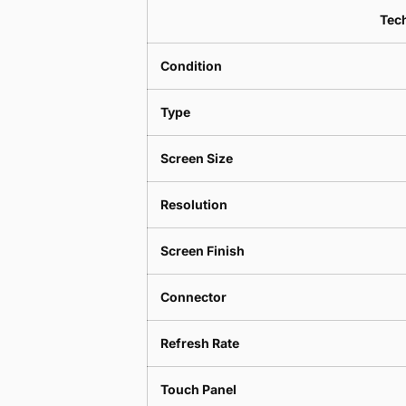
Tech
Condition
Type
Screen Size
Resolution
Screen Finish
Connector
Refresh Rate
Touch Panel