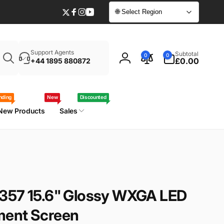
🌐 Select Region
Twitter
Facebook
Instagram
YouTube
Enter
0
Support Agents
Subtotal
0
0
your
items
£0.00
+44 1895 880872
Log
laptop
in
model
/
nding
New
Discounted
part
New Products
Sales
number
357 15.6" Glossy WXGA LED
ment Screen