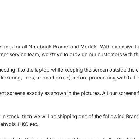
roviders for all Notebook Brands and Models. With extensive 
mer service team, we strive to provide our customers with the
ecting it to the laptop while keeping the screen outside the 
ickering, lines, or dead pixels) before proceeding with full in
t screens exactly as shown in the pictures. All our screens
in stock, then we will be shipping one of the following Bran
oehydis, HKC etc.