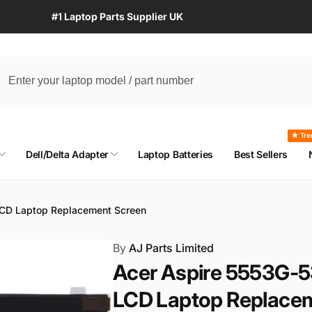
#1 Laptop Parts Supplier UK
★ Tre
Dell/Delta Adapter
Laptop Batteries
Best Sellers
LCD Laptop Replacement Screen
By
AJ Parts Limited
Acer Aspire 5553G-5
LCD Laptop Replace