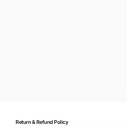
Return & Refund Policy