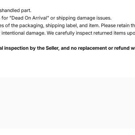
shandled part.
s for "Dead On Arrival" or shipping damage issues.
of the packaging, shipping label, and item. Please retain th
 intentional damage. We carefully inspect returned items upon
cal inspection by the Seller, and no replacement or refund wi