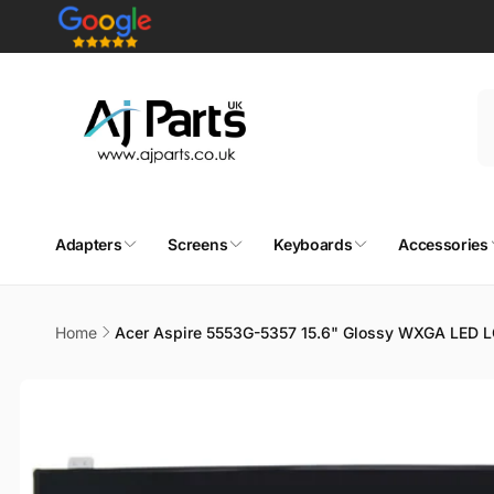
Skip to
content
Adapters
Screens
Keyboards
Accessories
Home
Acer Aspire 5553G-5357 15.6" Glossy WXGA LED 
Skip to
product
information