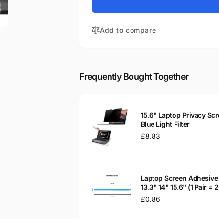
for
Aspire
Acer
5553G-
Aspire
5357
Add to compare
5553G-
15.6&quot;
5357
Glossy
15.6&quot;
WXGA
Glossy
LED
WXGA
Frequently Bought Together
LCD
LED
Laptop
LCD
Replacement
Laptop
Screen
Replacement
15.6" Laptop Privacy Scr
Screen
Blue Light Filter
Regular
£8.83
price
Laptop Screen Adhesive 
13.3" 14" 15.6" (1 Pair =
Regular
£0.86
price