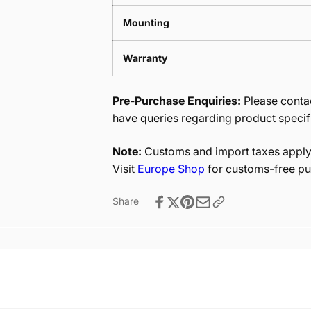
Mounting
Warranty
Pre-Purchase Enquiries:
Please contac
have queries regarding product specif
Note:
Customs and import taxes apply 
Visit
Europe Shop
for customs-free pu
Share