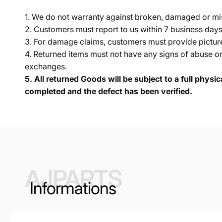
1. We do not warranty against broken, damaged or mi
2. Customers must report to us within 7 business day
3. For damage claims, customers must provide pictures 
4. Returned items must not have any signs of abuse or
exchanges.
5.
All returned Goods will be subject to a full physi
completed and the defect has been verified.
AJPARTS
Informations