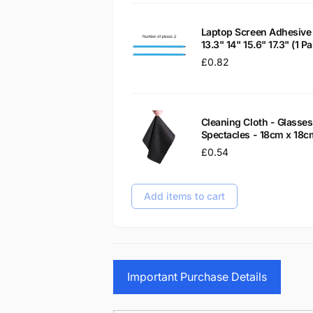
Laptop Screen Adhesive 
13.3" 14" 15.6" 17.3" (1 
Regular
£0.82
price
Cleaning Cloth - Glass
Spectacles - 18cm x 18c
Regular
£0.54
price
Add items to cart
Important Purchase Details