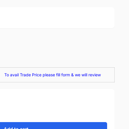
To avail Trade Price please fill form & we will review