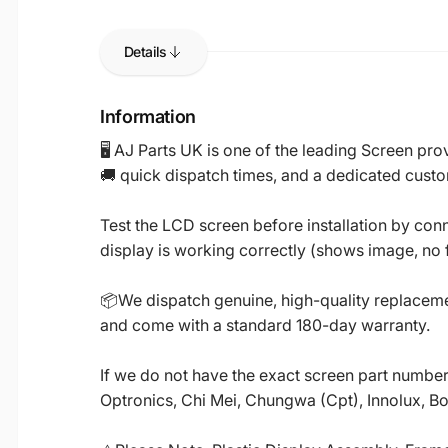
Details
Information
🖥️ AJ Parts UK is one of the leading Screen p
🚚 quick dispatch times, and a dedicated custo
Test the LCD screen before installation by conn
display is working correctly (shows image, no fl
📦We dispatch genuine, high-quality replacemen
and come with a standard 180-day warranty.
If we do not have the exact screen part number 
Optronics, Chi Mei, Chungwa (Cpt), Innolux, B