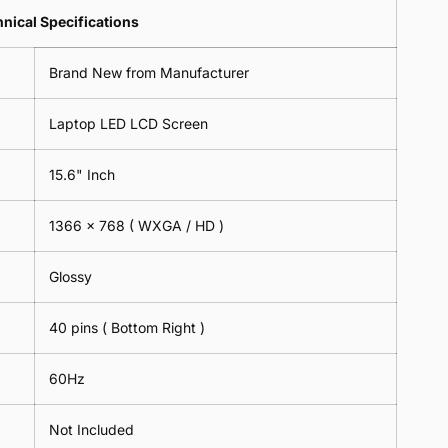
Lens
2
-
=
Spectacles
nical Specifications
Piece)
18cm
2
-
0.6MM
x
Piece)
18cm
Brand New from Manufacturer
18cm
0.6MM
x
-
18cm
Black
Laptop LED LCD Screen
-
Black
15.6" Inch
1366 x 768 ( WXGA / HD )
Glossy
40 pins ( Bottom Right )
60Hz
Not Included