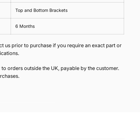
Top and Bottom Brackets
6 Months
t us prior to purchase if you require an exact part or
ications.
to orders outside the UK, payable by the customer.
rchases.