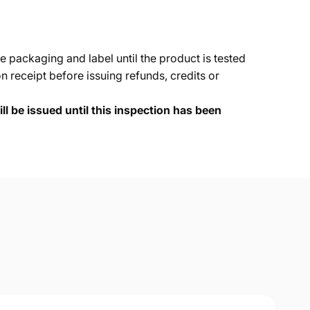
e packaging and label until the product is tested
 receipt before issuing refunds, credits or
ll be issued until this inspection has been