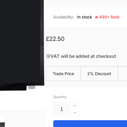
Availability:
In stock
🔥 430+ Sold
Regular
£22.50
price
VAT will be added at checkout
Trade Price
2% Discount
Quantity
Increase
quantity
Decrease
for
quantity
Acer