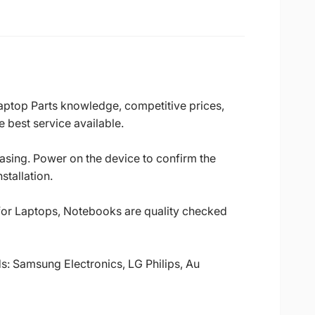
Laptop Parts knowledge, competitive prices,
 best service available.
casing. Power on the device to confirm the
stallation.
 for Laptops, Notebooks are quality checked
ds: Samsung Electronics, LG Philips, Au