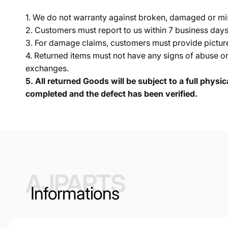
1. We do not warranty against broken, damaged or mi
2. Customers must report to us within 7 business day
3. For damage claims, customers must provide pictures 
4. Returned items must not have any signs of abuse or
exchanges.
5.
All returned Goods will be subject to a full physi
completed and the defect has been verified.
AJPARTS
Informations