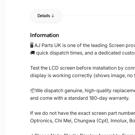
Details
Information
🖥️ AJ Parts UK is one of the leading Screen p
🚚 quick dispatch times, and a dedicated custo
Test the LCD screen before installation by conn
display is working correctly (shows image, no fl
📦We dispatch genuine, high-quality replacemen
and come with a standard 180-day warranty.
If we do not have the exact screen part number 
Optronics, Chi Mei, Chungwa (Cpt), Innolux, B