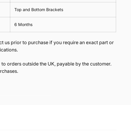
Top and Bottom Brackets
6 Months
t us prior to purchase if you require an exact part or
ications.
to orders outside the UK, payable by the customer.
rchases.