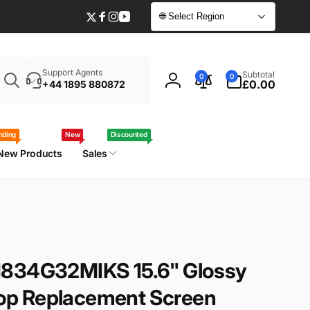
🌐 Select Region
Twitter
Facebook
Instagram
YouTube
Enter
0
Support Agents
Subtotal
0
0
your
items
£0.00
+44 1895 880872
Log
laptop
in
model
/
nding
New
Discounted
part
New Products
Sales
number
N834G32MIKS 15.6" Glossy
p Replacement Screen