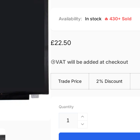
Availability:
In stock
🔥 430+ Sold
Regular
£22.50
price
VAT will be added at checkout
Trade Price
2% Discount
Quantity
Increase
quantity
Decrease
for
quantity
Acer