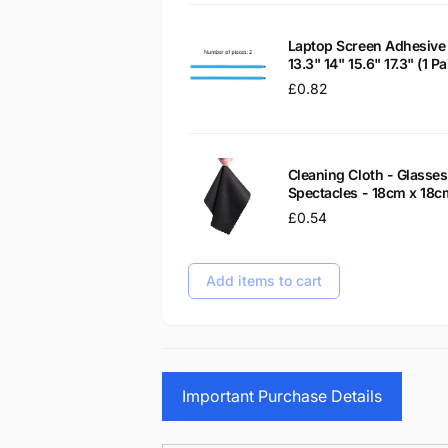
Laptop Screen Adhesive 
13.3" 14" 15.6" 17.3" (1 
Regular
£0.82
price
Cleaning Cloth - Glass
Spectacles - 18cm x 18c
Regular
£0.54
price
Add items to cart
Important Purchase Details