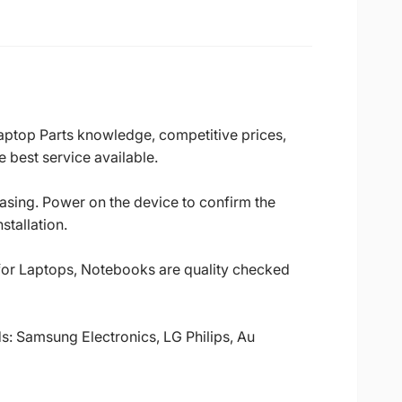
Laptop Parts knowledge, competitive prices,
 best service available.
casing. Power on the device to confirm the
stallation.
 for Laptops, Notebooks are quality checked
ds: Samsung Electronics, LG Philips, Au