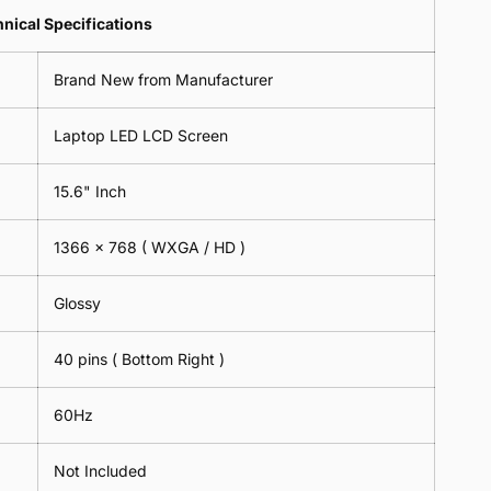
Lens
2
-
=
Spectacles
nical Specifications
Piece)
18cm
2
-
0.6MM
x
Piece)
18cm
Brand New from Manufacturer
18cm
0.6MM
x
-
18cm
Black
Laptop LED LCD Screen
-
Black
15.6" Inch
1366 x 768 ( WXGA / HD )
Glossy
40 pins ( Bottom Right )
60Hz
Not Included