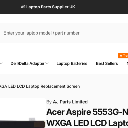
#1 Laptop Parts Supplier UK
★ Tre
Dell/Delta Adapter
Laptop Batteries
Best Sellers
XGA LED LCD Laptop Replacement Screen
By
AJ Parts Limited
Acer Aspire 5553G-
WXGA LED LCD Lapto