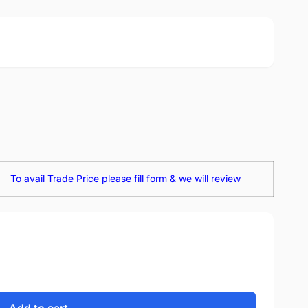
To avail Trade Price please fill form & we will review