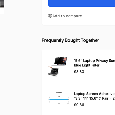
for
Aspire
Acer
5553G-
Aspire
N834G32MIKS
Add to compare
5553G-
15.6&quot;
N834G32MIKS
Glossy
15.6&quot;
WXGA
Glossy
LED
WXGA
Frequently Bought Together
LCD
LED
Laptop
LCD
Replacement
Laptop
Screen
Replacement
15.6" Laptop Privacy Scr
Screen
Blue Light Filter
Regular
£8.83
price
Laptop Screen Adhesive 
13.3" 14" 15.6" (1 Pair =
Regular
£0.86
price