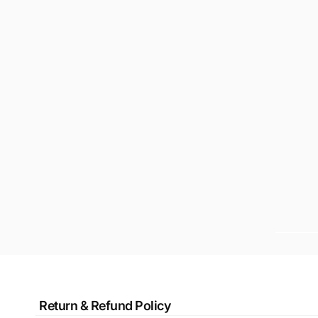
Return & Refund Policy