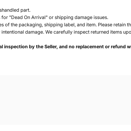
shandled part.
s for "Dead On Arrival" or shipping damage issues.
of the packaging, shipping label, and item. Please retain th
 intentional damage. We carefully inspect returned items upon
cal inspection by the Seller, and no replacement or refund wi