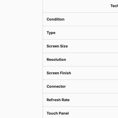
Tech
Condition
Type
Screen Size
Resolution
Screen Finish
Connector
Refresh Rate
Touch Panel