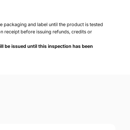
e packaging and label until the product is tested
 receipt before issuing refunds, credits or
ll be issued until this inspection has been