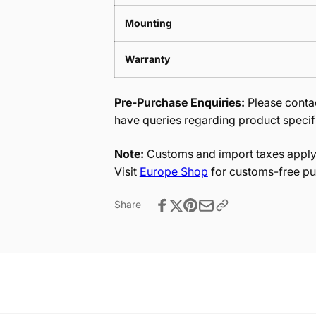
Mounting
Warranty
Pre-Purchase Enquiries:
Please contac
have queries regarding product specif
Note:
Customs and import taxes apply 
Visit
Europe Shop
for customs-free pu
Share