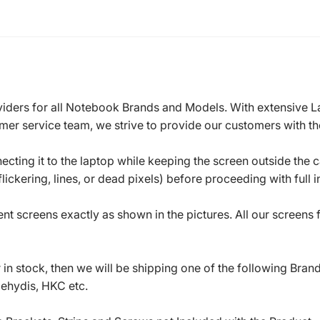
roviders for all Notebook Brands and Models. With extensive 
mer service team, we strive to provide our customers with the
ecting it to the laptop while keeping the screen outside the 
ickering, lines, or dead pixels) before proceeding with full in
t screens exactly as shown in the pictures. All our screens
in stock, then we will be shipping one of the following Bran
oehydis, HKC etc.