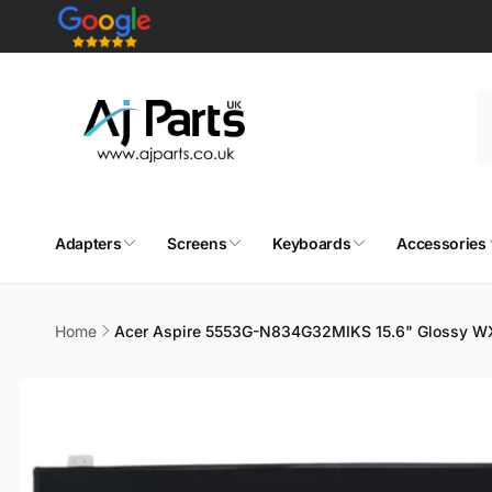
Skip to
content
Adapters
Screens
Keyboards
Accessories
Home
Acer Aspire 5553G-N834G32MIKS 15.6" Glossy W
Skip to
product
information