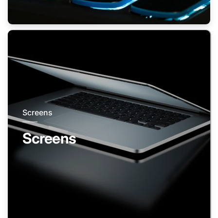
Screens
Screens