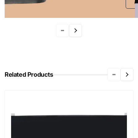
r
Related Products