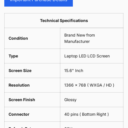
Sunglasses
2
=
Camera
Phone
Piece)
2
Lens
Camera
0.6MM
Piece)
Spectacles
Lens
Technical Specifications
0.6MM
-
Spectacles
18cm
-
Brand New from
x
18cm
Condition
18cm
Manufacturer
x
-
18cm
Black
-
Type
Laptop LED LCD Screen
Black
Screen Size
15.6" Inch
Resolution
1366 x 768 ( WXGA / HD )
Screen Finish
Glossy
Connector
40 pins ( Bottom Right )