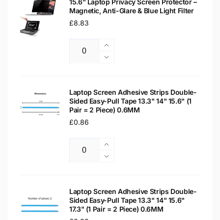
15.6" Laptop Privacy Screen Protector –
Magnetic, Anti-Glare & Blue Light Filter
Regular
£8.83
price
Increase
Quantity
quantity
Decrease
for
quantity
15.6&quot;
for
Laptop
15.6&quot;
Laptop Screen Adhesive Strips Double-
Privacy
Sided Easy-Pull Tape 13.3" 14" 15.6" (1
Laptop
Pair = 2 Piece) 0.6MM
Screen
Privacy
Protector
Regular
£0.86
Screen
–
Protector
price
Magnetic,
–
Increase
Anti-
Magnetic,
Quantity
quantity
Decrease
Glare
Anti-
for
quantity
&amp;
Glare
Laptop
for
Blue
&amp;
Screen
Laptop
Laptop Screen Adhesive Strips Double-
Light
Blue
Adhesive
Sided Easy-Pull Tape 13.3" 14" 15.6"
Screen
Filter
Light
17.3" (1 Pair = 2 Piece) 0.6MM
Strips
Adhesive
Filter