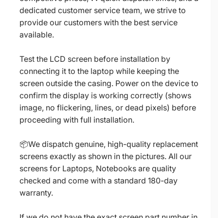
dedicated customer service team, we strive to
provide our customers with the best service
available.
Test the LCD screen before installation by
connecting it to the laptop while keeping the
screen outside the casing. Power on the device to
confirm the display is working correctly (shows
image, no flickering, lines, or dead pixels) before
proceeding with full installation.
📦We dispatch genuine, high-quality replacement
screens exactly as shown in the pictures. All our
screens for Laptops, Notebooks are quality
checked and come with a standard 180-day
warranty.
If we do not have the exact screen part number in