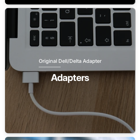
Original Dell/Delta Adapter
Adapters