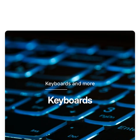
Keyboards and more
Keyboards