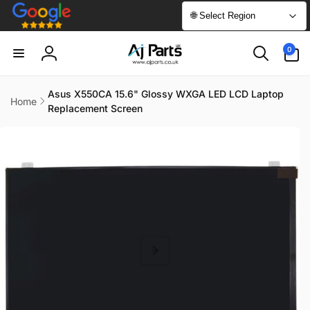
Skip to
🌐 Select Region
content
0
0
items
Log
in
Asus X550CA 15.6" Glossy WXGA LED LCD Laptop
Home
Replacement Screen
Skip to
product
information