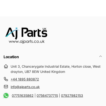
Location
Unit 3, Chancerygate Industrial Estate, Horton close, West
drayton, UB7 8EW United Kingdom
+44 1895 880872
info@ajparts.co.uk
07751635862
|
07564737715
|
07927982153