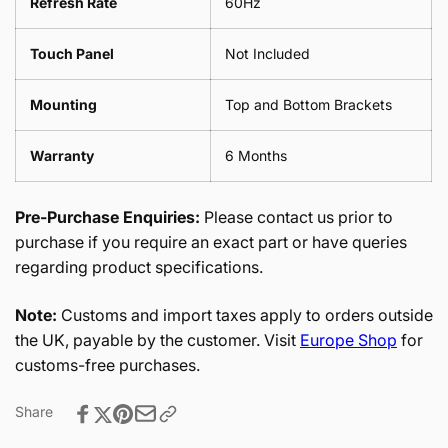
Refresh Rate
60Hz
Touch Panel
Not Included
Mounting
Top and Bottom Brackets
Warranty
6 Months
Pre-Purchase Enquiries:
Please contact us prior to
purchase if you require an exact part or have queries
regarding product specifications.
Note:
Customs and import taxes apply to orders outside
the UK, payable by the customer. Visit
Europe Shop
for
customs-free purchases.
Share