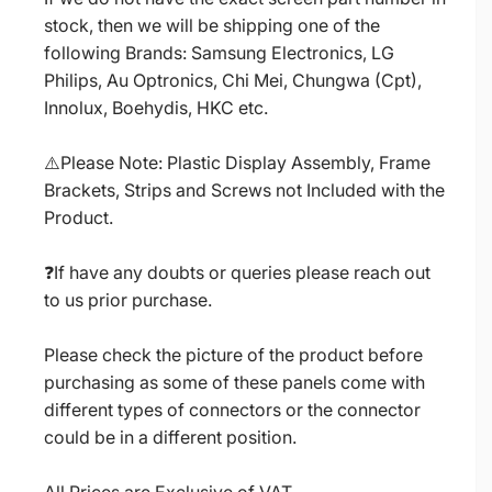
stock, then we will be shipping one of the
following Brands: Samsung Electronics, LG
Philips, Au Optronics, Chi Mei, Chungwa (Cpt),
Innolux, Boehydis, HKC etc.
⚠️Please Note: Plastic Display Assembly, Frame
Brackets, Strips and Screws not Included with the
Product.
❓If have any doubts or queries please reach out
to us prior purchase.
Please check the picture of the product before
purchasing as some of these panels come with
different types of connectors or the connector
could be in a different position.