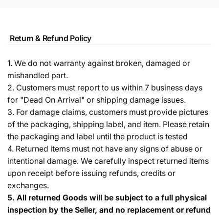
Return & Refund Policy
1. We do not warranty against broken, damaged or
mishandled part.
2. Customers must report to us within 7 business days
for "Dead On Arrival" or shipping damage issues.
3. For damage claims, customers must provide pictures
of the packaging, shipping label, and item. Please retain
the packaging and label until the product is tested
4. Returned items must not have any signs of abuse or
intentional damage. We carefully inspect returned items
upon receipt before issuing refunds, credits or
exchanges.
5.
All returned Goods will be subject to a full physical
inspection by the Seller, and no replacement or refund