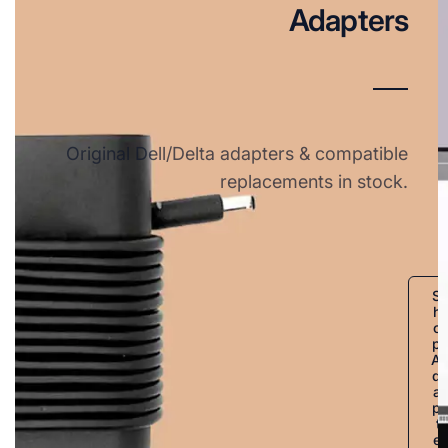
Adapters
Original Dell/Delta adapters & compatible
replacements in stock.
S
h
o
p
A
d
a
p
t
e