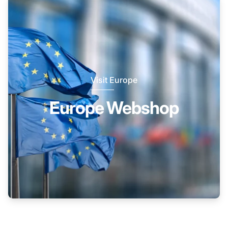
Visit Europe
Europe Webshop