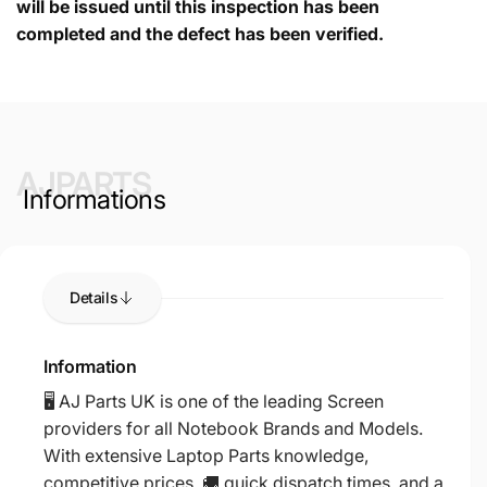
will be issued until this inspection has been
completed and the defect has been verified.
AJPARTS
Informations
Details
Information
🖥️ AJ Parts UK is one of the leading Screen
providers for all Notebook Brands and Models.
With extensive Laptop Parts knowledge,
competitive prices, 🚚 quick dispatch times, and a