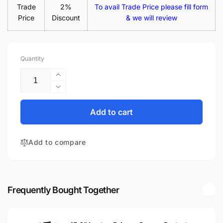
Trade
2%
To avail Trade Price please fill form
Price
Discount
& we will review
Quantity
Increase
quantity
Decrease
for
quantity
Asus
for
Add to cart
X550CA
Asus
15.6&quot;
X550CA
Glossy
Add to compare
15.6&quot;
WXGA
Glossy
LED
WXGA
LCD
LED
Laptop
LCD
Frequently Bought Together
Replacement
Laptop
Screen
Replacement
Screen