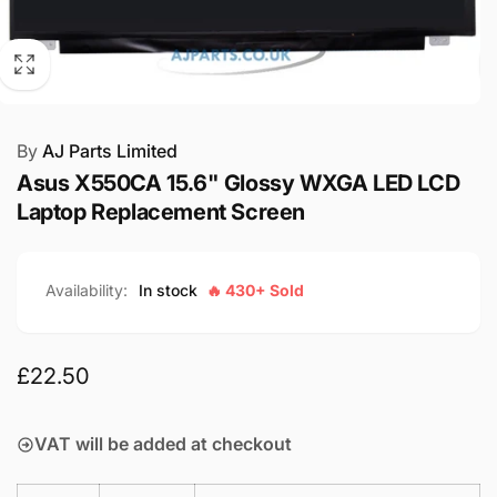
By
AJ Parts Limited
Asus X550CA 15.6" Glossy WXGA LED LCD
Laptop Replacement Screen
Availability:
In stock
🔥 430+ Sold
Regular
£22.50
price
VAT will be added at checkout