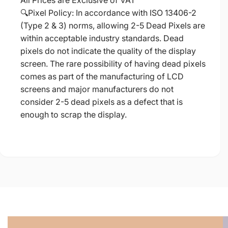
All Prices are Exclusive of VAT
🔍Pixel Policy: In accordance with ISO 13406-2
(Type 2 & 3) norms, allowing 2-5 Dead Pixels are
within acceptable industry standards. Dead
pixels do not indicate the quality of the display
screen. The rare possibility of having dead pixels
comes as part of the manufacturing of LCD
screens and major manufacturers do not
consider 2-5 dead pixels as a defect that is
enough to scrap the display.