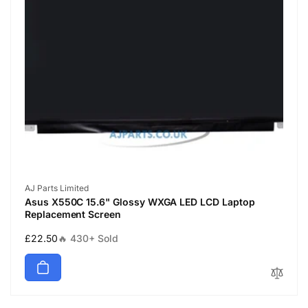
Vendor:
AJ Parts Limited
Asus X550C 15.6" Glossy WXGA LED LCD Laptop
Replacement Screen
Regular
£22.50
🔥 430+ Sold
price