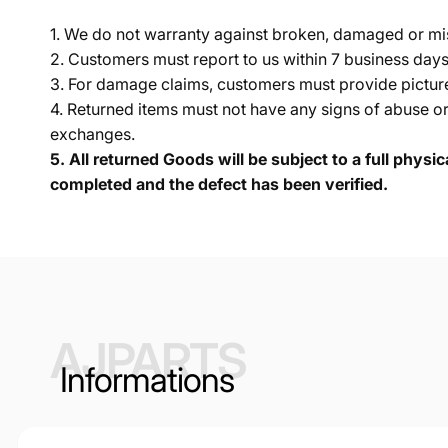
1. We do not warranty against broken, damaged or mi
2. Customers must report to us within 7 business day
3. For damage claims, customers must provide pictures 
4. Returned items must not have any signs of abuse or
exchanges.
5.
All returned Goods will be subject to a full physi
completed and the defect has been verified.
AJPARTS
Informations