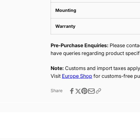
Mounting
Warranty
Pre-Purchase Enquiries:
Please contac
have queries regarding product specif
Note:
Customs and import taxes apply 
Visit
Europe Shop
for customs-free pu
Share