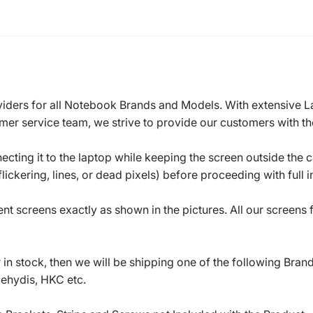
roviders for all Notebook Brands and Models. With extensive 
mer service team, we strive to provide our customers with the
ecting it to the laptop while keeping the screen outside the 
ickering, lines, or dead pixels) before proceeding with full in
t screens exactly as shown in the pictures. All our screens
in stock, then we will be shipping one of the following Bran
oehydis, HKC etc.