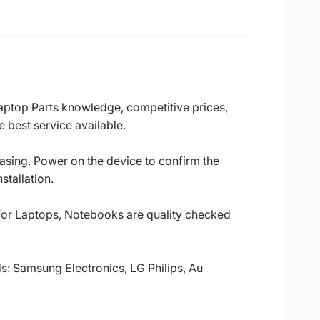
Laptop Parts knowledge, competitive prices,
 best service available.
casing. Power on the device to confirm the
stallation.
 for Laptops, Notebooks are quality checked
ds: Samsung Electronics, LG Philips, Au