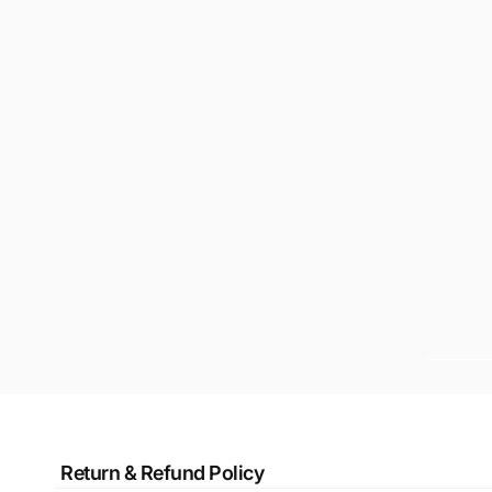
Return & Refund Policy