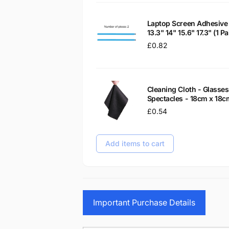
Laptop Screen Adhesive 
13.3" 14" 15.6" 17.3" (1 
Regular
£0.82
price
Cleaning Cloth - Glass
Spectacles - 18cm x 18c
Regular
£0.54
price
Add items to cart
Important Purchase Details