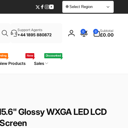
🌐 Select Region
Twitter
Facebook
Instagram
YouTube
Enter
0
Support Agents
Subtotal
0
0
your
items
£0.00
+44 1895 880872
Log
laptop
in
model
/
nding
New
Discounted
part
New Products
Sales
number
5.6" Glossy WXGA LED LCD
 Screen