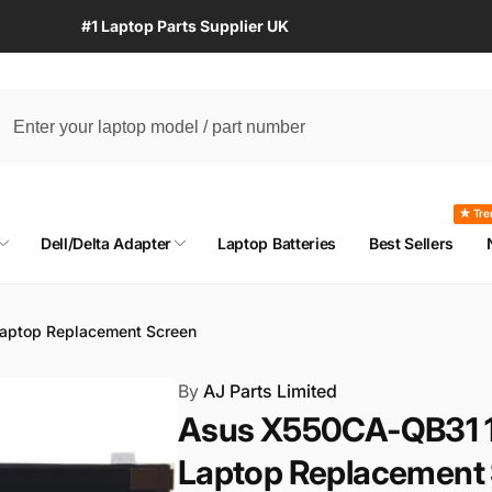
#1 Laptop Parts Supplier UK
★ Tre
Dell/Delta Adapter
Laptop Batteries
Best Sellers
aptop Replacement Screen
By
AJ Parts Limited
Asus X550CA-QB31 1
Laptop Replacement