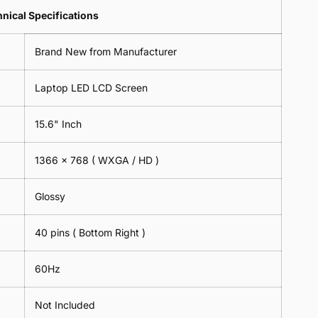
Lens
2
-
=
Spectacles
nical Specifications
Piece)
18cm
2
-
0.6MM
x
Piece)
18cm
Brand New from Manufacturer
18cm
0.6MM
x
-
18cm
Black
Laptop LED LCD Screen
-
Black
15.6" Inch
1366 x 768 ( WXGA / HD )
Glossy
40 pins ( Bottom Right )
60Hz
Not Included