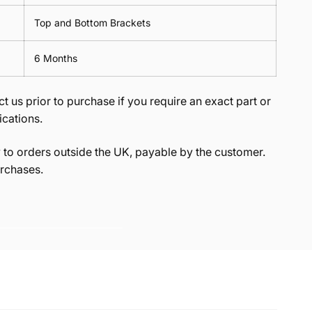
Top and Bottom Brackets
6 Months
t us prior to purchase if you require an exact part or
ications.
to orders outside the UK, payable by the customer.
rchases.