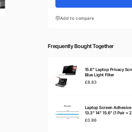
for
X550CA-
Asus
QB31
X550CA-
15.6&quot;
Add to compare
QB31
Glossy
15.6&quot;
WXGA
Glossy
LED
WXGA
LCD
LED
Frequently Bought Together
Laptop
LCD
Replacement
Laptop
Screen
Replacement
Screen
15.6" Laptop Privacy Scr
Blue Light Filter
Regular
£8.83
price
Laptop Screen Adhesive 
13.3" 14" 15.6" (1 Pair =
Regular
£0.86
price