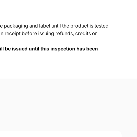
e packaging and label until the product is tested
 receipt before issuing refunds, credits or
ll be issued until this inspection has been