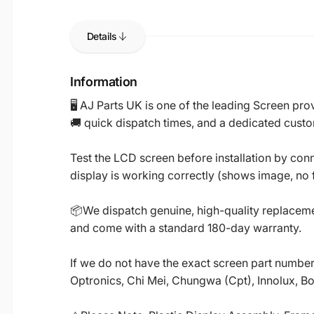
Details
Information
🖥️ AJ Parts UK is one of the leading Screen p
🚚 quick dispatch times, and a dedicated custo
Test the LCD screen before installation by conn
display is working correctly (shows image, no fl
📦We dispatch genuine, high-quality replacemen
and come with a standard 180-day warranty.
If we do not have the exact screen part number 
Optronics, Chi Mei, Chungwa (Cpt), Innolux, B