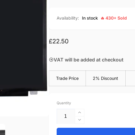
Availability:
In stock
🔥 430+ Sold
Regular
£22.50
price
VAT will be added at checkout
Trade Price
2% Discount
Quantity
Increase
quantity
Decrease
for
quantity
Asus