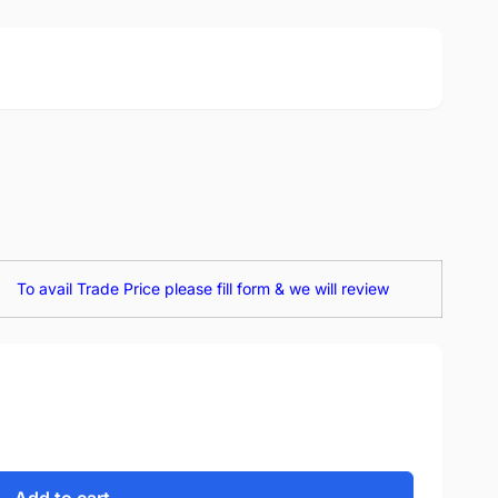
To avail Trade Price please fill form & we will review