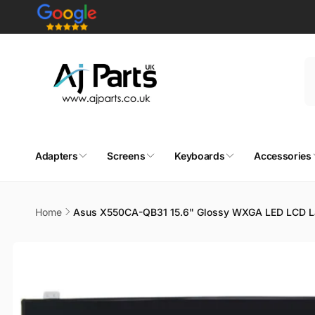
Skip to
content
Adapters
Screens
Keyboards
Accessories
Home
Asus X550CA-QB31 15.6" Glossy WXGA LED LCD L
Skip to
product
information