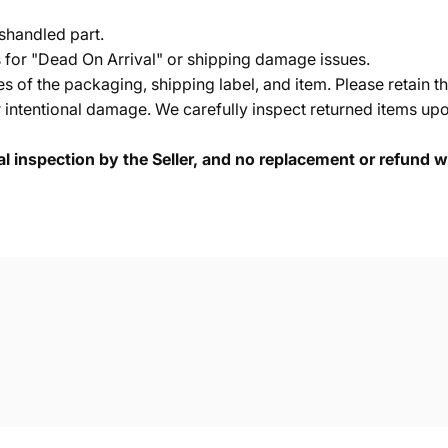
shandled part.
s for "Dead On Arrival" or shipping damage issues.
of the packaging, shipping label, and item. Please retain th
 intentional damage. We carefully inspect returned items upon
cal inspection by the Seller, and no replacement or refund wi