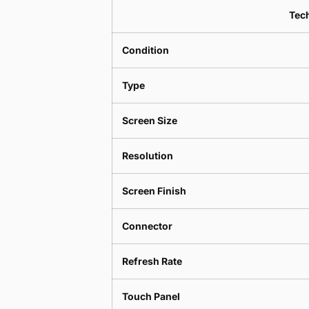
Tech
Condition
Type
Screen Size
Resolution
Screen Finish
Connector
Refresh Rate
Touch Panel