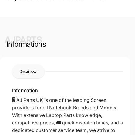
AJPARTS
Informations
Details
Information
🖥️ AJ Parts UK is one of the leading Screen
providers for all Notebook Brands and Models.
With extensive Laptop Parts knowledge,
competitive prices, 🚚 quick dispatch times, and a
dedicated customer service team, we strive to