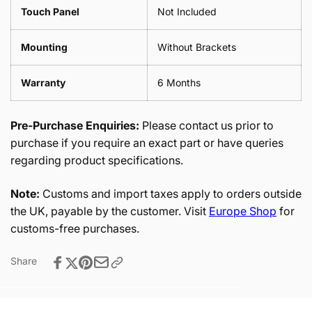
Touch Panel
Not Included
Mounting
Without Brackets
Warranty
6 Months
Pre-Purchase Enquiries:
Please contact us prior to
purchase if you require an exact part or have queries
regarding product specifications.
Note:
Customs and import taxes apply to orders outside
the UK, payable by the customer. Visit
Europe Shop
for
customs-free purchases.
Share