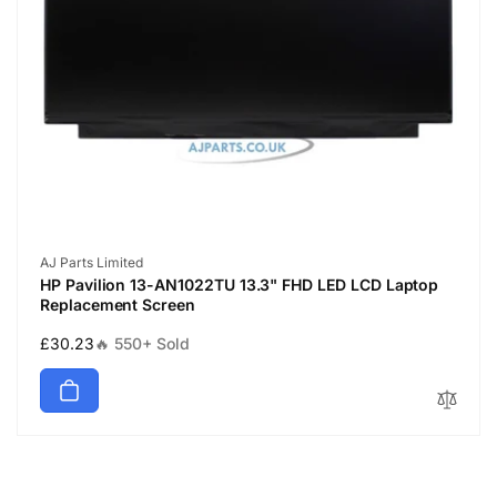
Vendor:
AJ Parts Limited
HP Pavilion 13-AN1022TU 13.3" FHD LED LCD Laptop
Replacement Screen
Regular
£30.23
🔥 550+ Sold
price