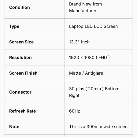
Brand New from
x
18cm
Condition
18cm
Manufacturer
x
-
18cm
Black
-
Type
Laptop LED LCD Screen
Black
Screen Size
13.3" Inch
Resolution
1920 x 1080
( FHD )
Screen Finish
Matte / Antiglare
30 pins ( 20mm ) Bottom
Connector
Right
Refresh Rate
60Hz
Note
This is a 300mm wide screen