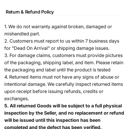
Return & Refund Policy
1. We do not warranty against broken, damaged or
mishandled part.
2. Customers must report to us within 7 business days
for "Dead On Arrival" or shipping damage issues.
3. For damage claims, customers must provide pictures
of the packaging, shipping label, and item. Please retain
the packaging and label until the product is tested
4. Returned items must not have any signs of abuse or
intentional damage. We carefully inspect returned items
upon receipt before issuing refunds, credits or
exchanges.
5.
All returned Goods will be subject to a full physical
inspection by the Seller, and no replacement or refund
will be issued until this inspection has been
completed and the defect has been verified.