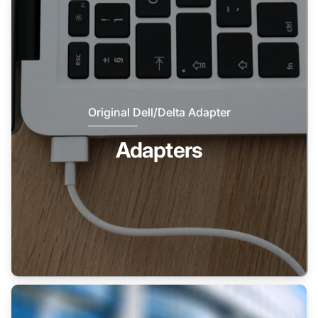
Original Dell/Delta Adapter
Adapters