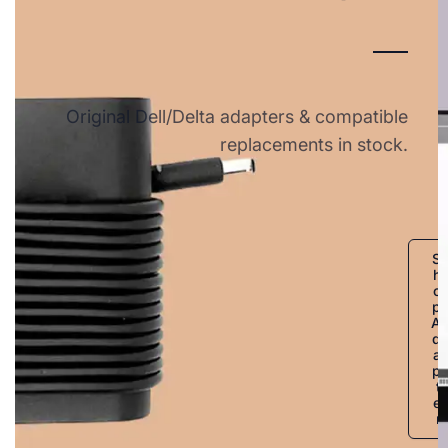
Original Dell/Delta adapters & compatible
replacements in stock.
S
h
o
p
A
d
a
p
t
e
r