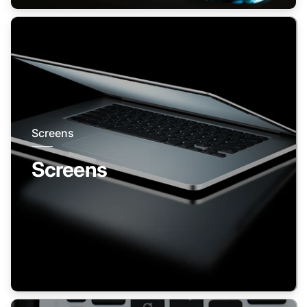
Screens
Screens