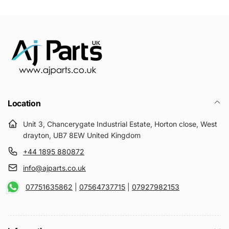
Location
Unit 3, Chancerygate Industrial Estate, Horton close, West
drayton, UB7 8EW United Kingdom
+44 1895 880872
info@ajparts.co.uk
07751635862
|
07564737715
|
07927982153