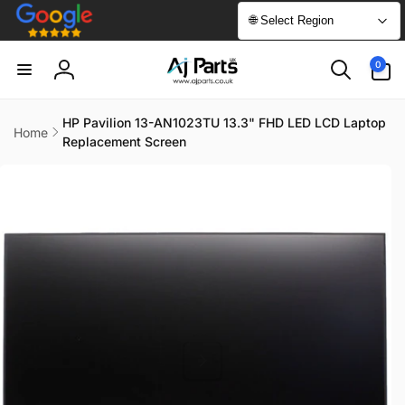
Skip to
🌐 Select Region
content
0
0
items
Log
in
HP Pavilion 13-AN1023TU 13.3" FHD LED LCD Laptop
Home
Replacement Screen
Skip to
product
information