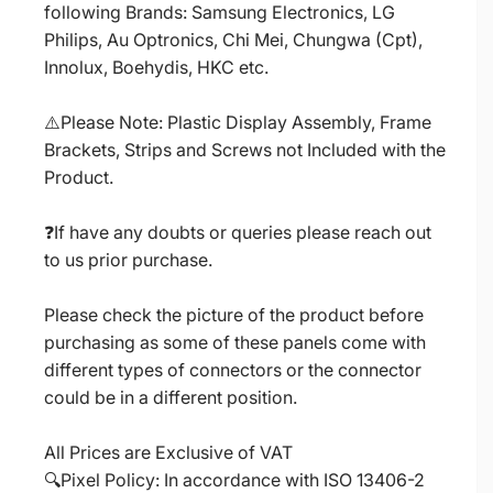
following Brands: Samsung Electronics, LG
Philips, Au Optronics, Chi Mei, Chungwa (Cpt),
Innolux, Boehydis, HKC etc.
⚠️Please Note: Plastic Display Assembly, Frame
Brackets, Strips and Screws not Included with the
Product.
❓If have any doubts or queries please reach out
to us prior purchase.
Please check the picture of the product before
purchasing as some of these panels come with
different types of connectors or the connector
could be in a different position.
All Prices are Exclusive of VAT
🔍Pixel Policy: In accordance with ISO 13406-2