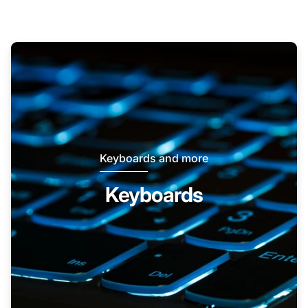
Keyboards and more
Keyboards