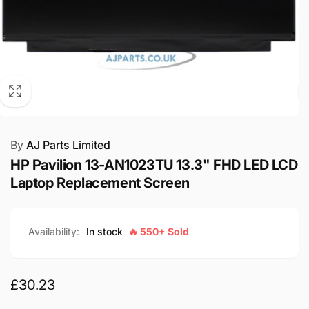
By
AJ Parts Limited
HP Pavilion 13-AN1023TU 13.3" FHD LED LCD
Laptop Replacement Screen
Availability:
In stock
🔥 550+ Sold
Regular
£30.23
price