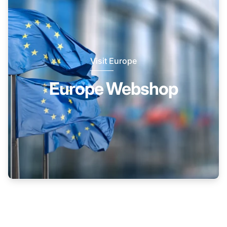
Visit Europe
Europe Webshop