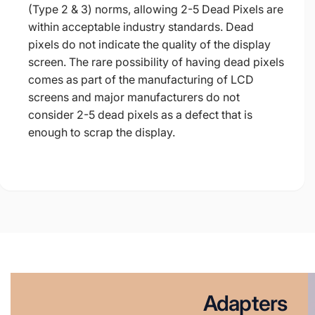
(Type 2 & 3) norms, allowing 2-5 Dead Pixels are
within acceptable industry standards. Dead
pixels do not indicate the quality of the display
screen. The rare possibility of having dead pixels
comes as part of the manufacturing of LCD
screens and major manufacturers do not
consider 2-5 dead pixels as a defect that is
enough to scrap the display.
Adapters