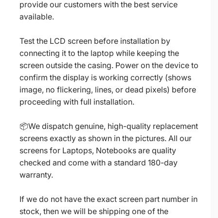
provide our customers with the best service
available.
Test the LCD screen before installation by
connecting it to the laptop while keeping the
screen outside the casing. Power on the device to
confirm the display is working correctly (shows
image, no flickering, lines, or dead pixels) before
proceeding with full installation.
📦We dispatch genuine, high-quality replacement
screens exactly as shown in the pictures. All our
screens for Laptops, Notebooks are quality
checked and come with a standard 180-day
warranty.
If we do not have the exact screen part number in
stock, then we will be shipping one of the