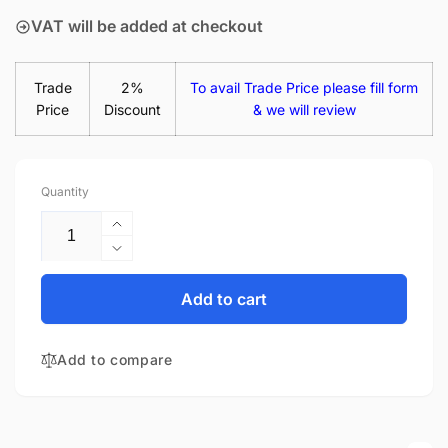
VAT will be added at checkout
Trade
2%
To avail Trade Price please fill form
Price
Discount
& we will review
Quantity
Increase
quantity
Decrease
for
quantity
HP
for
Add to cart
Pavilion
HP
13-
Pavilion
AN1023TU
Add to compare
13-
13.3&quot;
AN1023TU
FHD
13.3&quot;
LED
FHD
LCD
LED