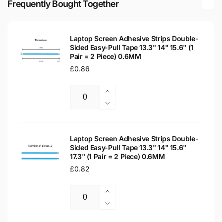
Frequently Bought Together
Laptop
LCD
Replacement
Laptop
Screen
Replacement
Laptop Screen Adhesive Strips Double-
Screen
Sided Easy-Pull Tape 13.3" 14" 15.6" (1
Pair = 2 Piece) 0.6MM
Regular
£0.86
price
Increase
Quantity
quantity
Decrease
for
quantity
Laptop
for
Screen
Laptop
Laptop Screen Adhesive Strips Double-
Adhesive
Sided Easy-Pull Tape 13.3" 14" 15.6"
Screen
17.3" (1 Pair = 2 Piece) 0.6MM
Strips
Adhesive
Double-
Regular
£0.82
Strips
Sided
Double-
price
Easy-
Sided
Increase
Pull
Easy-
Quantity
quantity
Decrease
Tape
Pull
for
quantity
13.3&quot;
Tape