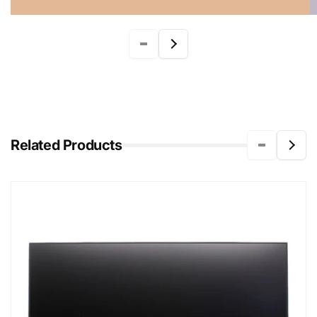
Related Products