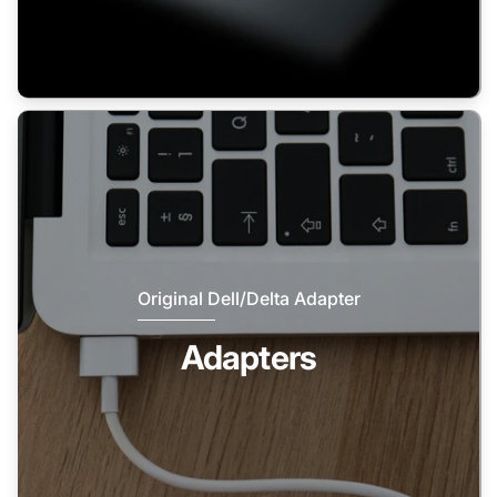
Original Dell/Delta Adapter
Adapters