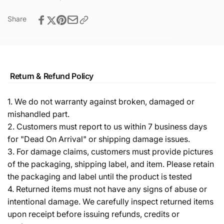
Share
Return & Refund Policy
1. We do not warranty against broken, damaged or
mishandled part.
2. Customers must report to us within 7 business days
for "Dead On Arrival" or shipping damage issues.
3. For damage claims, customers must provide pictures
of the packaging, shipping label, and item. Please retain
the packaging and label until the product is tested
4. Returned items must not have any signs of abuse or
intentional damage. We carefully inspect returned items
upon receipt before issuing refunds, credits or