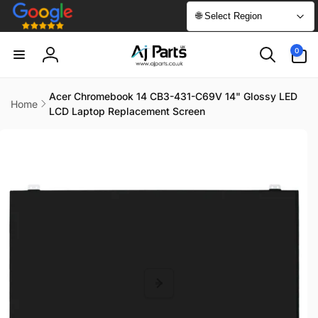
Skip to
🌐 Select Region
content
0
0
items
Log
in
Acer Chromebook 14 CB3-431-C69V 14" Glossy LED
Home
LCD Laptop Replacement Screen
Skip to
product
information