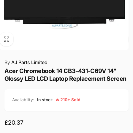
By
AJ Parts Limited
Acer Chromebook 14 CB3-431-C69V 14"
Glossy LED LCD Laptop Replacement Screen
Availability:
In stock
🔥 210+ Sold
Regular
£20.37
price