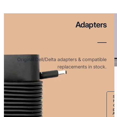
Adapters
Original Dell/Delta adapters & compatible
replacements in stock.
S
h
o
p
A