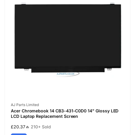
Vendor:
AJ Parts Limited
Acer Chromebook 14 CB3-431-C0D0 14" Glossy LED
LCD Laptop Replacement Screen
Regular
£20.37
🔥 210+ Sold
price