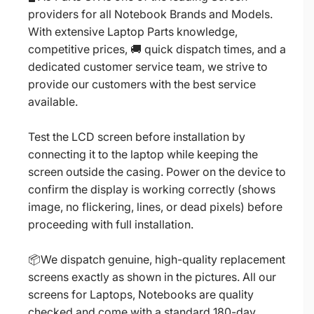
providers for all Notebook Brands and Models.
With extensive Laptop Parts knowledge,
competitive prices, 🚚 quick dispatch times, and a
dedicated customer service team, we strive to
provide our customers with the best service
available.
Test the LCD screen before installation by
connecting it to the laptop while keeping the
screen outside the casing. Power on the device to
confirm the display is working correctly (shows
image, no flickering, lines, or dead pixels) before
proceeding with full installation.
📦We dispatch genuine, high-quality replacement
screens exactly as shown in the pictures. All our
screens for Laptops, Notebooks are quality
checked and come with a standard 180-day