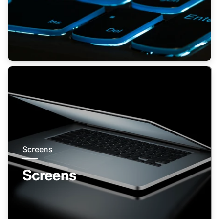
Screens
Screens