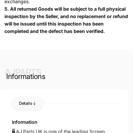
exchanges.
5.
All returned Goods will be subject to a full physical
inspection by the Seller, and no replacement or refund
will be issued until this inspection has been
completed and the defect has been verified.
AJPARTS
Informations
Details
Information
🖥️ AJ Parts UK is one of the leading Screen