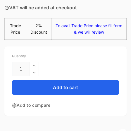
VAT will be added at checkout
Trade
2%
To avail Trade Price please fill form
Price
Discount
& we will review
Quantity
Increase
quantity
Decrease
for
quantity
Acer
for
Add to cart
Chromebook
Acer
14
Chromebook
CB3-
Add to compare
14
431-
CB3-
C69V
431-
14&quot;
C69V
Glossy
14&quot;