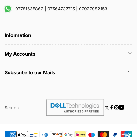
07751635862
|
07564737715
|
07927982153
Information
My Accounts
Subscribe to our Mails
Search
Twitter
Facebook
Instagra
YouTu