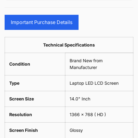
15.6&quot;
Glasses
-
(1
17.3&quot;
Screen
Glasses
Pair
(1
Sunglasses
Screen
=
Pair
Important Purchase Details
Phone
Sunglasses
2
=
Camera
Phone
Piece)
2
Lens
Camera
0.6MM
Piece)
Spectacles
Lens
Technical Specifications
0.6MM
-
Spectacles
18cm
-
Brand New from
x
18cm
Condition
18cm
Manufacturer
x
-
18cm
Black
-
Type
Laptop LED LCD Screen
Black
Screen Size
14.0" Inch
Resolution
1366 x 768
( HD )
Screen Finish
Glossy