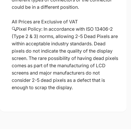
could be in a different position.
All Prices are Exclusive of VAT
🔍Pixel Policy: In accordance with ISO 13406-2
(Type 2 & 3) norms, allowing 2-5 Dead Pixels are
within acceptable industry standards. Dead
pixels do not indicate the quality of the display
screen. The rare possibility of having dead pixels
comes as part of the manufacturing of LCD
screens and major manufacturers do not
consider 2-5 dead pixels as a defect that is
enough to scrap the display.