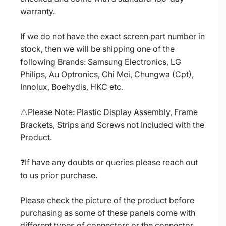
warranty.
If we do not have the exact screen part number in
stock, then we will be shipping one of the
following Brands: Samsung Electronics, LG
Philips, Au Optronics, Chi Mei, Chungwa (Cpt),
Innolux, Boehydis, HKC etc.
⚠️Please Note: Plastic Display Assembly, Frame
Brackets, Strips and Screws not Included with the
Product.
❓If have any doubts or queries please reach out
to us prior purchase.
Please check the picture of the product before
purchasing as some of these panels come with
different types of connectors or the connector