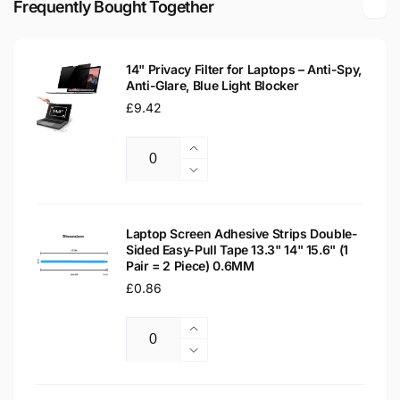
Frequently Bought Together
LED
Glossy
LCD
LED
Laptop
LCD
Replacement
14" Privacy Filter for Laptops – Anti-Spy,
Laptop
Anti-Glare, Blue Light Blocker
Screen
Replacement
Regular
£9.42
Screen
price
Increase
Quantity
quantity
Decrease
for
quantity
14&quot;
for
Privacy
14&quot;
Laptop Screen Adhesive Strips Double-
Filter
Sided Easy-Pull Tape 13.3" 14" 15.6" (1
Privacy
Pair = 2 Piece) 0.6MM
for
Filter
Laptops
Regular
£0.86
for
–
Laptops
price
Anti-
–
Increase
Spy,
Anti-
Quantity
quantity
Decrease
Anti-
Spy,
for
quantity
Glare,
Anti-
Laptop
for
Blue