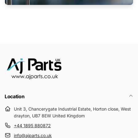
Location
Unit 3, Chancerygate Industrial Estate, Horton close, West
drayton, UB7 8EW United Kingdom
+44 1895 880872
info@ajparts.co.uk