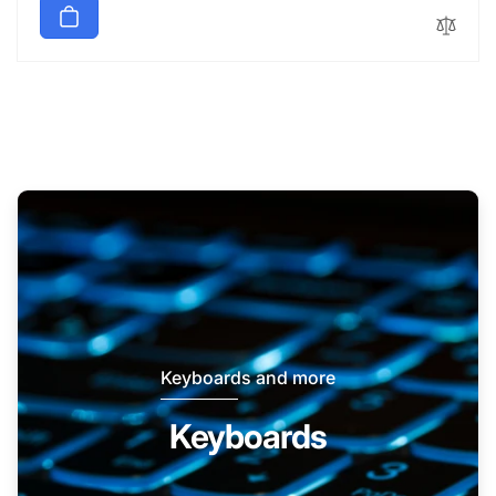
Keyboards and more
Keyboards