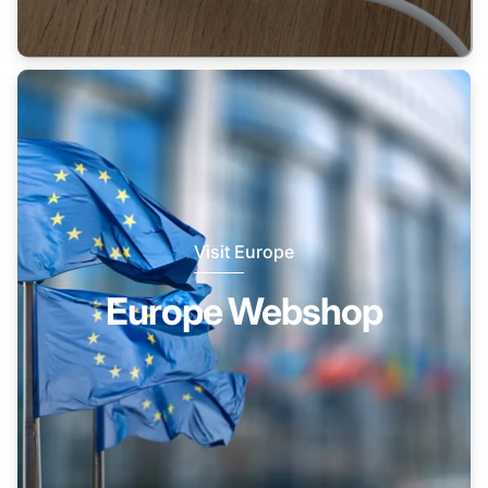
Visit Europe
Europe Webshop