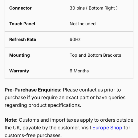
Connector
30 pins ( Bottom Right )
Touch Panel
Not Included
Refresh Rate
60Hz
Mounting
Top and Bottom Brackets
Warranty
6 Months
Pre-Purchase Enquiries:
Please contact us prior to
purchase if you require an exact part or have queries
regarding product specifications.
Note:
Customs and import taxes apply to orders outside
the UK, payable by the customer. Visit
Europe Shop
for
customs-free purchases.