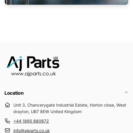
Location
Unit 3, Chancerygate Industrial Estate, Horton close, West
drayton, UB7 8EW United Kingdom
+44 1895 880872
info@ajparts.co.uk