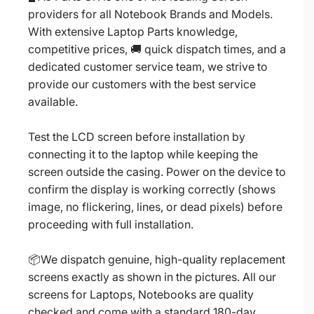
providers for all Notebook Brands and Models.
With extensive Laptop Parts knowledge,
competitive prices, 🚚 quick dispatch times, and a
dedicated customer service team, we strive to
provide our customers with the best service
available.
Test the LCD screen before installation by
connecting it to the laptop while keeping the
screen outside the casing. Power on the device to
confirm the display is working correctly (shows
image, no flickering, lines, or dead pixels) before
proceeding with full installation.
📦We dispatch genuine, high-quality replacement
screens exactly as shown in the pictures. All our
screens for Laptops, Notebooks are quality
checked and come with a standard 180-day