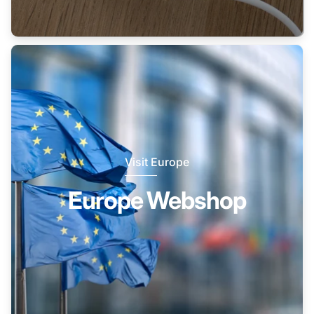
Visit Europe
Europe Webshop