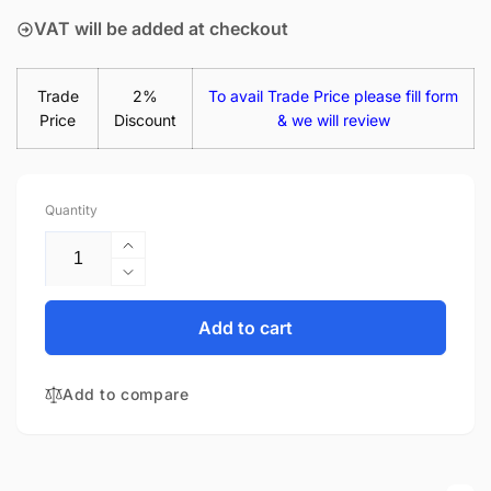
VAT will be added at checkout
Trade
2%
To avail Trade Price please fill form
Price
Discount
& we will review
Quantity
Increase
quantity
Decrease
for
quantity
Acer
for
Add to cart
KL.14005.020
Acer
14&quot;
KL.14005.020
Glossy
Add to compare
14&quot;
LED
Glossy
LCD
LED
Laptop
LCD
Replacement
Laptop