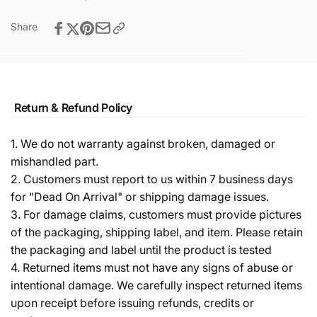
Share
Return & Refund Policy
1. We do not warranty against broken, damaged or
mishandled part.
2. Customers must report to us within 7 business days
for "Dead On Arrival" or shipping damage issues.
3. For damage claims, customers must provide pictures
of the packaging, shipping label, and item. Please retain
the packaging and label until the product is tested
4. Returned items must not have any signs of abuse or
intentional damage. We carefully inspect returned items
upon receipt before issuing refunds, credits or