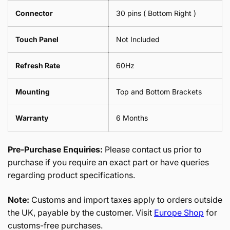
Connector
30 pins ( Bottom Right )
Touch Panel
Not Included
Refresh Rate
60Hz
Mounting
Top and Bottom Brackets
Warranty
6 Months
Pre-Purchase Enquiries:
Please contact us prior to
purchase if you require an exact part or have queries
regarding product specifications.
Note:
Customs and import taxes apply to orders outside
the UK, payable by the customer. Visit
Europe Shop
for
customs-free purchases.