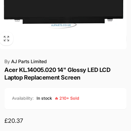
By
AJ Parts Limited
Acer KL.14005.020 14" Glossy LED LCD
Laptop Replacement Screen
Availability:
In stock
🔥 210+ Sold
Regular
£20.37
price