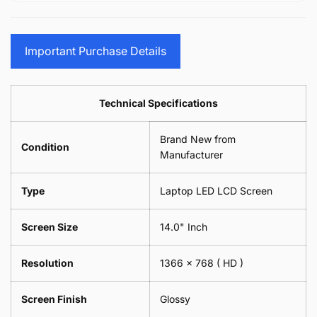
15.6&quot;
Glasses
-
(1
17.3&quot;
Screen
Glasses
Pair
(1
Sunglasses
Screen
=
Pair
Important Purchase Details
Phone
Sunglasses
2
=
Camera
Phone
Piece)
2
Lens
Camera
0.6MM
Piece)
Spectacles
Lens
Technical Specifications
0.6MM
-
Spectacles
18cm
-
Brand New from
x
18cm
Condition
18cm
Manufacturer
x
-
18cm
Black
-
Type
Laptop LED LCD Screen
Black
Screen Size
14.0" Inch
Resolution
1366 x 768
( HD )
Screen Finish
Glossy