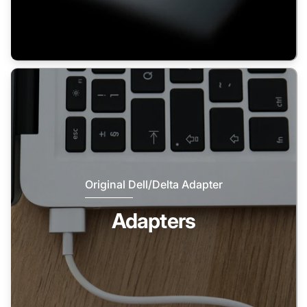
Original Dell/Delta Adapter
Adapters