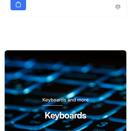
Keyboards and more
Keyboards