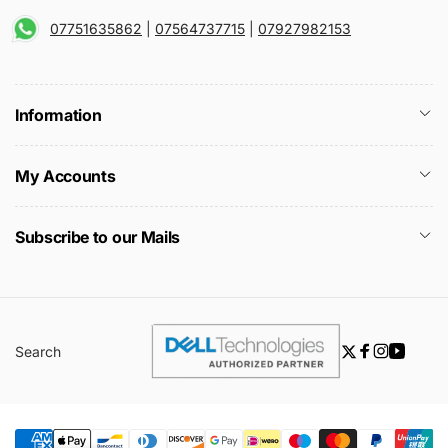
07751635862
|
07564737715
|
07927982153
Information
My Accounts
Subscribe to our Mails
Search
Twitter
Facebook
Instagra
YouTu