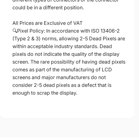
could be in a different position.
All Prices are Exclusive of VAT
🔍Pixel Policy: In accordance with ISO 13406-2
(Type 2 & 3) norms, allowing 2-5 Dead Pixels are
within acceptable industry standards. Dead
pixels do not indicate the quality of the display
screen. The rare possibility of having dead pixels
comes as part of the manufacturing of LCD
screens and major manufacturers do not
consider 2-5 dead pixels as a defect that is
enough to scrap the display.