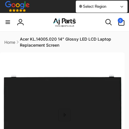
Skip to
🌐 Select Region
content
0
0
items
Log
in
Acer KL.14005.020 14" Glossy LED LCD Laptop
Home
Replacement Screen
Skip to
product
information