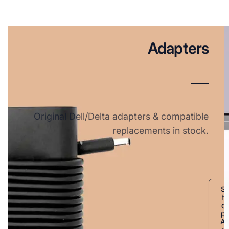
Adapters
Original Dell/Delta adapters & compatible
replacements in stock.
S
h
o
p
A