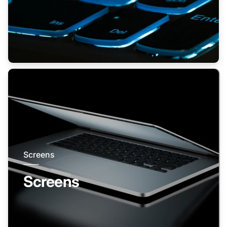
Screens
Screens