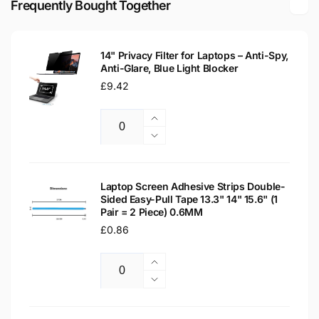
Frequently Bought Together
Screen
Replacement
Screen
14" Privacy Filter for Laptops – Anti-Spy,
Anti-Glare, Blue Light Blocker
Regular
£9.42
price
Increase
Quantity
quantity
Decrease
for
quantity
14&quot;
for
Privacy
14&quot;
Laptop Screen Adhesive Strips Double-
Filter
Sided Easy-Pull Tape 13.3" 14" 15.6" (1
Privacy
Pair = 2 Piece) 0.6MM
for
Filter
Laptops
Regular
£0.86
for
–
Laptops
price
Anti-
–
Increase
Spy,
Anti-
Quantity
quantity
Decrease
Anti-
Spy,
for
quantity
Glare,
Anti-
Laptop
for
Blue