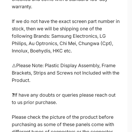
warranty.
If we do not have the exact screen part number in
stock, then we will be shipping one of the
following Brands: Samsung Electronics, LG
Philips, Au Optronics, Chi Mei, Chungwa (Cpt),
Innolux, Boehydis, HKC etc.
⚠️Please Note: Plastic Display Assembly, Frame
Brackets, Strips and Screws not Included with the
Product.
❓If have any doubts or queries please reach out
to us prior purchase.
Please check the picture of the product before
purchasing as some of these panels come with
different types of connectors or the connector