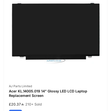
Vendor:
AJ Parts Limited
Acer KL.14005.019 14" Glossy LED LCD Laptop
Replacement Screen
Regular
£20.37
🔥 210+ Sold
price