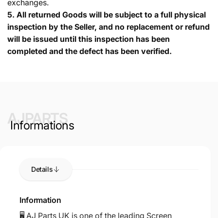
exchanges.
5.
All returned Goods will be subject to a full physical
inspection by the Seller, and no replacement or refund
will be issued until this inspection has been
completed and the defect has been verified.
AJPARTS
Informations
Details
Information
🖥️ AJ Parts UK is one of the leading Screen