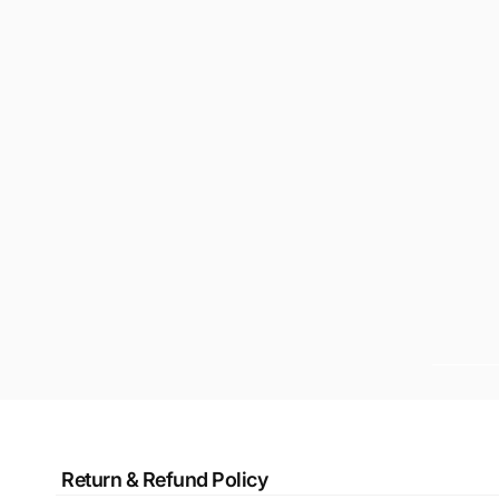
Return & Refund Policy