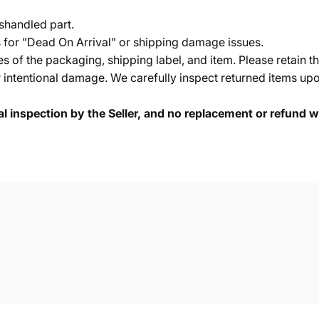
shandled part.
s for "Dead On Arrival" or shipping damage issues.
of the packaging, shipping label, and item. Please retain th
 intentional damage. We carefully inspect returned items upon
cal inspection by the Seller, and no replacement or refund wi