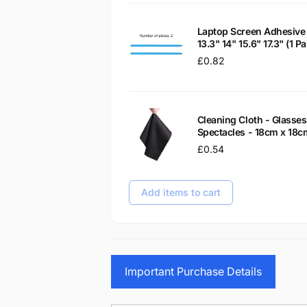
Laptop Screen Adhesive 
13.3" 14" 15.6" 17.3" (1 
Regular
£0.82
price
Cleaning Cloth - Glass
Spectacles - 18cm x 18c
Regular
£0.54
price
Add items to cart
Important Purchase Details