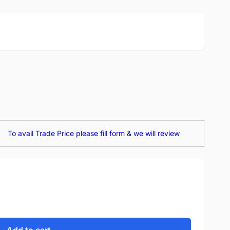
To avail Trade Price please fill form & we will review