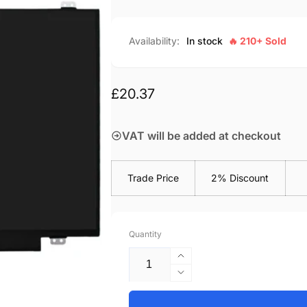
Availability:
In stock
🔥 210+ Sold
Regular
£20.37
price
VAT will be added at checkout
Trade Price
2% Discount
Quantity
Increase
quantity
Decrease
for
quantity
Acer