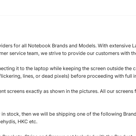
roviders for all Notebook Brands and Models. With extensive 
mer service team, we strive to provide our customers with the
ecting it to the laptop while keeping the screen outside the 
ickering, lines, or dead pixels) before proceeding with full in
t screens exactly as shown in the pictures. All our screens
in stock, then we will be shipping one of the following Bran
oehydis, HKC etc.