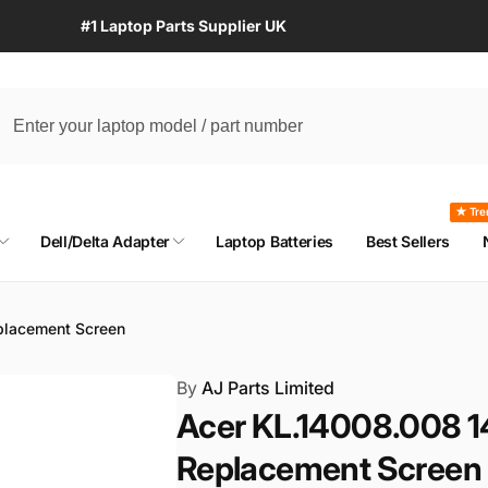
#1 Laptop Parts Supplier UK
★ Tre
Dell/Delta Adapter
Laptop Batteries
Best Sellers
placement Screen
By
AJ Parts Limited
Acer KL.14008.008 1
Replacement Screen