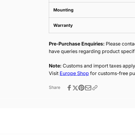
Mounting
Warranty
Pre-Purchase Enquiries:
Please contac
have queries regarding product specif
Note:
Customs and import taxes apply 
Visit
Europe Shop
for customs-free pu
Share