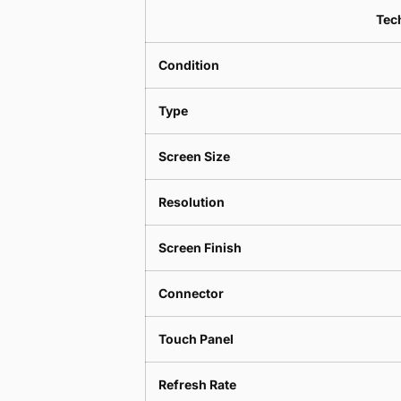
Tech
Condition
Type
Screen Size
Resolution
Screen Finish
Connector
Touch Panel
Refresh Rate