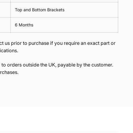
Top and Bottom Brackets
6 Months
t us prior to purchase if you require an exact part or
ications.
to orders outside the UK, payable by the customer.
rchases.