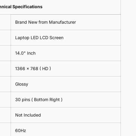
Lens
2
-
=
Spectacles
nical Specifications
Piece)
18cm
2
-
0.6MM
x
Piece)
18cm
Brand New from Manufacturer
18cm
0.6MM
x
-
18cm
Black
Laptop LED LCD Screen
-
Black
14.0" Inch
1366 x 768
( HD )
Glossy
30 pins ( Bottom Right )
Not Included
60Hz