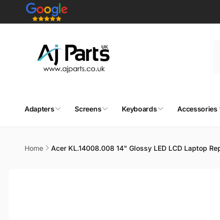
Skip to
content
Adapters
Screens
Keyboards
Accessories
Home
Acer KL.14008.008 14" Glossy LED LCD Laptop Re
Skip to
product
information