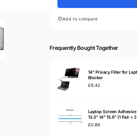
for
KL.14008.008
Acer
14&quot;
KL.14008.008
Glossy
Add to compare
14&quot;
LED
Glossy
LCD
LED
Laptop
LCD
Replacement
Laptop
Frequently Bought Together
Screen
Replacement
Screen
14" Privacy Filter for Lap
Blocker
Regular
£9.42
price
Laptop Screen Adhesive 
13.3" 14" 15.6" (1 Pair =
Regular
£0.86
price