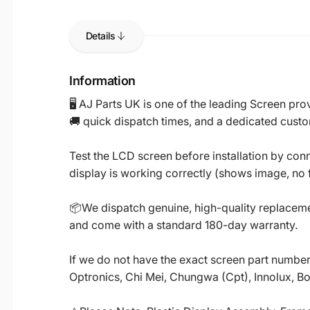
Details
Information
🖥️ AJ Parts UK is one of the leading Screen p
🚚 quick dispatch times, and a dedicated custo
Test the LCD screen before installation by conn
display is working correctly (shows image, no fl
📦We dispatch genuine, high-quality replacemen
and come with a standard 180-day warranty.
If we do not have the exact screen part number 
Optronics, Chi Mei, Chungwa (Cpt), Innolux, B