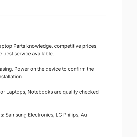
Laptop Parts knowledge, competitive prices,
 best service available.
casing. Power on the device to confirm the
stallation.
 for Laptops, Notebooks are quality checked
ds: Samsung Electronics, LG Philips, Au