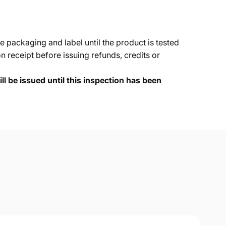
e packaging and label until the product is tested
 receipt before issuing refunds, credits or
ll be issued until this inspection has been