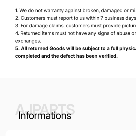
1. We do not warranty against broken, damaged or mi
2. Customers must report to us within 7 business day
3. For damage claims, customers must provide pictures 
4. Returned items must not have any signs of abuse or
exchanges.
5.
All returned Goods will be subject to a full physi
completed and the defect has been verified.
AJPARTS
Informations