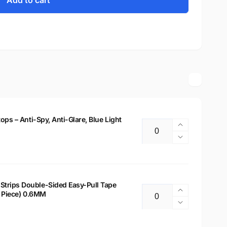
Add to cart
tops – Anti-Spy, Anti-Glare, Blue Light
Increase
Quantity
quantity
Decrease
for
quantity
14&quot;
for
Privacy
14&quot;
Filter
Privacy
Strips Double-Sided Easy-Pull Tape
for
Increase
 2 Piece) 0.6MM
Filter
Quantity
Laptops
quantity
for
Decrease
–
for
Laptops
quantity
Anti-
Laptop
–