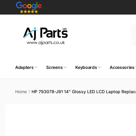
Skip to
content
Adapters
Screens
Keyboards
Accessories
Home
HP 793078-J91 14" Glossy LED LCD Laptop Replac
Skip to
product
information