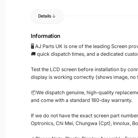
Details
Information
🖥️ AJ Parts UK is one of the leading Screen p
🚚 quick dispatch times, and a dedicated custo
Test the LCD screen before installation by conn
display is working correctly (shows image, no fl
📦We dispatch genuine, high-quality replacemen
and come with a standard 180-day warranty.
If we do not have the exact screen part number 
Optronics, Chi Mei, Chungwa (Cpt), Innolux, B