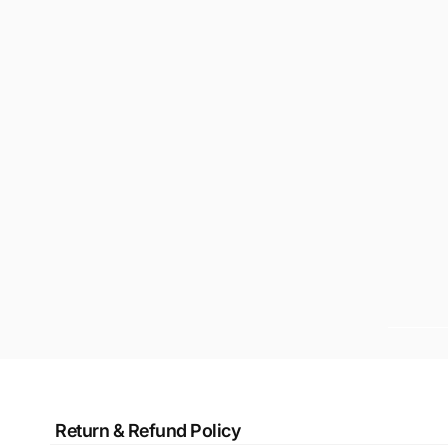
Return & Refund Policy