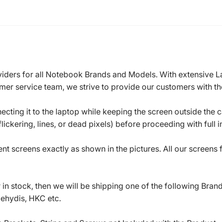
roviders for all Notebook Brands and Models. With extensive 
mer service team, we strive to provide our customers with the
ecting it to the laptop while keeping the screen outside the 
ickering, lines, or dead pixels) before proceeding with full in
t screens exactly as shown in the pictures. All our screens
in stock, then we will be shipping one of the following Bran
oehydis, HKC etc.