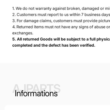
1. We do not warranty against broken, damaged or mi
2. Customers must report to us within 7 business day
3. For damage claims, customers must provide pictures 
4. Returned items must not have any signs of abuse or
exchanges.
5.
All returned Goods will be subject to a full physi
completed and the defect has been verified.
AJPARTS
Informations