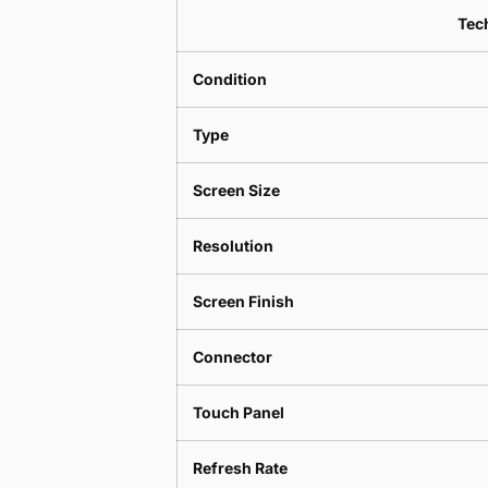
Tech
Condition
Type
Screen Size
Resolution
Screen Finish
Connector
Touch Panel
Refresh Rate