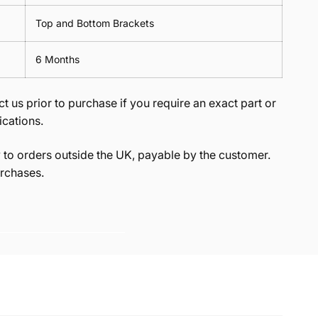
Top and Bottom Brackets
6 Months
t us prior to purchase if you require an exact part or
ications.
to orders outside the UK, payable by the customer.
rchases.