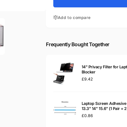
for
793078-
HP
J91
793078-
14&quot;
Add to compare
J91
Glossy
14&quot;
LED
Glossy
LCD
LED
Laptop
LCD
Frequently Bought Together
Replacement
Laptop
Screen
Replacement
Screen
14" Privacy Filter for Lap
Blocker
Regular
£9.42
price
Laptop Screen Adhesive 
13.3" 14" 15.6" (1 Pair =
Regular
£0.86
price