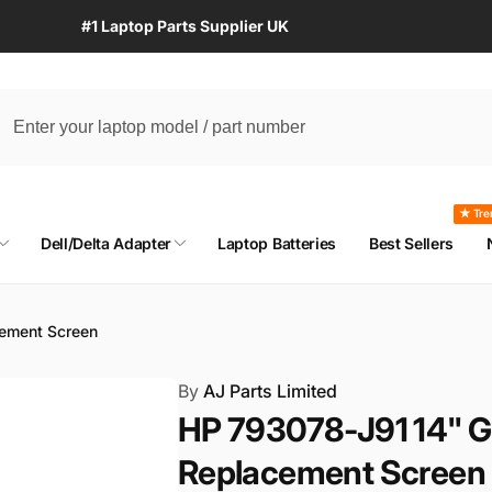
#1 Laptop Parts Supplier UK
★ Tre
Dell/Delta Adapter
Laptop Batteries
Best Sellers
ement Screen
By
AJ Parts Limited
HP 793078-J91 14" G
Replacement Screen