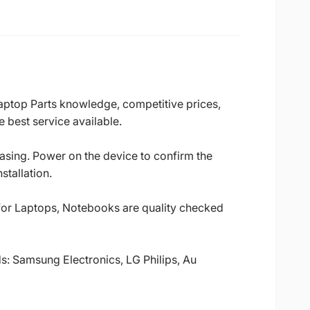
Laptop Parts knowledge, competitive prices,
 best service available.
casing. Power on the device to confirm the
stallation.
 for Laptops, Notebooks are quality checked
ds: Samsung Electronics, LG Philips, Au