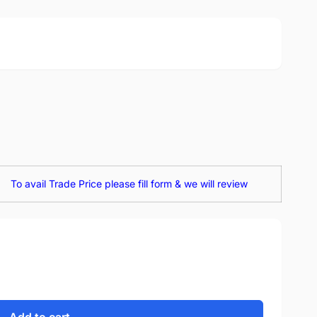
To avail Trade Price please fill form & we will review