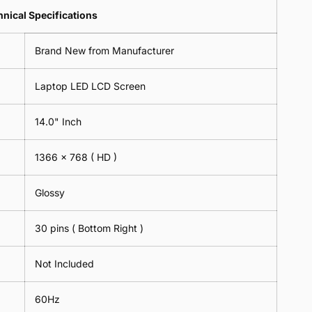
Lens
2
-
=
Spectacles
nical Specifications
Piece)
18cm
2
-
0.6MM
x
Piece)
18cm
Brand New from Manufacturer
18cm
0.6MM
x
-
18cm
Black
Laptop LED LCD Screen
-
Black
14.0" Inch
1366 x 768
( HD )
Glossy
30 pins ( Bottom Right )
Not Included
60Hz