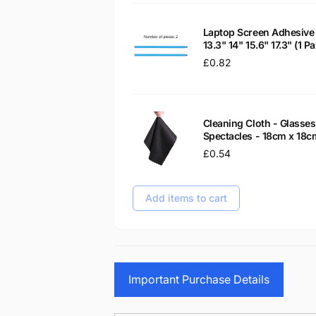
Laptop Screen Adhesive 
13.3" 14" 15.6" 17.3" (1 
Regular
£0.82
price
Cleaning Cloth - Glass
Spectacles - 18cm x 18c
Regular
£0.54
price
Add items to cart
Important Purchase Details