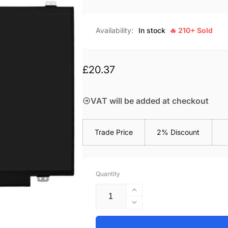
Availability:
In stock
🔥 210+ Sold
Regular
£20.37
price
VAT will be added at checkout
Trade Price
2% Discount
Quantity
Increase
quantity
Decrease
for
quantity
HP