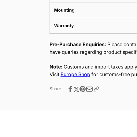
Mounting
Warranty
Pre-Purchase Enquiries:
Please contac
have queries regarding product specif
Note:
Customs and import taxes apply 
Visit
Europe Shop
for customs-free pu
Share