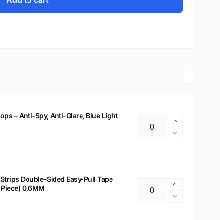
Add to cart
tops – Anti-Spy, Anti-Glare, Blue Light
Increase
Quantity
quantity
Decrease
for
quantity
14&quot;
for
Privacy
14&quot;
Filter
Privacy
Strips Double-Sided Easy-Pull Tape
for
Increase
 2 Piece) 0.6MM
Filter
Quantity
Laptops
quantity
for
Decrease
–
for
Laptops
quantity
Anti-
Laptop
–