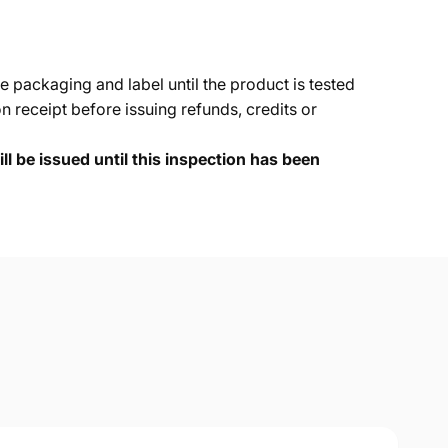
e packaging and label until the product is tested
 receipt before issuing refunds, credits or
ll be issued until this inspection has been