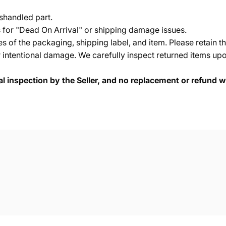
shandled part.
s for "Dead On Arrival" or shipping damage issues.
of the packaging, shipping label, and item. Please retain th
 intentional damage. We carefully inspect returned items upon
cal inspection by the Seller, and no replacement or refund wi