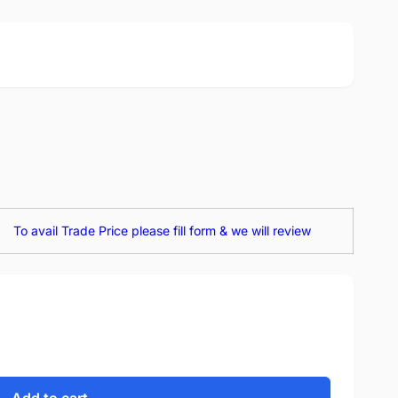
To avail Trade Price please fill form & we will review