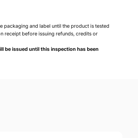
e packaging and label until the product is tested
 receipt before issuing refunds, credits or
ll be issued until this inspection has been