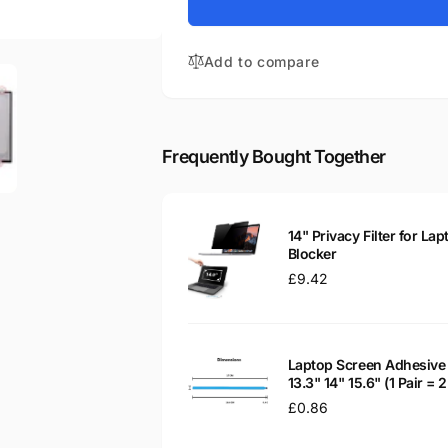
for
Chromebook
HP
14-
Chromebook
X004ND
Add to compare
14-
14&quot;
X004ND
Glossy
14&quot;
LED
Glossy
LCD
LED
Frequently Bought Together
Laptop
LCD
Replacement
Laptop
Screen
Replacement
Screen
14" Privacy Filter for Lap
Blocker
Regular
£9.42
price
Laptop Screen Adhesive 
13.3" 14" 15.6" (1 Pair =
Regular
£0.86
price