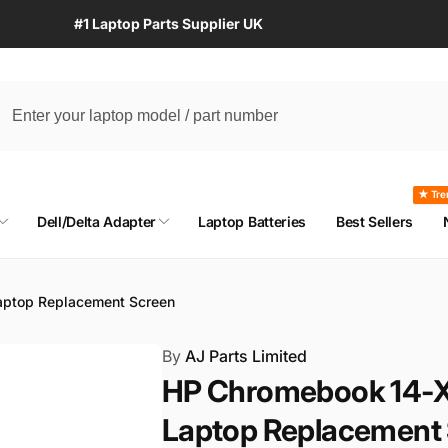
#1 Laptop Parts Supplier UK
★ Tre
Dell/Delta Adapter
Laptop Batteries
Best Sellers
ptop Replacement Screen
By
AJ Parts Limited
HP Chromebook 14-X
Laptop Replacement