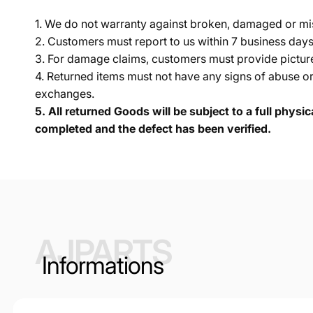
1. We do not warranty against broken, damaged or mi
2. Customers must report to us within 7 business day
3. For damage claims, customers must provide pictures 
4. Returned items must not have any signs of abuse or
exchanges.
5.
All returned Goods will be subject to a full physi
completed and the defect has been verified.
AJPARTS
Informations