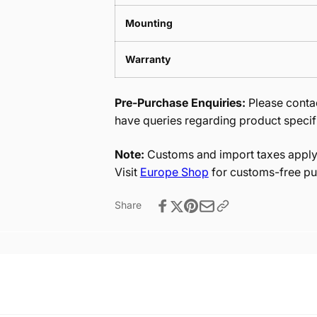
Mounting
Warranty
Pre-Purchase Enquiries:
Please contac
have queries regarding product specif
Note:
Customs and import taxes apply 
Visit
Europe Shop
for customs-free pu
Share