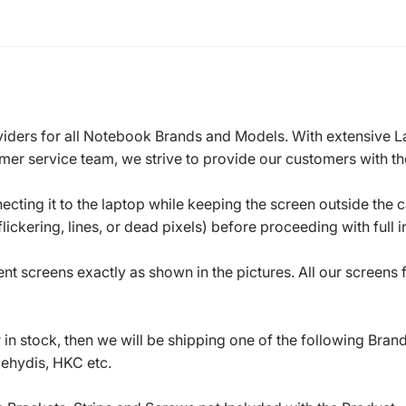
roviders for all Notebook Brands and Models. With extensive 
mer service team, we strive to provide our customers with the
ecting it to the laptop while keeping the screen outside the 
ickering, lines, or dead pixels) before proceeding with full in
t screens exactly as shown in the pictures. All our screens
in stock, then we will be shipping one of the following Bran
oehydis, HKC etc.