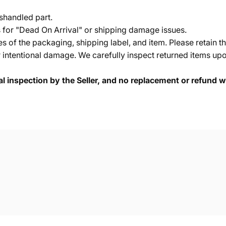
shandled part.
s for "Dead On Arrival" or shipping damage issues.
of the packaging, shipping label, and item. Please retain th
 intentional damage. We carefully inspect returned items upon
cal inspection by the Seller, and no replacement or refund wi