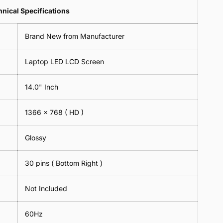
Lens
2
-
=
Spectacles
nical Specifications
Piece)
18cm
2
-
0.6MM
x
Piece)
18cm
Brand New from Manufacturer
18cm
0.6MM
x
-
18cm
Black
Laptop LED LCD Screen
-
Black
14.0" Inch
1366 x 768
( HD )
Glossy
30 pins ( Bottom Right )
Not Included
60Hz