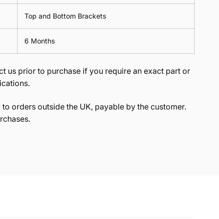
Top and Bottom Brackets
6 Months
t us prior to purchase if you require an exact part or
ications.
to orders outside the UK, payable by the customer.
rchases.