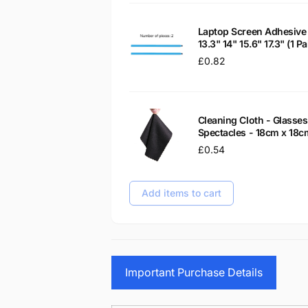
Laptop Screen Adhesive 
13.3" 14" 15.6" 17.3" (1 
Regular
£0.82
price
Cleaning Cloth - Glass
Spectacles - 18cm x 18c
Regular
£0.54
price
Add items to cart
Important Purchase Details