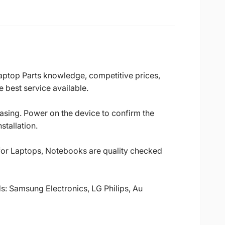
Laptop Parts knowledge, competitive prices,
 best service available.
casing. Power on the device to confirm the
stallation.
 for Laptops, Notebooks are quality checked
ds: Samsung Electronics, LG Philips, Au