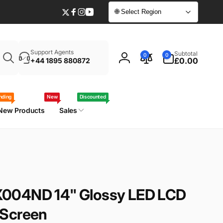
🌐 Select Region
Twitter
Facebook
Instagram
YouTube
Enter
0
Support Agents
Subtotal
0
0
your
items
£0.00
+44 1895 880872
Log
laptop
in
model
/
nding
New
Discounted
part
New Products
Sales
number
004ND 14" Glossy LED LCD
 Screen