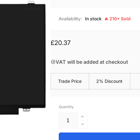
Availability:
In stock
🔥 210+ Sold
Regular
£20.37
price
VAT will be added at checkout
Trade Price
2% Discount
Quantity
Increase
quantity
Decrease
for
quantity
HP