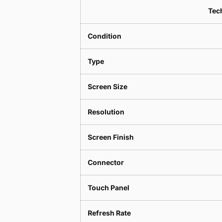
Tech
Condition
Type
Screen Size
Resolution
Screen Finish
Connector
Touch Panel
Refresh Rate