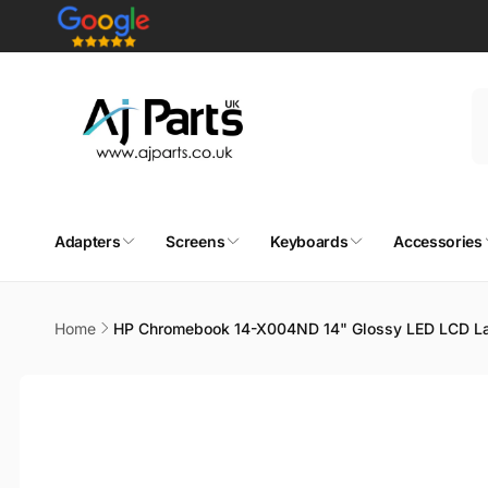
Skip to
content
Adapters
Screens
Keyboards
Accessories
Home
HP Chromebook 14-X004ND 14" Glossy LED LCD La
Skip to
product
information