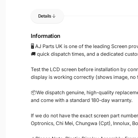
Details
Information
🖥️ AJ Parts UK is one of the leading Screen p
🚚 quick dispatch times, and a dedicated custo
Test the LCD screen before installation by conn
display is working correctly (shows image, no fl
📦We dispatch genuine, high-quality replacemen
and come with a standard 180-day warranty.
If we do not have the exact screen part number 
Optronics, Chi Mei, Chungwa (Cpt), Innolux, B