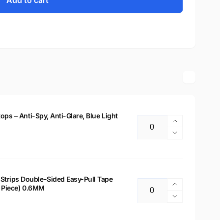
Add to cart
tops – Anti-Spy, Anti-Glare, Blue Light
Increase
Quantity
quantity
Decrease
for
quantity
14&quot;
for
Privacy
14&quot;
Filter
Privacy
Strips Double-Sided Easy-Pull Tape
for
Increase
 2 Piece) 0.6MM
Filter
Quantity
Laptops
quantity
for
Decrease
–
for
Laptops
quantity
Anti-
Laptop
–