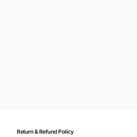
Return & Refund Policy