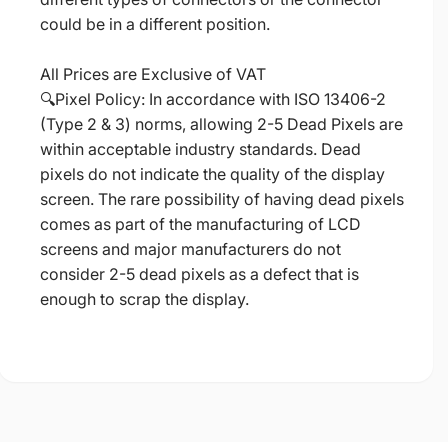
could be in a different position.
All Prices are Exclusive of VAT
🔍Pixel Policy: In accordance with ISO 13406-2
(Type 2 & 3) norms, allowing 2-5 Dead Pixels are
within acceptable industry standards. Dead
pixels do not indicate the quality of the display
screen. The rare possibility of having dead pixels
comes as part of the manufacturing of LCD
screens and major manufacturers do not
consider 2-5 dead pixels as a defect that is
enough to scrap the display.