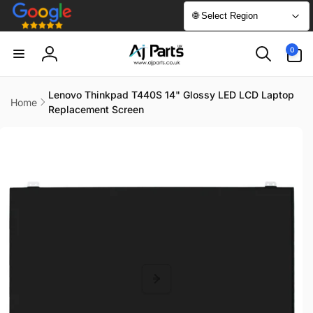
Skip to
🌐 Select Region
content
0
0
items
Log
in
Lenovo Thinkpad T440S 14" Glossy LED LCD Laptop
Home
Replacement Screen
Skip to
product
information