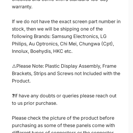
warranty.
If we do not have the exact screen part number in
stock, then we will be shipping one of the
following Brands: Samsung Electronics, LG
Philips, Au Optronics, Chi Mei, Chungwa (Cpt),
Innolux, Boehydis, HKC etc.
⚠️Please Note: Plastic Display Assembly, Frame
Brackets, Strips and Screws not Included with the
Product.
❓If have any doubts or queries please reach out
to us prior purchase.
Please check the picture of the product before
purchasing as some of these panels come with
different types of connectors or the connector