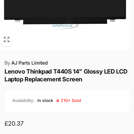
By
AJ Parts Limited
Lenovo Thinkpad T440S 14" Glossy LED LCD
Laptop Replacement Screen
Availability:
In stock
🔥 210+ Sold
Regular
£20.37
price