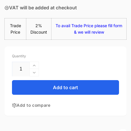
VAT will be added at checkout
Trade
2%
To avail Trade Price please fill form
Price
Discount
& we will review
Quantity
Increase
quantity
Decrease
for
quantity
Lenovo
for
Add to cart
Thinkpad
Lenovo
T440S
Thinkpad
14&quot;
Add to compare
T440S
Glossy
14&quot;
LED
Glossy
LCD
LED
Laptop
LCD