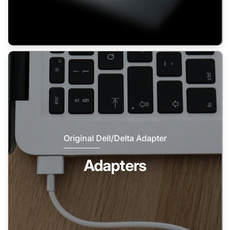
Original Dell/Delta Adapter
Adapters