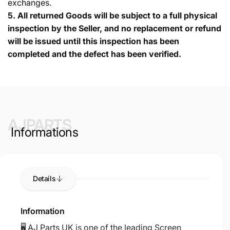
exchanges.
5.
All returned Goods will be subject to a full physical
inspection by the Seller, and no replacement or refund
will be issued until this inspection has been
completed and the defect has been verified.
AJPARTS
Informations
Details
Information
🖥️ AJ Parts UK is one of the leading Screen