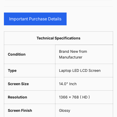
15.6&quot;
Glasses
-
(1
17.3&quot;
Screen
Glasses
Pair
(1
Sunglasses
Screen
=
Pair
Important Purchase Details
Phone
Sunglasses
2
=
Camera
Phone
Piece)
2
Lens
Camera
0.6MM
Piece)
Spectacles
Lens
Technical Specifications
0.6MM
-
Spectacles
18cm
-
Brand New from
x
18cm
Condition
18cm
Manufacturer
x
-
18cm
Black
-
Type
Laptop LED LCD Screen
Black
Screen Size
14.0" Inch
Resolution
1366 x 768
( HD )
Screen Finish
Glossy