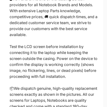
providers for all Notebook Brands and Models.
With extensive Laptop Parts knowledge,
competitive prices, 🚚 quick dispatch times, and a
dedicated customer service team, we strive to
provide our customers with the best service
available.
Test the LCD screen before installation by
connecting it to the laptop while keeping the
screen outside the casing. Power on the device to
confirm the display is working correctly (shows
image, no flickering, lines, or dead pixels) before
proceeding with full installation.
📦We dispatch genuine, high-quality replacement
screens exactly as shown in the pictures. All our
screens for Laptops, Notebooks are quality
checked and come with a standard 180-day