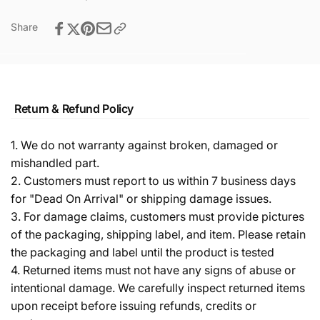
Share
Return & Refund Policy
1. We do not warranty against broken, damaged or
mishandled part.
2. Customers must report to us within 7 business days
for "Dead On Arrival" or shipping damage issues.
3. For damage claims, customers must provide pictures
of the packaging, shipping label, and item. Please retain
the packaging and label until the product is tested
4. Returned items must not have any signs of abuse or
intentional damage. We carefully inspect returned items
upon receipt before issuing refunds, credits or