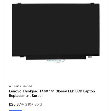
Vendor:
AJ Parts Limited
Lenovo Thinkpad T440 14" Glossy LED LCD Laptop
Replacement Screen
Regular
£20.37
🔥 210+ Sold
price