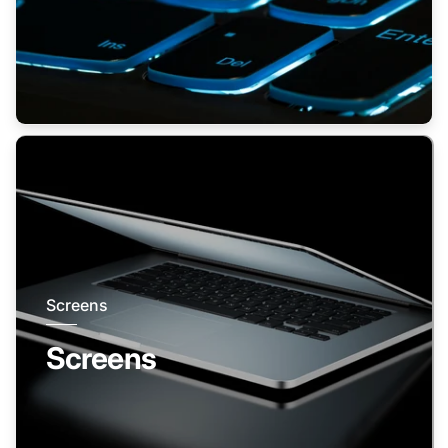
Screens
Screens