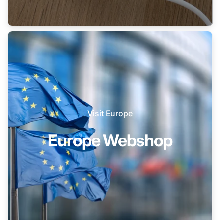
Visit Europe
Europe Webshop