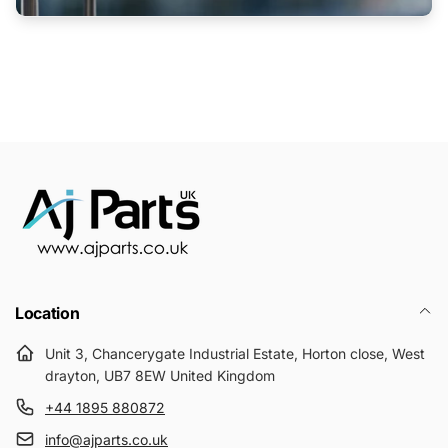
Location
Unit 3, Chancerygate Industrial Estate, Horton close, West
drayton, UB7 8EW United Kingdom
+44 1895 880872
info@ajparts.co.uk