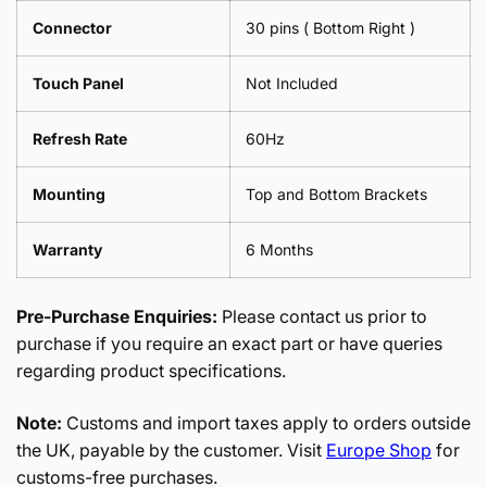
Connector
30 pins ( Bottom Right )
Touch Panel
Not Included
Refresh Rate
60Hz
Mounting
Top and Bottom Brackets
Warranty
6 Months
Pre-Purchase Enquiries:
Please contact us prior to
purchase if you require an exact part or have queries
regarding product specifications.
Note:
Customs and import taxes apply to orders outside
the UK, payable by the customer. Visit
Europe Shop
for
customs-free purchases.