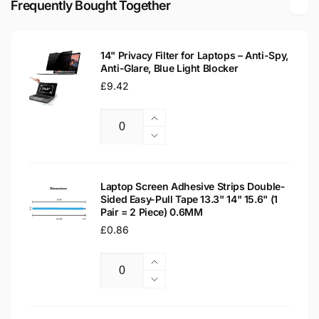
Frequently Bought Together
Replacement
Laptop
Screen
Replacement
Screen
14" Privacy Filter for Laptops – Anti-Spy,
Anti-Glare, Blue Light Blocker
Regular
£9.42
price
Increase
Quantity
quantity
Decrease
for
quantity
14&quot;
for
Privacy
14&quot;
Laptop Screen Adhesive Strips Double-
Filter
Sided Easy-Pull Tape 13.3" 14" 15.6" (1
Privacy
Pair = 2 Piece) 0.6MM
for
Filter
Laptops
Regular
£0.86
for
–
Laptops
price
Anti-
–
Increase
Spy,
Anti-
Quantity
quantity
Decrease
Anti-
Spy,
for
quantity
Glare,
Anti-
Laptop
for
Blue