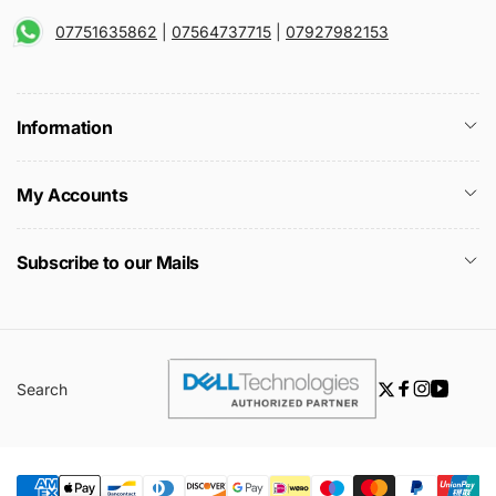
07751635862
|
07564737715
|
07927982153
Information
My Accounts
Subscribe to our Mails
Search
Twitter
Facebook
Instagra
YouTu