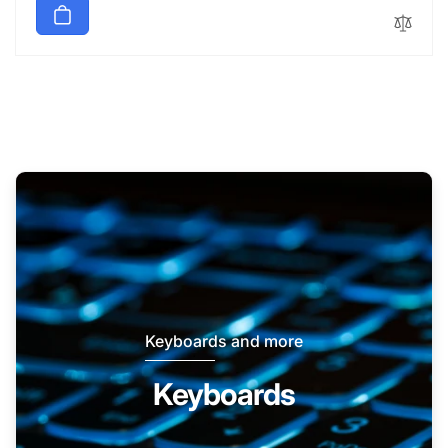
Keyboards and more
Keyboards