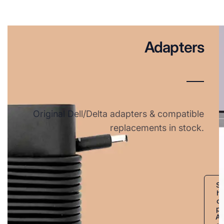
Adapters
Original Dell/Delta adapters & compatible
replacements in stock.
S
h
o
p
A