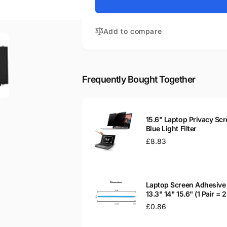
for
Aspire
Acer
3
Aspire
A315-
Add to compare
3
51-
A315-
31YY
51-
15.6&quot;
31YY
Matte
15.6&quot;
Frequently Bought Together
LED
Matte
LCD
LED
WXGA
LCD
Laptop
WXGA
15.6" Laptop Privacy Scr
Replacement
Laptop
Blue Light Filter
Screen
Replacement
Regular
£8.83
Screen
price
Laptop Screen Adhesive 
13.3" 14" 15.6" (1 Pair =
Regular
£0.86
price