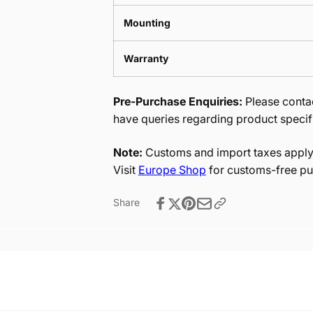
Mounting
Warranty
Pre-Purchase Enquiries:
Please contac
have queries regarding product specif
Note:
Customs and import taxes apply 
Visit
Europe Shop
for customs-free pu
Share