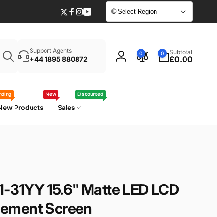
🌐 Select Region
Twitter
Facebook
Instagram
YouTube
Enter
0
Support Agents
Subtotal
0
0
your
items
£0.00
+44 1895 880872
Log
laptop
in
model
/
nding
New
Discounted
part
New Products
Sales
number
1-31YY 15.6" Matte LED LCD
ement Screen