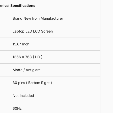
Lens
2
-
=
Spectacles
nical Specifications
Piece)
18cm
2
-
0.6MM
x
Piece)
18cm
Brand New from Manufacturer
18cm
0.6MM
x
-
18cm
Black
Laptop LED LCD Screen
-
Black
15.6" Inch
1366 x 768
( HD )
Matte / Antiglare
30 pins ( Bottom Right )
Not Included
60Hz