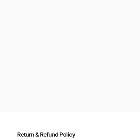
Return & Refund Policy