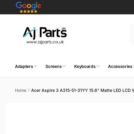
Skip to
content
Adapters
Screens
Keyboards
Accessories
Home
Acer Aspire 3 A315-51-31YY 15.6" Matte LED LCD
Skip to
product
information