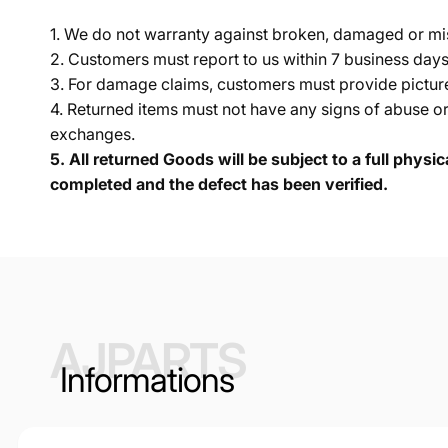
1. We do not warranty against broken, damaged or mi
2. Customers must report to us within 7 business day
3. For damage claims, customers must provide pictures 
4. Returned items must not have any signs of abuse or
exchanges.
5.
All returned Goods will be subject to a full physi
completed and the defect has been verified.
AJPARTS
Informations