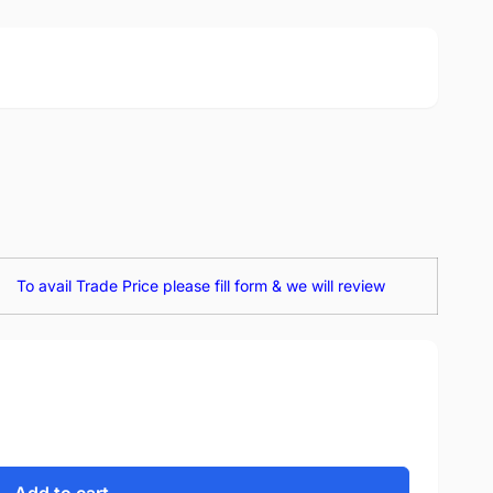
To avail Trade Price please fill form & we will review