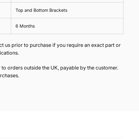
Top and Bottom Brackets
6 Months
t us prior to purchase if you require an exact part or
ications.
to orders outside the UK, payable by the customer.
rchases.