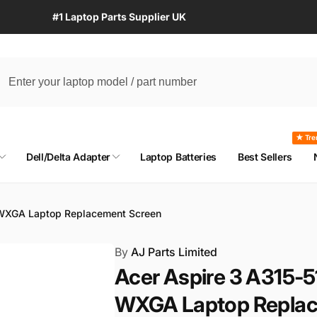
#1 Laptop Parts Supplier UK
★ Tre
Dell/Delta Adapter
Laptop Batteries
Best Sellers
 WXGA Laptop Replacement Screen
By
AJ Parts Limited
Acer Aspire 3 A315-5
WXGA Laptop Replac