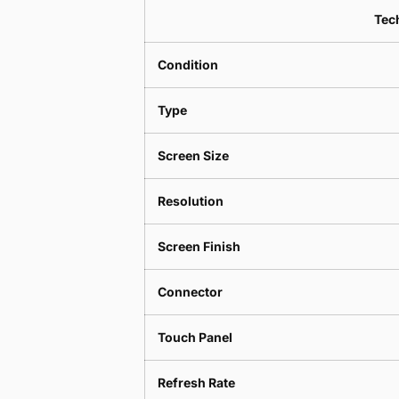
Tech
Condition
Type
Screen Size
Resolution
Screen Finish
Connector
Touch Panel
Refresh Rate