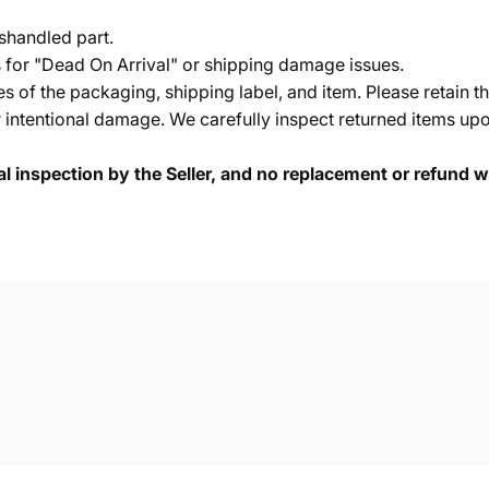
shandled part.
s for "Dead On Arrival" or shipping damage issues.
of the packaging, shipping label, and item. Please retain th
 intentional damage. We carefully inspect returned items upon
cal inspection by the Seller, and no replacement or refund wi