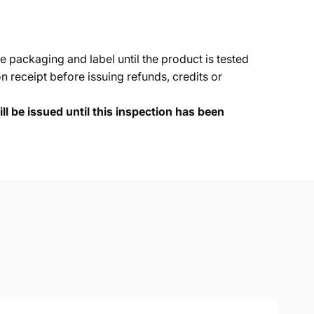
e packaging and label until the product is tested
 receipt before issuing refunds, credits or
ll be issued until this inspection has been