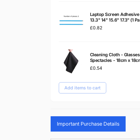
Laptop Screen Adhesive 
13.3" 14" 15.6" 17.3" (1 
Regular
£0.82
price
Cleaning Cloth - Glass
Spectacles - 18cm x 18c
Regular
£0.54
price
Add items to cart
Important Purchase Details