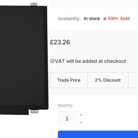
Availability:
In stock
🔥 590+ Sold
Regular
£23.26
price
VAT will be added at checkout
Trade Price
2% Discount
Quantity
Increase
quantity
Decrease
for
quantity
Acer