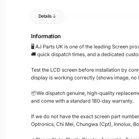
Details
Information
🖥️ AJ Parts UK is one of the leading Screen p
🚚 quick dispatch times, and a dedicated custo
Test the LCD screen before installation by conn
display is working correctly (shows image, no fl
📦We dispatch genuine, high-quality replacemen
and come with a standard 180-day warranty.
If we do not have the exact screen part number 
Optronics, Chi Mei, Chungwa (Cpt), Innolux, B