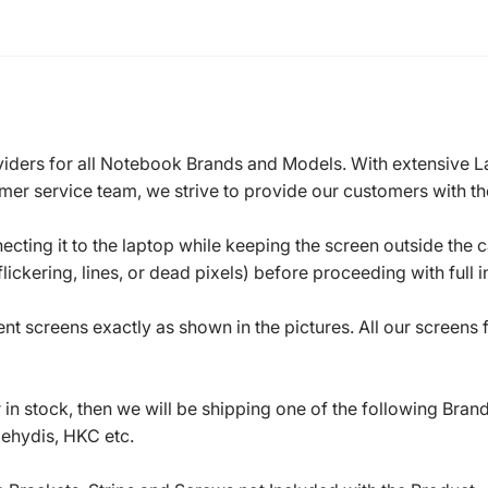
roviders for all Notebook Brands and Models. With extensive 
mer service team, we strive to provide our customers with the
ecting it to the laptop while keeping the screen outside the 
ickering, lines, or dead pixels) before proceeding with full in
t screens exactly as shown in the pictures. All our screens
in stock, then we will be shipping one of the following Bran
oehydis, HKC etc.