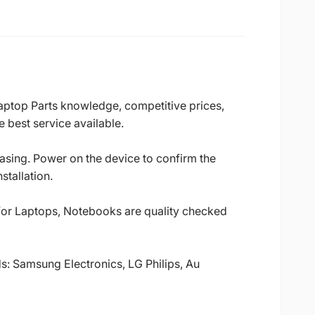
Laptop Parts knowledge, competitive prices,
 best service available.
casing. Power on the device to confirm the
stallation.
 for Laptops, Notebooks are quality checked
ds: Samsung Electronics, LG Philips, Au