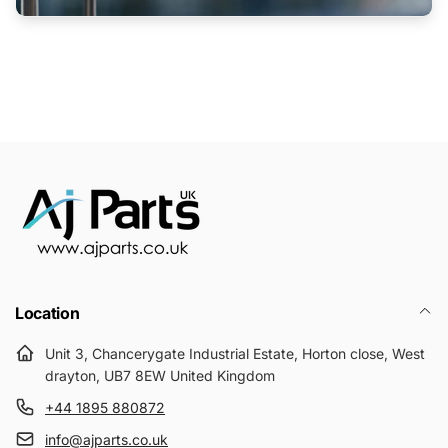
Location
Unit 3, Chancerygate Industrial Estate, Horton close, West
drayton, UB7 8EW United Kingdom
+44 1895 880872
info@ajparts.co.uk