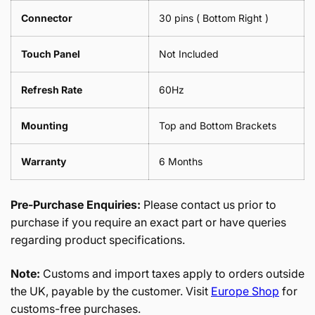
Connector
30 pins ( Bottom Right )
Touch Panel
Not Included
Refresh Rate
60Hz
Mounting
Top and Bottom Brackets
Warranty
6 Months
Pre-Purchase Enquiries:
Please contact us prior to
purchase if you require an exact part or have queries
regarding product specifications.
Note:
Customs and import taxes apply to orders outside
the UK, payable by the customer. Visit
Europe Shop
for
customs-free purchases.