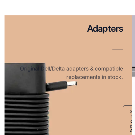
Adapters
Original Dell/Delta adapters & compatible
replacements in stock.
S
h
o
p
A