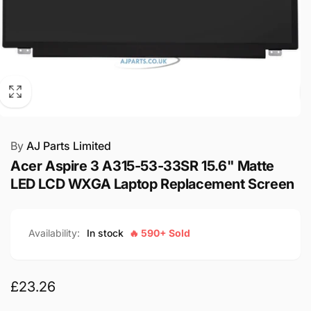
By
AJ Parts Limited
Acer Aspire 3 A315-53-33SR 15.6" Matte
LED LCD WXGA Laptop Replacement Screen
Availability:
In stock
🔥 590+ Sold
Regular
£23.26
price