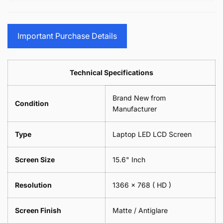
15.6&quot;
Glasses
-
(1
17.3&quot;
Screen
Glasses
Pair
(1
Sunglasses
Screen
=
Pair
Important Purchase Details
Phone
Sunglasses
2
=
Camera
Phone
Piece)
2
Lens
Camera
0.6MM
Piece)
Spectacles
Lens
Technical Specifications
0.6MM
-
Spectacles
18cm
-
Brand New from
x
18cm
Condition
18cm
Manufacturer
x
-
18cm
Black
-
Type
Laptop LED LCD Screen
Black
Screen Size
15.6" Inch
Resolution
1366 x 768
( HD )
Screen Finish
Matte / Antiglare