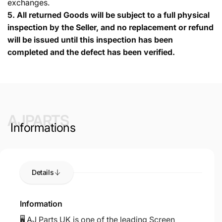
exchanges.
5.
All returned Goods will be subject to a full physical
inspection by the Seller, and no replacement or refund
will be issued until this inspection has been
completed and the defect has been verified.
AJPARTS
Informations
Details
Information
🖥️ AJ Parts UK is one of the leading Screen