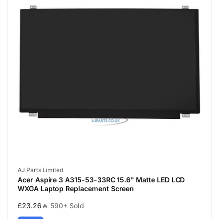
Vendor:
AJ Parts Limited
Acer Aspire 3 A315-53-33RC 15.6" Matte LED LCD
WXGA Laptop Replacement Screen
Regular
£23.26
🔥 590+ Sold
price