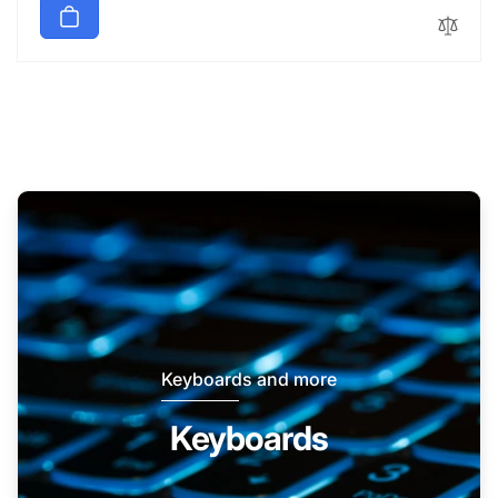
Keyboards and more
Keyboards