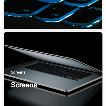
Screens
Screens