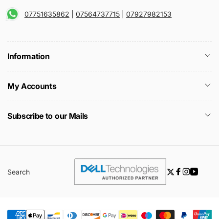
07751635862
|
07564737715
|
07927982153
Information
My Accounts
Subscribe to our Mails
Search
Twitter
Facebook
Instagra
YouTu