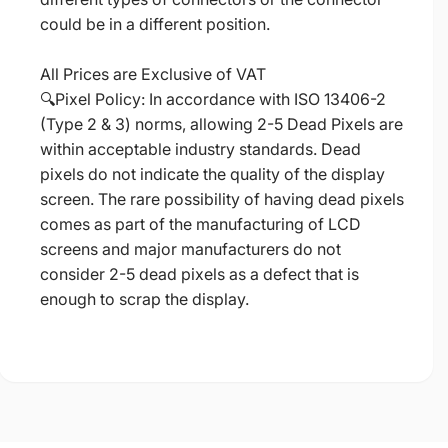
could be in a different position.
All Prices are Exclusive of VAT
🔍Pixel Policy: In accordance with ISO 13406-2
(Type 2 & 3) norms, allowing 2-5 Dead Pixels are
within acceptable industry standards. Dead
pixels do not indicate the quality of the display
screen. The rare possibility of having dead pixels
comes as part of the manufacturing of LCD
screens and major manufacturers do not
consider 2-5 dead pixels as a defect that is
enough to scrap the display.