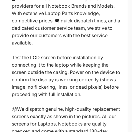
providers for all Notebook Brands and Models.
With extensive Laptop Parts knowledge,
competitive prices, 🚚 quick dispatch times, and a
dedicated customer service team, we strive to
provide our customers with the best service
available.
Test the LCD screen before installation by
connecting it to the laptop while keeping the
screen outside the casing. Power on the device to
confirm the display is working correctly (shows
image, no flickering, lines, or dead pixels) before
proceeding with full installation.
📦We dispatch genuine, high-quality replacement
screens exactly as shown in the pictures. All our
screens for Laptops, Notebooks are quality
checked and come with a standard 180-day