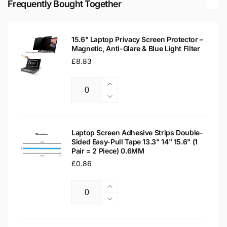
Frequently Bought Together
LED
Matte
LCD
LED
WXGA
LCD
Laptop
15.6" Laptop Privacy Screen Protector –
WXGA
Magnetic, Anti-Glare & Blue Light Filter
Replacement
Laptop
Screen
Regular
£8.83
Replacement
price
Screen
Increase
Quantity
quantity
Decrease
for
quantity
15.6&quot;
for
Laptop
15.6&quot;
Laptop Screen Adhesive Strips Double-
Privacy
Sided Easy-Pull Tape 13.3" 14" 15.6" (1
Laptop
Pair = 2 Piece) 0.6MM
Screen
Privacy
Protector
Regular
£0.86
Screen
–
Protector
price
Magnetic,
–
Increase
Anti-
Magnetic,
Quantity
quantity
Decrease
Glare
Anti-
for
quantity
&amp;
Glare
Laptop
for
Blue