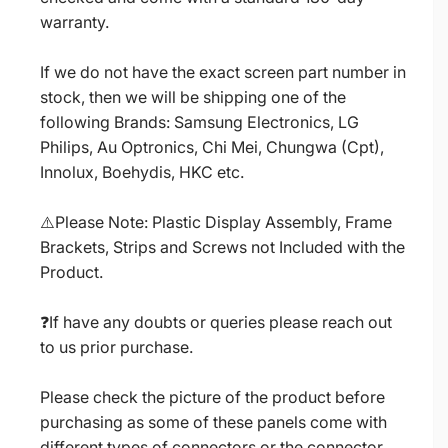
warranty.
If we do not have the exact screen part number in
stock, then we will be shipping one of the
following Brands: Samsung Electronics, LG
Philips, Au Optronics, Chi Mei, Chungwa (Cpt),
Innolux, Boehydis, HKC etc.
⚠️Please Note: Plastic Display Assembly, Frame
Brackets, Strips and Screws not Included with the
Product.
❓If have any doubts or queries please reach out
to us prior purchase.
Please check the picture of the product before
purchasing as some of these panels come with
different types of connectors or the connector