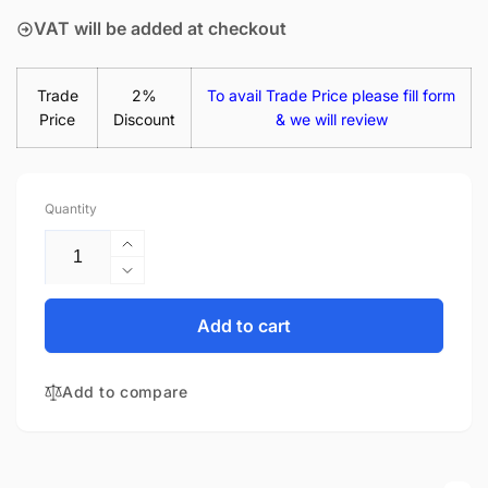
VAT will be added at checkout
Trade
2%
To avail Trade Price please fill form
Price
Discount
& we will review
Quantity
Increase
quantity
Decrease
for
quantity
Acer
for
Add to cart
Aspire
Acer
3
Aspire
A315-
Add to compare
3
53-
A315-
33SR
53-
15.6&quot;
33SR
Matte
15.6&quot;