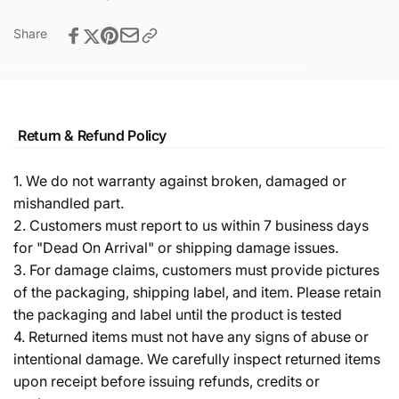
Share
Return & Refund Policy
1. We do not warranty against broken, damaged or
mishandled part.
2. Customers must report to us within 7 business days
for "Dead On Arrival" or shipping damage issues.
3. For damage claims, customers must provide pictures
of the packaging, shipping label, and item. Please retain
the packaging and label until the product is tested
4. Returned items must not have any signs of abuse or
intentional damage. We carefully inspect returned items
upon receipt before issuing refunds, credits or