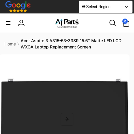
Skip to
🌐 Select Region
content
0
0
items
Log
in
Acer Aspire 3 A315-53-33SR 15.6" Matte LED LCD
Home
WXGA Laptop Replacement Screen
Skip to
product
information