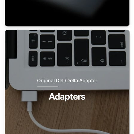
Original Dell/Delta Adapter
Adapters