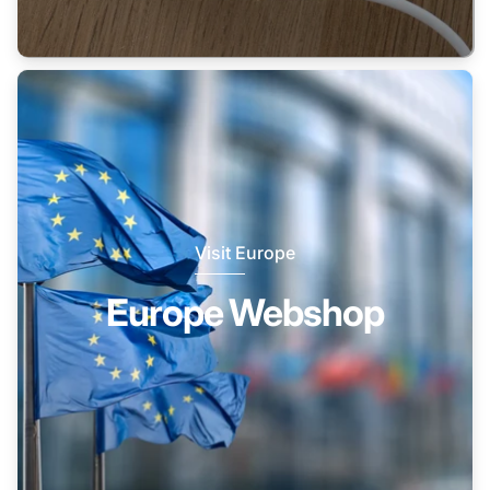
Visit Europe
Europe Webshop