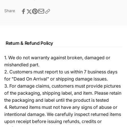
Share
Return & Refund Policy
1. We do not warranty against broken, damaged or
mishandled part.
2. Customers must report to us within 7 business days
for "Dead On Arrival" or shipping damage issues.
3. For damage claims, customers must provide pictures
of the packaging, shipping label, and item. Please retain
the packaging and label until the product is tested
4. Returned items must not have any signs of abuse or
intentional damage. We carefully inspect returned items
upon receipt before issuing refunds, credits or