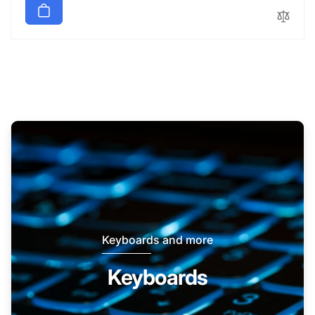
Keyboards and more
Keyboards