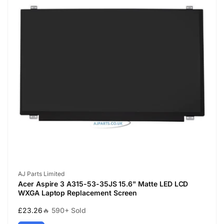
Vendor:
AJ Parts Limited
Acer Aspire 3 A315-53-35JS 15.6" Matte LED LCD
WXGA Laptop Replacement Screen
Regular
£23.26
🔥 590+ Sold
price