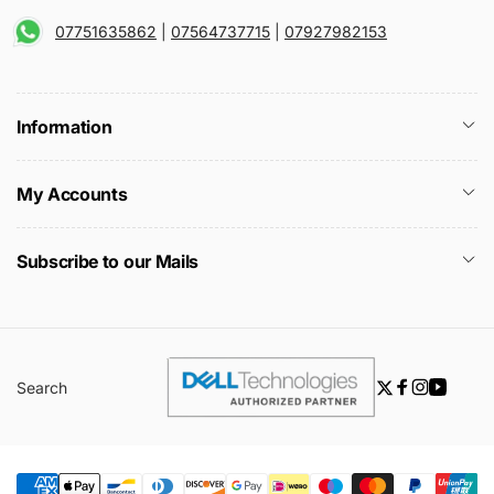
07751635862
|
07564737715
|
07927982153
Information
My Accounts
Subscribe to our Mails
Search
Twitter
Facebook
Instagra
YouTu