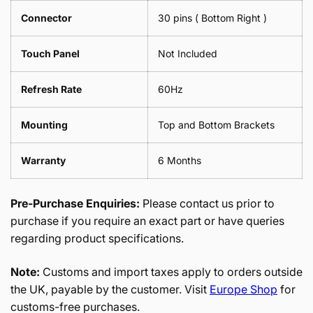
Connector
30 pins ( Bottom Right )
Touch Panel
Not Included
Refresh Rate
60Hz
Mounting
Top and Bottom Brackets
Warranty
6 Months
Pre-Purchase Enquiries:
Please contact us prior to
purchase if you require an exact part or have queries
regarding product specifications.
Note:
Customs and import taxes apply to orders outside
the UK, payable by the customer. Visit
Europe Shop
for
customs-free purchases.