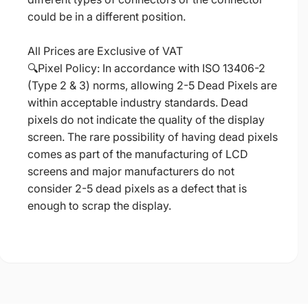
could be in a different position.
All Prices are Exclusive of VAT
🔍Pixel Policy: In accordance with ISO 13406-2
(Type 2 & 3) norms, allowing 2-5 Dead Pixels are
within acceptable industry standards. Dead
pixels do not indicate the quality of the display
screen. The rare possibility of having dead pixels
comes as part of the manufacturing of LCD
screens and major manufacturers do not
consider 2-5 dead pixels as a defect that is
enough to scrap the display.