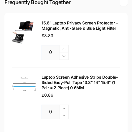
Frequently Bought Together
LED
Matte
LCD
LED
WXGA
LCD
Laptop
15.6" Laptop Privacy Screen Protector –
WXGA
Magnetic, Anti-Glare & Blue Light Filter
Replacement
Laptop
Screen
Regular
£8.83
Replacement
price
Screen
Increase
Quantity
quantity
Decrease
for
quantity
15.6&quot;
for
Laptop
15.6&quot;
Laptop Screen Adhesive Strips Double-
Privacy
Sided Easy-Pull Tape 13.3" 14" 15.6" (1
Laptop
Pair = 2 Piece) 0.6MM
Screen
Privacy
Protector
Regular
£0.86
Screen
–
Protector
price
Magnetic,
–
Increase
Anti-
Magnetic,
Quantity
quantity
Decrease
Glare
Anti-
for
quantity
&amp;
Glare
Laptop
for
Blue