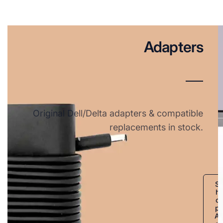
Adapters
Original Dell/Delta adapters & compatible
replacements in stock.
S
h
o
p
A