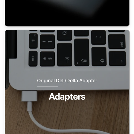
Original Dell/Delta Adapter
Adapters