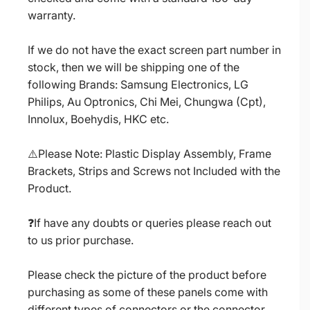
warranty.
If we do not have the exact screen part number in
stock, then we will be shipping one of the
following Brands: Samsung Electronics, LG
Philips, Au Optronics, Chi Mei, Chungwa (Cpt),
Innolux, Boehydis, HKC etc.
⚠️Please Note: Plastic Display Assembly, Frame
Brackets, Strips and Screws not Included with the
Product.
❓If have any doubts or queries please reach out
to us prior purchase.
Please check the picture of the product before
purchasing as some of these panels come with
different types of connectors or the connector