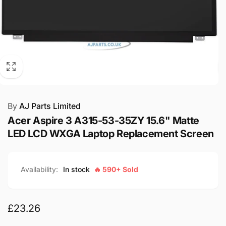
By
AJ Parts Limited
Acer Aspire 3 A315-53-35ZY 15.6" Matte
LED LCD WXGA Laptop Replacement Screen
Availability:
In stock
🔥 590+ Sold
Regular
£23.26
price