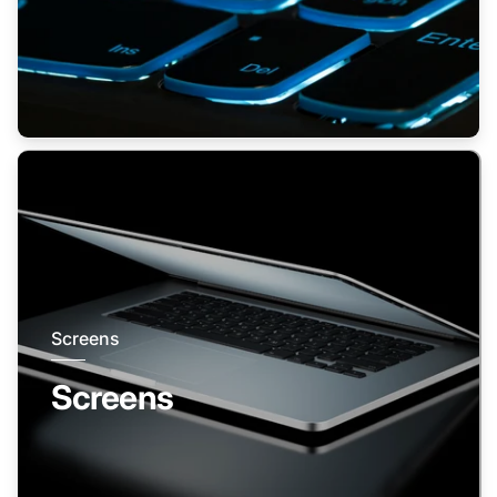
Screens
Screens