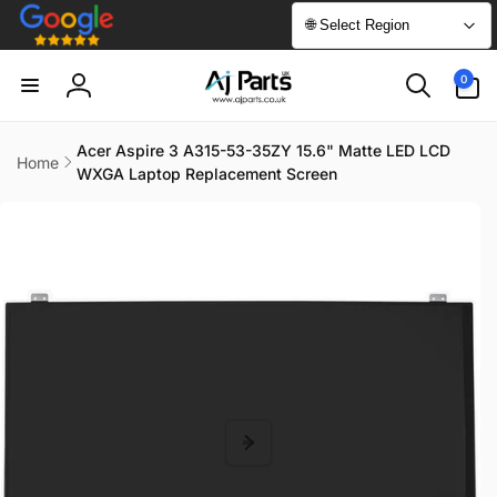
Skip to
🌐 Select Region
content
0
0
items
Log
in
Acer Aspire 3 A315-53-35ZY 15.6" Matte LED LCD
Home
WXGA Laptop Replacement Screen
Skip to
product
information