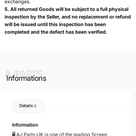
exchanges.
5.
All returned Goods will be subject to a full physical
inspection by the Seller, and no replacement or refund
will be issued until this inspection has been
completed and the defect has been verified.
AJPARTS
Informations
Details
Information
🖥️ AJ Parts UK is one of the leading Screen