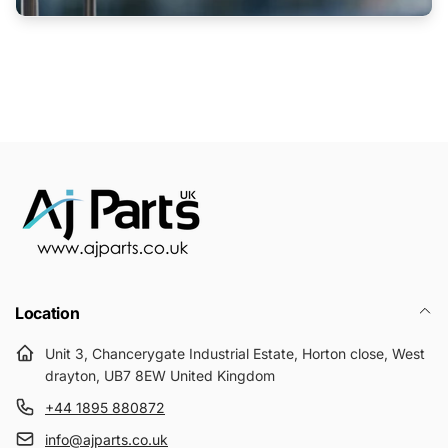
Location
Unit 3, Chancerygate Industrial Estate, Horton close, West
drayton, UB7 8EW United Kingdom
+44 1895 880872
info@ajparts.co.uk