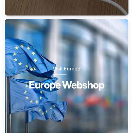
Visit Europe
Europe Webshop