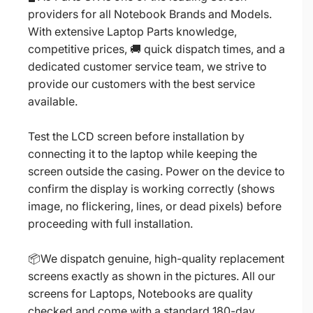
providers for all Notebook Brands and Models.
With extensive Laptop Parts knowledge,
competitive prices, 🚚 quick dispatch times, and a
dedicated customer service team, we strive to
provide our customers with the best service
available.
Test the LCD screen before installation by
connecting it to the laptop while keeping the
screen outside the casing. Power on the device to
confirm the display is working correctly (shows
image, no flickering, lines, or dead pixels) before
proceeding with full installation.
📦We dispatch genuine, high-quality replacement
screens exactly as shown in the pictures. All our
screens for Laptops, Notebooks are quality
checked and come with a standard 180-day