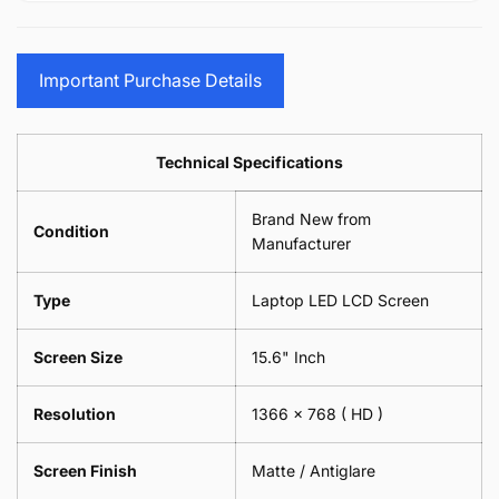
15.6&quot;
Glasses
-
(1
17.3&quot;
Screen
Glasses
Pair
(1
Sunglasses
Screen
=
Pair
Important Purchase Details
Phone
Sunglasses
2
=
Camera
Phone
Piece)
2
Lens
Camera
0.6MM
Piece)
Spectacles
Lens
Technical Specifications
0.6MM
-
Spectacles
18cm
-
Brand New from
x
18cm
Condition
18cm
Manufacturer
x
-
18cm
Black
-
Type
Laptop LED LCD Screen
Black
Screen Size
15.6" Inch
Resolution
1366 x 768
( HD )
Screen Finish
Matte / Antiglare