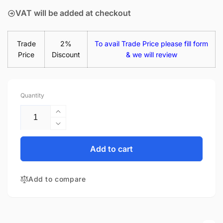
VAT will be added at checkout
Trade
2%
To avail Trade Price please fill form
Price
Discount
& we will review
Quantity
Increase
quantity
Decrease
for
quantity
Acer
for
Add to cart
Aspire
Acer
3
Aspire
A315-
Add to compare
3
53-
A315-
35ZY
53-
15.6&quot;
35ZY
Matte
15.6&quot;