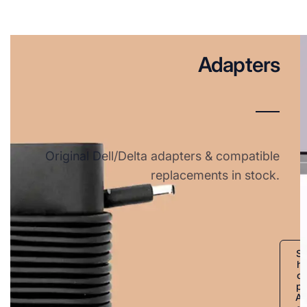
Adapters
Original Dell/Delta adapters & compatible
replacements in stock.
S
h
o
p
A