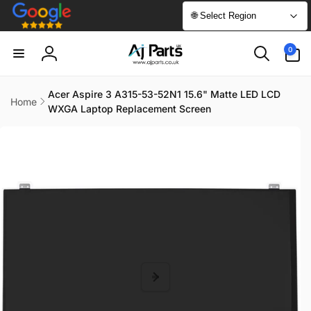
Skip to
🌐 Select Region
content
0
0
items
Log
in
Acer Aspire 3 A315-53-52N1 15.6" Matte LED LCD
Home
WXGA Laptop Replacement Screen
Skip to
product
information