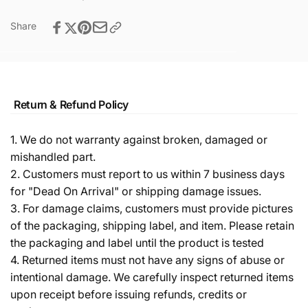
Share
Return & Refund Policy
1. We do not warranty against broken, damaged or
mishandled part.
2. Customers must report to us within 7 business days
for "Dead On Arrival" or shipping damage issues.
3. For damage claims, customers must provide pictures
of the packaging, shipping label, and item. Please retain
the packaging and label until the product is tested
4. Returned items must not have any signs of abuse or
intentional damage. We carefully inspect returned items
upon receipt before issuing refunds, credits or