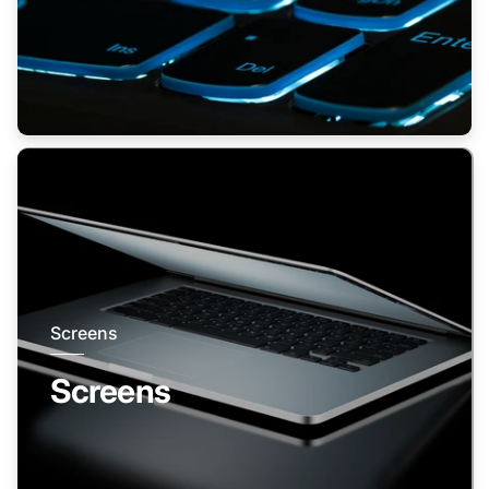
Screens
Screens