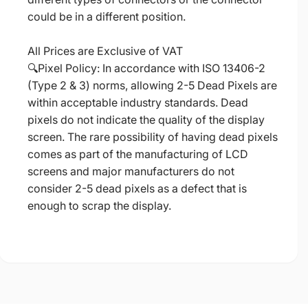
could be in a different position.
All Prices are Exclusive of VAT
🔍Pixel Policy: In accordance with ISO 13406-2
(Type 2 & 3) norms, allowing 2-5 Dead Pixels are
within acceptable industry standards. Dead
pixels do not indicate the quality of the display
screen. The rare possibility of having dead pixels
comes as part of the manufacturing of LCD
screens and major manufacturers do not
consider 2-5 dead pixels as a defect that is
enough to scrap the display.