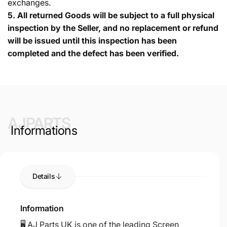
exchanges.
5.
All returned Goods will be subject to a full physical
inspection by the Seller, and no replacement or refund
will be issued until this inspection has been
completed and the defect has been verified.
AJPARTS
Informations
Details
Information
🖥️ AJ Parts UK is one of the leading Screen