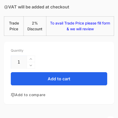
VAT will be added at checkout
Trade
2%
To avail Trade Price please fill form
Price
Discount
& we will review
Quantity
Increase
quantity
Decrease
for
quantity
Acer
for
Add to cart
Aspire
Acer
3
Aspire
A315-
Add to compare
3
53-
A315-
52N1
53-
15.6&quot;
52N1
Matte
15.6&quot;