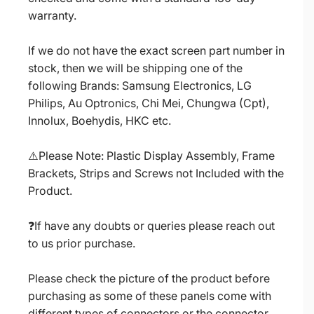
warranty.
If we do not have the exact screen part number in
stock, then we will be shipping one of the
following Brands: Samsung Electronics, LG
Philips, Au Optronics, Chi Mei, Chungwa (Cpt),
Innolux, Boehydis, HKC etc.
⚠️Please Note: Plastic Display Assembly, Frame
Brackets, Strips and Screws not Included with the
Product.
❓If have any doubts or queries please reach out
to us prior purchase.
Please check the picture of the product before
purchasing as some of these panels come with
different types of connectors or the connector