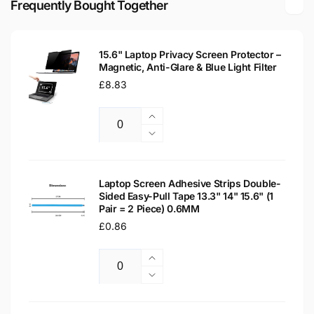
Frequently Bought Together
LED
Matte
LCD
LED
WXGA
LCD
Laptop
15.6" Laptop Privacy Screen Protector –
WXGA
Magnetic, Anti-Glare & Blue Light Filter
Replacement
Laptop
Screen
Regular
£8.83
Replacement
price
Screen
Increase
Quantity
quantity
Decrease
for
quantity
15.6&quot;
for
Laptop
15.6&quot;
Laptop Screen Adhesive Strips Double-
Privacy
Sided Easy-Pull Tape 13.3" 14" 15.6" (1
Laptop
Pair = 2 Piece) 0.6MM
Screen
Privacy
Protector
Regular
£0.86
Screen
–
Protector
price
Magnetic,
–
Increase
Anti-
Magnetic,
Quantity
quantity
Decrease
Glare
Anti-
for
quantity
&amp;
Glare
Laptop
for
Blue