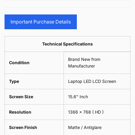
15.6&quot;
Glasses
-
(1
17.3&quot;
Screen
Glasses
Pair
(1
Sunglasses
Screen
=
Pair
Important Purchase Details
Phone
Sunglasses
2
=
Camera
Phone
Piece)
2
Lens
Camera
0.6MM
Piece)
Spectacles
Lens
Technical Specifications
0.6MM
-
Spectacles
18cm
-
Brand New from
x
18cm
Condition
18cm
Manufacturer
x
-
18cm
Black
-
Type
Laptop LED LCD Screen
Black
Screen Size
15.6" Inch
Resolution
1366 x 768
( HD )
Screen Finish
Matte / Antiglare