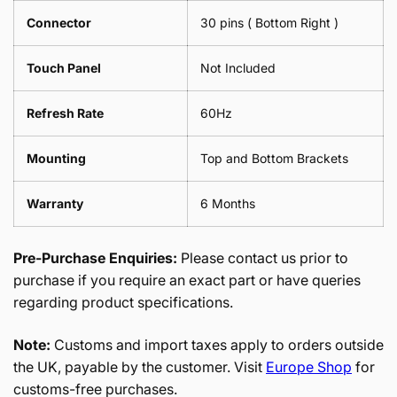
Connector
30 pins ( Bottom Right )
Touch Panel
Not Included
Refresh Rate
60Hz
Mounting
Top and Bottom Brackets
Warranty
6 Months
Pre-Purchase Enquiries:
Please contact us prior to
purchase if you require an exact part or have queries
regarding product specifications.
Note:
Customs and import taxes apply to orders outside
the UK, payable by the customer. Visit
Europe Shop
for
customs-free purchases.