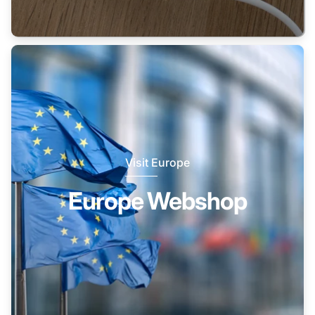
Visit Europe
Europe Webshop