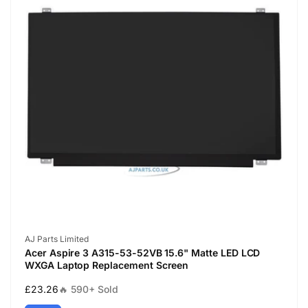
Vendor:
AJ Parts Limited
Acer Aspire 3 A315-53-52VB 15.6" Matte LED LCD
WXGA Laptop Replacement Screen
Regular
£23.26
🔥 590+ Sold
price