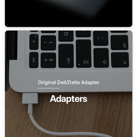
Original Dell/Delta Adapter
Adapters