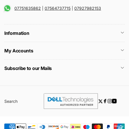
07751635862
|
07564737715
|
07927982153
Information
My Accounts
Subscribe to our Mails
Search
Twitter
Facebook
Instagra
YouTu