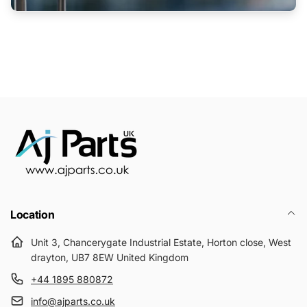
Location
Unit 3, Chancerygate Industrial Estate, Horton close, West
drayton, UB7 8EW United Kingdom
+44 1895 880872
info@ajparts.co.uk