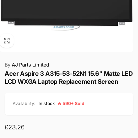
By
AJ Parts Limited
Acer Aspire 3 A315-53-52N1 15.6" Matte LED
LCD WXGA Laptop Replacement Screen
Availability:
In stock
🔥 590+ Sold
Regular
£23.26
price