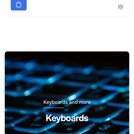
Keyboards and more
Keyboards