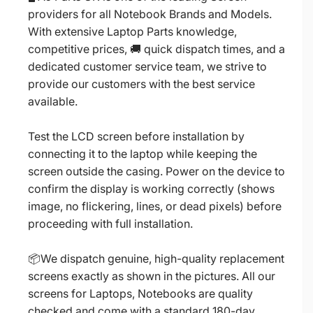
providers for all Notebook Brands and Models.
With extensive Laptop Parts knowledge,
competitive prices, 🚚 quick dispatch times, and a
dedicated customer service team, we strive to
provide our customers with the best service
available.
Test the LCD screen before installation by
connecting it to the laptop while keeping the
screen outside the casing. Power on the device to
confirm the display is working correctly (shows
image, no flickering, lines, or dead pixels) before
proceeding with full installation.
📦We dispatch genuine, high-quality replacement
screens exactly as shown in the pictures. All our
screens for Laptops, Notebooks are quality
checked and come with a standard 180-day