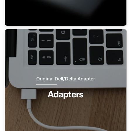
Original Dell/Delta Adapter
Adapters