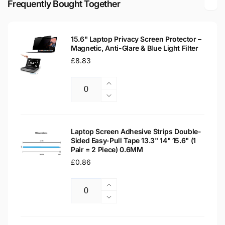
Frequently Bought Together
LED
Matte
LCD
LED
WXGA
LCD
Laptop
15.6" Laptop Privacy Screen Protector –
WXGA
Magnetic, Anti-Glare & Blue Light Filter
Replacement
Laptop
Screen
Regular
£8.83
Replacement
price
Screen
Increase
Quantity
quantity
Decrease
for
quantity
15.6&quot;
for
Laptop
15.6&quot;
Laptop Screen Adhesive Strips Double-
Privacy
Sided Easy-Pull Tape 13.3" 14" 15.6" (1
Laptop
Pair = 2 Piece) 0.6MM
Screen
Privacy
Protector
Regular
£0.86
Screen
–
Protector
price
Magnetic,
–
Increase
Anti-
Magnetic,
Quantity
quantity
Decrease
Glare
Anti-
for
quantity
&amp;
Glare
Laptop
for
Blue