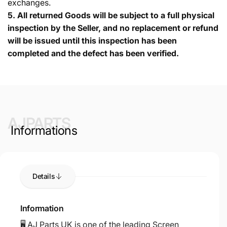
exchanges.
5.
All returned Goods will be subject to a full physical
inspection by the Seller, and no replacement or refund
will be issued until this inspection has been
completed and the defect has been verified.
AJPARTS
Informations
Details
Information
🖥️ AJ Parts UK is one of the leading Screen