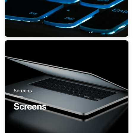
Screens
Screens