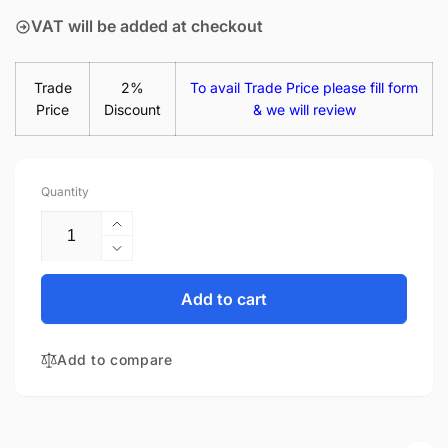
VAT will be added at checkout
Trade
2%
To avail Trade Price please fill form
Price
Discount
& we will review
Quantity
Increase
quantity
Decrease
for
quantity
Acer
for
Add to cart
Aspire
Acer
E15
Aspire
E5-
Add to compare
E15
574G-
E5-
59T8
574G-
15.6&quot;
59T8
Matte
15.6&quot;