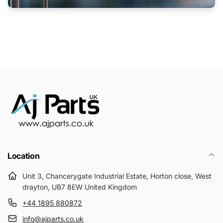
Location
Unit 3, Chancerygate Industrial Estate, Horton close, West
drayton, UB7 8EW United Kingdom
+44 1895 880872
info@ajparts.co.uk