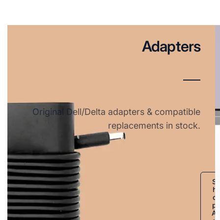
Adapters
Original Dell/Delta adapters & compatible
replacements in stock.
S
h
o
p
A