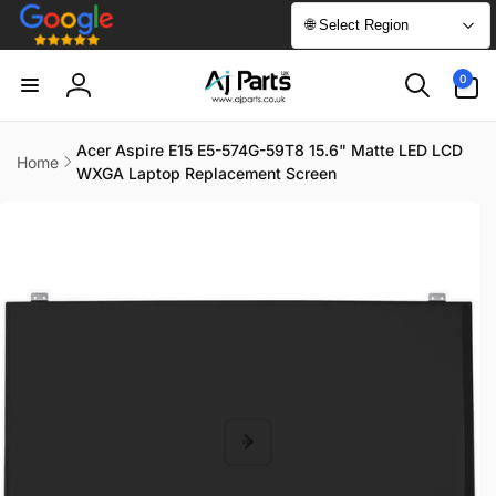
Skip to
🌐 Select Region
content
0
0
items
Log
in
Acer Aspire E15 E5-574G-59T8 15.6" Matte LED LCD
Home
WXGA Laptop Replacement Screen
Skip to
product
information