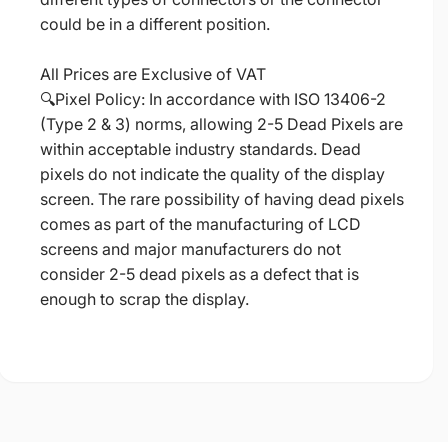
could be in a different position.
All Prices are Exclusive of VAT
🔍Pixel Policy: In accordance with ISO 13406-2
(Type 2 & 3) norms, allowing 2-5 Dead Pixels are
within acceptable industry standards. Dead
pixels do not indicate the quality of the display
screen. The rare possibility of having dead pixels
comes as part of the manufacturing of LCD
screens and major manufacturers do not
consider 2-5 dead pixels as a defect that is
enough to scrap the display.