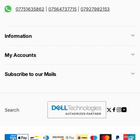
07751635862
|
07564737715
|
07927982153
Information
My Accounts
Subscribe to our Mails
Search
Twitter
Facebook
Instagra
YouTu