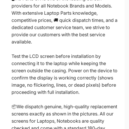
providers for all Notebook Brands and Models.
With extensive Laptop Parts knowledge,
competitive prices, 🚚 quick dispatch times, and a
dedicated customer service team, we strive to
provide our customers with the best service
available.
Test the LCD screen before installation by
connecting it to the laptop while keeping the
screen outside the casing. Power on the device to
confirm the display is working correctly (shows
image, no flickering, lines, or dead pixels) before
proceeding with full installation.
📦We dispatch genuine, high-quality replacement
screens exactly as shown in the pictures. All our
screens for Laptops, Notebooks are quality
checked and come with a standard 180-day