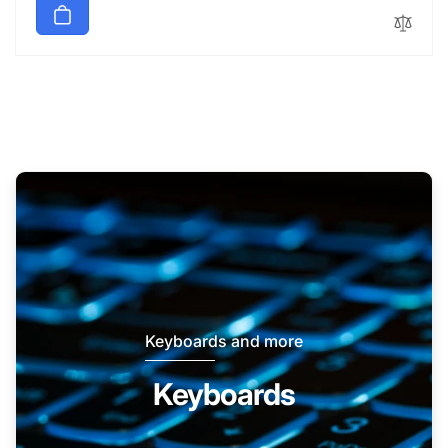
Keyboards and more
Keyboards