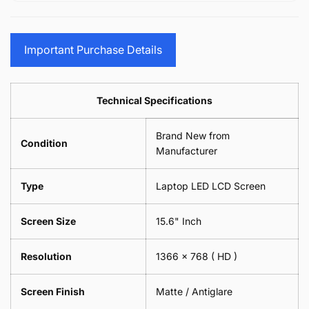
15.6&quot;
Glasses
-
(1
17.3&quot;
Screen
Glasses
Pair
(1
Sunglasses
Screen
=
Pair
Important Purchase Details
Phone
Sunglasses
2
=
Camera
Phone
Piece)
2
Lens
Camera
0.6MM
Piece)
Spectacles
Lens
Technical Specifications
0.6MM
-
Spectacles
18cm
-
Brand New from
x
18cm
Condition
18cm
Manufacturer
x
-
18cm
Black
-
Type
Laptop LED LCD Screen
Black
Screen Size
15.6" Inch
Resolution
1366 x 768
( HD )
Screen Finish
Matte / Antiglare