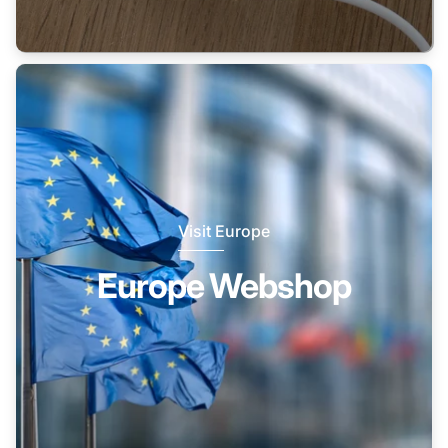
Visit Europe
Europe Webshop