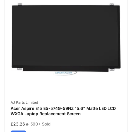
Vendor:
AJ Parts Limited
Acer Aspire E15 E5-574G-59NZ 15.6" Matte LED LCD
WXGA Laptop Replacement Screen
Regular
£23.26
🔥 590+ Sold
price