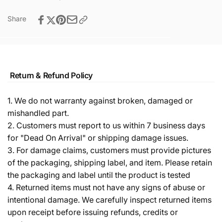
Share
Return & Refund Policy
1. We do not warranty against broken, damaged or
mishandled part.
2. Customers must report to us within 7 business days
for "Dead On Arrival" or shipping damage issues.
3. For damage claims, customers must provide pictures
of the packaging, shipping label, and item. Please retain
the packaging and label until the product is tested
4. Returned items must not have any signs of abuse or
intentional damage. We carefully inspect returned items
upon receipt before issuing refunds, credits or