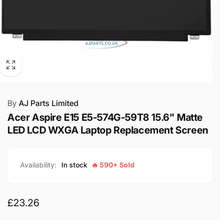
By
AJ Parts Limited
Acer Aspire E15 E5-574G-59T8 15.6" Matte
LED LCD WXGA Laptop Replacement Screen
Availability:
In stock
🔥 590+ Sold
Regular
£23.26
price