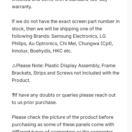
warranty.
If we do not have the exact screen part number in
stock, then we will be shipping one of the
following Brands: Samsung Electronics, LG
Philips, Au Optronics, Chi Mei, Chungwa (Cpt),
Innolux, Boehydis, HKC etc.
⚠️Please Note: Plastic Display Assembly, Frame
Brackets, Strips and Screws not Included with the
Product.
❓If have any doubts or queries please reach out
to us prior purchase.
Please check the picture of the product before
purchasing as some of these panels come with
different types of connectors or the connector