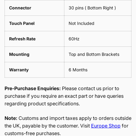
Connector
30 pins ( Bottom Right )
Touch Panel
Not Included
Refresh Rate
60Hz
Mounting
Top and Bottom Brackets
Warranty
6 Months
Pre-Purchase Enquiries:
Please contact us prior to
purchase if you require an exact part or have queries
regarding product specifications.
Note:
Customs and import taxes apply to orders outside
the UK, payable by the customer. Visit
Europe Shop
for
customs-free purchases.