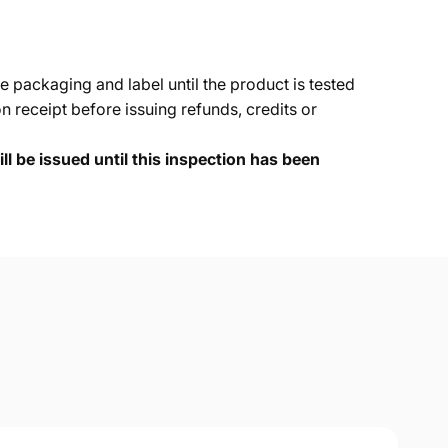
e packaging and label until the product is tested
 receipt before issuing refunds, credits or
ll be issued until this inspection has been