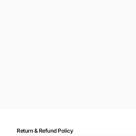
Return & Refund Policy