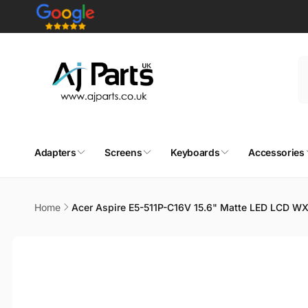
Skip to
content
Adapters
Screens
Keyboards
Accessories
Home
Acer Aspire E5-511P-C16V 15.6" Matte LED LCD W
Skip to
product
information