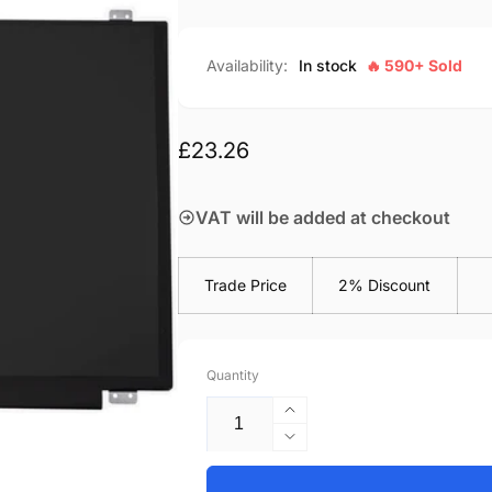
Availability:
In stock
🔥 590+ Sold
Regular
£23.26
price
VAT will be added at checkout
Trade Price
2% Discount
Quantity
Increase
quantity
Decrease
for
quantity
Acer