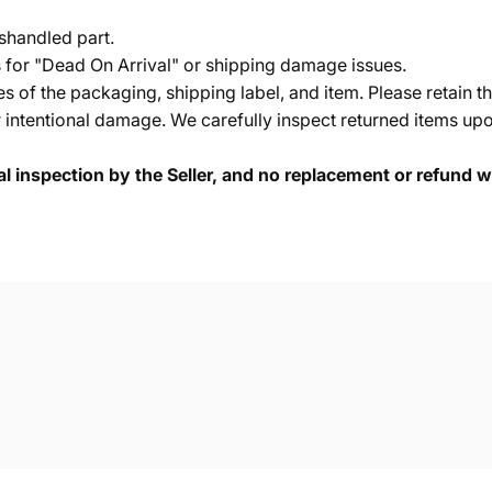
shandled part.
s for "Dead On Arrival" or shipping damage issues.
of the packaging, shipping label, and item. Please retain th
 intentional damage. We carefully inspect returned items upon
cal inspection by the Seller, and no replacement or refund wi