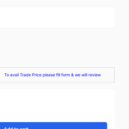
To avail Trade Price please fill form & we will review