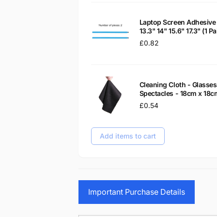
Laptop Screen Adhesive 
13.3" 14" 15.6" 17.3" (1 
Regular
£0.82
price
Cleaning Cloth - Glass
Spectacles - 18cm x 18c
Regular
£0.54
price
Add items to cart
Important Purchase Details