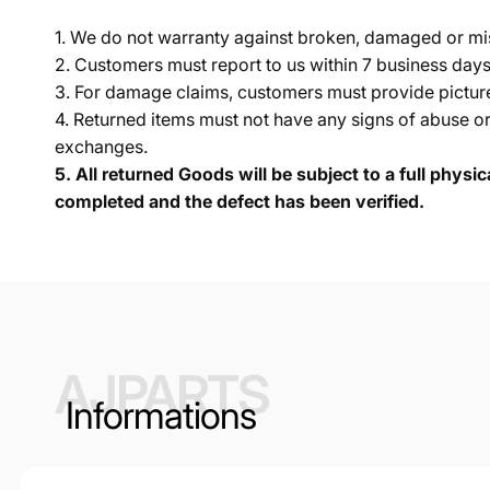
1. We do not warranty against broken, damaged or mi
2. Customers must report to us within 7 business day
3. For damage claims, customers must provide pictures 
4. Returned items must not have any signs of abuse or
exchanges.
5.
All returned Goods will be subject to a full physi
completed and the defect has been verified.
AJPARTS
Informations