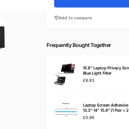
for
Aspire
Acer
E5-
Aspire
511P-
Add to compare
E5-
C16V
511P-
15.6&quot;
C16V
Matte
15.6&quot;
LED
Matte
Frequently Bought Together
LCD
LED
WXGA
LCD
Laptop
WXGA
Replacement
Laptop
15.6" Laptop Privacy Scr
Screen
Replacement
Blue Light Filter
Screen
Regular
£8.83
price
Laptop Screen Adhesive 
13.3" 14" 15.6" (1 Pair =
Regular
£0.86
price