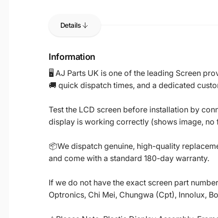
Details
Information
🖥️ AJ Parts UK is one of the leading Screen p
🚚 quick dispatch times, and a dedicated custo
Test the LCD screen before installation by conn
display is working correctly (shows image, no fl
📦We dispatch genuine, high-quality replacemen
and come with a standard 180-day warranty.
If we do not have the exact screen part number 
Optronics, Chi Mei, Chungwa (Cpt), Innolux, B