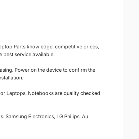
Laptop Parts knowledge, competitive prices,
 best service available.
casing. Power on the device to confirm the
stallation.
 for Laptops, Notebooks are quality checked
ds: Samsung Electronics, LG Philips, Au