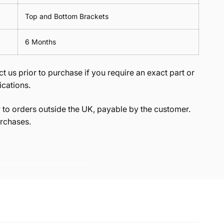
Top and Bottom Brackets
6 Months
t us prior to purchase if you require an exact part or
ications.
to orders outside the UK, payable by the customer.
rchases.