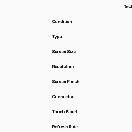
Tech
Condition
Type
Screen Size
Resolution
Screen Finish
Connector
Touch Panel
Refresh Rate