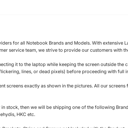
roviders for all Notebook Brands and Models. With extensive 
mer service team, we strive to provide our customers with the
ecting it to the laptop while keeping the screen outside the 
ickering, lines, or dead pixels) before proceeding with full in
t screens exactly as shown in the pictures. All our screens
in stock, then we will be shipping one of the following Bran
oehydis, HKC etc.