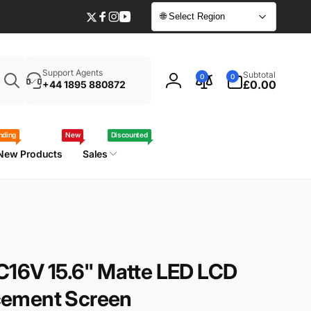
🌐 Select Region
Twitter
Facebook
Instagram
YouTube
Enter
0
Support Agents
Subtotal
0
0
your
items
£0.00
+44 1895 880872
Log
laptop
in
model
/
nding
New
Discounted
part
New Products
Sales
number
C16V 15.6" Matte LED LCD
ement Screen