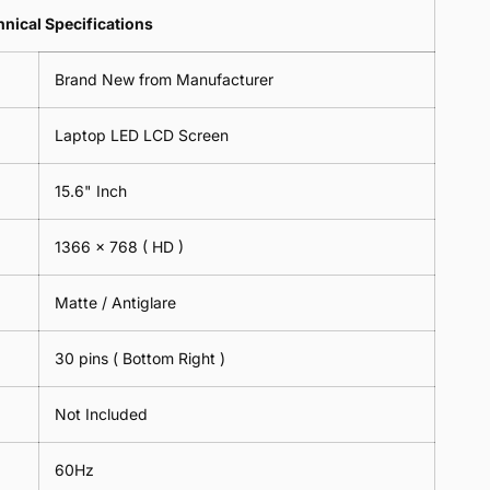
Lens
2
-
=
Spectacles
nical Specifications
Piece)
18cm
2
-
0.6MM
x
Piece)
18cm
Brand New from Manufacturer
18cm
0.6MM
x
-
18cm
Black
Laptop LED LCD Screen
-
Black
15.6" Inch
1366 x 768
( HD )
Matte / Antiglare
30 pins ( Bottom Right )
Not Included
60Hz