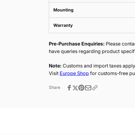
Mounting
Warranty
Pre-Purchase Enquiries:
Please contac
have queries regarding product specif
Note:
Customs and import taxes apply 
Visit
Europe Shop
for customs-free pu
Share