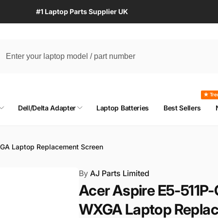
#1 Laptop Parts Supplier UK
★ Tre
Dell/Delta Adapter
Laptop Batteries
Best Sellers
XGA Laptop Replacement Screen
By
AJ Parts Limited
Acer Aspire E5-511P-
WXGA Laptop Replac