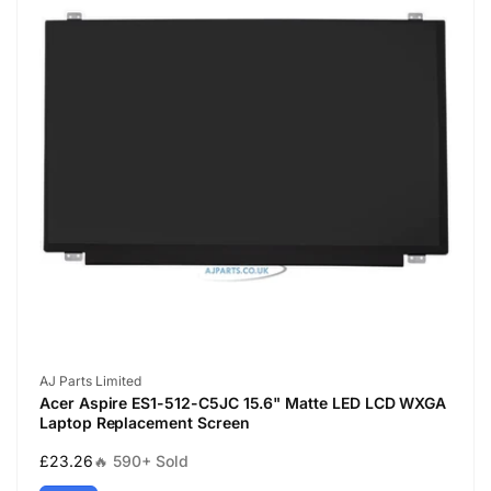
Vendor:
AJ Parts Limited
Acer Aspire ES1-512-C5JC 15.6" Matte LED LCD WXGA
Laptop Replacement Screen
Regular
£23.26
🔥 590+ Sold
price