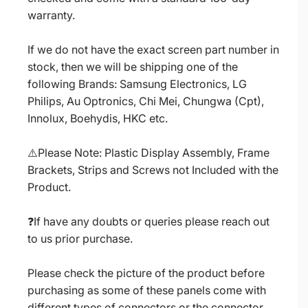
warranty.
If we do not have the exact screen part number in
stock, then we will be shipping one of the
following Brands: Samsung Electronics, LG
Philips, Au Optronics, Chi Mei, Chungwa (Cpt),
Innolux, Boehydis, HKC etc.
⚠️Please Note: Plastic Display Assembly, Frame
Brackets, Strips and Screws not Included with the
Product.
❓If have any doubts or queries please reach out
to us prior purchase.
Please check the picture of the product before
purchasing as some of these panels come with
different types of connectors or the connector