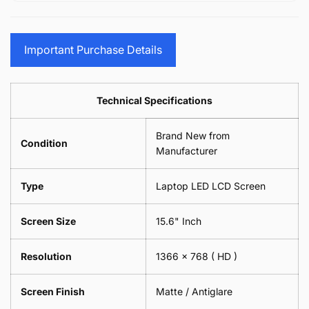
15.6&quot;
Glasses
-
(1
17.3&quot;
Screen
Glasses
Pair
(1
Sunglasses
Screen
=
Pair
Important Purchase Details
Phone
Sunglasses
2
=
Camera
Phone
Piece)
2
Lens
Camera
0.6MM
Piece)
Spectacles
Lens
Technical Specifications
0.6MM
-
Spectacles
18cm
-
Brand New from
x
18cm
Condition
18cm
Manufacturer
x
-
18cm
Black
-
Type
Laptop LED LCD Screen
Black
Screen Size
15.6" Inch
Resolution
1366 x 768
( HD )
Screen Finish
Matte / Antiglare