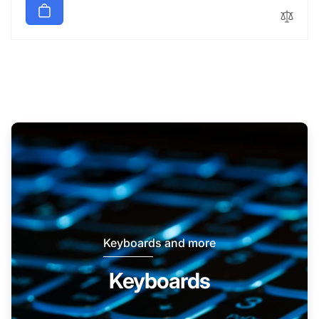
Keyboards and more
Keyboards