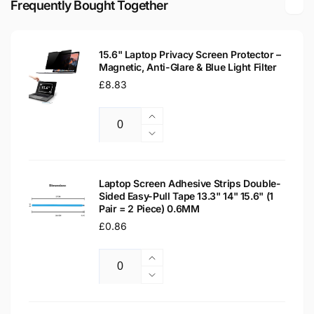
Frequently Bought Together
LCD
LED
WXGA
LCD
Laptop
WXGA
Replacement
15.6" Laptop Privacy Screen Protector –
Laptop
Magnetic, Anti-Glare & Blue Light Filter
Screen
Replacement
Regular
£8.83
Screen
price
Increase
Quantity
quantity
Decrease
for
quantity
15.6&quot;
for
Laptop
15.6&quot;
Laptop Screen Adhesive Strips Double-
Privacy
Sided Easy-Pull Tape 13.3" 14" 15.6" (1
Laptop
Pair = 2 Piece) 0.6MM
Screen
Privacy
Protector
Regular
£0.86
Screen
–
Protector
price
Magnetic,
–
Increase
Anti-
Magnetic,
Quantity
quantity
Decrease
Glare
Anti-
for
quantity
&amp;
Glare
Laptop
for
Blue