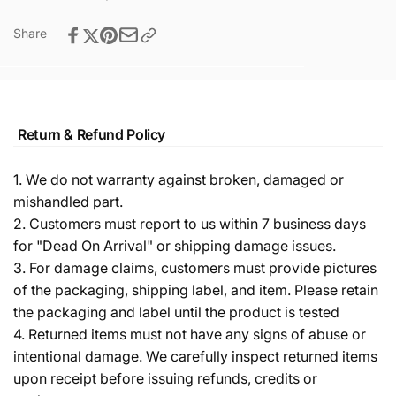
Share
Return & Refund Policy
1. We do not warranty against broken, damaged or
mishandled part.
2. Customers must report to us within 7 business days
for "Dead On Arrival" or shipping damage issues.
3. For damage claims, customers must provide pictures
of the packaging, shipping label, and item. Please retain
the packaging and label until the product is tested
4. Returned items must not have any signs of abuse or
intentional damage. We carefully inspect returned items
upon receipt before issuing refunds, credits or