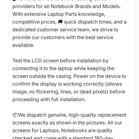
providers for all Notebook Brands and Models.
With extensive Laptop Parts knowledge,
competitive prices, 🚚 quick dispatch times, and a
dedicated customer service team, we strive to
provide our customers with the best service
available.
Test the LCD screen before installation by
connecting it to the laptop while keeping the
screen outside the casing. Power on the device to
confirm the display is working correctly (shows
image, no flickering, lines, or dead pixels) before
proceeding with full installation.
📦We dispatch genuine, high-quality replacement
screens exactly as shown in the pictures. All our
screens for Laptops, Notebooks are quality
checked and come with a standard 180-day