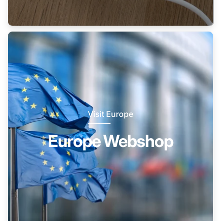
Visit Europe
Europe Webshop