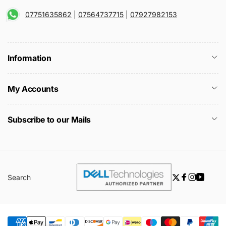
07751635862
|
07564737715
|
07927982153
Information
My Accounts
Subscribe to our Mails
Search
Twitter
Facebook
Instagra
YouTu