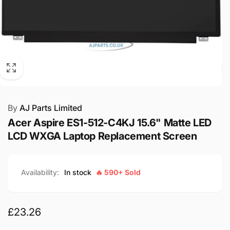
By
AJ Parts Limited
Acer Aspire ES1-512-C4KJ 15.6" Matte LED
LCD WXGA Laptop Replacement Screen
Availability:
In stock
🔥 590+ Sold
Regular
£23.26
price