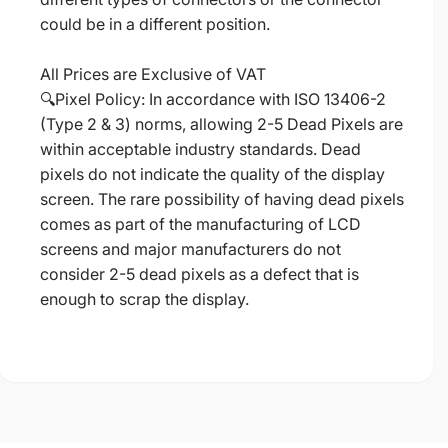
could be in a different position.
All Prices are Exclusive of VAT
🔍Pixel Policy: In accordance with ISO 13406-2
(Type 2 & 3) norms, allowing 2-5 Dead Pixels are
within acceptable industry standards. Dead
pixels do not indicate the quality of the display
screen. The rare possibility of having dead pixels
comes as part of the manufacturing of LCD
screens and major manufacturers do not
consider 2-5 dead pixels as a defect that is
enough to scrap the display.