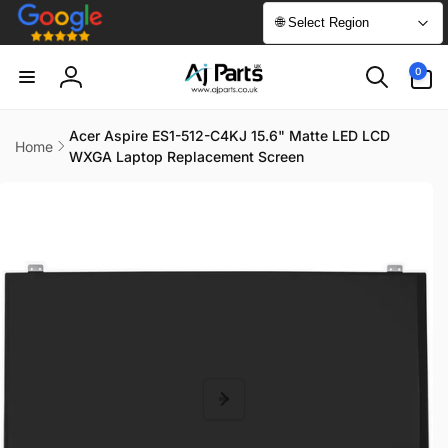
Skip to
🌐 Select Region
content
0
0
items
Log
in
Acer Aspire ES1-512-C4KJ 15.6" Matte LED LCD
Home
WXGA Laptop Replacement Screen
Skip to
product
information