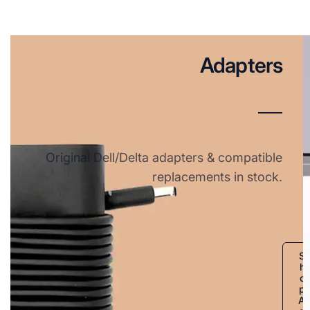
Adapters
Original Dell/Delta adapters & compatible
replacements in stock.
S
h
o
p
A