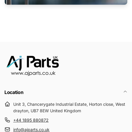
Location
Unit 3, Chancerygate Industrial Estate, Horton close, West
drayton, UB7 8EW United Kingdom
+44 1895 880872
info@ajparts.co.uk