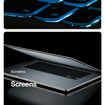
Screens
Screens