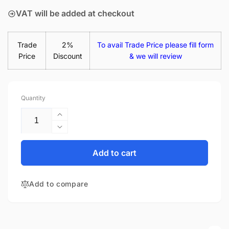
VAT will be added at checkout
Trade
2%
To avail Trade Price please fill form
Price
Discount
& we will review
Quantity
Increase
quantity
Decrease
for
quantity
Acer
for
Add to cart
Aspire
Acer
ES1-
Aspire
512-
Add to compare
ES1-
C4KJ
512-
15.6&quot;
C4KJ
Matte
15.6&quot;
LED
Matte