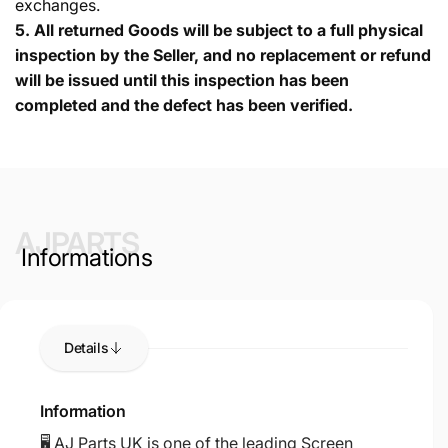
exchanges.
5.
All returned Goods will be subject to a full physical
inspection by the Seller, and no replacement or refund
will be issued until this inspection has been
completed and the defect has been verified.
AJPARTS
Informations
Details
Information
🖥️ AJ Parts UK is one of the leading Screen