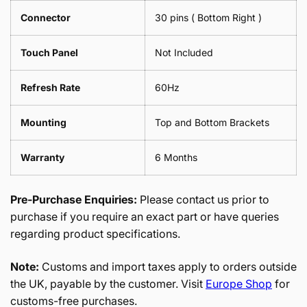
Connector
30 pins ( Bottom Right )
Touch Panel
Not Included
Refresh Rate
60Hz
Mounting
Top and Bottom Brackets
Warranty
6 Months
Pre-Purchase Enquiries:
Please contact us prior to
purchase if you require an exact part or have queries
regarding product specifications.
Note:
Customs and import taxes apply to orders outside
the UK, payable by the customer. Visit
Europe Shop
for
customs-free purchases.