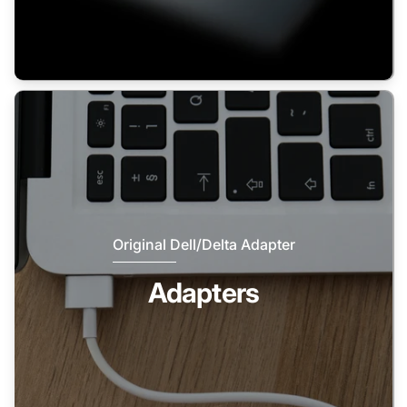
Original Dell/Delta Adapter
Adapters