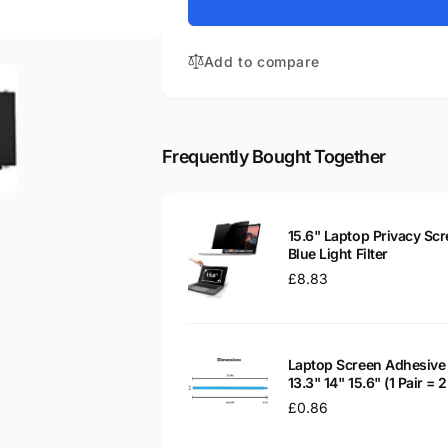
for
Aspire
Acer
ES1-
Aspire
531-
Add to compare
ES1-
P0JJ
531-
15.6&quot;
P0JJ
Matte
15.6&quot;
LED
Matte
Frequently Bought Together
LCD
LED
WXGA
LCD
Laptop
WXGA
Replacement
Laptop
15.6" Laptop Privacy Scr
Screen
Replacement
Blue Light Filter
Screen
Regular
£8.83
price
Laptop Screen Adhesive 
13.3" 14" 15.6" (1 Pair =
Regular
£0.86
price