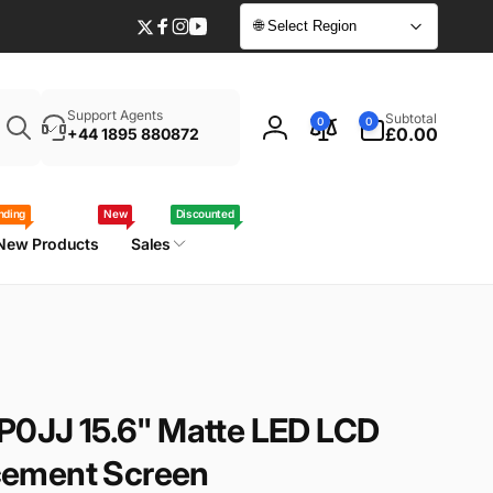
🌐 Select Region
Twitter
Facebook
Instagram
YouTube
Enter
0
Support Agents
Subtotal
0
0
your
items
£0.00
+44 1895 880872
Log
laptop
in
model
/
nding
New
Discounted
part
New Products
Sales
number
-P0JJ 15.6" Matte LED LCD
ement Screen