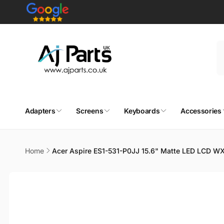
Skip to
content
Adapters
Screens
Keyboards
Accessories
Home
Acer Aspire ES1-531-P0JJ 15.6" Matte LED LCD W
Skip to
product
information