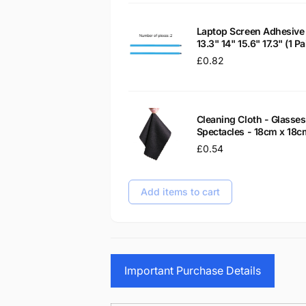
Laptop Screen Adhesive 
13.3" 14" 15.6" 17.3" (1 
Regular
£0.82
price
Cleaning Cloth - Glass
Spectacles - 18cm x 18c
Regular
£0.54
price
Add items to cart
Important Purchase Details