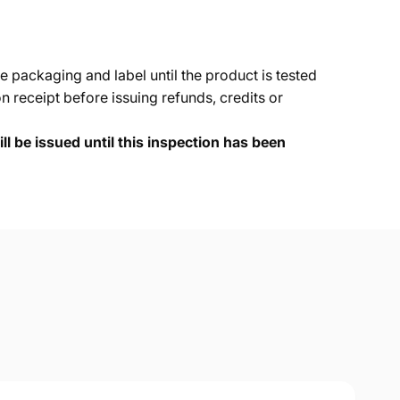
e packaging and label until the product is tested
 receipt before issuing refunds, credits or
ll be issued until this inspection has been