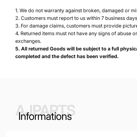
1. We do not warranty against broken, damaged or mi
2. Customers must report to us within 7 business day
3. For damage claims, customers must provide pictures 
4. Returned items must not have any signs of abuse or
exchanges.
5.
All returned Goods will be subject to a full physi
completed and the defect has been verified.
AJPARTS
Informations