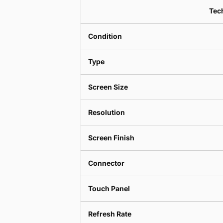
Tech
Condition
Type
Screen Size
Resolution
Screen Finish
Connector
Touch Panel
Refresh Rate