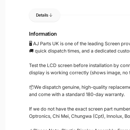
Details
Information
🖥️ AJ Parts UK is one of the leading Screen p
🚚 quick dispatch times, and a dedicated custo
Test the LCD screen before installation by conn
display is working correctly (shows image, no fl
📦We dispatch genuine, high-quality replacemen
and come with a standard 180-day warranty.
If we do not have the exact screen part number 
Optronics, Chi Mei, Chungwa (Cpt), Innolux, B