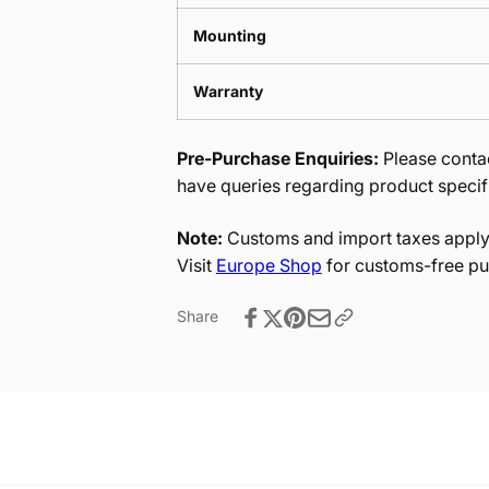
Mounting
Warranty
Pre-Purchase Enquiries:
Please contac
have queries regarding product specif
Note:
Customs and import taxes apply 
Visit
Europe Shop
for customs-free pu
Share