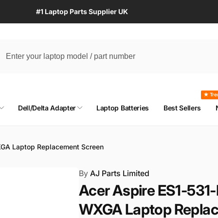
#1 Laptop Parts Supplier UK
★ Tre
Dell/Delta Adapter
Laptop Batteries
Best Sellers
XGA Laptop Replacement Screen
By
AJ Parts Limited
Acer Aspire ES1-531
WXGA Laptop Replac