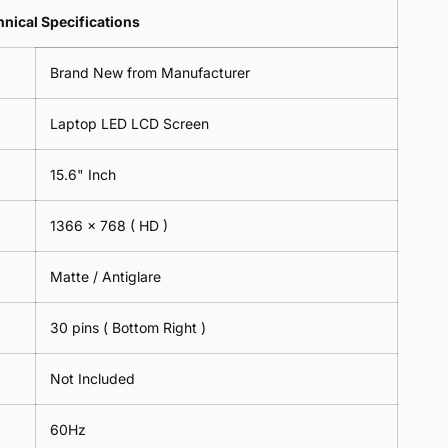
Lens
2
-
=
Spectacles
nical Specifications
Piece)
18cm
2
-
0.6MM
x
Piece)
18cm
Brand New from Manufacturer
18cm
0.6MM
x
-
18cm
Black
Laptop LED LCD Screen
-
Black
15.6" Inch
1366 x 768
( HD )
Matte / Antiglare
30 pins ( Bottom Right )
Not Included
60Hz