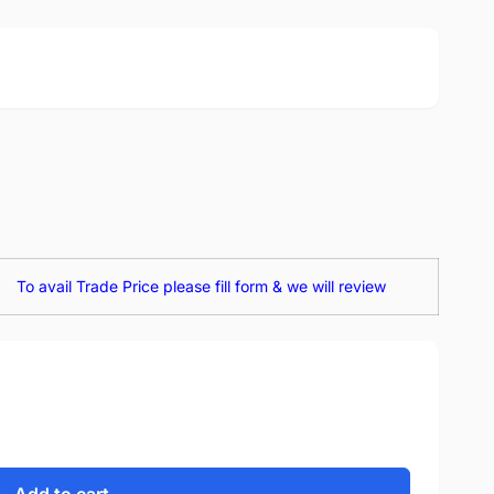
To avail Trade Price please fill form & we will review