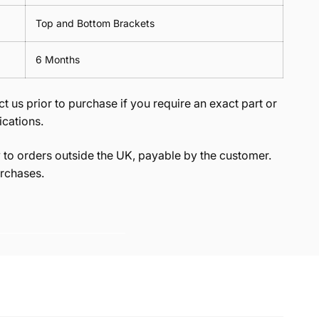
Top and Bottom Brackets
6 Months
t us prior to purchase if you require an exact part or
ications.
to orders outside the UK, payable by the customer.
rchases.