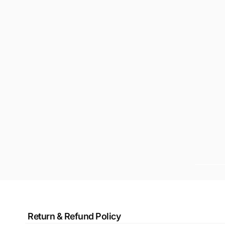
Return & Refund Policy