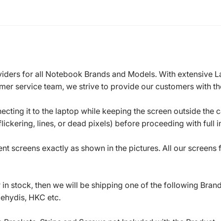
roviders for all Notebook Brands and Models. With extensive 
mer service team, we strive to provide our customers with the
ecting it to the laptop while keeping the screen outside the 
ickering, lines, or dead pixels) before proceeding with full in
t screens exactly as shown in the pictures. All our screens
in stock, then we will be shipping one of the following Bran
oehydis, HKC etc.