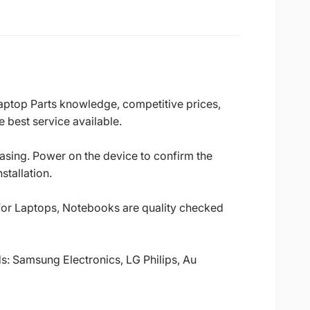
Laptop Parts knowledge, competitive prices,
 best service available.
casing. Power on the device to confirm the
stallation.
 for Laptops, Notebooks are quality checked
ds: Samsung Electronics, LG Philips, Au