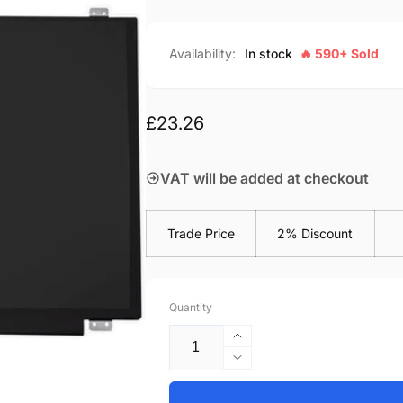
Availability:
In stock
🔥 590+ Sold
Regular
£23.26
price
VAT will be added at checkout
Trade Price
2% Discount
Quantity
Increase
quantity
Decrease
for
quantity
Acer