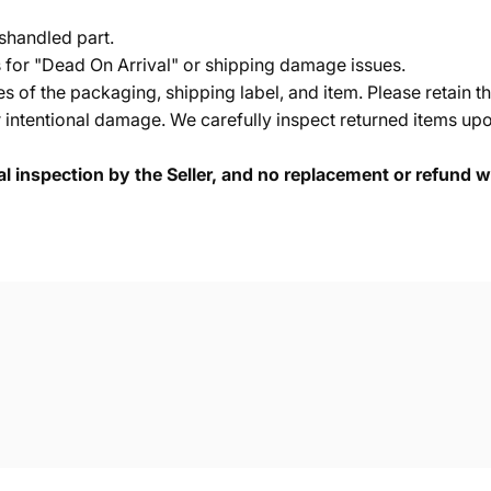
shandled part.
s for "Dead On Arrival" or shipping damage issues.
of the packaging, shipping label, and item. Please retain th
 intentional damage. We carefully inspect returned items upon
cal inspection by the Seller, and no replacement or refund wi