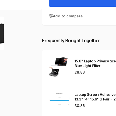
for
Aspire
Acer
ES1-
Aspire
571-
Add to compare
ES1-
P45U
571-
15.6&quot;
P45U
Matte
15.6&quot;
LED
Matte
Frequently Bought Together
LCD
LED
WXGA
LCD
Laptop
WXGA
Replacement
Laptop
15.6" Laptop Privacy Scr
Screen
Replacement
Blue Light Filter
Screen
Regular
£8.83
price
Laptop Screen Adhesive 
13.3" 14" 15.6" (1 Pair =
Regular
£0.86
price