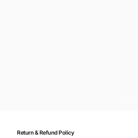
Return & Refund Policy