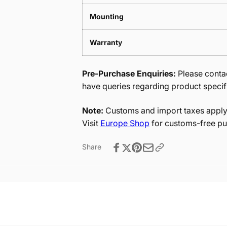
Mounting
Warranty
Pre-Purchase Enquiries:
Please contac
have queries regarding product specif
Note:
Customs and import taxes apply 
Visit
Europe Shop
for customs-free pu
Share