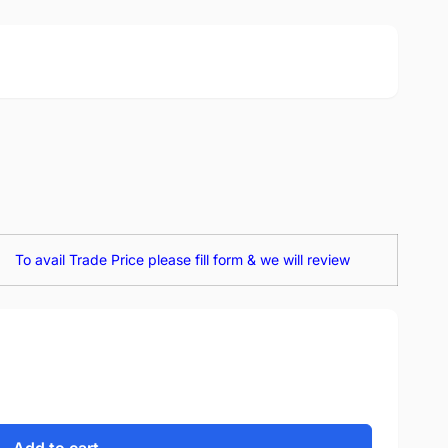
To avail Trade Price please fill form & we will review