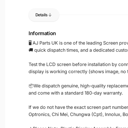
Details
Information
🖥️ AJ Parts UK is one of the leading Screen p
🚚 quick dispatch times, and a dedicated custo
Test the LCD screen before installation by conn
display is working correctly (shows image, no fl
📦We dispatch genuine, high-quality replacemen
and come with a standard 180-day warranty.
If we do not have the exact screen part number 
Optronics, Chi Mei, Chungwa (Cpt), Innolux, B