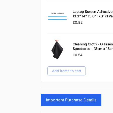
Laptop Screen Adhesive 
13.3" 14" 15.6" 17.3" (1 
Regular
£0.82
price
Cleaning Cloth - Glass
Spectacles - 18cm x 18c
Regular
£0.54
price
Add items to cart
Important Purchase Details