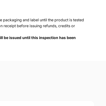
e packaging and label until the product is tested
 receipt before issuing refunds, credits or
ll be issued until this inspection has been