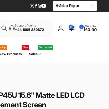
🌐 Select Region
Twitter
Facebook
Instagram
YouTube
Enter
0
Support Agents
Subtotal
0
0
your
items
£0.00
+44 1895 880872
Log
laptop
in
model
/
nding
New
Discounted
part
New Products
Sales
number
-P45U 15.6" Matte LED LCD
ement Screen