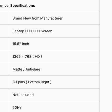
Lens
2
-
=
Spectacles
nical Specifications
Piece)
18cm
2
-
0.6MM
x
Piece)
18cm
Brand New from Manufacturer
18cm
0.6MM
x
-
18cm
Black
Laptop LED LCD Screen
-
Black
15.6" Inch
1366 x 768
( HD )
Matte / Antiglare
30 pins ( Bottom Right )
Not Included
60Hz