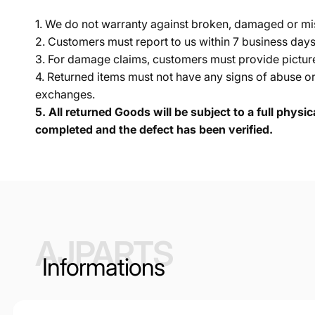
1. We do not warranty against broken, damaged or mi
2. Customers must report to us within 7 business day
3. For damage claims, customers must provide pictures 
4. Returned items must not have any signs of abuse or
exchanges.
5.
All returned Goods will be subject to a full physi
completed and the defect has been verified.
AJPARTS
Informations