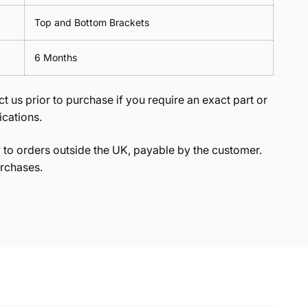
Top and Bottom Brackets
6 Months
t us prior to purchase if you require an exact part or
ications.
to orders outside the UK, payable by the customer.
rchases.