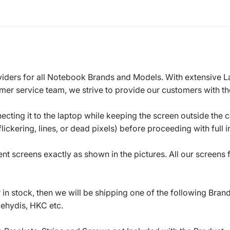
roviders for all Notebook Brands and Models. With extensive 
mer service team, we strive to provide our customers with the
ecting it to the laptop while keeping the screen outside the 
ickering, lines, or dead pixels) before proceeding with full in
t screens exactly as shown in the pictures. All our screens
in stock, then we will be shipping one of the following Bran
oehydis, HKC etc.