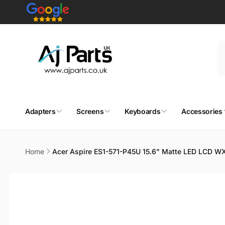
Skip to
content
Adapters
Screens
Keyboards
Accessories
Home
Acer Aspire ES1-571-P45U 15.6" Matte LED LCD W
Skip to
product
information