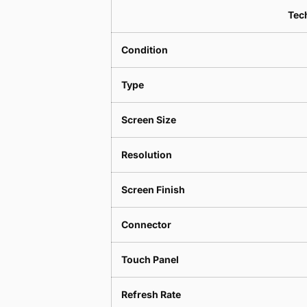
Tech
Condition
Type
Screen Size
Resolution
Screen Finish
Connector
Touch Panel
Refresh Rate