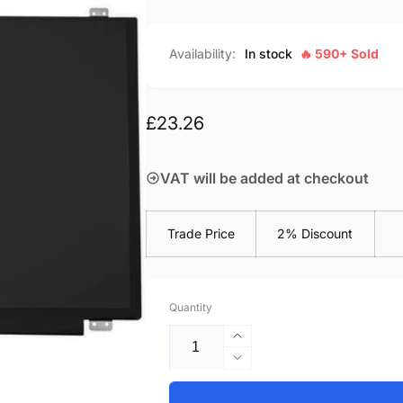
Availability:
In stock
🔥 590+ Sold
Regular
£23.26
price
VAT will be added at checkout
Trade Price
2% Discount
Quantity
Increase
quantity
Decrease
for
quantity
Acer