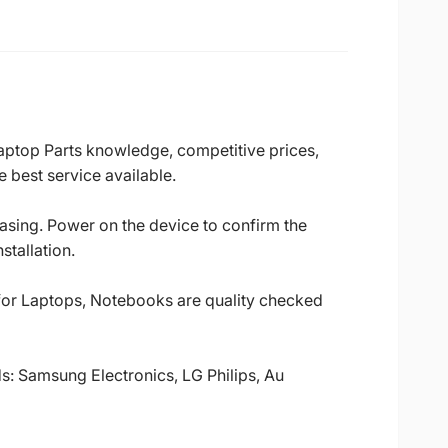
Laptop Parts knowledge, competitive prices,
 best service available.
casing. Power on the device to confirm the
stallation.
 for Laptops, Notebooks are quality checked
ds: Samsung Electronics, LG Philips, Au