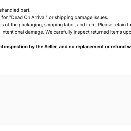
shandled part.
s for "Dead On Arrival" or shipping damage issues.
of the packaging, shipping label, and item. Please retain th
 intentional damage. We carefully inspect returned items upon
cal inspection by the Seller, and no replacement or refund wi