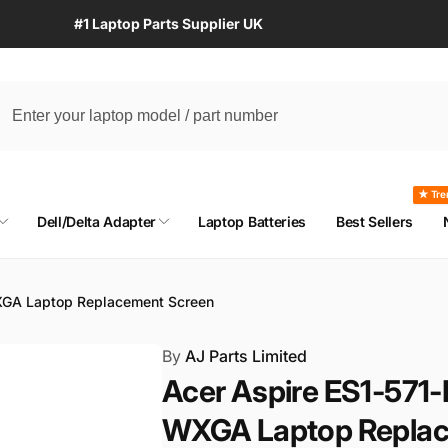
#1 Laptop Parts Supplier UK
★ Tre
Dell/Delta Adapter
Laptop Batteries
Best Sellers
XGA Laptop Replacement Screen
By
AJ Parts Limited
Acer Aspire ES1-571
WXGA Laptop Replac